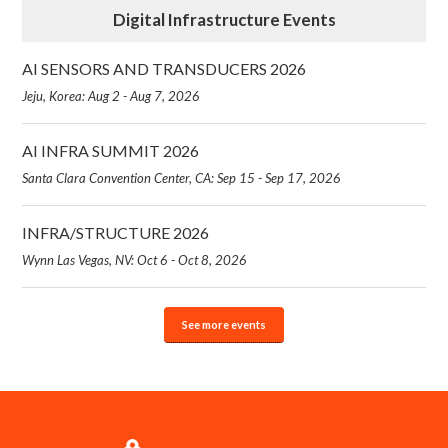
Digital Infrastructure Events
AI SENSORS AND TRANSDUCERS 2026
Jeju, Korea: Aug 2 - Aug 7, 2026
AI INFRA SUMMIT 2026
Santa Clara Convention Center, CA: Sep 15 - Sep 17, 2026
INFRA/STRUCTURE 2026
Wynn Las Vegas, NV: Oct 6 - Oct 8, 2026
See more events