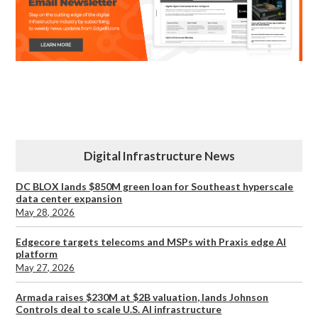
Digital Infrastructure News
DC BLOX lands $850M green loan for Southeast hyperscale
data center expansion
May 28, 2026
Edgecore targets telecoms and MSPs with Praxis edge AI
platform
May 27, 2026
Armada raises $230M at $2B valuation, lands Johnson
Controls deal to scale U.S. AI infrastructure