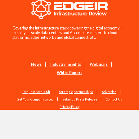
Covering the infrastructure stack powering the digital economy —
from hyperscale data centers and AI compute clusters to cloud
platforms, edge networks and global connectivity.
News
Industry Insights
Webinars
White Papers
Request Media Kit
Strategic partnerships
Advertise
Get Your Company Listed
Submit a Press Release
Contact Us
Privacy Policy
Copyright © 2026 EdgeIR.com. All Rights Reserved.