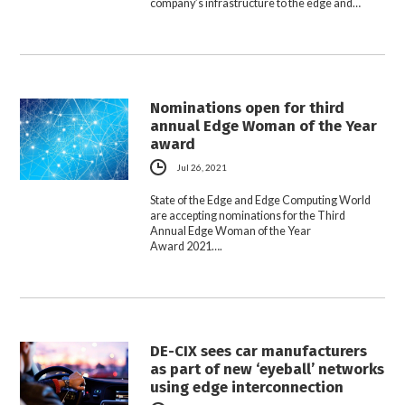
company’s infrastructure to the edge and…
Nominations open for third
annual Edge Woman of the Year
award
Jul 26, 2021
State of the Edge and Edge Computing World
are accepting nominations for the Third
Annual Edge Woman of the Year
Award 2021….
DE-CIX sees car manufacturers
as part of new ‘eyeball’ networks
using edge interconnection