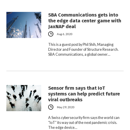
SBA Communications gets into
the edge data center game with
JaxNAP deal
Aug 6, 2020
This is a guest post by Phil Shih, Managing
Director and Founder of Structure Research.
SBA Communications, a global owner…
Sensor firm says that IoT
systems can help predict future
viral outbreaks
May 29, 2020
A Swiss cybersecurity firm says the world can
“IoT” its way out of the next pandemic crisis.
The edge device…