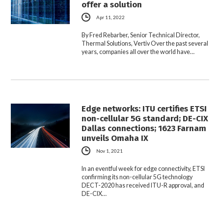
offer a solution
Apr 11, 2022
By Fred Rebarber, Senior Technical Director,
Thermal Solutions, Vertiv Over the past several
years, companies all over the world have…
Edge networks: ITU certifies ETSI
non-cellular 5G standard; DE-CIX
Dallas connections; 1623 Farnam
unveils Omaha IX
Nov 1, 2021
In an eventful week for edge connectivity, ETSI
confirming its non-cellular 5G technology
DECT-2020 has received ITU-R approval, and
DE-CIX…