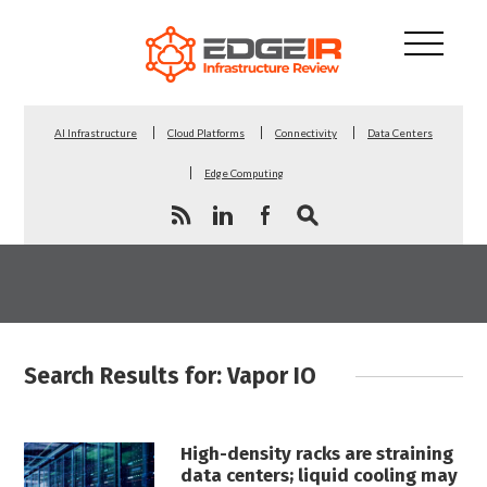
AI Infrastructure
Cloud Platforms
Connectivity
Data Centers
Edge Computing
Search Results for: Vapor IO
High-density racks are straining
data centers; liquid cooling may