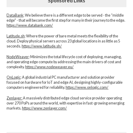
Sponsored Links
DataBank
: We believe there is a different edge to be served - the “middle
edge" - that will become the first step for many in their journey to the edge.
https://www.databank.com/
Latitude.sh
: Where the power of bare metal meets the flexibility of the
cloud. Deploy physical servers across 23 global locations in as little as 5
seconds.
https://www.latitude.sh/
NodeWeaver
: Minimizes the total lifecycle cost of deploying, managing,
and operating edge compute by addressing the main drivers of cost and
complexity.​
https://www.nodeweaver.eu/
OnLogic
: A global industrial PC manufacturer and solution provider
focused on hardware for IoT and edge AI, designing highly-configurable
computers engineered for reliability.
https://www.onlogic.com/
Zenlayer:
A massively distributed edge cloud service provider operating
over 270 PoPs around the world, with expertise in fast-growing emerging
markets.
https://www.zenlayer.com/