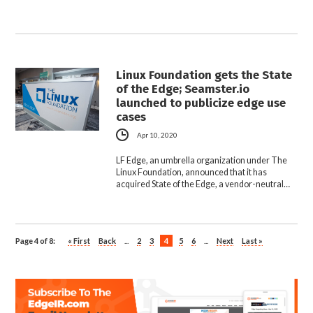
Linux Foundation gets the State
of the Edge; Seamster.io
launched to publicize edge use
cases
Apr 10, 2020
LF Edge, an umbrella organization under The
Linux Foundation, announced that it has
acquired State of the Edge, a vendor-neutral…
Page 4 of 8:
« First
Back
...
2
3
4
5
6
...
Next
Last »