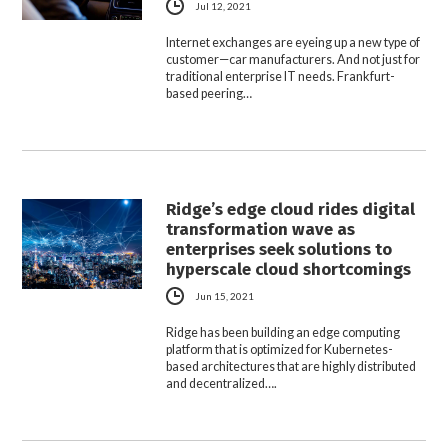
Jul 12, 2021
Internet exchanges are eyeing up a new type of
customer—car manufacturers. And not just for
traditional enterprise IT needs. Frankfurt-
based peering…
Ridge’s edge cloud rides digital
transformation wave as
enterprises seek solutions to
hyperscale cloud shortcomings
Jun 15, 2021
Ridge has been building an edge computing
platform that is optimized for Kubernetes-
based architectures that are highly distributed
and decentralized….