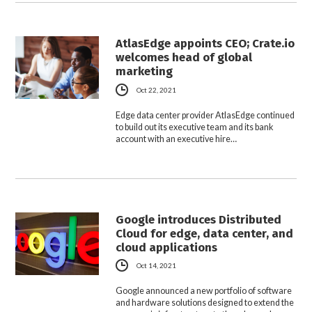
AtlasEdge appoints CEO; Crate.io
welcomes head of global
marketing
Oct 22, 2021
Edge data center provider AtlasEdge continued
to build out its executive team and its bank
account with an executive hire…
Google introduces Distributed
Cloud for edge, data center, and
cloud applications
Oct 14, 2021
Google announced a new portfolio of software
and hardware solutions designed to extend the