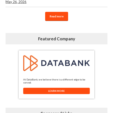
May 26, 2026
Read more
Featured Company
At DataBank, we believe there is a different edge to be
served.
LEARN MORE