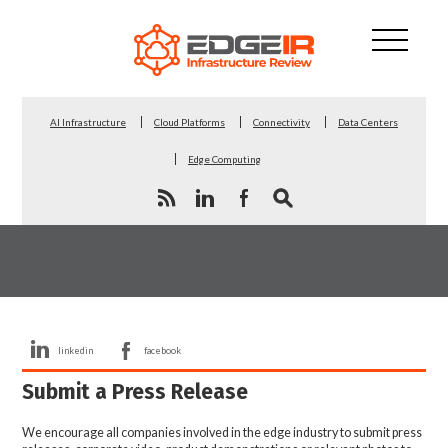
AI Infrastructure
Cloud Platforms
Connectivity
Data Centers
Edge Computing
linkedin
facebook
Submit a Press Release
We encourage all companies involved in the edge industry to submit press