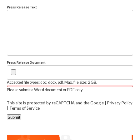
Press Release Text
Press Release Document
Accepted file types: doc, docx, pdf, Max. file size: 2 GB.
Please submit a Word document or PDF only.
This site is protected by reCAPTCHA and the Google |
Privacy Policy
|
Terms of Service
Submit