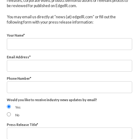
releases, corporate video, product demonstrations or relevant photos to
be reviewed for published on EdgeIR.com.
You may email us directly at “news (at) edgeIR.com” or fill out the
following form with your press release information:
Your Name
*
Email Address
*
Phone Number
*
Would you like to receive industry news updates by email?
Yes
No
Press Release Title
*