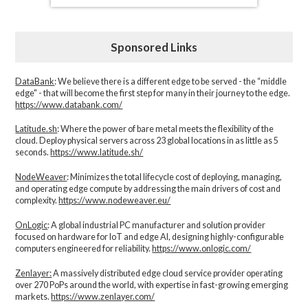
Sponsored Links
DataBank
: We believe there is a different edge to be served - the “middle
edge" - that will become the first step for many in their journey to the edge.
https://www.databank.com/
Latitude.sh
: Where the power of bare metal meets the flexibility of the
cloud. Deploy physical servers across 23 global locations in as little as 5
seconds.
https://www.latitude.sh/
NodeWeaver
: Minimizes the total lifecycle cost of deploying, managing,
and operating edge compute by addressing the main drivers of cost and
complexity.​
https://www.nodeweaver.eu/
OnLogic
: A global industrial PC manufacturer and solution provider
focused on hardware for IoT and edge AI, designing highly-configurable
computers engineered for reliability.
https://www.onlogic.com/
Zenlayer:
A massively distributed edge cloud service provider operating
over 270 PoPs around the world, with expertise in fast-growing emerging
markets.
https://www.zenlayer.com/