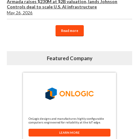
Armada raises $230M at $2B valuation, lands Johnson
Controls deal to scale U.S. AI infrastructure
May 26, 2026
Read more
Featured Company
OnLogic designs and manufactures highly-configurable
computers engineered for reliability at the IoT edge.
LEARN MORE