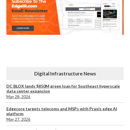
Digital Infrastructure News
DC BLOX lands $850M green loan for Southeast hyperscale
data center expansion
May 28, 2026
Edgecore targets telecoms and MSPs with Praxis edge AI
platform
May 27, 2026