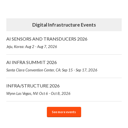
Digital Infrastructure Events
AI SENSORS AND TRANSDUCERS 2026
Jeju, Korea: Aug 2 - Aug 7, 2026
AI INFRA SUMMIT 2026
Santa Clara Convention Center, CA: Sep 15 - Sep 17, 2026
INFRA/STRUCTURE 2026
Wynn Las Vegas, NV: Oct 6 - Oct 8, 2026
See more events