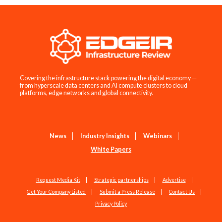
Covering the infrastructure stack powering the digital economy —
from hyperscale data centers and AI compute clusters to cloud
platforms, edge networks and global connectivity.
News
Industry Insights
Webinars
White Papers
Request Media Kit
Strategic partnerships
Advertise
Get Your Company Listed
Submit a Press Release
Contact Us
Privacy Policy