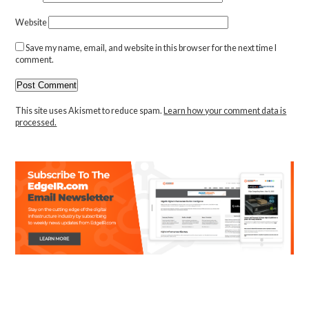
Website
Save my name, email, and website in this browser for the next time I
comment.
This site uses Akismet to reduce spam.
Learn how your comment data is
processed.