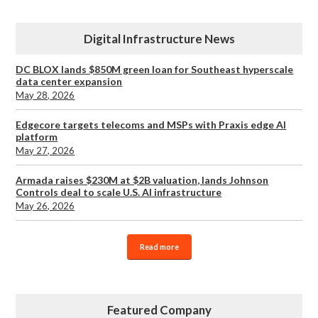
Digital Infrastructure News
DC BLOX lands $850M green loan for Southeast hyperscale
data center expansion
May 28, 2026
Edgecore targets telecoms and MSPs with Praxis edge AI
platform
May 27, 2026
Armada raises $230M at $2B valuation, lands Johnson
Controls deal to scale U.S. AI infrastructure
May 26, 2026
Read more
Featured Company