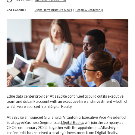
CATEGORIES
Digital Infrastructure News
|
People & Leadership
Edge data center provider
AtlasEdge
continued to build out its executive
team and its bank account with an executive hire and investment — both of
which were sourced from Digital Realty.
AtlasEdge announced Giuliano Di Vitantonio, Executive Vice President of
Strategy & Business Segments at
Digital Realty
, will join the company as
CEO from January 2022. Together with the appointment, AtlasEdge
confirmed it has received a strategic investment from Digital Realty.