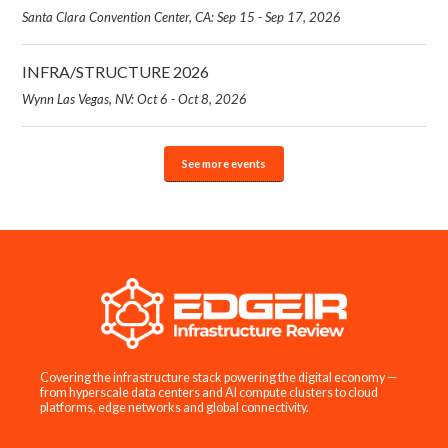
Santa Clara Convention Center, CA: Sep 15 - Sep 17, 2026
INFRA/STRUCTURE 2026
Wynn Las Vegas, NV: Oct 6 - Oct 8, 2026
See more events
Covering the infrastructure stack powering the digital economy —
from hyperscale data centers and AI compute clusters to cloud
platforms, edge networks and global connectivity.