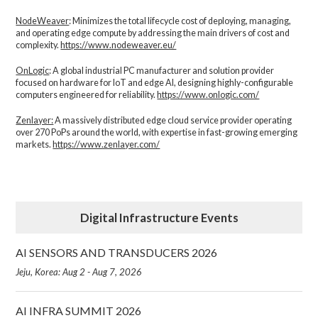
NodeWeaver
: Minimizes the total lifecycle cost of deploying, managing,
and operating edge compute by addressing the main drivers of cost and
complexity.​
https://www.nodeweaver.eu/
OnLogic
: A global industrial PC manufacturer and solution provider
focused on hardware for IoT and edge AI, designing highly-configurable
computers engineered for reliability.
https://www.onlogic.com/
Zenlayer:
A massively distributed edge cloud service provider operating
over 270 PoPs around the world, with expertise in fast-growing emerging
markets.
https://www.zenlayer.com/
Digital Infrastructure Events
AI SENSORS AND TRANSDUCERS 2026
Jeju, Korea: Aug 2 - Aug 7, 2026
AI INFRA SUMMIT 2026