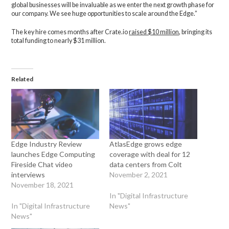
global businesses will be invaluable as we enter the next growth phase for
our company. We see huge opportunities to scale around the Edge.”
The key hire comes months after Crate.io
raised $10 million
, bringing its
total funding to nearly $31 million.
Related
Edge Industry Review
AtlasEdge grows edge
launches Edge Computing
coverage with deal for 12
Fireside Chat video
data centers from Colt
interviews
November 2, 2021
November 18, 2021
In "Digital Infrastructure
In "Digital Infrastructure
News"
News"