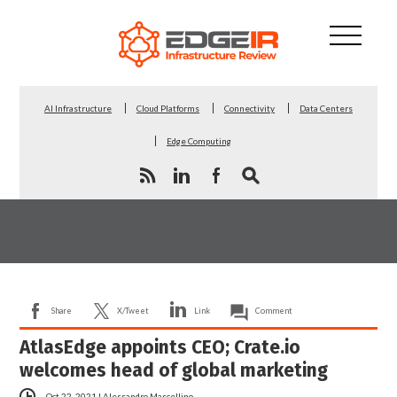
AI Infrastructure
Cloud Platforms
Connectivity
Data Centers
Edge Computing
Share
X/Tweet
Link
Comment
AtlasEdge appoints CEO; Crate.io
welcomes head of global marketing
Oct 22, 2021
|
Alessandro Mascellino