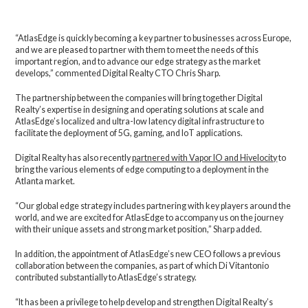
“AtlasEdge is quickly becoming a key partner to businesses across Europe,
and we are pleased to partner with them to meet the needs of this
important region, and to advance our edge strategy as the market
develops,” commented Digital Realty CTO Chris Sharp.
The partnership between the companies will bring together Digital
Realty’s expertise in designing and operating solutions at scale and
AtlasEdge’s localized and ultra-low latency digital infrastructure to
facilitate the deployment of 5G, gaming, and IoT applications.
Digital Realty has also recently
partnered with Vapor IO and Hivelocity
to
bring the various elements of edge computing to a deployment in the
Atlanta market.
“Our global edge strategy includes partnering with key players around the
world, and we are excited for AtlasEdge to accompany us on the journey
with their unique assets and strong market position,” Sharp added.
In addition, the appointment of AtlasEdge’s new CEO follows a previous
collaboration between the companies, as part of which Di Vitantonio
contributed substantially to AtlasEdge’s strategy.
“It has been a privilege to help develop and strengthen Digital Realty’s