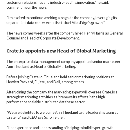
customer relationships and industry-leading innovation,” he said,
commenting on the news.
“I’m excited to continue working alongside the company, leveraging its
unparalleled data center expertise to fuel AtlasEdge’s growth.”
The news comes weeks after the company
hired Henry Harris
as General
Counsel and Head of Corporate Development.
Crate.io appoints new Head of Global Marketing
The enterprise data management company appointed senior marketeer
Ann Thueland as Head of Global Marketing.
Before joining Crate.io, Thueland held senior marketing positions at
Hewlett Packard, Fujitsu, and Dell, among others.
After joining the company, the marketing expert will oversee Crate.io’s
strategic marketing activities as it renews its efforts in the high-
performance scalable distributed database sector.
“We are delighted to welcome Ann Thueland to the leadership team at
Crate.io,” said CEO
Eva Schönleitner
.
“Her experience and understanding of helping to build hyper-growth