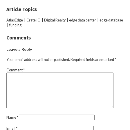
Article Topics
AtlasEdge
|
Crate.IO
|
Digital Realty
|
edge data center
|
edge database
|
funding
Comments
Leave a Reply
Your email address will not be published.
Required fields are marked
*
Comment
*
Name
*
Email
*