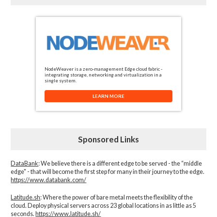
NodeWeaver is a zero-management Edge cloud fabric -
integrating storage, networking and virtualization in a
single system.
LEARN MORE
Sponsored Links
DataBank
: We believe there is a different edge to be served - the “middle
edge" - that will become the first step for many in their journey to the edge.
https://www.databank.com/
Latitude.sh
: Where the power of bare metal meets the flexibility of the
cloud. Deploy physical servers across 23 global locations in as little as 5
seconds.
https://www.latitude.sh/