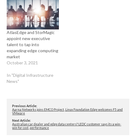
AtlasEdge and StorMagic
appoint new executive
talent to tap into
expanding edge computing
market
October 3, 2021
In "Digital Infrastructure
News"
Previous Article:
Aarna Networks joins EMCO Project, Linux Foundation Edge welcomes F5 and
VMware
Next Article:
Australian car dealer and edge data centers? LEDC customer says its a win-
win for cost, performance