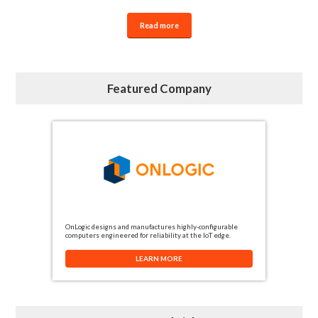
Read more
Featured Company
OnLogic designs and manufactures highly-configurable
computers engineered for reliability at the IoT edge.
LEARN MORE