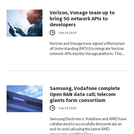
Verizon, Vonage team up to
bring 5G network APIs to
developers
Feb 14, 2024
Verizon and Vonage have signed a Memoriam
of Understanding (MOU) to integrate Verizon
network APIs into the Vonage platform. This…
Samsung, Vodafone complete
Open RAN data call; telecom
giants form consortium
Feb 14, 2024
Samsung Electronics, Vodafone and AMD have
collaborated to successfully demonstrate an
end-to-end call using the latest AMD