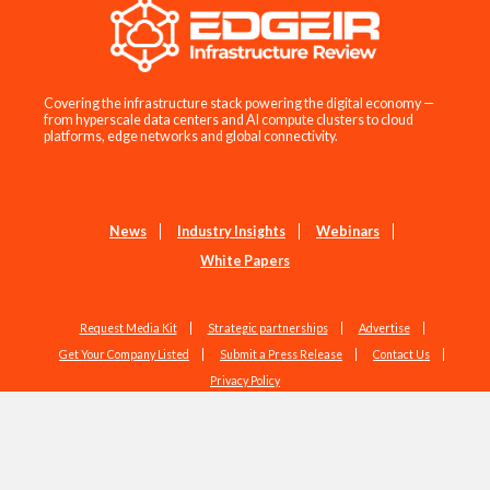
Covering the infrastructure stack powering the digital economy —
from hyperscale data centers and AI compute clusters to cloud
platforms, edge networks and global connectivity.
News
Industry Insights
Webinars
White Papers
Request Media Kit
Strategic partnerships
Advertise
Get Your Company Listed
Submit a Press Release
Contact Us
Privacy Policy
Copyright © 2026 EdgeIR.com. All Rights Reserved.