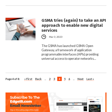
GSMA tries (again) to take an API
approach to enable new digital
services
Mar 3, 2023
The GSMA has launched GSMA Open
Gateway, a framework of application
programmable interfaces (APIs) providing
universal access to operator networks…
Page 4 of 8:
« First
Back
...
2
3
4
5
6
...
Next
Last »