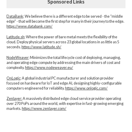
Sponsored Links
DataBank
: We believe there is a different edge to be served - the “middle
edge" - that will become the first step for many in their journey to the edge.
https://www.databank.com/
Latitude.sh
: Where the power of bare metal meets the flexibility of the
cloud. Deploy physical servers across 23 global locations in as little as 5
seconds.
https://www.latitude.sh/
NodeWeaver
: Minimizes the total lifecycle cost of deploying, managing,
and operating edge compute by addressing the main drivers of cost and
complexity.​
https://www.nodeweaver.eu/
OnLogic
: A global industrial PC manufacturer and solution provider
focused on hardware for IoT and edge AI, designing highly-configurable
computers engineered for reliability.
https://www.onlogic.com/
Zenlayer:
A massively distributed edge cloud service provider operating
over 270 PoPs around the world, with expertise in fast-growing emerging
markets.
https://www.zenlayer.com/