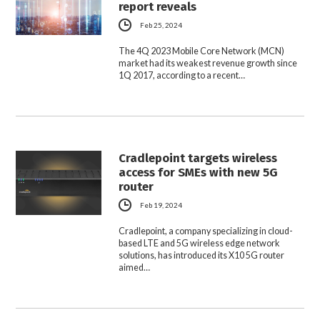
report reveals
Feb 25, 2024
The 4Q 2023 Mobile Core Network (MCN)
market had its weakest revenue growth since
1Q 2017, according to a recent…
Cradlepoint targets wireless
access for SMEs with new 5G
router
Feb 19, 2024
Cradlepoint, a company specializing in cloud-
based LTE and 5G wireless edge network
solutions, has introduced its X10 5G router
aimed…