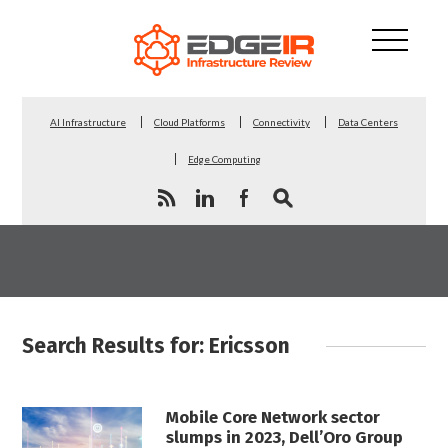
AI Infrastructure
Cloud Platforms
Connectivity
Data Centers
Edge Computing
Search Results for: Ericsson
Mobile Core Network sector
slumps in 2023, Dell’Oro Group