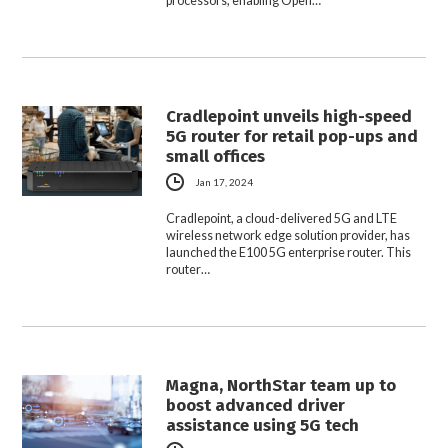
processors, enabling Open…
Cradlepoint unveils high-speed
5G router for retail pop-ups and
small offices
Jan 17, 2024
Cradlepoint, a cloud-delivered 5G and LTE
wireless network edge solution provider, has
launched the E100 5G enterprise router. This
router…
Magna, NorthStar team up to
boost advanced driver
assistance using 5G tech