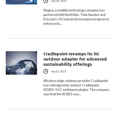
Dec 20, 2023
Magna, a mobility technology company, has
partnered with NorthStar, Telia Sweden and
Ericsson‘s 5G industrial innovation program to
enhance its…
Cradlepoint revamps its 5G
outdoor adapter for advanced
sustainability offerings
Sep 22, 2023
Wireless edge solutions provider Cradlepoint
has redesigned its outdoor Cradlepoint
W1855-5GC wideband adapter. The company
says that the W1855 was…