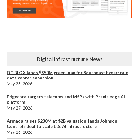
Digital Infrastructure News
DC BLOX lands $850M green loan for Southeast hyperscale
data center expansion
May 28, 2026
Edgecore targets telecoms and MSPs with Praxis edge AI
platform
May 27, 2026
Armada raises $230M at $2B valuation, lands Johnson
Controls deal to scale U.S. AI infrastructure
May 26, 2026