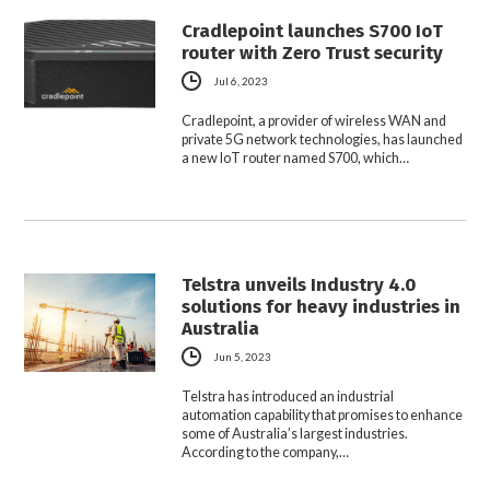
Cradlepoint launches S700 IoT
router with Zero Trust security
Jul 6, 2023
Cradlepoint, a provider of wireless WAN and
private 5G network technologies, has launched
a new IoT router named S700, which…
Telstra unveils Industry 4.0
solutions for heavy industries in
Australia
Jun 5, 2023
Telstra has introduced an industrial
automation capability that promises to enhance
some of Australia’s largest industries.
According to the company,…