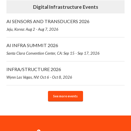
Digital Infrastructure Events
AI SENSORS AND TRANSDUCERS 2026
Jeju, Korea: Aug 2 - Aug 7, 2026
AI INFRA SUMMIT 2026
Santa Clara Convention Center, CA: Sep 15 - Sep 17, 2026
INFRA/STRUCTURE 2026
Wynn Las Vegas, NV: Oct 6 - Oct 8, 2026
See more events