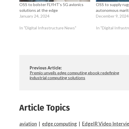
OSS to bolster FLYHT’s 5G avionics
OSS to supply rug
solutions at the edge
autonomous mariti
January 24, 2024
December 9, 2024
In "Digital Infrastructure News"
In "Digital Infras
Previous Article:
Premio unveils edge computing ebook redefining
industrial computing solutions
Article Topics
aviation
|
edge computing
|
EdgeIR Video Intervi