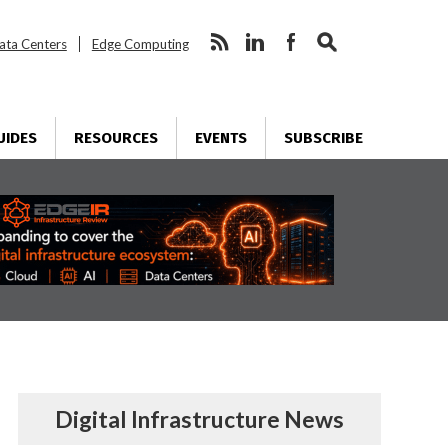
ata Centers
Edge Computing
UIDES
RESOURCES
EVENTS
SUBSCRIBE
Digital Infrastructure News