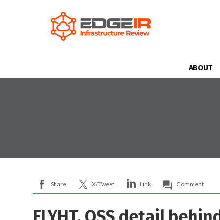
ABOUT
Share
X/Tweet
Link
Comment
FLYHT, OSS detail behin