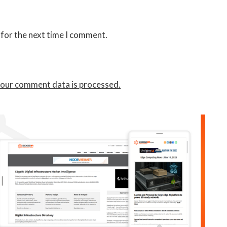
 for the next time I comment.
our comment data is processed.