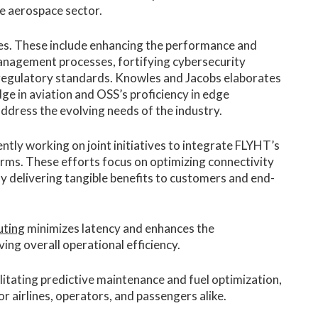
he aerospace sector.
es. These include enhancing the performance and
 management processes, fortifying cybersecurity
regulatory standards. Knowles and Jacobs elaborates
 in aviation and OSS’s proficiency in edge
ddress the evolving needs of the industry.
tly working on joint initiatives to integrate FLYHT’s
rms. These efforts focus on optimizing connectivity
y delivering tangible benefits to customers and end-
uting
minimizes latency and enhances the
ing overall operational efficiency.
ilitating predictive maintenance and fuel optimization,
r airlines, operators, and passengers alike.