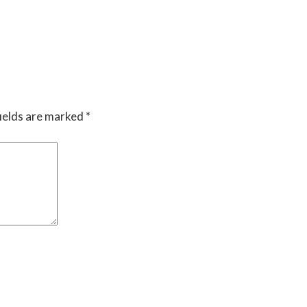
ields are marked
*