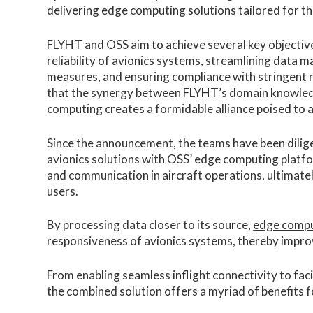
delivering edge computing solutions tailored for t
FLYHT and OSS aim to achieve several key objectiv
reliability of avionics systems, streamlining data
measures, and ensuring compliance with stringent 
that the synergy between FLYHT’s domain knowledge
computing creates a formidable alliance poised to a
Since the announcement, the teams have been diligen
avionics solutions with OSS’ edge computing platfo
and communication in aircraft operations, ultimatel
users.
By processing data closer to its source,
edge comp
responsiveness of avionics systems, thereby improv
From enabling seamless inflight connectivity to fac
the combined solution offers a myriad of benefits fo