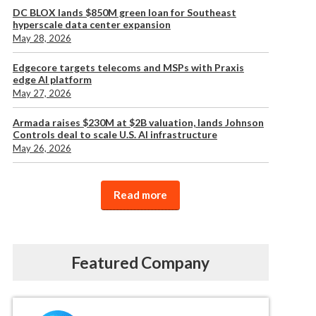
DC BLOX lands $850M green loan for Southeast
hyperscale data center expansion
May 28, 2026
Edgecore targets telecoms and MSPs with Praxis
edge AI platform
May 27, 2026
Armada raises $230M at $2B valuation, lands Johnson
Controls deal to scale U.S. AI infrastructure
May 26, 2026
Read more
Featured Company