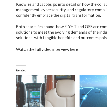
Knowles and Jacobs go into detail on how the collab
management, cybersecurity, and regulatory complia
confidently embrace the digital transformation.
Both share, first hand, how FLYHT and OSS are com
solutions
to meet the evolving demands of the indu
solutions, with tangible benefits and outcomes poise
Watch the full video interview here
Related