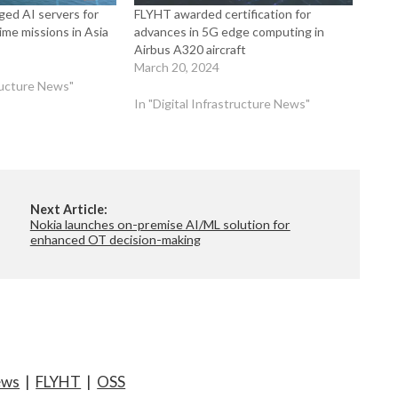
ged AI servers for
FLYHT awarded certification for
me missions in Asia
advances in 5G edge computing in
Airbus A320 aircraft
March 20, 2024
tructure News"
In "Digital Infrastructure News"
Next Article:
Nokia launches on-premise AI/ML solution for
enhanced OT decision-making
ews
|
FLYHT
|
OSS