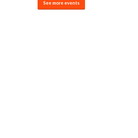
See more events