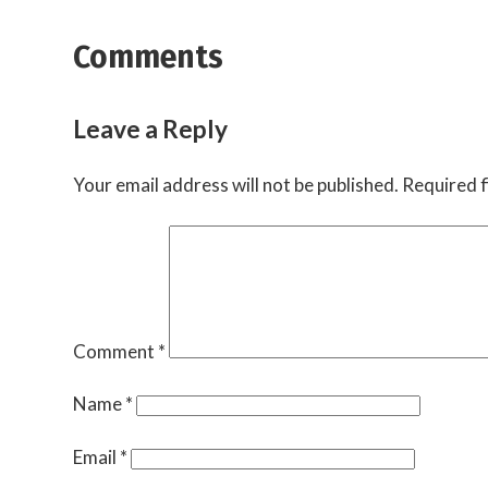
Comments
Leave a Reply
Your email address will not be published.
Required f
Comment
*
Name
*
Email
*