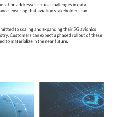
oration addresses critical challenges in data
nce, ensuring that aviation stakeholders can
mitted to scaling and expanding their
5G avionics
stry. Customers can expect a phased rollout of these
d to materialize in the near future.