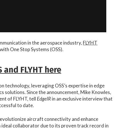
ommunication in the aerospace industry,
FLYHT
with One Stop Systems (OSS).
S and FLYHT here
on technology, leveraging OSS’s expertise in edge
cs solutions. Since the announcement, Mike Knowles,
ent of FLYHT, tell
EdgeIR
in an exclusive interview that
cessful to date.
revolutionize aircraft connectivity and enhance
ideal collaborator due to its proven track record in