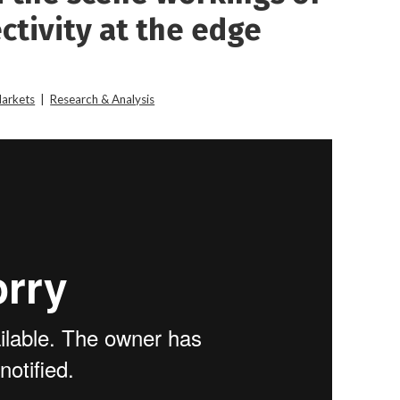
ctivity at the edge
Markets
|
Research & Analysis