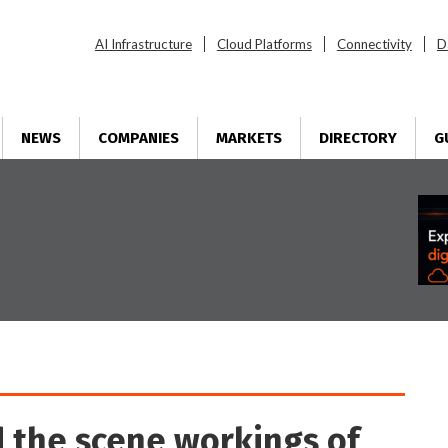
AI Infrastructure
Cloud Platforms
Connectivity
D
NEWS
COMPANIES
MARKETS
DIRECTORY
G
d the scene workings of