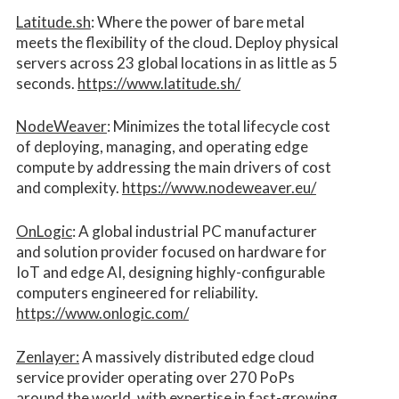
Latitude.sh
: Where the power of bare metal
meets the flexibility of the cloud. Deploy physical
servers across 23 global locations in as little as 5
seconds.
https://www.latitude.sh/
NodeWeaver
: Minimizes the total lifecycle cost
of deploying, managing, and operating edge
compute by addressing the main drivers of cost
and complexity.​
https://www.nodeweaver.eu/
OnLogic
: A global industrial PC manufacturer
and solution provider focused on hardware for
IoT and edge AI, designing highly-configurable
computers engineered for reliability.
https://www.onlogic.com/
Zenlayer:
A massively distributed edge cloud
service provider operating over 270 PoPs
around the world, with expertise in fast-growing