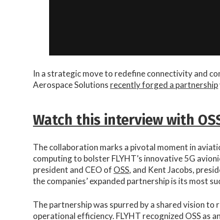
In a strategic move to redefine connectivity and c
Aerospace Solutions
recently forged a partnership
Watch this interview with OS
The collaboration marks a pivotal moment in aviati
computing to bolster FLYHT’s innovative 5G avioni
president and CEO of
OSS
, and Kent Jacobs, presid
the companies’ expanded partnership is its most suc
The partnership was spurred by a shared vision to 
operational efficiency. FLYHT recognized OSS as an 