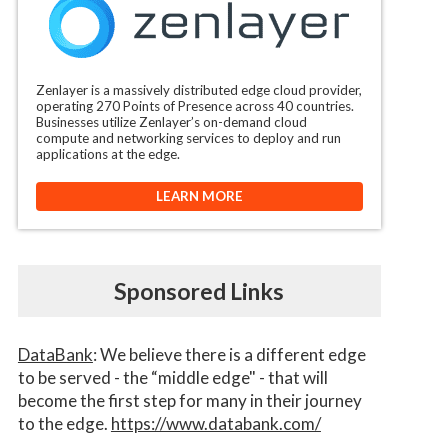
Zenlayer is a massively distributed edge cloud provider,
operating 270 Points of Presence across 40 countries.
Businesses utilize Zenlayer’s on-demand cloud
compute and networking services to deploy and run
applications at the edge.
LEARN MORE
Sponsored Links
DataBank
: We believe there is a different edge
to be served - the “middle edge" - that will
become the first step for many in their journey
to the edge.
https://www.databank.com/