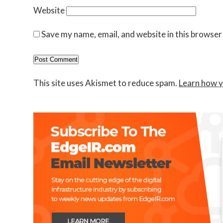
Website
Save my name, email, and website in this browser
This site uses Akismet to reduce spam.
Learn how y