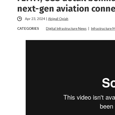
next-gen aviation conne
Apr 23, 2024
|
Abigail Opiah
CATEGORIES
Digital Infrastructure News
|
Infrastructure 