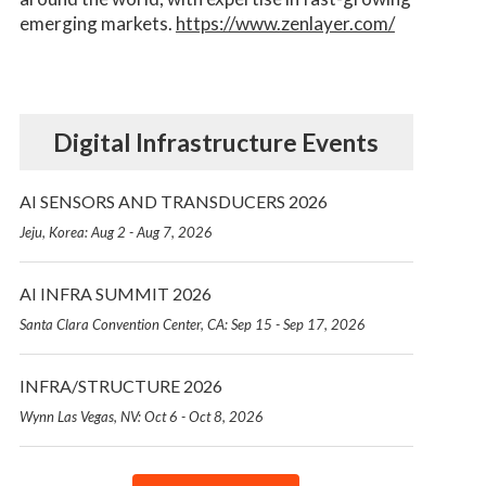
emerging markets.
https://www.zenlayer.com/
Digital Infrastructure Events
AI SENSORS AND TRANSDUCERS 2026
Jeju, Korea: Aug 2 - Aug 7, 2026
AI INFRA SUMMIT 2026
Santa Clara Convention Center, CA: Sep 15 - Sep 17, 2026
INFRA/STRUCTURE 2026
Wynn Las Vegas, NV: Oct 6 - Oct 8, 2026