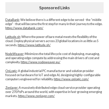
Sponsored Links
DataBank
: We believe there is a different edge to be served - the “middle
edge" - that will become the first step for many in their journey to the edge.
https://www.databank.com/
Latitude.sh
: Where the power of bare metal meets the flexibility of the
cloud. Deploy physical servers across 23 global locations in as little as 5
seconds.
https://www.latitude.sh/
NodeWeaver
: Minimizes the total lifecycle cost of deploying, managing,
and operating edge compute by addressing the main drivers of cost and
complexity.​
https://www.nodeweaver.eu/
OnLogic
: A global industrial PC manufacturer and solution provider
focused on hardware for IoT and edge AI, designing highly-configurable
computers engineered for reliability.
https://www.onlogic.com/
Zenlayer:
A massively distributed edge cloud service provider operating
over 270 PoPs around the world, with expertise in fast-growing emerging
markets.
https://www.zenlayer.com/