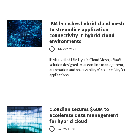
IBM launches hybrid cloud mesh
to streamline application
connectivity in hybrid cloud
environments
May 22, 2023
IBM unveiled IBM Hybrid Cloud Mesh, a SaaS
solution designed to streamline management,
automation and observability of connectivity for
applications…
Cloudian secures $60M to
accelerate data management
for hybrid cloud
Jan 25, 2023