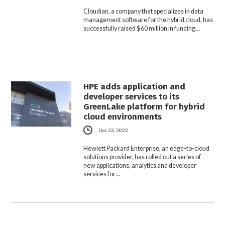
Cloudian, a company that specializes in data
management software for the hybrid cloud, has
successfully raised $60 million in funding…
HPE adds application and
developer services to its
GreenLake platform for hybrid
cloud environments
Dec 23, 2022
Hewlett Packard Enterprise, an edge-to-cloud
solutions provider, has rolled out a series of
new applications, analytics and developer
services for…