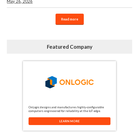
May 26, 2026
Read more
Featured Company
OnLogic designs and manufactures highly-configurable
computers engineered for reliability at the IoT edge.
LEARN MORE