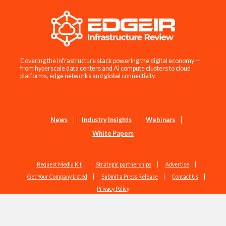
Covering the infrastructure stack powering the digital economy —
from hyperscale data centers and AI compute clusters to cloud
platforms, edge networks and global connectivity.
News
Industry Insights
Webinars
White Papers
Request Media Kit
Strategic partnerships
Advertise
Get Your Company Listed
Submit a Press Release
Contact Us
Privacy Policy