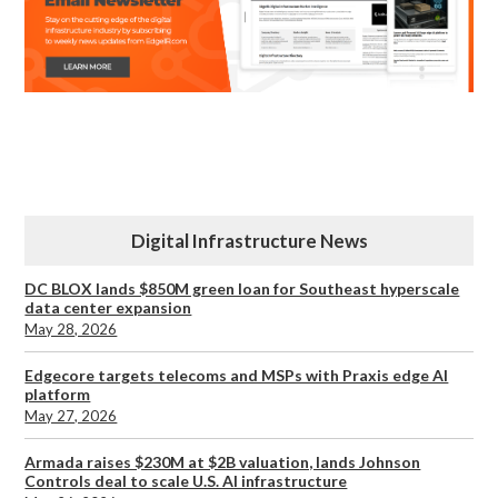
Digital Infrastructure News
DC BLOX lands $850M green loan for Southeast hyperscale
data center expansion
May 28, 2026
Edgecore targets telecoms and MSPs with Praxis edge AI
platform
May 27, 2026
Armada raises $230M at $2B valuation, lands Johnson
Controls deal to scale U.S. AI infrastructure