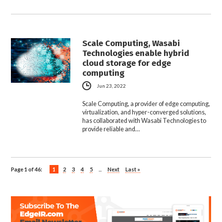
Scale Computing, Wasabi
Technologies enable hybrid
cloud storage for edge
computing
Jun 23, 2022
Scale Computing, a provider of edge computing,
virtualization, and hyper-converged solutions,
has collaborated with Wasabi Technologies to
provide reliable and…
Page 1 of 46:
1
2
3
4
5
...
Next
Last »