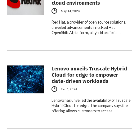
cloud environments
May 14, 2024
Red Hat, a provider of open source solutions,
unveiled advancements in its Red Hat
OpenShift AI platform, a hybrid artificial…
Lenovo unveils Truscale Hybrid
Cloud for edge to empower
data-driven workloads
Feb 6, 2024
Lenovo has unveiled the availability of Truscale
Hybrid Cloud for edge. The company says the
offering allows customers to access…