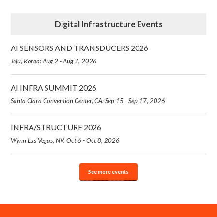
Digital Infrastructure Events
AI SENSORS AND TRANSDUCERS 2026
Jeju, Korea: Aug 2 - Aug 7, 2026
AI INFRA SUMMIT 2026
Santa Clara Convention Center, CA: Sep 15 - Sep 17, 2026
INFRA/STRUCTURE 2026
Wynn Las Vegas, NV: Oct 6 - Oct 8, 2026
See more events