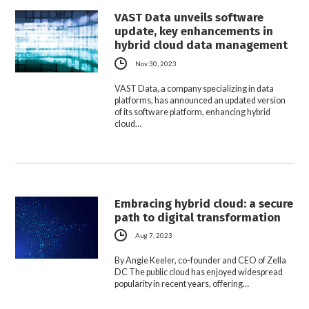
VAST Data unveils software
update, key enhancements in
hybrid cloud data management
Nov 30, 2023
VAST Data, a company specializing in data
platforms, has announced an updated version
of its software platform, enhancing hybrid
cloud…
Embracing hybrid cloud: a secure
path to digital transformation
Aug 7, 2023
By Angie Keeler, co-founder and CEO of Zella
DC The public cloud has enjoyed widespread
popularity in recent years, offering…