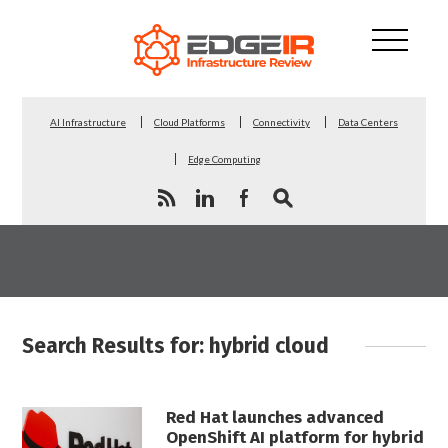
AI Infrastructure
Cloud Platforms
Connectivity
Data Centers
Edge Computing
Search Results for: hybrid cloud
Red Hat launches advanced
OpenShift AI platform for hybrid