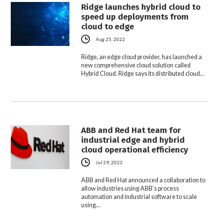
Ridge launches hybrid cloud to
speed up deployments from
cloud to edge
Aug 25, 2022
Ridge, an edge cloud provider, has launched a
new comprehensive cloud solution called
Hybrid Cloud. Ridge says its distributed cloud…
ABB and Red Hat team for
industrial edge and hybrid
cloud operational efficiency
Jul 29, 2022
ABB and Red Hat announced a collaboration to
allow industries using ABB’s process
automation and industrial software to scale
using…