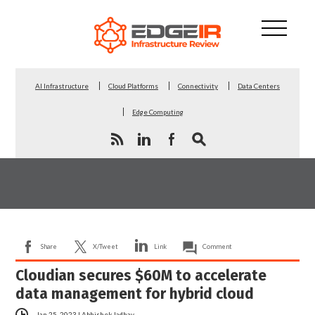
AI Infrastructure
Cloud Platforms
Connectivity
Data Centers
Edge Computing
Share
X/Tweet
Link
Comment
Cloudian secures $60M to accelerate
data management for hybrid cloud
Jan 25, 2023
|
Abhishek Jadhav