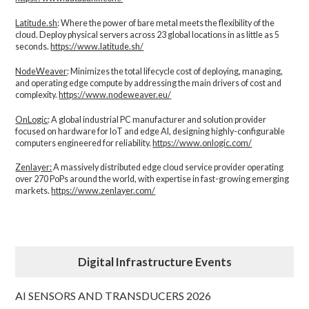
Latitude.sh
: Where the power of bare metal meets the flexibility of the
cloud. Deploy physical servers across 23 global locations in as little as 5
seconds.
https://www.latitude.sh/
NodeWeaver
: Minimizes the total lifecycle cost of deploying, managing,
and operating edge compute by addressing the main drivers of cost and
complexity.​
https://www.nodeweaver.eu/
OnLogic
: A global industrial PC manufacturer and solution provider
focused on hardware for IoT and edge AI, designing highly-configurable
computers engineered for reliability.
https://www.onlogic.com/
Zenlayer:
A massively distributed edge cloud service provider operating
over 270 PoPs around the world, with expertise in fast-growing emerging
markets.
https://www.zenlayer.com/
Digital Infrastructure Events
AI SENSORS AND TRANSDUCERS 2026