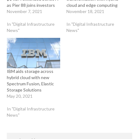
as Pier 88 joins investors
cloud and edge computing
November 7, 2021
November 18, 2021
In "Digital Infrastructure
In "Digital Infrastructure
News"
News"
IBM aids storage across
hybrid cloud with new
Spectrum Fusion, Elastic
Storage Solutions
May 20, 2021
In "Digital Infrastructure
News"