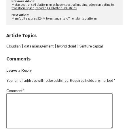
Previous Article:
Metaspectral’s AI platform uses hyperspectral imaging, edge computing to
transform space, recycling and other industries
Next Article:
Memfault secures $24M to enhance its IoT reliability platform
Article Topics
Cloudian
|
data management
|
hybrid cloud
|
venture capital
Comments
Leave a Reply
Your email address will not be published.
Required fields are marked
*
Comment
*