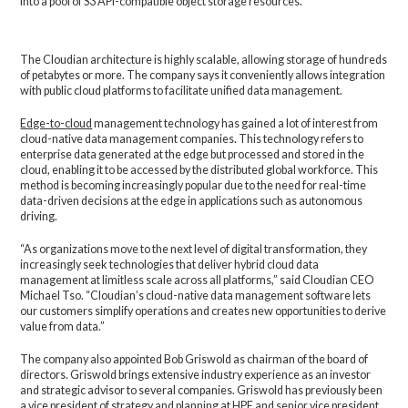
into a pool of S3 API-compatible object storage resources.
The Cloudian architecture is highly scalable, allowing storage of hundreds
of petabytes or more. The company says it conveniently allows integration
with public cloud platforms to facilitate unified data management.
Edge-to-cloud
management technology has gained a lot of interest from
cloud-native data management companies. This technology refers to
enterprise data generated at the edge but processed and stored in the
cloud, enabling it to be accessed by the distributed global workforce. This
method is becoming increasingly popular due to the need for real-time
data-driven decisions at the edge in applications such as autonomous
driving.
“As organizations move to the next level of digital transformation, they
increasingly seek technologies that deliver hybrid cloud data
management at limitless scale across all platforms,” said Cloudian CEO
Michael Tso. “Cloudian’s cloud-native data management software lets
our customers simplify operations and creates new opportunities to derive
value from data.”
The company also appointed Bob Griswold as chairman of the board of
directors. Griswold brings extensive industry experience as an investor
and strategic advisor to several companies. Griswold has previously been
a vice president of strategy and planning at HPE and senior vice president