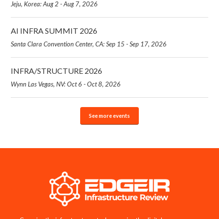
Jeju, Korea: Aug 2 - Aug 7, 2026
AI INFRA SUMMIT 2026
Santa Clara Convention Center, CA: Sep 15 - Sep 17, 2026
INFRA/STRUCTURE 2026
Wynn Las Vegas, NV: Oct 6 - Oct 8, 2026
See more events