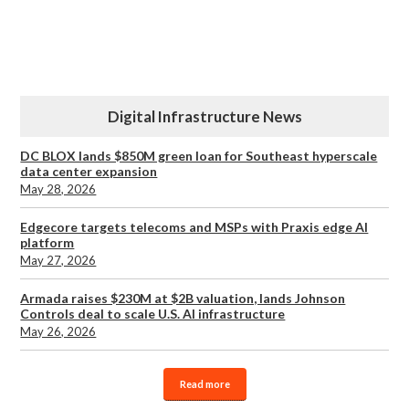
Digital Infrastructure News
DC BLOX lands $850M green loan for Southeast hyperscale
data center expansion
May 28, 2026
Edgecore targets telecoms and MSPs with Praxis edge AI
platform
May 27, 2026
Armada raises $230M at $2B valuation, lands Johnson
Controls deal to scale U.S. AI infrastructure
May 26, 2026
Read more