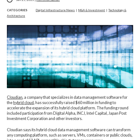
CATEGORIES
Digital Infrastructure News
|
M&A & Investment
|
Technology &
Architecture
Cloudian
, a company that specializes in data management software for
the
hybrid cloud
, has successfully raised $60 million in funding to
accelerate the expansion of its hybrid cloud platform. The funding round
included participation from Digital Alpha, INCJ, Intel Capital, Japan Post
Investment Corporation and other investors.
Cloudian says its hybrid cloud data management software can transform
any computing platform, such as servers, VMs, containers or public clouds,