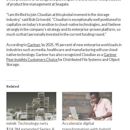
of product line management at Seagate.
“I am thrilled to join Cloudian at this pivotal moment in the storage
industry,” said Bob Griswold. “Cloudian is exceptionally well positioned to
capitalize on today’s transition to cloud-native technologies, and I believe
strongly in the company’s strategy and its enterprise-proven platform, so
much so that I personally invested in the current funding round.”
According to
Gartner
, by 2025, 95 percent of new enterprise workloads in
industries such as media, healthcare and manufacturing will use cloud-
native technology. Gartner has also recognized Cloudian as a
Gartner
Peer Insights Customers Choice
for Distributed File Systems and Object
Storage.
Related
mimik Technology nets
Accelerate digital
$14.3M extended Series A
transformation with hybrid