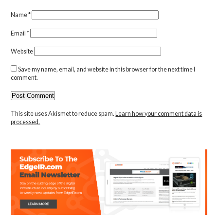
Name
*
Email
*
Website
Save my name, email, and website in this browser for the next time I
comment.
This site uses Akismet to reduce spam.
Learn how your comment data is
processed.