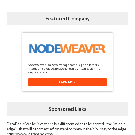
Featured Company
NodeWeaver is a zero-management Edge cloud fabric -
integrating storage, networking and virtualization in a
single system.
LEARN MORE
Sponsored Links
DataBank
: We believe there is a different edge to be served - the “middle
edge" - that will become the first step for many in their journey to the edge.
https://www.databank.com/