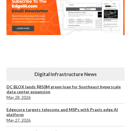
Digital Infrastructure News
DC BLOX lands $850M green loan for Southeast hyperscale
data center expansion
May 28, 2026
Edgecore targets telecoms and MSPs with Praxis edge AI
platform
May 27, 2026