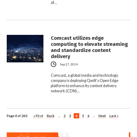
of…
Comcast utilizes edge
computing to elevate streaming
and standardize content
delivery
Sep 27, 2024
Comcast, a global media and technology
company is deploying Qwilt’s Open Edge
platform to enhance its content delivery
network (CDN)…
Page 4 of 265:
« First
Back
...
2
3
4
5
6
...
Next
Last »