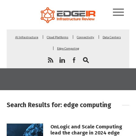
AI Infrastructure
Cloud Platforms
Connectivity
Data Centers
Edge Computing
Search Results for: edge computing
OnLogic and Scale Computing
lead the charge in 2024 edge