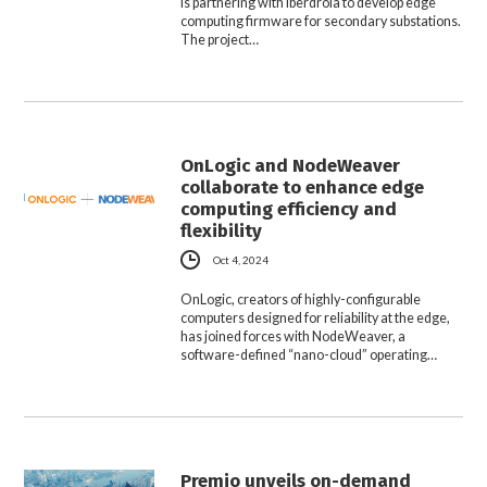
is partnering with Iberdrola to develop edge
computing firmware for secondary substations.
The project…
OnLogic and NodeWeaver
collaborate to enhance edge
computing efficiency and
flexibility
Oct 4, 2024
OnLogic, creators of highly-configurable
computers designed for reliability at the edge,
has joined forces with NodeWeaver, a
software-defined “nano-cloud” operating…
Premio unveils on-demand