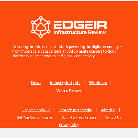
Covering the infrastructure stack powering the digital economy —
from hyperscale data centers and AI compute clusters to cloud
platforms, edge networks and global connectivity.
News
Industry Insights
Webinars
White Papers
Request Media Kit
Strategic partnerships
Advertise
Get Your Company Listed
Submit a Press Release
Contact Us
Privacy Policy