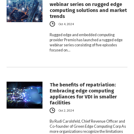
webinar series on rugged edge
computing solutions and market
trends
Oct 4, 2024
Rugged edge and embedded computing
provider Premio has launched a rugged edge
webinar series consisting of five episodes
focused on…
The benefits of repatriation:
Embracing edge computing
appliances for VDI in smaller
facilities
Oct 2, 2024
By Rudi Carolsfeld, Chief Revenue Officer and
Co-founder of Green Edge Computing Corp As
more organizations recognize the limitations