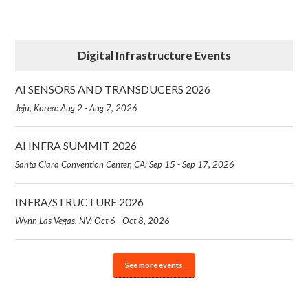
Digital Infrastructure Events
AI SENSORS AND TRANSDUCERS 2026
Jeju, Korea: Aug 2 - Aug 7, 2026
AI INFRA SUMMIT 2026
Santa Clara Convention Center, CA: Sep 15 - Sep 17, 2026
INFRA/STRUCTURE 2026
Wynn Las Vegas, NV: Oct 6 - Oct 8, 2026
See more events