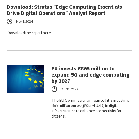
Download: Stratus “Edge Computing Essentials
Drive Digital Operations” Analyst Report
Nov 1, 2024
Download the report here.
EU invests €865 million to
expand 5G and edge computing
by 2027
Oct 30, 2024
The EU Commission announced it is investing
865 million euros ($935M USD) in digital
infrastructure to enhance connectivity for
citizens…