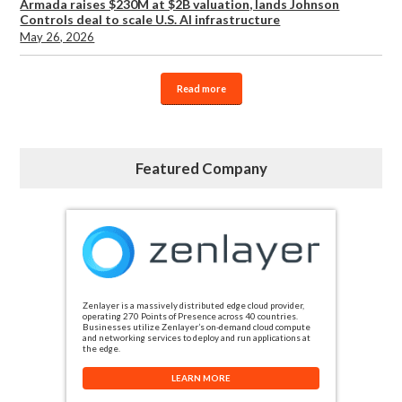
Armada raises $230M at $2B valuation, lands Johnson
Controls deal to scale U.S. AI infrastructure
May 26, 2026
Read more
Featured Company
Zenlayer is a massively distributed edge cloud provider,
operating 270 Points of Presence across 40 countries.
Businesses utilize Zenlayer’s on-demand cloud compute
and networking services to deploy and run applications at
the edge.
LEARN MORE