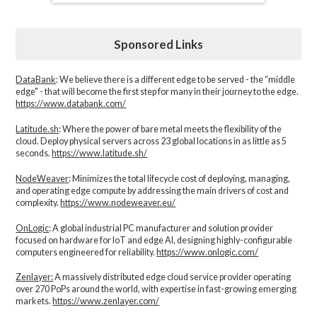
Sponsored Links
DataBank
: We believe there is a different edge to be served - the “middle
edge" - that will become the first step for many in their journey to the edge.
https://www.databank.com/
Latitude.sh
: Where the power of bare metal meets the flexibility of the
cloud. Deploy physical servers across 23 global locations in as little as 5
seconds.
https://www.latitude.sh/
NodeWeaver
: Minimizes the total lifecycle cost of deploying, managing,
and operating edge compute by addressing the main drivers of cost and
complexity.​
https://www.nodeweaver.eu/
OnLogic
: A global industrial PC manufacturer and solution provider
focused on hardware for IoT and edge AI, designing highly-configurable
computers engineered for reliability.
https://www.onlogic.com/
Zenlayer:
A massively distributed edge cloud service provider operating
over 270 PoPs around the world, with expertise in fast-growing emerging
markets.
https://www.zenlayer.com/