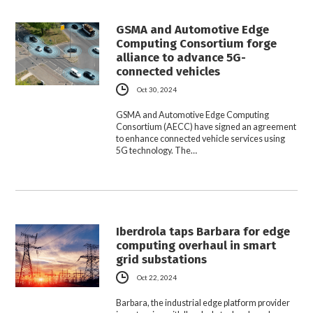
GSMA and Automotive Edge
Computing Consortium forge
alliance to advance 5G-
connected vehicles
Oct 30, 2024
GSMA and Automotive Edge Computing
Consortium (AECC) have signed an agreement
to enhance connected vehicle services using
5G technology. The…
Iberdrola taps Barbara for edge
computing overhaul in smart
grid substations
Oct 22, 2024
Barbara, the industrial edge platform provider