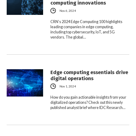
computing innovations
Nov 6, 2024
CRN’s 2024 Edge Computing 100 highlights
leading companies in edge computing,
including top cybersecurity, IoT, and 5G
vendors. The global…
Edge computing essentials drive
digital operations
Nov 1, 2024
How do you gain actionable insights from your
digitalized operations? Check out this newly
published analyst brief where IDC Research…