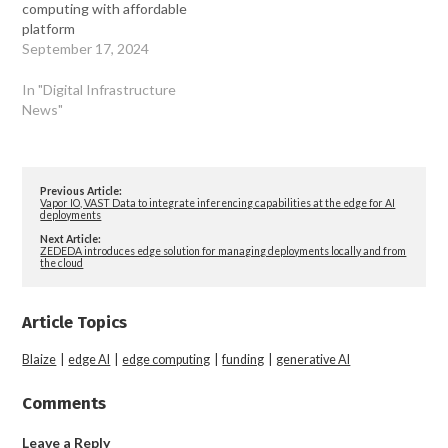
computing with affordable
platform
September 17, 2024
In "Digital Infrastructure
News"
Previous Article:
Vapor IO, VAST Data to integrate inferencing capabilities at the edge for AI
deployments
Next Article:
ZEDEDA introduces edge solution for managing deployments locally and from
the cloud
Article Topics
Blaize
|
edge AI
|
edge computing
|
funding
|
generative AI
Comments
Leave a Reply