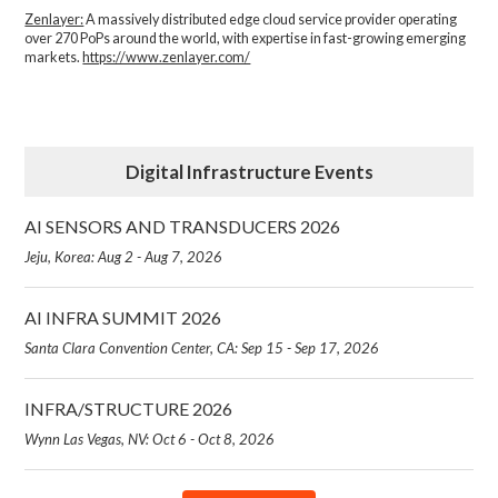
Zenlayer:
A massively distributed edge cloud service provider operating
over 270 PoPs around the world, with expertise in fast-growing emerging
markets.
https://www.zenlayer.com/
Digital Infrastructure Events
AI SENSORS AND TRANSDUCERS 2026
Jeju, Korea: Aug 2 - Aug 7, 2026
AI INFRA SUMMIT 2026
Santa Clara Convention Center, CA: Sep 15 - Sep 17, 2026
INFRA/STRUCTURE 2026
Wynn Las Vegas, NV: Oct 6 - Oct 8, 2026