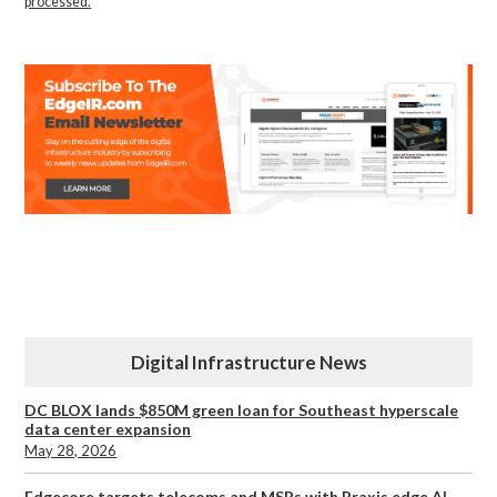
processed.
Digital Infrastructure News
DC BLOX lands $850M green loan for Southeast hyperscale
data center expansion
May 28, 2026
Edgecore targets telecoms and MSPs with Praxis edge AI