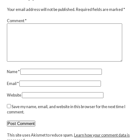
Your email address will not be published.
Required fields are marked
*
Comment
*
Name
*
Email
*
Website
Save my name, email, and website in this browser for the next time I
comment.
This site uses Akismet to reduce spam.
Learn how your comment data is