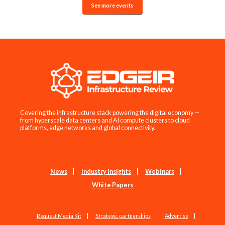
See more events
Covering the infrastructure stack powering the digital economy —
from hyperscale data centers and AI compute clusters to cloud
platforms, edge networks and global connectivity.
News
Industry Insights
Webinars
White Papers
Request Media Kit
Strategic partnerships
Advertise