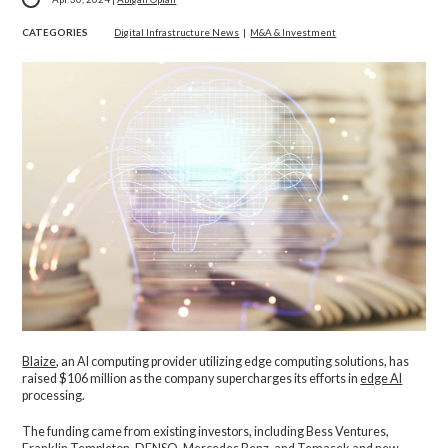
CATEGORIES
Digital Infrastructure News
|
M&A & Investment
Blaize
, an AI computing provider utilizing edge computing solutions, has
raised $106 million as the company supercharges its efforts in
edge AI
processing.
The funding came from existing investors, including Bess Ventures,