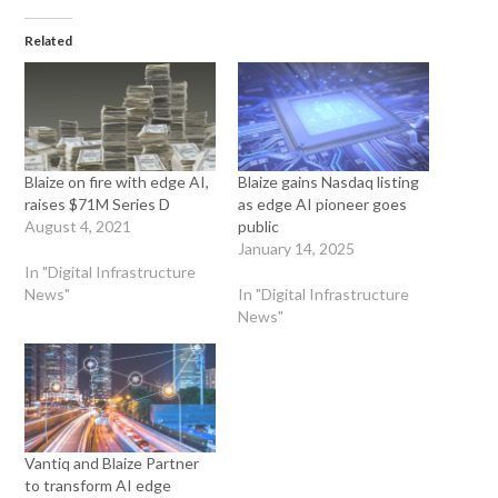
Related
Blaize on fire with edge AI,
Blaize gains Nasdaq listing
raises $71M Series D
as edge AI pioneer goes
August 4, 2021
public
January 14, 2025
In "Digital Infrastructure
News"
In "Digital Infrastructure
News"
Vantiq and Blaize Partner
to transform AI edge