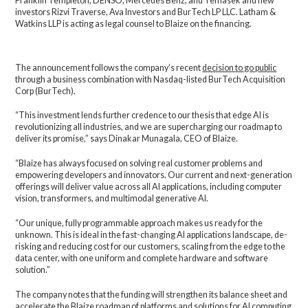
Franklin Templeton, DENSO, Mercedes Benz, and Temasek and new
investors Rizvi Traverse, Ava Investors and BurTech LP LLC. Latham &
Watkins LLP is acting as legal counsel to Blaize on the financing.
The announcement follows the company’s recent
decision to go public
through a business combination with Nasdaq-listed BurTech Acquisition
Corp (BurTech).
“This investment lends further credence to our thesis that edge AI is
revolutionizing all industries, and we are supercharging our roadmap to
deliver its promise,” says Dinakar Munagala, CEO of Blaize.
“Blaize has always focused on solving real customer problems and
empowering developers and innovators. Our current and next-generation
offerings will deliver value across all AI applications, including computer
vision, transformers, and multimodal generative AI.
“Our unique, fully programmable approach makes us ready for the
unknown. This is ideal in the fast-changing AI applications landscape, de-
risking and reducing cost for our customers, scaling from the edge to the
data center, with one uniform and complete hardware and software
solution.”
The company notes that the funding will strengthen its balance sheet and
accelerate the Blaize roadmap of platforms and solutions for AI computing