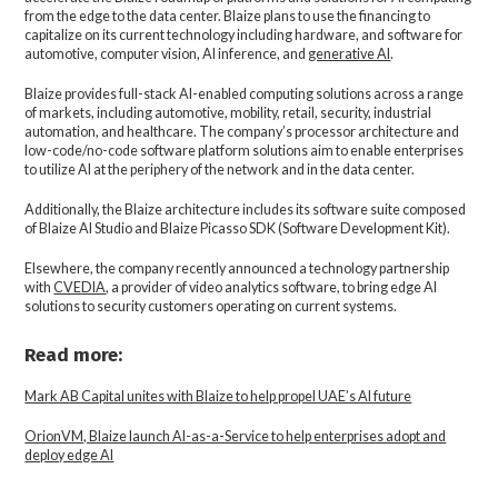
from the edge to the data center. Blaize plans to use the financing to
capitalize on its current technology including hardware, and software for
automotive, computer vision, AI inference, and
generative AI
.
Blaize provides full-stack AI-enabled computing solutions across a range
of markets, including automotive, mobility, retail, security, industrial
automation, and healthcare. The company’s processor architecture and
low-code/no-code software platform solutions aim to enable enterprises
to utilize AI at the periphery of the network and in the data center.
Additionally, the Blaize architecture includes its software suite composed
of Blaize AI Studio and Blaize Picasso SDK (Software Development Kit).
Elsewhere, the company recently announced a technology partnership
with
CVEDIA
, a provider of video analytics software, to bring edge AI
solutions to security customers operating on current systems.
Read more:
Mark AB Capital unites with Blaize to help propel UAE’s AI future
OrionVM, Blaize launch AI-as-a-Service to help enterprises adopt and
deploy edge AI