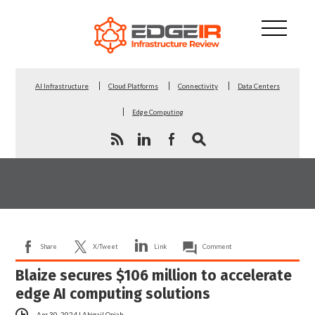
AI Infrastructure
Cloud Platforms
Connectivity
Data Centers
Edge Computing
Share
X/Tweet
Link
Comment
Blaize secures $106 million to accelerate
edge AI computing solutions
Apr 30, 2024
|
Abigail Opiah