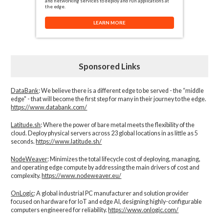
and networking services to deploy and run applications at
the edge.
LEARN MORE
Sponsored Links
DataBank
: We believe there is a different edge to be served - the “middle
edge" - that will become the first step for many in their journey to the edge.
https://www.databank.com/
Latitude.sh
: Where the power of bare metal meets the flexibility of the
cloud. Deploy physical servers across 23 global locations in as little as 5
seconds.
https://www.latitude.sh/
NodeWeaver
: Minimizes the total lifecycle cost of deploying, managing,
and operating edge compute by addressing the main drivers of cost and
complexity.​
https://www.nodeweaver.eu/
OnLogic
: A global industrial PC manufacturer and solution provider
focused on hardware for IoT and edge AI, designing highly-configurable
computers engineered for reliability.
https://www.onlogic.com/