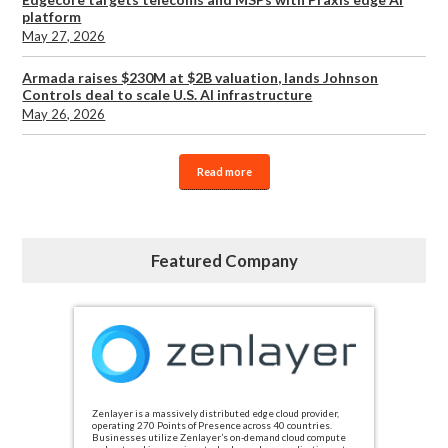
platform
May 27, 2026
Armada raises $230M at $2B valuation, lands Johnson
Controls deal to scale U.S. AI infrastructure
May 26, 2026
Read more
Featured Company
Zenlayer is a massively distributed edge cloud provider,
operating 270 Points of Presence across 40 countries.
Businesses utilize Zenlayer’s on-demand cloud compute