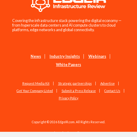
Covering the infrastructure stack powering the digital economy —
from hyperscale data centers and AI compute clusters to cloud
platforms, edge networks and global connectivity.
News
Industry Insights
Webinars
White Papers
Request Media Kit
Strategic partnerships
Advertise
Get Your Company Listed
Submit a Press Release
Contact Us
Privacy Policy
Copyright © 2026 EdgeIR.com. All Rights Reserved.
Web Design by
Studio1337