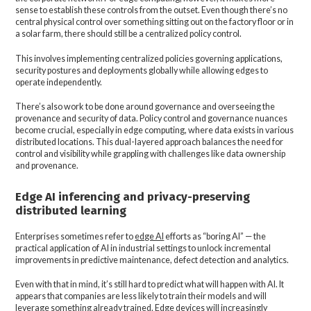
sense to establish these controls from the outset. Even though there’s no
central physical control over something sitting out on the factory floor or in
a solar farm, there should still be a centralized policy control.
This involves implementing centralized policies governing applications,
security postures and deployments globally while allowing edges to
operate independently.
There’s also work to be done around governance and overseeing the
provenance and security of data. Policy control and governance nuances
become crucial, especially in edge computing, where data exists in various
distributed locations. This dual-layered approach balances the need for
control and visibility while grappling with challenges like data ownership
and provenance.
Edge AI inferencing and privacy-preserving
distributed learning
Enterprises sometimes refer to
edge AI
efforts as “boring AI” — the
practical application of AI in industrial settings to unlock incremental
improvements in predictive maintenance, defect detection and analytics.
Even with that in mind, it’s still hard to predict what will happen with AI. It
appears that companies are less likely to train their models and will
leverage something already trained. Edge devices will increasingly