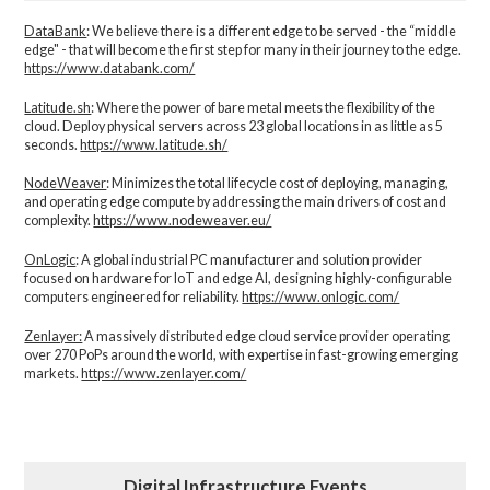
DataBank
: We believe there is a different edge to be served - the “middle
edge" - that will become the first step for many in their journey to the edge.
https://www.databank.com/
Latitude.sh
: Where the power of bare metal meets the flexibility of the
cloud. Deploy physical servers across 23 global locations in as little as 5
seconds.
https://www.latitude.sh/
NodeWeaver
: Minimizes the total lifecycle cost of deploying, managing,
and operating edge compute by addressing the main drivers of cost and
complexity.​
https://www.nodeweaver.eu/
OnLogic
: A global industrial PC manufacturer and solution provider
focused on hardware for IoT and edge AI, designing highly-configurable
computers engineered for reliability.
https://www.onlogic.com/
Zenlayer:
A massively distributed edge cloud service provider operating
over 270 PoPs around the world, with expertise in fast-growing emerging
markets.
https://www.zenlayer.com/
Digital Infrastructure Events