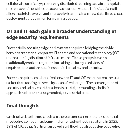
collaborate on privacy-preserving distributed learning to train and update
models over time without exposing proprietary data. This situation will
allow models to evolve and improve by learning from new data throughout
deployments that can run for nearly a decade.
OT and IT each gain a broader understanding of
edge security requirements
Successfully securing edge deployments requires bridging the divide
between traditional corporate IT teams and operational technology (OT)
teams running distributed infrastructure. These groups have not
traditionally worked together, but taking an integrated view of
requirements and threats is essential for safety and security.
Success requires collaboration between IT and OT experts from the start
rather than tacking on security as an afterthought. The convergence of
security and safety considerations is crucial, demanding a holistic
approach rather than a segmented, adversarial one.
Final thoughts
Circling back to the insights from the Gartner conference, it’s clear that
most edge computing is being implemented without a strategy. In 2023,
19% of CIOs that
Gartner
surveyed said they had already deployed edge