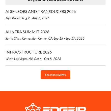
AI SENSORS AND TRANSDUCERS 2026
Jeju, Korea: Aug 2 - Aug 7, 2026
AI INFRA SUMMIT 2026
Santa Clara Convention Center, CA: Sep 15 - Sep 17, 2026
INFRA/STRUCTURE 2026
Wynn Las Vegas, NV: Oct 6 - Oct 8, 2026
See more events