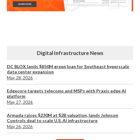
Digital Infrastructure News
DC BLOX lands $850M green loan for Southeast hyperscale
data center expansion
May 28, 2026
Edgecore targets telecoms and MSPs with Praxis edge AI
platform
May 27, 2026
Armada raises $230M at $2B valuation, lands Johnson
Controls deal to scale U.S. AI infrastructure
May 26, 2026