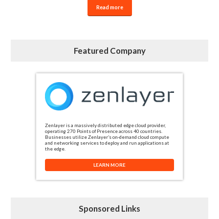
Read more
Featured Company
Zenlayer is a massively distributed edge cloud provider,
operating 270 Points of Presence across 40 countries.
Businesses utilize Zenlayer’s on-demand cloud compute
and networking services to deploy and run applications at
the edge.
LEARN MORE
Sponsored Links