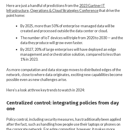
Here are just a handful of predictions from the
2023 Gartner IT
Infrastructure, Operations & Cloud Strategies Conference
that drive the
point home:
By 2025, more than 50% of enterprise-managed data will be
created and processed outside the data center or cloud.
The number of IoT devices will triple from 2020 to 2030 — and the
data they produce will grow even faster.
By 2027, 20% of large enterprises will have deployed an edge
management and orchestration solution, compared to less than
1% in 2023.
As more computation and data storage moves to distributed edges of the
network, close to where data originates, exciting new capabilities become
possible even as new challenges arise.
Here’s a look at three key trends to watch in 2024:
Centralized control: integrating policies from day
one
Policy control, including security measures, has traditionally been applied
after the fact, such as handling how people use their laptops or phones on
the corporate network. For edge computing, however, it makes more