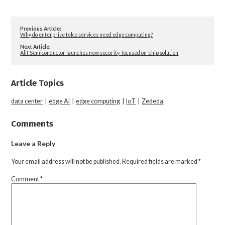
Previous Article:
Why do enterprise telco services need edge computing?
Next Article:
Alif Semiconductor launches new security-focused on-chip solution
Article Topics
data center
|
edge AI
|
edge computing
|
IoT
|
Zededa
Comments
Leave a Reply
Your email address will not be published.
Required fields are marked
*
Comment
*