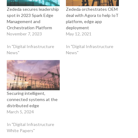
Zededa secures leadership
Zededa orchestrates OEM
spot in 2023 Spark Edge
deal with Agora to help IoT
Management and
platform, edge app
Orchestration Platform
deployment
November 7, 2023
May 12, 2021
In "Digital Infrastructure
In "Digital Infrastructure
News"
News"
Securing intelligent,
connected systems at the
distributed edge
March 5, 2024
In "Digital Infrastructure
White Papers"