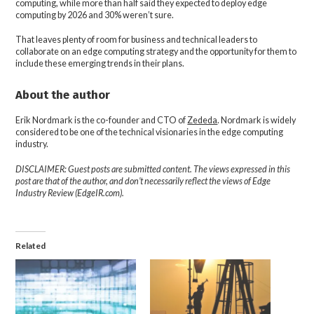
computing, while more than half said they expected to deploy edge
computing by 2026 and 30% weren’t sure.
That leaves plenty of room for business and technical leaders to
collaborate on an edge computing strategy and the opportunity for them to
include these emerging trends in their plans.
About the author
Erik Nordmark is the co-founder and CTO of
Zededa
. Nordmark is widely
considered to be one of the technical visionaries in the edge computing
industry.
DISCLAIMER: Guest posts are submitted content. The views expressed in this
post are that of the author, and don’t necessarily reflect the views of Edge
Industry Review (EdgeIR.com).
Related