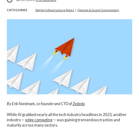
CATEGORIES
Digital Infrastructure News
|
Opinion & Guest Commentary
By Erik Nordmark, co-founder and CTO of
Zededa
While AI grabbed nearly all the tech industry headlines in 2023, another
industry —
edge computing
— was gaining tremendous traction and
maturity across many sectors.