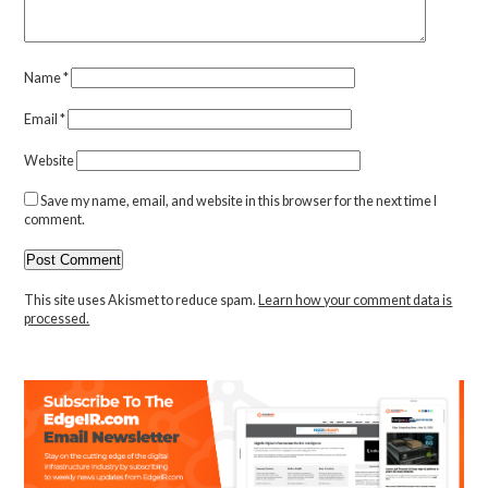
Name
*
Email
*
Website
Save my name, email, and website in this browser for the next time I
comment.
This site uses Akismet to reduce spam.
Learn how your comment data is
processed.