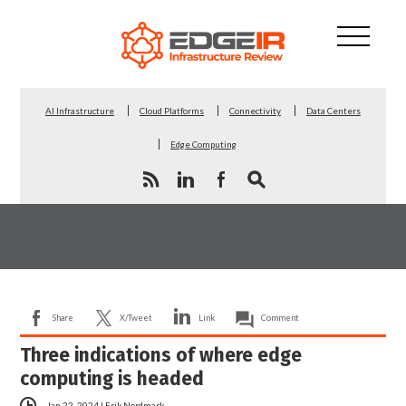
AI Infrastructure
Cloud Platforms
Connectivity
Data Centers
Edge Computing
Share
X/Tweet
Link
Comment
Three indications of where edge
computing is headed
Jan 22, 2024
|
Erik Nordmark