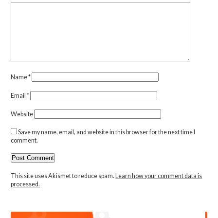
Name
*
Email
*
Website
Save my name, email, and website in this browser for the next time I
comment.
This site uses Akismet to reduce spam.
Learn how your comment data is
processed.