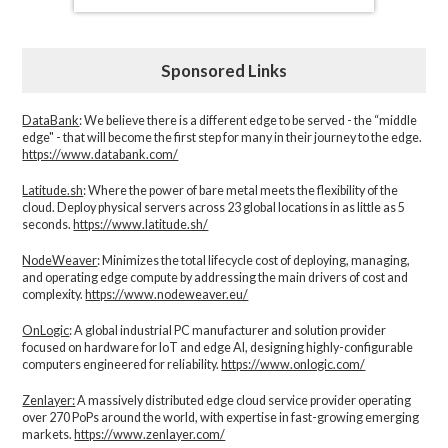
Sponsored Links
DataBank
: We believe there is a different edge to be served - the “middle
edge" - that will become the first step for many in their journey to the edge.
https://www.databank.com/
Latitude.sh
: Where the power of bare metal meets the flexibility of the
cloud. Deploy physical servers across 23 global locations in as little as 5
seconds.
https://www.latitude.sh/
NodeWeaver
: Minimizes the total lifecycle cost of deploying, managing,
and operating edge compute by addressing the main drivers of cost and
complexity.​
https://www.nodeweaver.eu/
OnLogic
: A global industrial PC manufacturer and solution provider
focused on hardware for IoT and edge AI, designing highly-configurable
computers engineered for reliability.
https://www.onlogic.com/
Zenlayer:
A massively distributed edge cloud service provider operating
over 270 PoPs around the world, with expertise in fast-growing emerging
markets.
https://www.zenlayer.com/