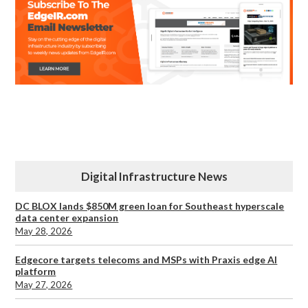
Digital Infrastructure News
DC BLOX lands $850M green loan for Southeast hyperscale
data center expansion
May 28, 2026
Edgecore targets telecoms and MSPs with Praxis edge AI
platform
May 27, 2026