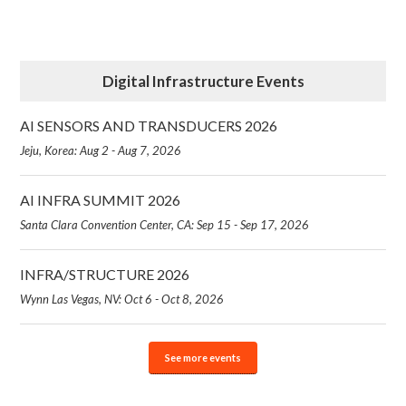
Digital Infrastructure Events
AI SENSORS AND TRANSDUCERS 2026
Jeju, Korea: Aug 2 - Aug 7, 2026
AI INFRA SUMMIT 2026
Santa Clara Convention Center, CA: Sep 15 - Sep 17, 2026
INFRA/STRUCTURE 2026
Wynn Las Vegas, NV: Oct 6 - Oct 8, 2026
See more events