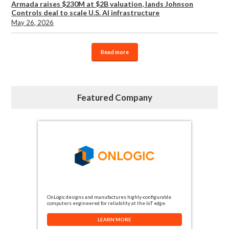
Armada raises $230M at $2B valuation, lands Johnson
Controls deal to scale U.S. AI infrastructure
May 26, 2026
Read more
Featured Company
OnLogic designs and manufactures highly-configurable
computers engineered for reliability at the IoT edge.
LEARN MORE