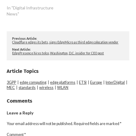
In "Digital Infrastructure
News"
Previous Article:
Cloudflare edges its bets, signs EdgeMicro as third edge colocation vendor
Next Article:
EdgePresence hires telco, Washington, D.C. insider for CEO post
Article Topics
3GPP
|
edge computing
|
edge platforms
|
ETSI
|
Europe
|
InterDigital
|
MEC
|
standards
|
wireless
|
WLAN
Comments
Leave a Reply
Your email address will not be published.
Required fields are marked
*
Comment
*