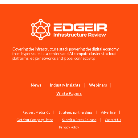
Covering the infrastructure stack powering the digital economy —
from hyperscale data centers and AI compute clusters to cloud
platforms, edge networks and global connectivity.
News
Industry Insights
Webinars
White Papers
Request Media Kit
Strategic partnerships
Advertise
Get Your Company Listed
Submit a Press Release
Contact Us
Privacy Policy