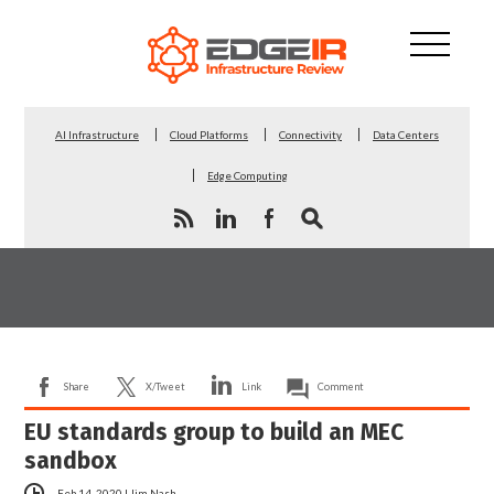
AI Infrastructure
Cloud Platforms
Connectivity
Data Centers
Edge Computing
Share
X/Tweet
Link
Comment
EU standards group to build an MEC
sandbox
Feb 14, 2020
|
Jim Nash