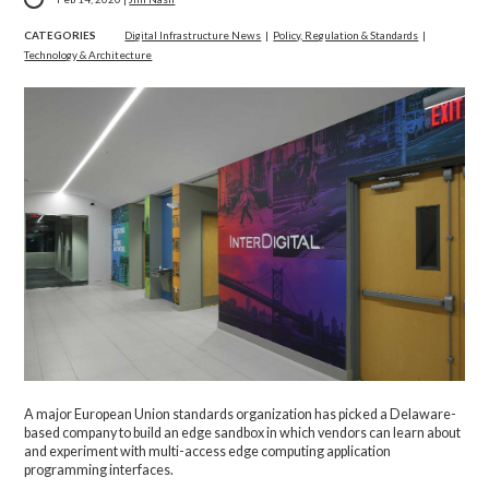
CATEGORIES
Digital Infrastructure News
|
Policy, Regulation & Standards
|
Technology & Architecture
A major European Union standards organization has picked a Delaware-
based company to build an edge sandbox in which vendors can learn about
and experiment with multi-access edge computing application
programming interfaces.