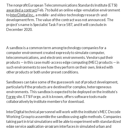
The nonprofit European Telecommunications Standards Institute (ETSI)
awarded a contract
Feb. 7 to build an online edge-emulation environment
to
InterDigital Inc.
, a mobile- and video-technology research-and-
development firm. The value of the contract was not announced. The
project’s name is Specialist Task Force 587, and it will conclude in
December 2020.
A sandbox is a common term among technology companies for a
computer environment created expressly to simulate computer,
telecommunications, and electronic environments. Vendors put their
products — in this case multi-access edge computing (MEC) products — in
such environments to see how they perform on their own, linked with
other products or both under preset conditions.
Sandboxes can take some of the guesswork out of product development,
particularly if the products are destined for complex, heterogeneous
environments. This sandbox is expected to be deployed on the institute’s
Forge
site. ETSI Forge, as it is known, offers software tools made
collaboratively by institute members for download.
InterDigital technical personnel will work with the institute’s MEC Decode
Working Group to assemble the sandbox using agile methods. Companies
taking part in trial simulations will be able to experiment with standardized
edge service application-program interfaces in simulated urban and