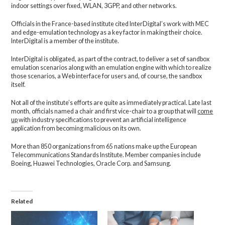
indoor settings over fixed, WLAN, 3GPP, and other networks.
Officials in the France-based institute cited InterDigital’s work with MEC
and edge-emulation technology as a key factor in making their choice.
InterDigital is a member of the institute.
InterDigital is obligated, as part of the contract, to deliver a set of sandbox
emulation scenarios along with an emulation engine with which to realize
those scenarios, a Web interface for users and, of course, the sandbox
itself.
Not all of the institute’s efforts are quite as immediately practical. Late last
month, officials named a chair and first vice-chair to a group that will
come
up
with industry specifications to prevent an artificial intelligence
application from becoming malicious on its own.
More than 850 organizations from 65 nations make up the European
Telecommunications Standards Institute. Member companies include
Boeing, Huawei Technologies, Oracle Corp. and Samsung.
Related