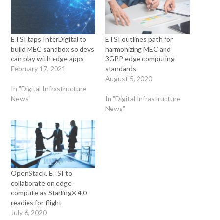
ETSI taps InterDigital to
ETSI outlines path for
build MEC sandbox so devs
harmonizing MEC and
can play with edge apps
3GPP edge computing
February 17, 2021
standards
August 5, 2020
In "Digital Infrastructure
News"
In "Digital Infrastructure
News"
OpenStack, ETSI to
collaborate on edge
compute as StarlingX 4.0
readies for flight
July 6, 2020