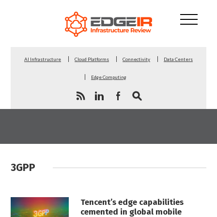
AI Infrastructure
Cloud Platforms
Connectivity
Data Centers
Edge Computing
3GPP
Tencent’s edge capabilities
cemented in global mobile