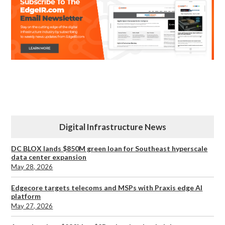
Digital Infrastructure News
DC BLOX lands $850M green loan for Southeast hyperscale
data center expansion
May 28, 2026
Edgecore targets telecoms and MSPs with Praxis edge AI
platform
May 27, 2026