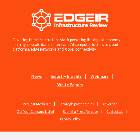
Covering the infrastructure stack powering the digital economy —
from hyperscale data centers and AI compute clusters to cloud
platforms, edge networks and global connectivity.
News
Industry Insights
Webinars
White Papers
Request Media Kit
Strategic partnerships
Advertise
Get Your Company Listed
Submit a Press Release
Contact Us
Privacy Policy