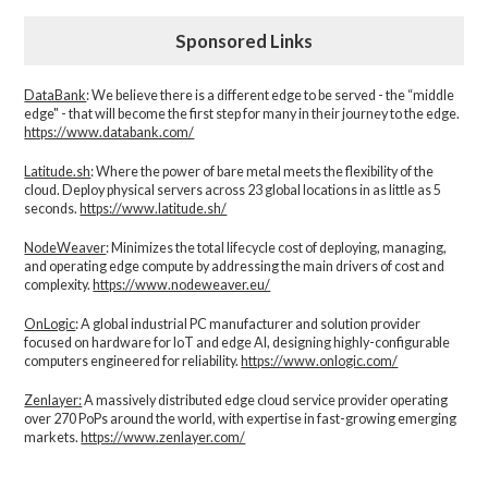
Sponsored Links
DataBank
: We believe there is a different edge to be served - the “middle
edge" - that will become the first step for many in their journey to the edge.
https://www.databank.com/
Latitude.sh
: Where the power of bare metal meets the flexibility of the
cloud. Deploy physical servers across 23 global locations in as little as 5
seconds.
https://www.latitude.sh/
NodeWeaver
: Minimizes the total lifecycle cost of deploying, managing,
and operating edge compute by addressing the main drivers of cost and
complexity.​
https://www.nodeweaver.eu/
OnLogic
: A global industrial PC manufacturer and solution provider
focused on hardware for IoT and edge AI, designing highly-configurable
computers engineered for reliability.
https://www.onlogic.com/
Zenlayer:
A massively distributed edge cloud service provider operating
over 270 PoPs around the world, with expertise in fast-growing emerging
markets.
https://www.zenlayer.com/