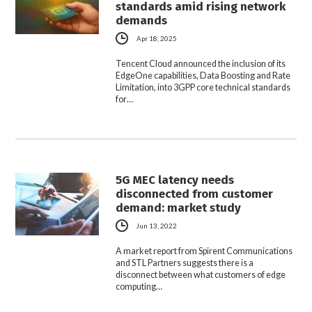
standards amid rising network
demands
Apr 18, 2025
Tencent Cloud announced the inclusion of its
EdgeOne capabilities, Data Boosting and Rate
Limitation, into 3GPP core technical standards
for…
5G MEC latency needs
disconnected from customer
demand: market study
Jun 13, 2022
A market report from Spirent Communications
and STL Partners suggests there is a
disconnect between what customers of edge
computing…