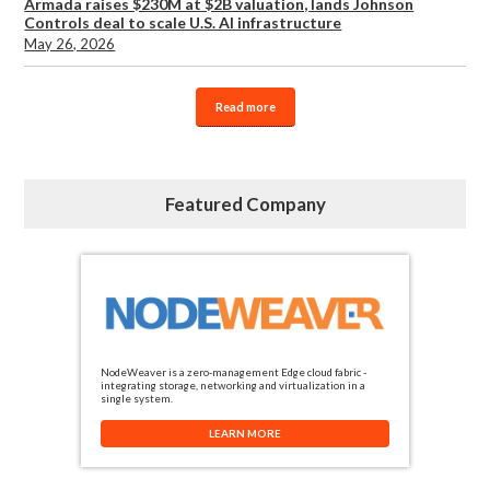
Armada raises $230M at $2B valuation, lands Johnson
Controls deal to scale U.S. AI infrastructure
May 26, 2026
Read more
Featured Company
NodeWeaver is a zero-management Edge cloud fabric -
integrating storage, networking and virtualization in a
single system.
LEARN MORE