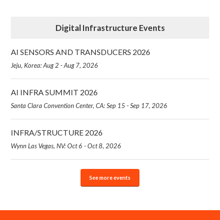
Digital Infrastructure Events
AI SENSORS AND TRANSDUCERS 2026
Jeju, Korea: Aug 2 - Aug 7, 2026
AI INFRA SUMMIT 2026
Santa Clara Convention Center, CA: Sep 15 - Sep 17, 2026
INFRA/STRUCTURE 2026
Wynn Las Vegas, NV: Oct 6 - Oct 8, 2026
See more events