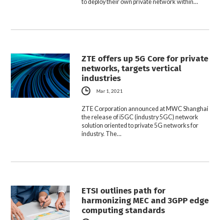
to deploy their own private network within…
ZTE offers up 5G Core for private
networks, targets vertical
industries
Mar 1, 2021
ZTE Corporation announced at MWC Shanghai
the release of i5GC (industry 5GC) network
solution oriented to private 5G networks for
industry. The…
ETSI outlines path for
harmonizing MEC and 3GPP edge
computing standards