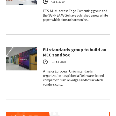
Aug 5, 2020
ETSI Multi-access Edge Computing group and
the 3GPP SA WG6 have published a new white
paper which aims to harmonize…
EU standards group to build an
MEC sandbox
Feb 14, 2020
A major European Union standards
organization has picked a Delaware-based
company to build an edge sandbox in which
vendors can…