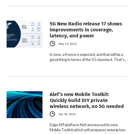
5G New Radio release 17 shows
improvements in coverage,
latency, and power
May 13, 2022
In June, a freeze is expected, and that will be a
good thing in terms of the 5G standard. That’s…
Alef’s new Mobile Toolkit:
Quickly build DIY private
wireless network, no 5G needed
Apr 18, 2022
Edge API platform Alef announced its new
Mobile Toolkit which will empower enterprises