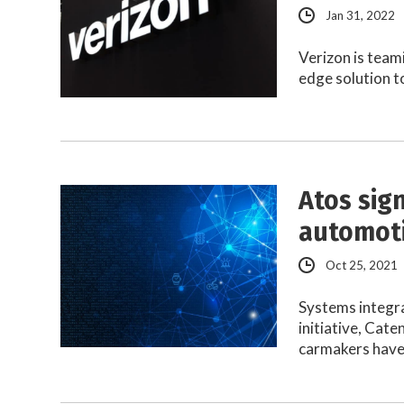
Jan 31, 2022
Verizon is team
edge solution t
Atos sig
automoti
Oct 25, 2021
Systems integra
initiative, Cat
carmakers hav