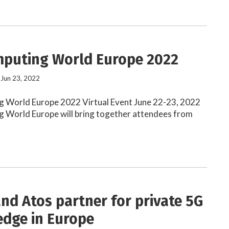
puting World Europe 2022
 Jun 23, 2022
 World Europe 2022 Virtual Event June 22-23, 2022
 World Europe will bring together attendees from
and Atos partner for private 5G
edge in Europe