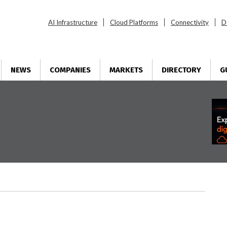
AI Infrastructure
Cloud Platforms
Connectivity
D
NEWS
COMPANIES
MARKETS
DIRECTORY
G