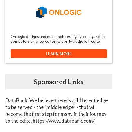
OnLogic designs and manufactures highly-configurable
computers engineered for reliability at the IoT edge.
LEARN MORE
Sponsored Links
DataBank
: We believe there is a different edge
to be served - the “middle edge" - that will
become the first step for many in their journey
to the edge.
https://www.databank.com/