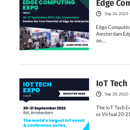
Edge Com
Sep 26, 2023 
Edge Computing
Amsterdam Edge
on…
IoT Tech
Sep 20, 2022 
The IoT Tech E
or Virtual 20-