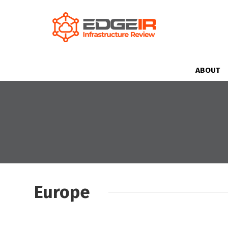
ABOUT
Europe