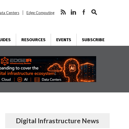
ata Centers
Edge Computing
UIDES
RESOURCES
EVENTS
SUBSCRIBE
Digital Infrastructure News