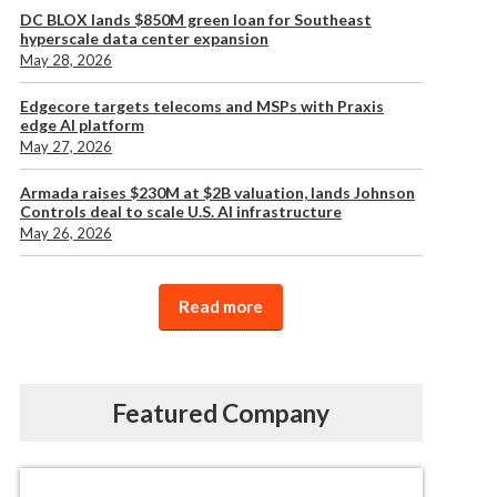
DC BLOX lands $850M green loan for Southeast
hyperscale data center expansion
May 28, 2026
Edgecore targets telecoms and MSPs with Praxis
edge AI platform
May 27, 2026
Armada raises $230M at $2B valuation, lands Johnson
Controls deal to scale U.S. AI infrastructure
May 26, 2026
Read more
Featured Company