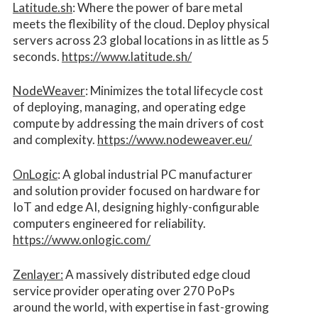
Latitude.sh
: Where the power of bare metal
meets the flexibility of the cloud. Deploy physical
servers across 23 global locations in as little as 5
seconds.
https://www.latitude.sh/
NodeWeaver
: Minimizes the total lifecycle cost
of deploying, managing, and operating edge
compute by addressing the main drivers of cost
and complexity.​
https://www.nodeweaver.eu/
OnLogic
: A global industrial PC manufacturer
and solution provider focused on hardware for
IoT and edge AI, designing highly-configurable
computers engineered for reliability.
https://www.onlogic.com/
Zenlayer:
A massively distributed edge cloud
service provider operating over 270 PoPs
around the world, with expertise in fast-growing