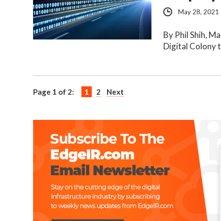
May 28, 2021
By Phil Shih, M
Digital Colony 
Page 1 of 2:
1
2
Next