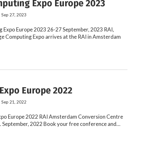
puting Expo Europe 2023
- Sep 27, 2023
 Expo Europe 2023 26-27 September, 2023 RAI,
 Computing Expo arrives at the RAI in Amsterdam
 Expo Europe 2022
- Sep 21, 2022
xpo Europe 2022 RAI Amsterdam Conversion Centre
21 September, 2022 Book your free conference and…