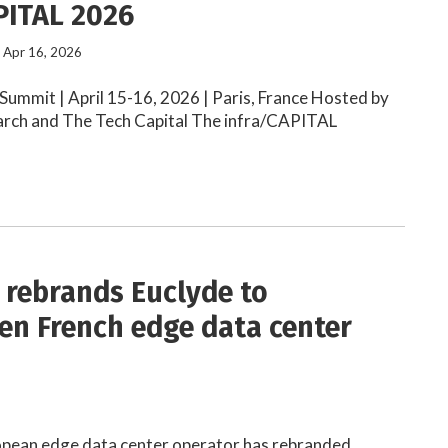
PITAL 2026
- Apr 16, 2026
ummit | April 15-16, 2026 | Paris, France Hosted by
arch and The Tech Capital The infra/CAPITAL
 rebrands Euclyde to
en French edge data center
e
ropean edge data center operator has rebranded