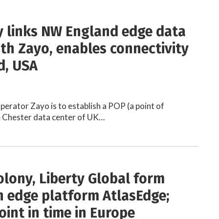
y links NW England edge data
ith Zayo, enables connectivity
d, USA
perator Zayo is to establish a POP (a point of
e Chester data center of UK…
olony, Liberty Global form
 edge platform AtlasEdge;
oint in time in Europe