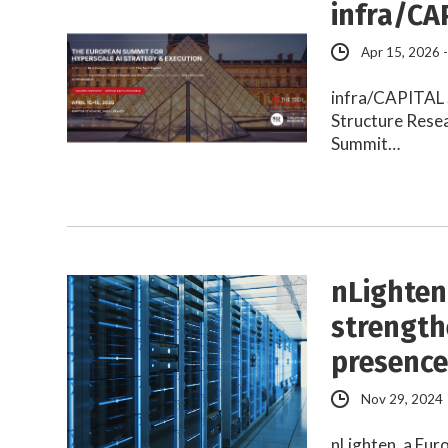
infra/CA
Apr 15, 2026 
infra/CAPITAL S
Structure Rese
Summit…
nLighten
strength
presenc
Nov 29, 2024
nLighten, a Eu