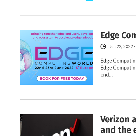
Edge Com
Jun 22, 2022 -
Edge Computing
Edge Computing
end…
Verizon 
and the 