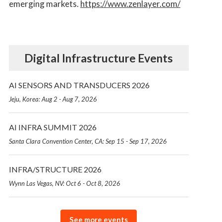
emerging markets.
https://www.zenlayer.com/
Digital Infrastructure Events
AI SENSORS AND TRANSDUCERS 2026
Jeju, Korea: Aug 2 - Aug 7, 2026
AI INFRA SUMMIT 2026
Santa Clara Convention Center, CA: Sep 15 - Sep 17, 2026
INFRA/STRUCTURE 2026
Wynn Las Vegas, NV: Oct 6 - Oct 8, 2026
See more events