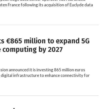
hten France following its acquisition of Euclyde data
ts €865 million to expand 5G
 computing by 2027
on announced it is investing 865 million euros
digital infrastructure to enhance connectivity for