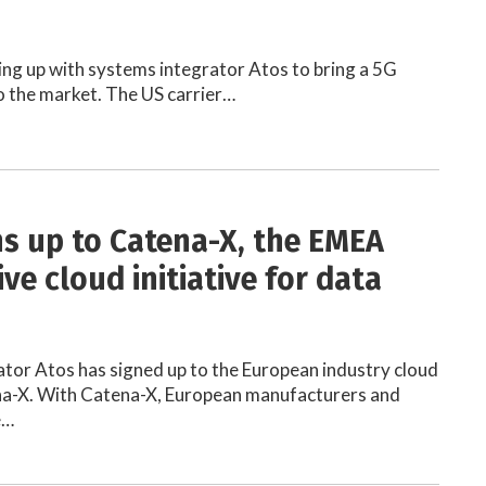
ing up with systems integrator Atos to bring a 5G
o the market. The US carrier…
ns up to Catena-X, the EMEA
ve cloud initiative for data
tor Atos has signed up to the European industry cloud
ena-X. With Catena-X, European manufacturers and
e…