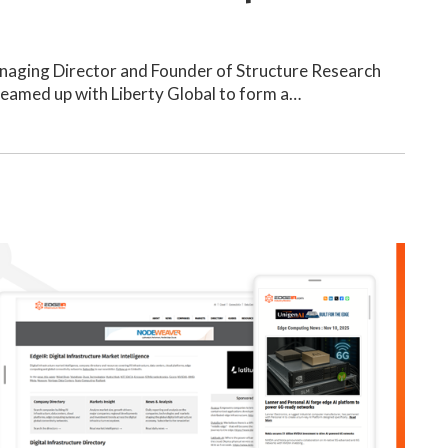
anaging Director and Founder of Structure Research
teamed up with Liberty Global to form a…