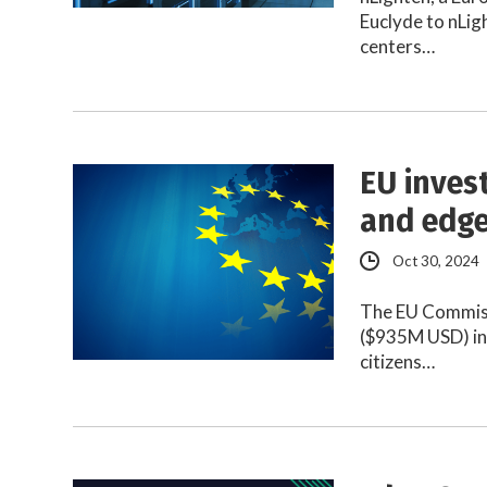
Euclyde to nLig
centers…
EU inves
and edge
Oct 30, 2024
The EU Commissi
($935M USD) in 
citizens…