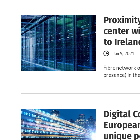
Proximit
center w
to Irelan
Jun 9, 2021
Fibre network o
presence) in th
Digital C
European
unique p