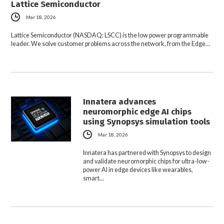
Lattice Semiconductor
Mar 18, 2026
Lattice Semiconductor (NASDAQ: LSCC) is the low power programmable
leader. We solve customer problems across the network, from the Edge…
Innatera advances
neuromorphic edge AI chips
using Synopsys simulation tools
Mar 18, 2026
Innatera has partnered with Synopsys to design
and validate neuromorphic chips for ultra-low-
power AI in edge devices like wearables,
smart…