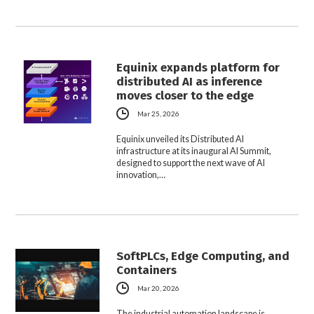
Equinix expands platform for
distributed AI as inference
moves closer to the edge
Mar 25, 2026
Equinix unveiled its Distributed AI
infrastructure at its inaugural AI Summit,
designed to support the next wave of AI
innovation,…
SoftPLCs, Edge Computing, and
Containers
Mar 20, 2026
The industrial automation landscape is