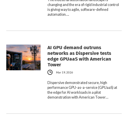
changing and the era of rigid industrial control
is giving way to agile, software-defined
automation….
AI GPU demand outruns
networks as Dispersive tests
edge GPUaaS with American
Tower
Mar 19, 2026
Dispersive demonstrated secure, high
performance GPU-as-a-service (GPUaaS) at
the edge for AI workloads in a pilot
demonstration with American Tower…