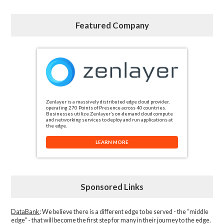
Featured Company
Zenlayer is a massively distributed edge cloud provider,
operating 270 Points of Presence across 40 countries.
Businesses utilize Zenlayer’s on-demand cloud compute
and networking services to deploy and run applications at
the edge.
LEARN MORE
Sponsored Links
DataBank
: We believe there is a different edge to be served - the “middle
edge" - that will become the first step for many in their journey to the edge.