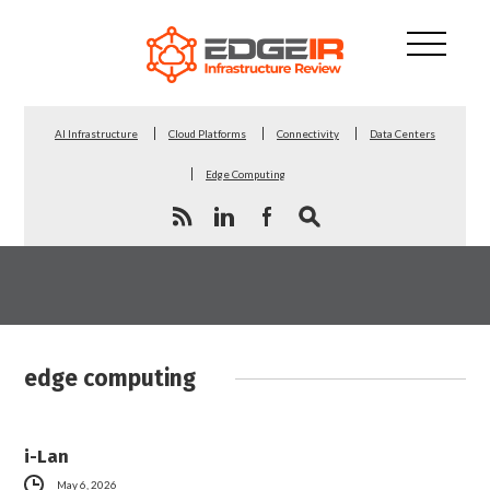
AI Infrastructure
Cloud Platforms
Connectivity
Data Centers
Edge Computing
edge computing
i-Lan
May 6, 2026