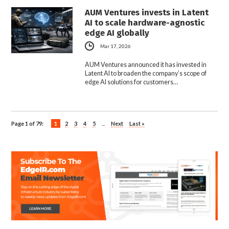
AUM Ventures invests in Latent
AI to scale hardware-agnostic
edge AI globally
Mar 17, 2026
AUM Ventures announced it has invested in
Latent AI to broaden the company’s scope of
edge AI solutions for customers…
Page 1 of 79:
1
2
3
4
5
...
Next
Last »