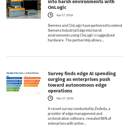
into harsh environments with
OnLogic
Apr 27, 2026
Siemens and OnLogic have partnered to extend
Siemens Industrial Edge into harsh
environments using OnLogic’s ruggedized
hardware. The partnership allows…
Survey finds edge AI spending
surging as enterprises push
toward autonomous edge
operations
Mar 27, 2026
A recent survey conducted by Zededa, a
provider of edge management and
orchestration software, revealed 86% of
enterprises with active…