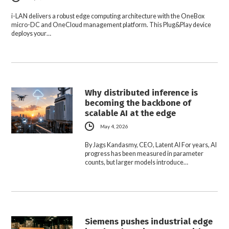
i-LAN delivers a robust edge computing architecture with the OneBox
micro-DC and OneCloud management platform. This Plug&Play device
deploys your…
Why distributed inference is
becoming the backbone of
scalable AI at the edge
May 4, 2026
By Jags Kandasmy, CEO, Latent AI For years, AI
progress has been measured in parameter
counts, but larger models introduce…
Siemens pushes industrial edge