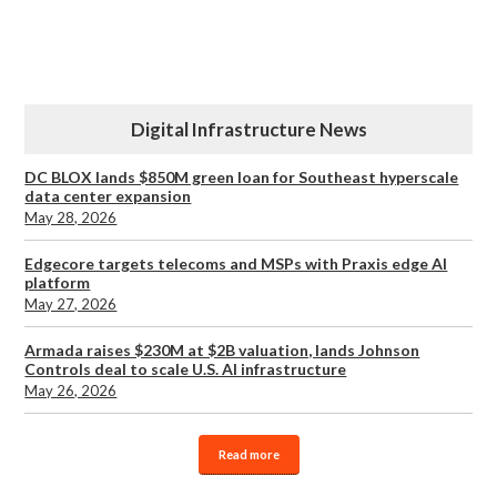
Digital Infrastructure News
DC BLOX lands $850M green loan for Southeast hyperscale
data center expansion
May 28, 2026
Edgecore targets telecoms and MSPs with Praxis edge AI
platform
May 27, 2026
Armada raises $230M at $2B valuation, lands Johnson
Controls deal to scale U.S. AI infrastructure
May 26, 2026
Read more