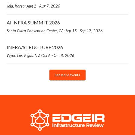
Jeju, Korea: Aug 2 - Aug 7, 2026
AI INFRA SUMMIT 2026
Santa Clara Convention Center, CA: Sep 15 - Sep 17, 2026
INFRA/STRUCTURE 2026
Wynn Las Vegas, NV: Oct 6 - Oct 8, 2026
See more events