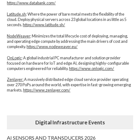
https://www.databank.com/
Latitude.sh
: Where the power of bare metal meets the flexibility of the
cloud. Deploy physical servers across 23 global locations in as little as 5
seconds.
https://www.latitude.sh/
NodeWeaver
: Minimizes the total lifecycle cost of deploying, managing,
and operating edge compute by addressing the main drivers of cost and
complexity.​
https://www.nodeweaver.eu/
OnLogic
: A global industrial PC manufacturer and solution provider
focused on hardware for IoT and edge AI, designing highly-configurable
computers engineered for reliability.
https://www.onlogic.com/
Zenlayer:
A massively distributed edge cloud service provider operating
over 270 PoPs around the world, with expertise in fast-growing emerging
markets.
https://www.zenlayer.com/
Digital Infrastructure Events
AI SENSORS AND TRANSDUCERS 2026