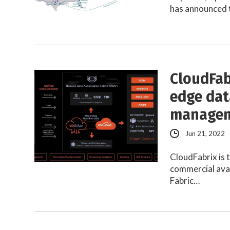
has announced t
CloudFab
edge dat
manage
Jun 21, 2022
CloudFabrix is 
commercial avai
Fabric…