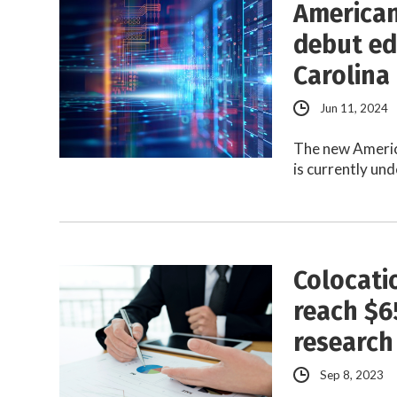
American
debut ed
Carolina
Jun 11, 2024
The new Americ
is currently un
Colocati
reach $6
research
Sep 8, 2023