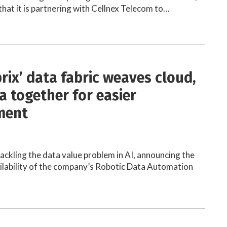
hat it is partnering with Cellnex Telecom to…
rix’ data fabric weaves cloud,
a together for easier
ment
tackling the data value problem in AI, announcing the
lability of the company’s Robotic Data Automation