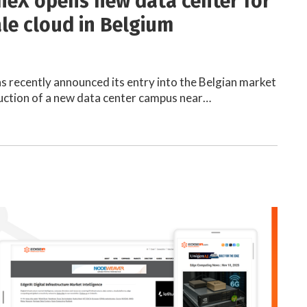
eX opens new data center for
le cloud in Belgium
recently announced its entry into the Belgian market
uction of a new data center campus near…