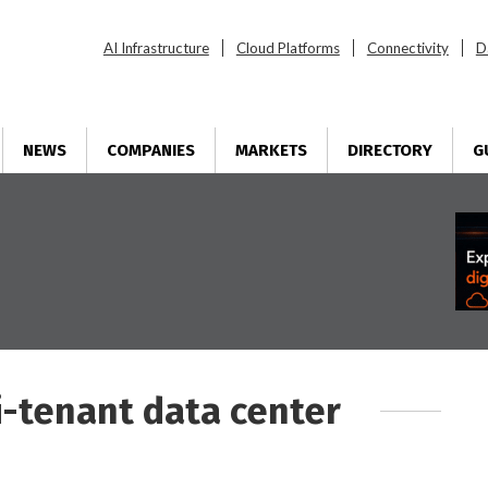
AI Infrastructure
Cloud Platforms
Connectivity
D
NEWS
COMPANIES
MARKETS
DIRECTORY
G
i-tenant data center