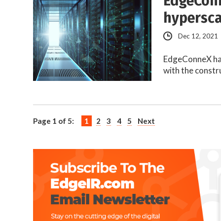
EdgeConn
hypersca
Dec 12, 2021
EdgeConneX has 
with the constr
Page 1 of 5:
1
2
3
4
5
Next