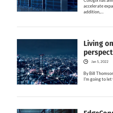
Cologix has an
accelerate expa
addition,…
Living o
perspect
Jan 5, 2022
By Bill Thomso
I’m going to let 