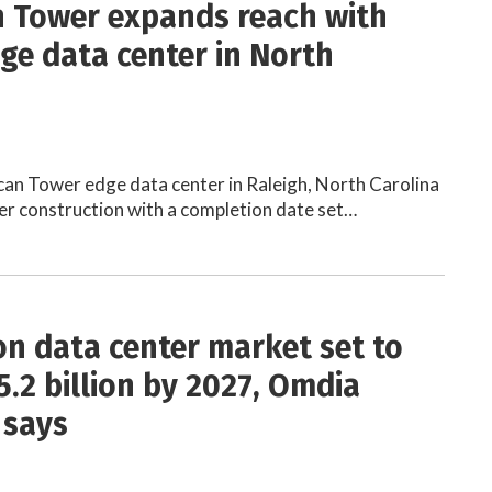
 Tower expands reach with
ge data center in North
an Tower edge data center in Raleigh, North Carolina
der construction with a completion date set…
on data center market set to
5.2 billion by 2027, Omdia
 says