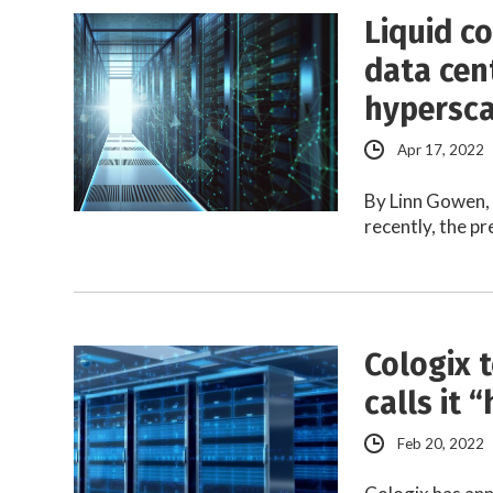
Liquid c
data cen
hypersca
Apr 17, 2022
By Linn Gowen,
recently, the p
Cologix 
calls it 
Feb 20, 2022