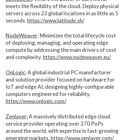
meets the flexibility of the cloud. Deploy physical
servers across 23 global locations in as little as 5
seconds.
https://www.latitude.sh/
NodeWeaver
: Minimizes the total lifecycle cost
of deploying, managing, and operating edge
compute by addressing the main drivers of cost
and complexity.​
https://www.nodeweaver.eu/
OnLogic
: A global industrial PC manufacturer
and solution provider focused on hardware for
IoT and edge AI, designing highly-configurable
computers engineered for reliability.
https://www.onlogic.com/
Zenlayer:
A massively distributed edge cloud
service provider operating over 270 PoPs
around the world, with expertise in fast-growing
emerging markets.
https://www.zenlayer.com/