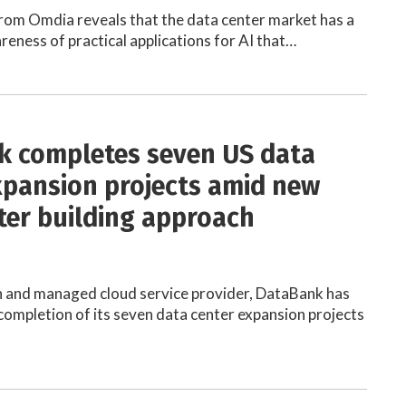
rom Omdia reveals that the data center market has a
eness of practical applications for AI that…
 completes seven US data
xpansion projects amid new
ter building approach
n and managed cloud service provider, DataBank has
ompletion of its seven data center expansion projects