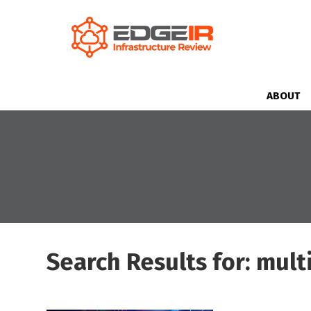
ABOUT
Search Results for: mult