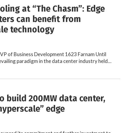
ooling at “The Chasm”: Edge
ters can benefit from
le technology
 VP of Business Development 1623 Farnam Until
revailing paradigm in the data center industry held…
to build 200MW data center,
“hyperscale” edge