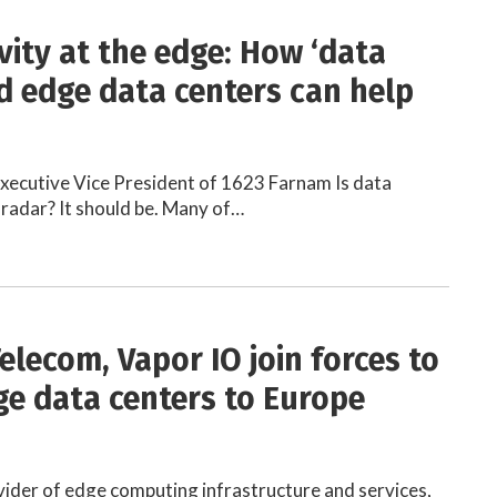
vity at the edge: How ‘data
d edge data centers can help
 Executive Vice President of 1623 Farnam Is data
 radar? It should be. Many of…
elecom, Vapor IO join forces to
ge data centers to Europe
vider of edge computing infrastructure and services,