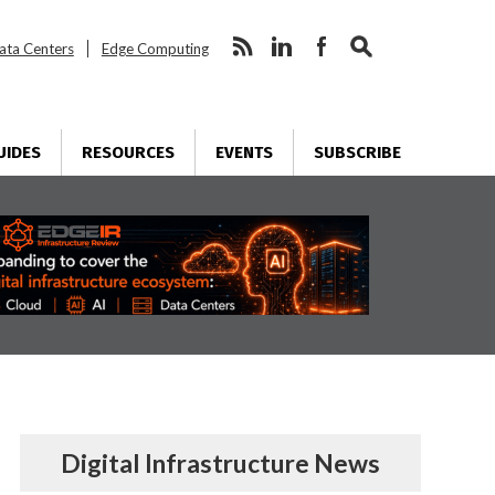
ata Centers
Edge Computing
UIDES
RESOURCES
EVENTS
SUBSCRIBE
Digital Infrastructure News