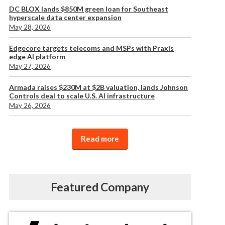
DC BLOX lands $850M green loan for Southeast
hyperscale data center expansion
May 28, 2026
Edgecore targets telecoms and MSPs with Praxis
edge AI platform
May 27, 2026
Armada raises $230M at $2B valuation, lands Johnson
Controls deal to scale U.S. AI infrastructure
May 26, 2026
Read more
Featured Company