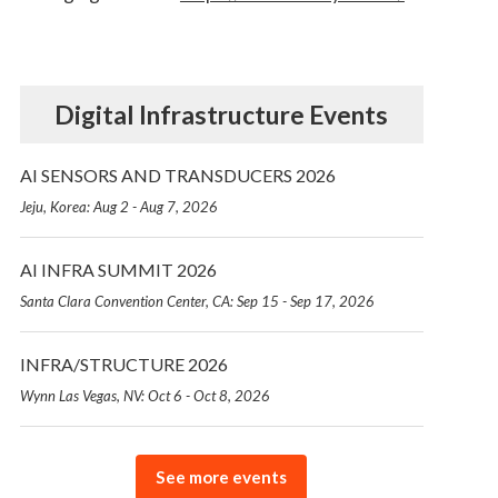
Digital Infrastructure Events
AI SENSORS AND TRANSDUCERS 2026
Jeju, Korea: Aug 2 - Aug 7, 2026
AI INFRA SUMMIT 2026
Santa Clara Convention Center, CA: Sep 15 - Sep 17, 2026
INFRA/STRUCTURE 2026
Wynn Las Vegas, NV: Oct 6 - Oct 8, 2026
See more events