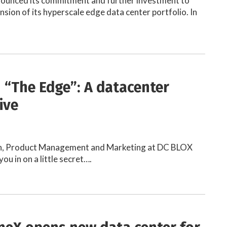
nounced its commitment and further investment to
nsion of its hyperscale edge data center portfolio. In
n “The Edge”: A datacenter
ive
n, Product Management and Marketing at DC BLOX
you in on a little secret….