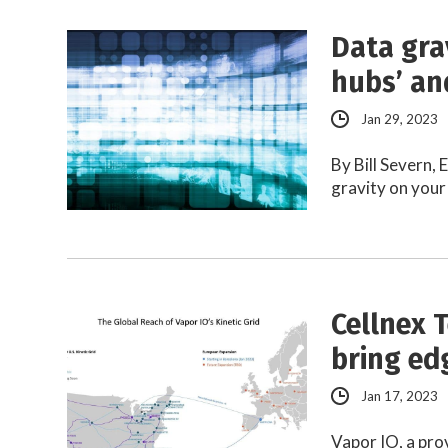
Data gra
hubs’ an
Jan 29, 2023
By Bill Severn,
gravity on your
Cellnex T
bring ed
Jan 17, 2023
Vapor IO, a pro