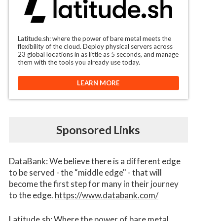
Latitude.sh: where the power of bare metal meets the
flexibility of the cloud. Deploy physical servers across
23 global locations in as little as 5 seconds, and manage
them with the tools you already use today.
LEARN MORE
Sponsored Links
DataBank
: We believe there is a different edge
to be served - the “middle edge" - that will
become the first step for many in their journey
to the edge.
https://www.databank.com/
Latitude.sh
: Where the power of bare metal