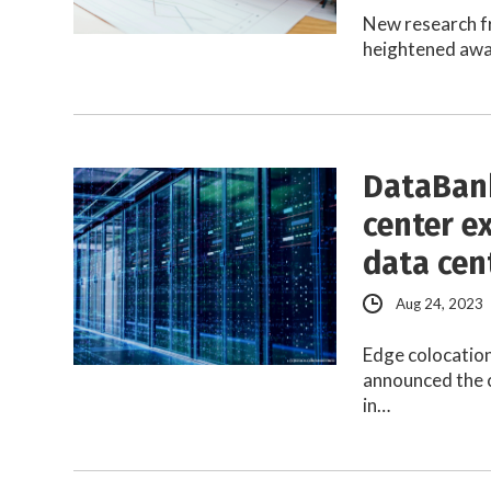
New research f
heightened awar
DataBank
center e
data cen
Aug 24, 2023
Edge colocatio
announced the c
in…