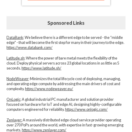
Sponsored Links
DataBank
: We believe there is a different edge to be served - the “middle
edge" - that will become the first step for many in their journey to the edge.
https://www.databank.com/
Latitude.sh
: Where the power of bare metal meets the flexibility of the
cloud. Deploy physical servers across 23 global locations in as little as 5
seconds.
https://www.latitude.sh/
NodeWeaver
: Minimizes the total lifecycle cost of deploying, managing,
and operating edge compute by addressing the main drivers of cost and
complexity.​
https://www.nodeweaver.eu/
OnLogic
: A global industrial PC manufacturer and solution provider
focused on hardware for IoT and edge AI, designing highly-configurable
computers engineered for reliability.
https://www.onlogic.com/
Zenlayer:
A massively distributed edge cloud service provider operating
over 270 PoPs around the world, with expertise in fast-growing emerging
markets.
https://www.zenlayer.com/