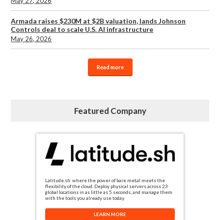
May 27, 2026
Armada raises $230M at $2B valuation, lands Johnson
Controls deal to scale U.S. AI infrastructure
May 26, 2026
Read more
Featured Company
Latitude.sh: where the power of bare metal meets the
flexibility of the cloud. Deploy physical servers across 23
global locations in as little as 5 seconds, and manage them
with the tools you already use today.
LEARN MORE