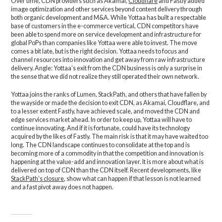
Over time, CDN providers such as Akamai,
Cloudflare
and Fastly added
image optimization and other services beyond content delivery through
both organic development and M&A. While Yottaa has built a respectable
base of customers in the e-commerce vertical, CDN competitors have
been able to spend more on service development and infrastructure for
global PoPs than companies like Yottaa were able to invest. The move
comes a bit late, but is the right decision. Yottaa needs to focus and
channel resources into innovation and get away from raw infrastructure
delivery. Angle: Yottaa’s exit from the CDN business is only a surprise in
the sense that we did not realize they still operated their own network.
Yottaa joins the ranks of Lumen, StackPath, and others that have fallen by
the wayside or made the decision to exit CDN, as Akamai, Cloudflare, and
to a lesser extent Fastly, have achieved scale, and moved the CDN and
edge services market ahead. In order to keep up, Yottaa will have to
continue innovating. And if it is fortunate, could have its technology
acquired by the likes of Fastly. The main risk is that it may have waited too
long. The CDN landscape continues to consolidate at the top and is
becoming more of a commodity in that the competition and innovation is
happening at the value-add and innovation layer. It is more about what is
delivered on top of CDN than the CDN itself. Recent developments, like
StackPath’s closure
, show what can happen if that lesson is not learned
and a fast pivot away does not happen.