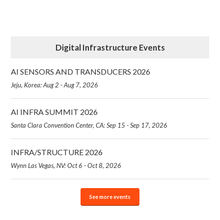
Digital Infrastructure Events
AI SENSORS AND TRANSDUCERS 2026
Jeju, Korea: Aug 2 - Aug 7, 2026
AI INFRA SUMMIT 2026
Santa Clara Convention Center, CA: Sep 15 - Sep 17, 2026
INFRA/STRUCTURE 2026
Wynn Las Vegas, NV: Oct 6 - Oct 8, 2026
See more events