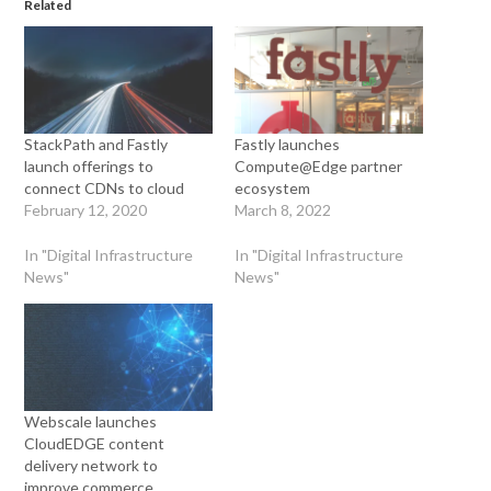
Related
StackPath and Fastly
Fastly launches
launch offerings to
Compute@Edge partner
connect CDNs to cloud
ecosystem
February 12, 2020
March 8, 2022
In "Digital Infrastructure
In "Digital Infrastructure
News"
News"
Webscale launches
CloudEDGE content
delivery network to
improve commerce