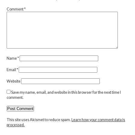
Comment
*
Name
*
Email
*
Website
Save my name, email, and website in this browser for the next time I
comment.
This site uses Akismet to reduce spam.
Learn how your comment data is
processed.