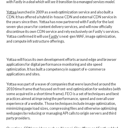
with Fastly in a deal which will see it transition to a managed services model.
Yottaa
launched in 2009 as a web optimization service and also built a
CDN. It has offered a hybrid in-house CDN and external CDN service in
the years since then. Yottaa has now partnered with Fastly for the last
seven-plus years for content delivery services, and will now officially
discontinue its own CDN service and rely exclusively on Fastly’s services.
Yottaa confirmed it will use
Fastly
’s next-gen WAF, image optimization,
and compute infrastructure offerings.
Yottaa will focus its own development efforts around edge and browser
applications for digital performance monitoring and site speed
optimization. It has built a competency in support of e-commerce
applications and sites.
Yottaa was part of a wave of companies that were launched around the
2010 time frame that focused on front-end optimization for websites (with
some acquired in a short time frame). FEO is a set of techniques and best
practices aimed at improving the performance, speed and overall user
experience of a website. Those techniques include image optimization,
minimizing page load sizes, compressing files and otherwise optimizing
web pages by reducing or managing API calls to origin servers and third
party providers.