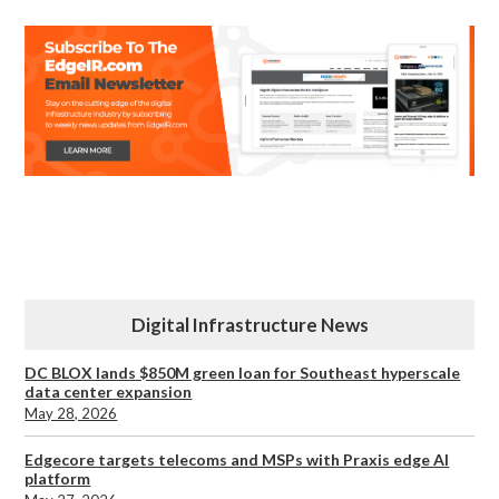
Digital Infrastructure News
DC BLOX lands $850M green loan for Southeast hyperscale
data center expansion
May 28, 2026
Edgecore targets telecoms and MSPs with Praxis edge AI
platform