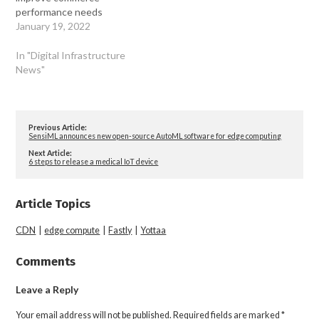
performance needs
January 19, 2022
In "Digital Infrastructure
News"
Previous Article:
SensiML announces new open-source AutoML software for edge computing
Next Article:
6 steps to release a medical IoT device
Article Topics
CDN
|
edge compute
|
Fastly
|
Yottaa
Comments
Leave a Reply
Your email address will not be published.
Required fields are marked
*