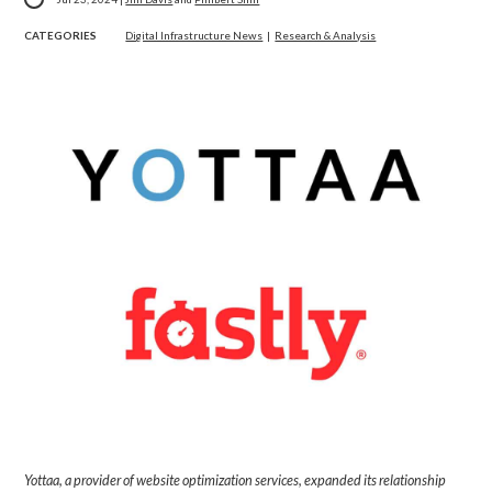
CATEGORIES
Digital Infrastructure News
|
Research & Analysis
Yottaa, a provider of website optimization services, expanded its relationship