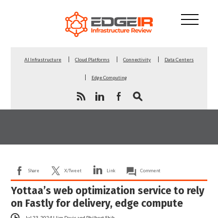
AI Infrastructure
Cloud Platforms
Connectivity
Data Centers
Edge Computing
Share
X/Tweet
Link
Comment
Yottaa’s web optimization service to rely
on Fastly for delivery, edge compute
Jul 23, 2024
|
Jim Davis
and
Philbert Shih