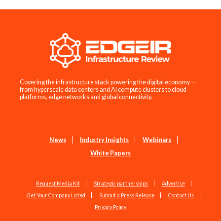
Covering the infrastructure stack powering the digital economy —
from hyperscale data centers and AI compute clusters to cloud
platforms, edge networks and global connectivity.
News
Industry Insights
Webinars
White Papers
Request Media Kit
Strategic partnerships
Advertise
Get Your Company Listed
Submit a Press Release
Contact Us
Privacy Policy