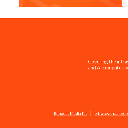
Covering the infra
and AI compute clu
Request Media Kit
Strategic partner