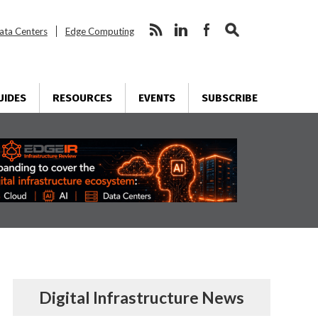
ata Centers
Edge Computing
UIDES
RESOURCES
EVENTS
SUBSCRIBE
Digital Infrastructure News