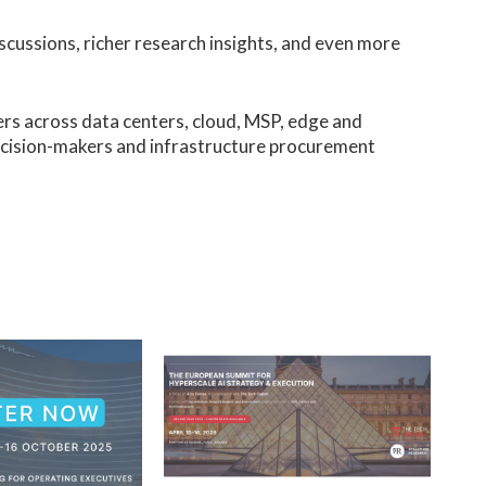
scussions, richer research insights, and even more
ers across data centers, cloud, MSP, edge and
ecision-makers and infrastructure procurement