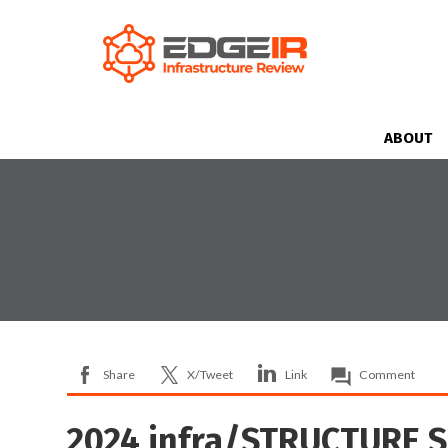
ABOUT
Share
X/Tweet
Link
Comment
2024 infra/STRUCTURE 