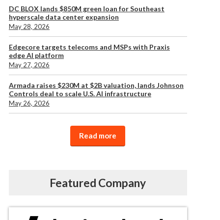
DC BLOX lands $850M green loan for Southeast
hyperscale data center expansion
May 28, 2026
Edgecore targets telecoms and MSPs with Praxis
edge AI platform
May 27, 2026
Armada raises $230M at $2B valuation, lands Johnson
Controls deal to scale U.S. AI infrastructure
May 26, 2026
Read more
Featured Company