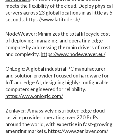
meets the flexibility of the cloud. Deploy physical
servers across 23 global locations in as little as 5
seconds.
https://www.latitude.sh/
NodeWeaver
: Minimizes the total lifecycle cost
of deploying, managing, and operating edge
compute by addressing the main drivers of cost
and complexity.​
https://www.nodeweaver.eu/
OnLogic
: A global industrial PC manufacturer
and solution provider focused on hardware for
IoT and edge AI, designing highly-configurable
computers engineered for reliability.
https://www.onlogic.com/
Zenlayer:
A massively distributed edge cloud
service provider operating over 270 PoPs
around the world, with expertise in fast-growing
emerging markets.
https://www.zenlayer.com/