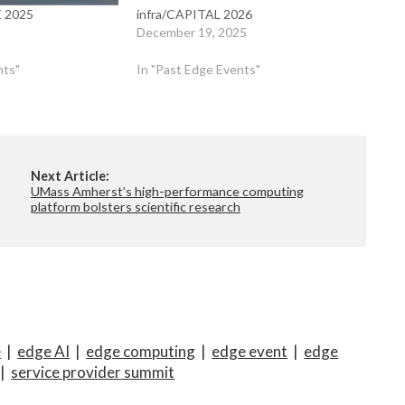
 2025
infra/CAPITAL 2026
December 19, 2025
nts"
In "Past Edge Events"
Next Article:
UMass Amherst’s high-performance computing
platform bolsters scientific research
e
|
edge AI
|
edge computing
|
edge event
|
edge
|
service provider summit