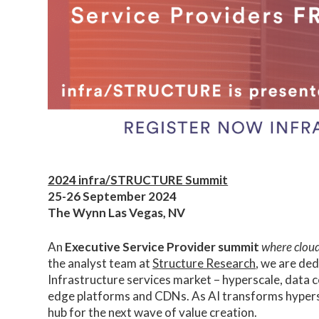
2024 infra/STRUCTURE Summit
25-26 September 2024
The Wynn Las Vegas, NV
An
Executive Service Provider summit
where cloud
the analyst team at
Structure Research
, we are ded
Infrastructure services market – hyperscale, data
edge platforms and CDNs. As AI transforms hypersc
hub for the next wave of value creation.