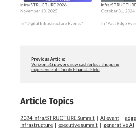
infra/STRUCTURE 2026
infra/STRUCTURE
November 10, 2025
October 31, 2024
In "Digital Infrastructure Events"
In "Past Edge Eve
Previous Article:
Verizon 5G powers new cashierless shopping
experience at Lincoln Financial Field
Article Topics
2024 infra/STRUCTURE Summit
|
AI event
|
edg
infrastructure
|
executive summit
|
generative AI