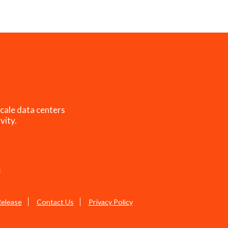
cale data centers
vity.
s
Release
Contact Us
Privacy Policy