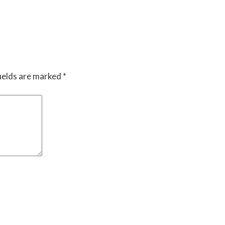
ields are marked
*