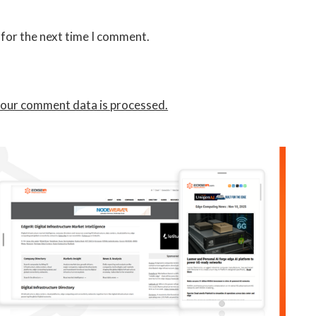
 for the next time I comment.
our comment data is processed.