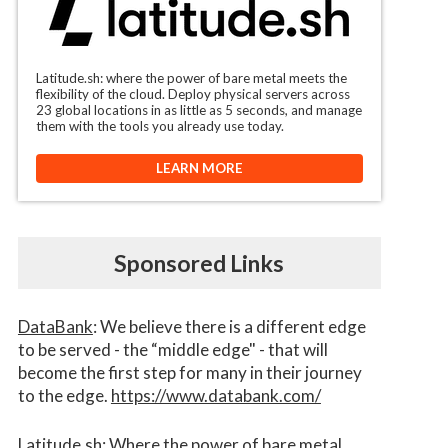
Latitude.sh: where the power of bare metal meets the
flexibility of the cloud. Deploy physical servers across
23 global locations in as little as 5 seconds, and manage
them with the tools you already use today.
LEARN MORE
Sponsored Links
DataBank
: We believe there is a different edge
to be served - the “middle edge" - that will
become the first step for many in their journey
to the edge.
https://www.databank.com/
Latitude.sh
: Where the power of bare metal