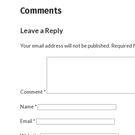
Comments
Leave a Reply
Your email address will not be published.
Required f
Comment
*
Name
*
Email
*