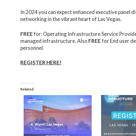
In 2024 you can expect enhanced executive panel di
networking in the vibrant heart of Las Vegas.
FREE
for: Operating Infrastructure Service Provid
managed infrastructure. Also
FREE
for End user d
personnel.
REGISTER HERE!
Related