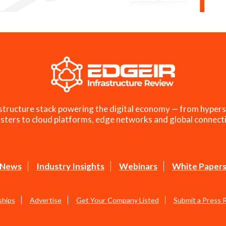
structure stack powering the digital economy — from hypers
sters to cloud platforms, edge networks and global connecti
News
Industry Insights
Webinars
White Paper
ships
Advertise
Get Your Company Listed
Submit a Press 