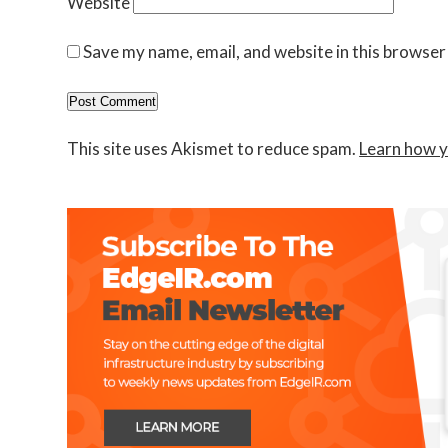
Website
Save my name, email, and website in this browser
This site uses Akismet to reduce spam.
Learn how y