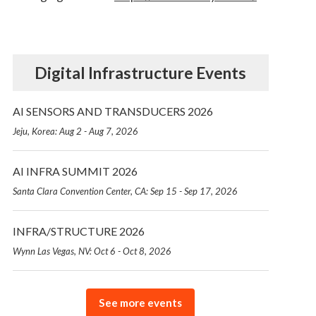
Digital Infrastructure Events
AI SENSORS AND TRANSDUCERS 2026
Jeju, Korea: Aug 2 - Aug 7, 2026
AI INFRA SUMMIT 2026
Santa Clara Convention Center, CA: Sep 15 - Sep 17, 2026
INFRA/STRUCTURE 2026
Wynn Las Vegas, NV: Oct 6 - Oct 8, 2026
See more events