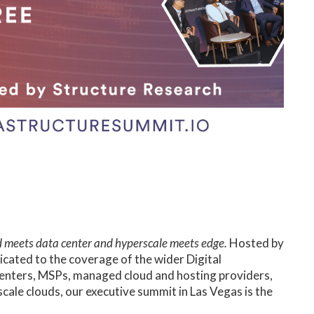
 meets data center and hyperscale meets edge.
Hosted by
icated to the coverage of the wider Digital
 centers, MSPs, managed cloud and hosting providers,
ale clouds, our executive summit in Las Vegas is the