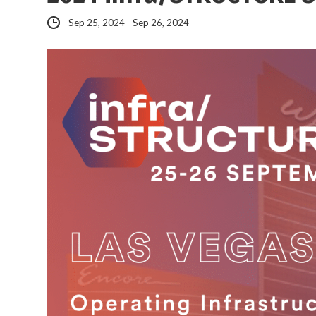
Sep 25, 2024 - Sep 26, 2024