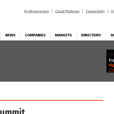
AI Infrastructure
Cloud Platforms
Connectivity
D
NEWS
COMPANIES
MARKETS
DIRECTORY
G
Summit