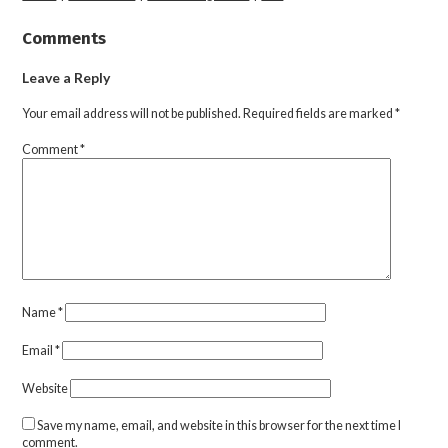
Comments
Leave a Reply
Your email address will not be published.
Required fields are marked
*
Comment
*
Name
*
Email
*
Website
Save my name, email, and website in this browser for the next time I
comment.