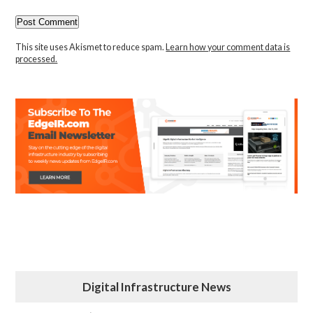
This site uses Akismet to reduce spam.
Learn how your comment data is
processed.
Digital Infrastructure News