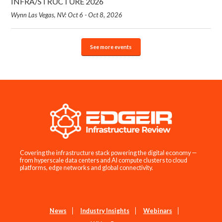
INFRA/STRUCTURE 2026
Wynn Las Vegas, NV: Oct 6 - Oct 8, 2026
See more events
Covering the infrastructure stack powering the digital economy —
from hyperscale data centers and AI compute clusters to cloud
platforms, edge networks and global connectivity.
News
Industry Insights
Webinars