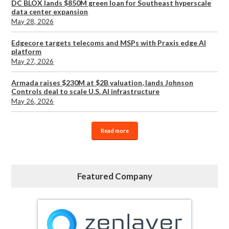
DC BLOX lands $850M green loan for Southeast hyperscale
data center expansion
May 28, 2026
Edgecore targets telecoms and MSPs with Praxis edge AI
platform
May 27, 2026
Armada raises $230M at $2B valuation, lands Johnson
Controls deal to scale U.S. AI infrastructure
May 26, 2026
Read more
Featured Company