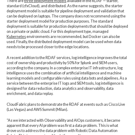
There are
three deployment models
available in the RDAF — starter,
standard (cfxCloud), and distributed. As the name suggests, the starter
deployment model is suitable for pipeline deployment and validation that
can be deployed on laptops. The company does not recommend using the
starter deployment model for production purposes. The standard
deployment is suitable for production deployments that should be deployed
on a private or public cloud. For this deployment type, managed
Kubernetes
environments are recommended, but Docker can also be
used. Finally, the distributed deployment model can be used when data
needs to be processed closer to the edge locations.
A recent addition to the RDAF services, log intelligence improves the total
cost of ownership and productivity by 50% for Splunk and SIEM users,
according to the company. In a complex enterprise IT infrastructure, log
intelligence uses the combination of artificial intelligence and machine
learning models and configurable rules using data bots and pipelines. As a
service between the enterprise IT logs and SIEM tools, log intelligence is
designed for data reduction, data analytics and observability, data
enrichment, and data replay.
CloudFabric plans to demonstrate the RDAF at events such as Cisco Live
(Las Vegas) and AWS Summit (Milan).
“As we interacted with Observability and AIOps customers, it became
apparent that every AI problem was first a data problem. This is what
drove us to address the data problem with Robotic Data Automation