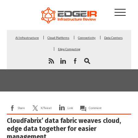
AI Infrastructure
Cloud Platforms
Connectivity
Data Centers
Edge Computing
Share
X/Tweet
Link
Comment
CloudFabrix’ data fabric weaves cloud,
edge data together for easier
management