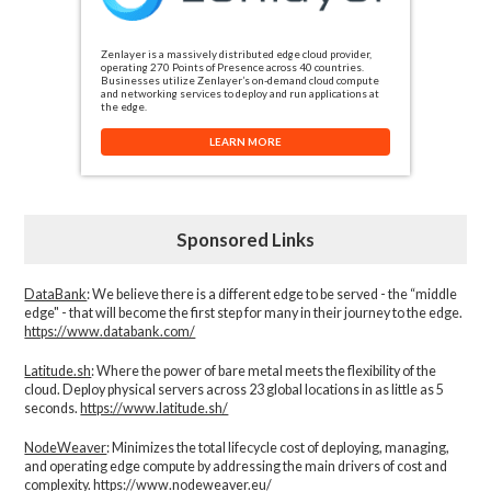
Zenlayer is a massively distributed edge cloud provider,
operating 270 Points of Presence across 40 countries.
Businesses utilize Zenlayer’s on-demand cloud compute
and networking services to deploy and run applications at
the edge.
LEARN MORE
Sponsored Links
DataBank
: We believe there is a different edge to be served - the “middle
edge" - that will become the first step for many in their journey to the edge.
https://www.databank.com/
Latitude.sh
: Where the power of bare metal meets the flexibility of the
cloud. Deploy physical servers across 23 global locations in as little as 5
seconds.
https://www.latitude.sh/
NodeWeaver
: Minimizes the total lifecycle cost of deploying, managing,
and operating edge compute by addressing the main drivers of cost and
complexity.​
https://www.nodeweaver.eu/