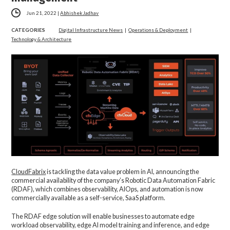
Jun 21, 2022
|
Abhishek Jadhav
CATEGORIES
Digital Infrastructure News
|
Operations & Deployment
|
Technology & Architecture
CloudFabrix
is tackling the data value problem in AI, announcing the
commercial availability of the company’s Robotic Data Automation Fabric
(RDAF), which combines observability, AIOps, and automation is now
commercially available as a self-service, SaaS platform.
The RDAF edge solution will enable businesses to automate edge
workload observability, edge AI model training and inference, and edge