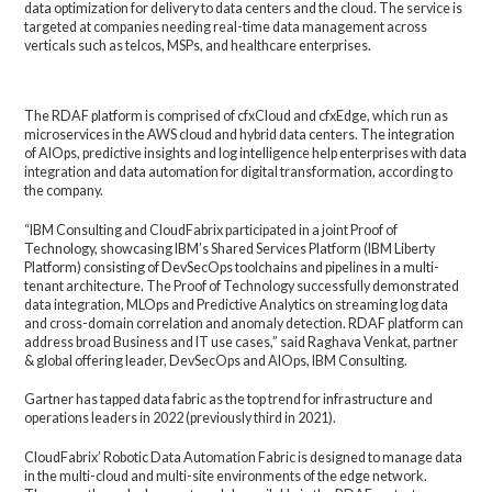
data optimization for delivery to data centers and the cloud. The service is
targeted at companies needing real-time data management across
verticals such as telcos, MSPs, and healthcare enterprises.
The RDAF platform is comprised of cfxCloud and cfxEdge, which run as
microservices in the AWS cloud and hybrid data centers. The integration
of AIOps, predictive insights and log intelligence help enterprises with data
integration and data automation for digital transformation, according to
the company.
“IBM Consulting and CloudFabrix participated in a joint Proof of
Technology, showcasing IBM’s Shared Services Platform (IBM Liberty
Platform) consisting of DevSecOps toolchains and pipelines in a multi-
tenant architecture. The Proof of Technology successfully demonstrated
data integration, MLOps and Predictive Analytics on streaming log data
and cross-domain correlation and anomaly detection. RDAF platform can
address broad Business and IT use cases,” said Raghava Venkat, partner
& global offering leader, DevSecOps and AIOps, IBM Consulting.
Gartner has tapped data fabric as the top trend for infrastructure and
operations leaders in 2022 (previously third in 2021).
CloudFabrix’ Robotic Data Automation Fabric is designed to manage data
in the multi-cloud and multi-site environments of the edge network.