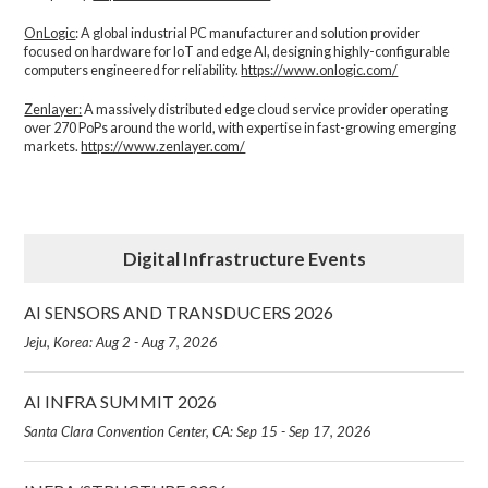
OnLogic
: A global industrial PC manufacturer and solution provider
focused on hardware for IoT and edge AI, designing highly-configurable
computers engineered for reliability.
https://www.onlogic.com/
Zenlayer:
A massively distributed edge cloud service provider operating
over 270 PoPs around the world, with expertise in fast-growing emerging
markets.
https://www.zenlayer.com/
Digital Infrastructure Events
AI SENSORS AND TRANSDUCERS 2026
Jeju, Korea: Aug 2 - Aug 7, 2026
AI INFRA SUMMIT 2026
Santa Clara Convention Center, CA: Sep 15 - Sep 17, 2026