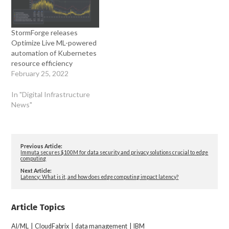
StormForge releases
Optimize Live ML-powered
automation of Kubernetes
resource efficiency
February 25, 2022
In "Digital Infrastructure
News"
Previous Article:
Immuta secures $100M for data security and privacy solutions crucial to edge
computing
Next Article:
Latency: What is it, and how does edge computing impact latency?
Article Topics
AI/ML
|
CloudFabrix
|
data management
|
IBM