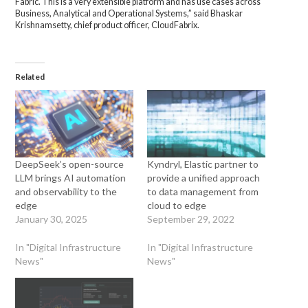
Fabric. This is a very extensible platform and has use cases across
Business, Analytical and Operational Systems,” said Bhaskar
Krishnamsetty, chief product officer, CloudFabrix.
Related
DeepSeek’s open-source
Kyndryl, Elastic partner to
LLM brings AI automation
provide a unified approach
and observability to the
to data management from
edge
cloud to edge
January 30, 2025
September 29, 2022
In "Digital Infrastructure
In "Digital Infrastructure
News"
News"