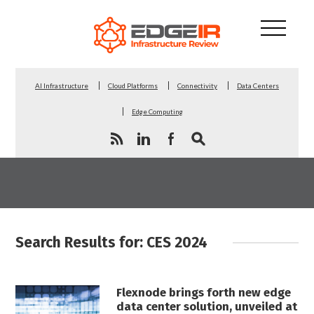
AI Infrastructure
Cloud Platforms
Connectivity
Data Centers
Edge Computing
Search Results for: CES 2024
Flexnode brings forth new edge
data center solution, unveiled at