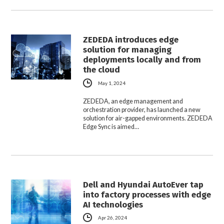
ZEDEDA introduces edge
solution for managing
deployments locally and from
the cloud
May 1, 2024
ZEDEDA, an edge management and
orchestration provider, has launched a new
solution for air-gapped environments. ZEDEDA
Edge Sync is aimed…
Dell and Hyundai AutoEver tap
into factory processes with edge
AI technologies
Apr 26, 2024