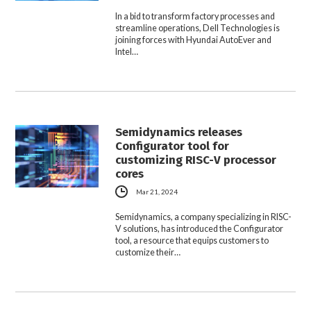
In a bid to transform factory processes and
streamline operations, Dell Technologies is
joining forces with Hyundai AutoEver and
Intel…
Semidynamics releases
Configurator tool for
customizing RISC-V processor
cores
Mar 21, 2024
Semidynamics, a company specializing in RISC-
V solutions, has introduced the Configurator
tool, a resource that equips customers to
customize their…