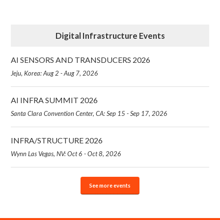
Digital Infrastructure Events
AI SENSORS AND TRANSDUCERS 2026
Jeju, Korea: Aug 2 - Aug 7, 2026
AI INFRA SUMMIT 2026
Santa Clara Convention Center, CA: Sep 15 - Sep 17, 2026
INFRA/STRUCTURE 2026
Wynn Las Vegas, NV: Oct 6 - Oct 8, 2026
See more events