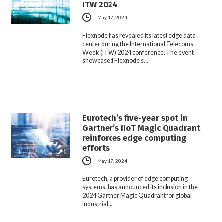
ITW 2024
May 17, 2024
Flexnode has revealed its latest edge data
center during the International Telecoms
Week (ITW) 2024 conference. The event
showcased Flexnode’s…
Eurotech’s five-year spot in
Gartner’s IIoT Magic Quadrant
reinforces edge computing
efforts
May 17, 2024
Eurotech, a provider of edge computing
systems, has announced its inclusion in the
2024 Gartner Magic Quadrant for global
industrial…