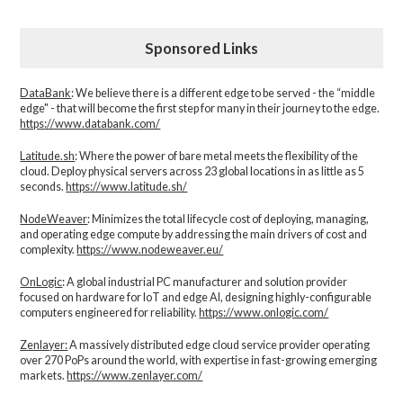
Sponsored Links
DataBank
: We believe there is a different edge to be served - the “middle
edge" - that will become the first step for many in their journey to the edge.
https://www.databank.com/
Latitude.sh
: Where the power of bare metal meets the flexibility of the
cloud. Deploy physical servers across 23 global locations in as little as 5
seconds.
https://www.latitude.sh/
NodeWeaver
: Minimizes the total lifecycle cost of deploying, managing,
and operating edge compute by addressing the main drivers of cost and
complexity.​
https://www.nodeweaver.eu/
OnLogic
: A global industrial PC manufacturer and solution provider
focused on hardware for IoT and edge AI, designing highly-configurable
computers engineered for reliability.
https://www.onlogic.com/
Zenlayer:
A massively distributed edge cloud service provider operating
over 270 PoPs around the world, with expertise in fast-growing emerging
markets.
https://www.zenlayer.com/