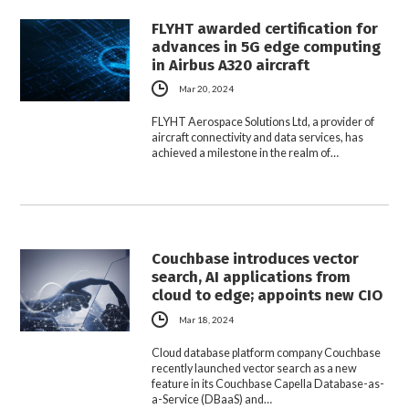
FLYHT awarded certification for
advances in 5G edge computing
in Airbus A320 aircraft
Mar 20, 2024
FLYHT Aerospace Solutions Ltd, a provider of
aircraft connectivity and data services, has
achieved a milestone in the realm of…
Couchbase introduces vector
search, AI applications from
cloud to edge; appoints new CIO
Mar 18, 2024
Cloud database platform company Couchbase
recently launched vector search as a new
feature in its Couchbase Capella Database-as-
a-Service (DBaaS) and…