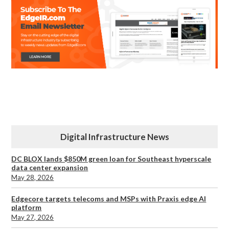
Digital Infrastructure News
DC BLOX lands $850M green loan for Southeast hyperscale
data center expansion
May 28, 2026
Edgecore targets telecoms and MSPs with Praxis edge AI
platform
May 27, 2026