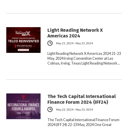
Light Reading Network X
Americas 2024
May 21, 2024 - May 23, 2024
Light Reading Network X Americas 2024 21-23
May, 2024 Irving Convention Center at Las
Colinas, Irving, Texas Light Reading Network…
The Tech Capital International
Finance Forum 2024 (IFF24)
May 22, 2024 - May 23, 2024
The Tech Capital International Finance Forum
2024 (IFF24) 22-23 May, 2024 One Great