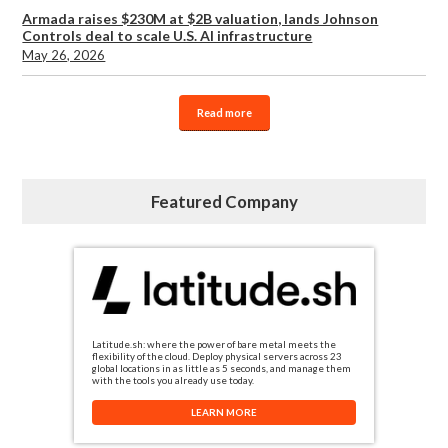
Armada raises $230M at $2B valuation, lands Johnson
Controls deal to scale U.S. AI infrastructure
May 26, 2026
Read more
Featured Company
Latitude.sh: where the power of bare metal meets the
flexibility of the cloud. Deploy physical servers across 23
global locations in as little as 5 seconds, and manage them
with the tools you already use today.
LEARN MORE