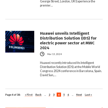
George Street, London, UK Experience the
premier…
Huawei unveils Intelligent
Distribution Solution (IDS) for
electric power sector at MWC
2024
Mar 13, 2024
Huawei recently introduced its Intelligent
Distribution Solution (IDS) at the Mobile World
Congress 2024 conference in Barcelona, Spain.
David Sun,…
Page 4 of 38:
« First
Back
...
2
3
4
5
6
...
Next
Last »