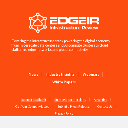
Covering the infrastructure stack powering the digital economy —
from hyperscale data centers and AI compute clusters to cloud
platforms, edge networks and global connectivity.
News
Industry Insights
Webinars
White Papers
Request Media Kit
Strategic partnerships
Advertise
Get Your Company Listed
Submit a Press Release
Contact Us
Privacy Policy