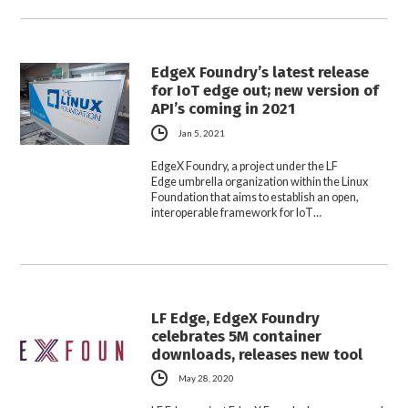
EdgeX Foundry’s latest release
for IoT edge out; new version of
API’s coming in 2021
Jan 5, 2021
EdgeX Foundry, a project under the LF
Edge umbrella organization within the Linux
Foundation that aims to establish an open,
interoperable framework for IoT…
LF Edge, EdgeX Foundry
celebrates 5M container
downloads, releases new tool
May 28, 2020