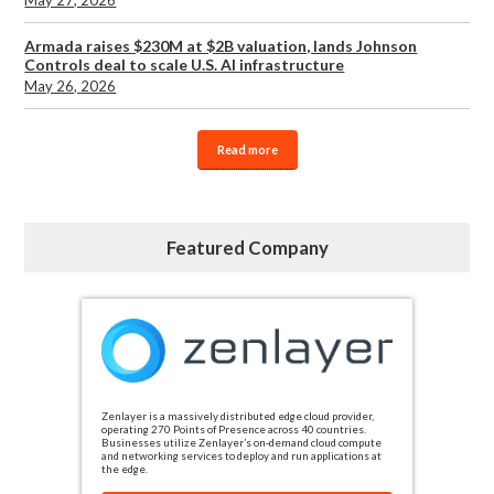
May 27, 2026
Armada raises $230M at $2B valuation, lands Johnson
Controls deal to scale U.S. AI infrastructure
May 26, 2026
Read more
Featured Company
Zenlayer is a massively distributed edge cloud provider,
operating 270 Points of Presence across 40 countries.
Businesses utilize Zenlayer’s on-demand cloud compute
and networking services to deploy and run applications at
the edge.