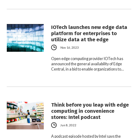
IOTech launches new edge data
platform for enterprises to
utilize data at the edge
Nov 16, 2023
Open edge computing provider IOTech has
announced the general availability of Edge
Central, in a bid to enable organizations to…
Think before you leap with edge
computing in convenience
stores: Intel podcast
Jun 8, 2022
A podcast episode hosted by Intel says the