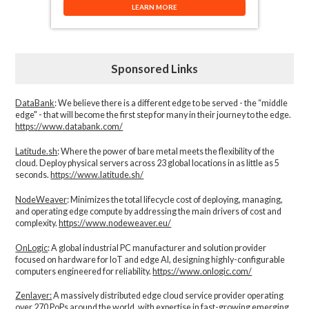
LEARN MORE
Sponsored Links
DataBank
: We believe there is a different edge to be served - the “middle
edge" - that will become the first step for many in their journey to the edge.
https://www.databank.com/
Latitude.sh
: Where the power of bare metal meets the flexibility of the
cloud. Deploy physical servers across 23 global locations in as little as 5
seconds.
https://www.latitude.sh/
NodeWeaver
: Minimizes the total lifecycle cost of deploying, managing,
and operating edge compute by addressing the main drivers of cost and
complexity.​
https://www.nodeweaver.eu/
OnLogic
: A global industrial PC manufacturer and solution provider
focused on hardware for IoT and edge AI, designing highly-configurable
computers engineered for reliability.
https://www.onlogic.com/
Zenlayer:
A massively distributed edge cloud service provider operating
over 270 PoPs around the world, with expertise in fast-growing emerging