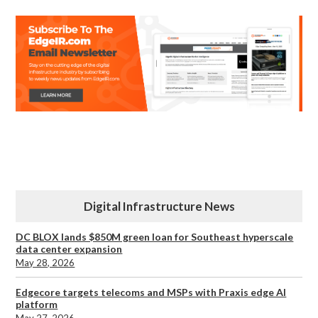
Digital Infrastructure News
DC BLOX lands $850M green loan for Southeast hyperscale
data center expansion
May 28, 2026
Edgecore targets telecoms and MSPs with Praxis edge AI
platform