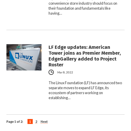
convenience store industry should focus on
their foundation and fundamentals like
having…
LF Edge updates: American
Tower joins as Premier Member,
EdgeGallery added to Project
Roster
Mar 8, 2022
The Linux Foundation (LF) has announced two
separate moves to expand LF Edge, its
ecosystem of partners working on
establishing…
Page 1 of 2:
1
2
Next