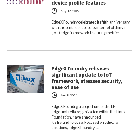
device profile features
May 17, 2022
EdgeX Foundry celebrated its fifth anniversary
with the tenth update to its internet of things
(IoT) edge framework featuring metrics…
EdgeX Foundry releases
significant update to IoT
framework, stresses security,
ease of use
Aug 8, 2021
EdgeX Foundry, a project under the LF
Edge umbrella organization within the Linux
Foundation, have announced
it’s Ireland release. Focused on edge/IoT
solutions, EdgeX Foundry’s…