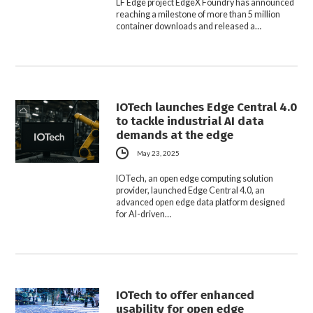
LF Edge project EdgeX Foundry has announced
reaching a milestone of more than 5 million
container downloads and released a…
IOTech launches Edge Central 4.0
to tackle industrial AI data
demands at the edge
May 23, 2025
IOTech, an open edge computing solution
provider, launched Edge Central 4.0, an
advanced open edge data platform designed
for AI-driven…
IOTech to offer enhanced
usability for open edge