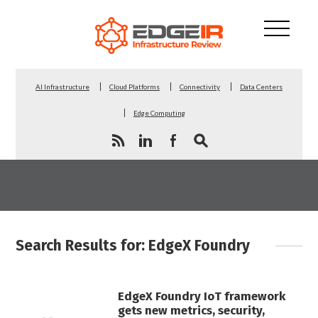
AI Infrastructure
Cloud Platforms
Connectivity
Data Centers
Edge Computing
Search Results for: EdgeX Foundry
EdgeX Foundry IoT framework
gets new metrics, security,