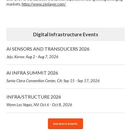
markets.
https://www.zenlayer.com/
Digital Infrastructure Events
AI SENSORS AND TRANSDUCERS 2026
Jeju, Korea: Aug 2 - Aug 7, 2026
AI INFRA SUMMIT 2026
Santa Clara Convention Center, CA: Sep 15 - Sep 17, 2026
INFRA/STRUCTURE 2026
Wynn Las Vegas, NV: Oct 6 - Oct 8, 2026
See more events