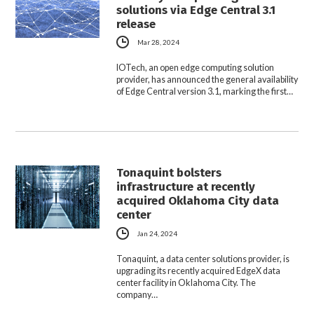
solutions via Edge Central 3.1
release
Mar 28, 2024
IOTech, an open edge computing solution
provider, has announced the general availability
of Edge Central version 3.1, marking the first…
Tonaquint bolsters
infrastructure at recently
acquired Oklahoma City data
center
Jan 24, 2024
Tonaquint, a data center solutions provider, is
upgrading its recently acquired EdgeX data
center facility in Oklahoma City. The
company…