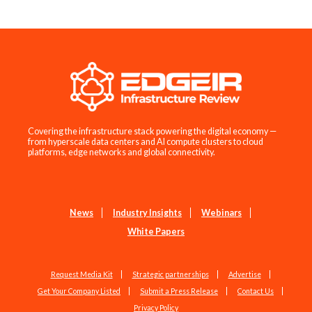
Covering the infrastructure stack powering the digital economy —
from hyperscale data centers and AI compute clusters to cloud
platforms, edge networks and global connectivity.
News
Industry Insights
Webinars
White Papers
Request Media Kit
Strategic partnerships
Advertise
Get Your Company Listed
Submit a Press Release
Contact Us
Privacy Policy