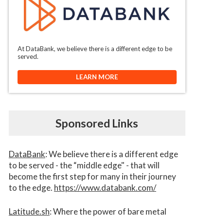
At DataBank, we believe there is a different edge to be
served.
LEARN MORE
Sponsored Links
DataBank
: We believe there is a different edge
to be served - the “middle edge" - that will
become the first step for many in their journey
to the edge.
https://www.databank.com/
Latitude.sh
: Where the power of bare metal