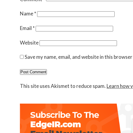
Name
*
Email
*
Website
Save my name, email, and website in this browser
This site uses Akismet to reduce spam.
Learn how y