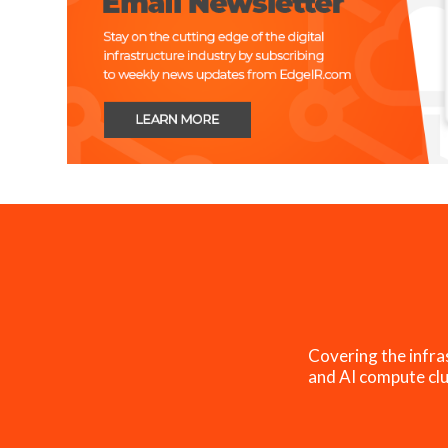
Covering the infra
and AI compute clu