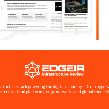
structure stack powering the digital economy — from hypers
sters to cloud platforms, edge networks and global connecti