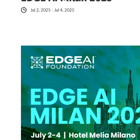
Jul 2, 2025 - Jul 4, 2025