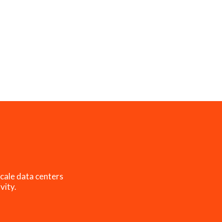
cale data centers
vity.