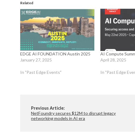
Related
EDGE AI FOUNDATION Austin 2025
AI Compute Summ
January 27, 2025
April 28, 2025
In "Past Edge Events"
In "Past Edge Eve
Previous Article:
NetFoundry secures $12M to disrupt legacy
networking models in AI era