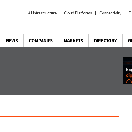
AI Infrastructure
Cloud Platforms
Connectivity
D
NEWS
COMPANIES
MARKETS
DIRECTORY
G