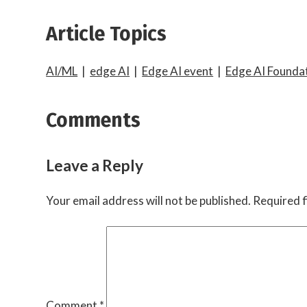
Article Topics
AI/ML
|
edge AI
|
Edge AI event
|
Edge AI Founda
Comments
Leave a Reply
Your email address will not be published.
Required f
Comment
*