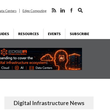
ata Centers
Edge Computing
UIDES
RESOURCES
EVENTS
SUBSCRIBE
Digital Infrastructure News