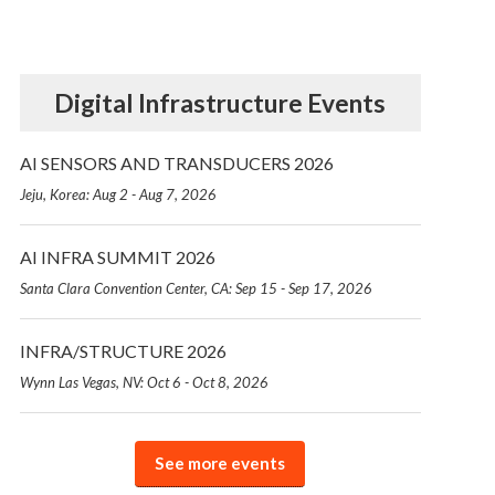
Digital Infrastructure Events
AI SENSORS AND TRANSDUCERS 2026
Jeju, Korea: Aug 2 - Aug 7, 2026
AI INFRA SUMMIT 2026
Santa Clara Convention Center, CA: Sep 15 - Sep 17, 2026
INFRA/STRUCTURE 2026
Wynn Las Vegas, NV: Oct 6 - Oct 8, 2026
See more events