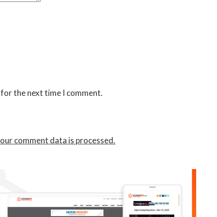
 for the next time I comment.
our comment data is processed.