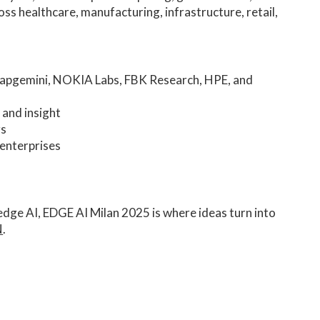
ross healthcare, manufacturing, infrastructure, retail,
Capgemini, NOKIA Labs, FBK Research, HPE, and
 and insight
rs
 enterprises
 edge AI, EDGE AI Milan 2025 is where ideas turn into
N
.