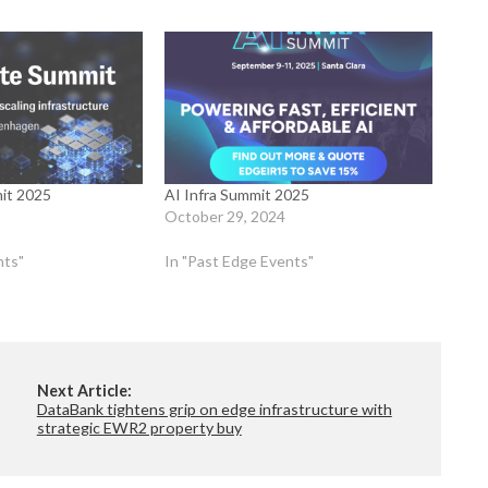
it 2025
AI Infra Summit 2025
October 29, 2024
nts"
In "Past Edge Events"
Next Article:
DataBank tightens grip on edge infrastructure with
strategic EWR2 property buy