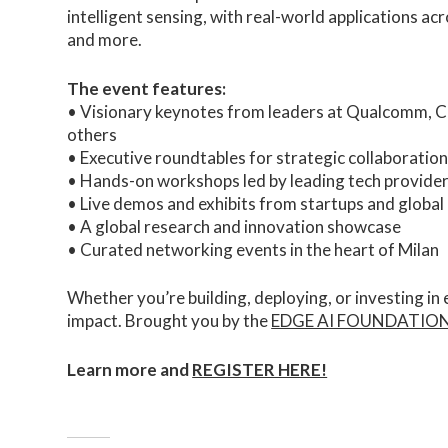
intelligent sensing, with real-world applications ac
and more.
The event features:
• Visionary keynotes from leaders at Qualcomm, 
others
• Executive roundtables for strategic collaboration
• Hands-on workshops led by leading tech provide
• Live demos and exhibits from startups and global
• A global research and innovation showcase
• Curated networking events in the heart of Milan
Whether you’re building, deploying, or investing in
impact. Brought you by the
EDGE AI FOUNDATIO
Learn more and
REGISTER HERE!