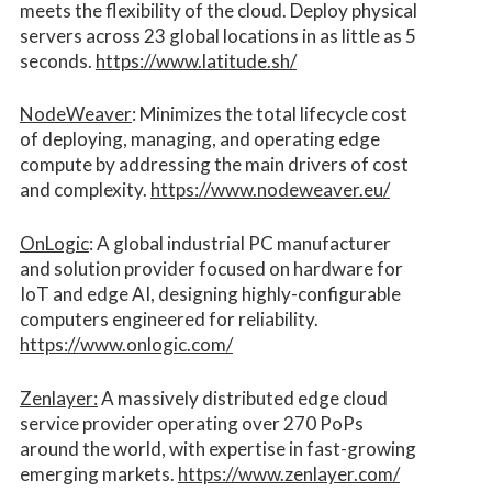
meets the flexibility of the cloud. Deploy physical
servers across 23 global locations in as little as 5
seconds.
https://www.latitude.sh/
NodeWeaver
: Minimizes the total lifecycle cost
of deploying, managing, and operating edge
compute by addressing the main drivers of cost
and complexity.​
https://www.nodeweaver.eu/
OnLogic
: A global industrial PC manufacturer
and solution provider focused on hardware for
IoT and edge AI, designing highly-configurable
computers engineered for reliability.
https://www.onlogic.com/
Zenlayer:
A massively distributed edge cloud
service provider operating over 270 PoPs
around the world, with expertise in fast-growing
emerging markets.
https://www.zenlayer.com/