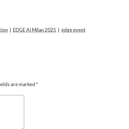
tion
|
EDGE AI Milan 2025
|
edge event
ields are marked
*