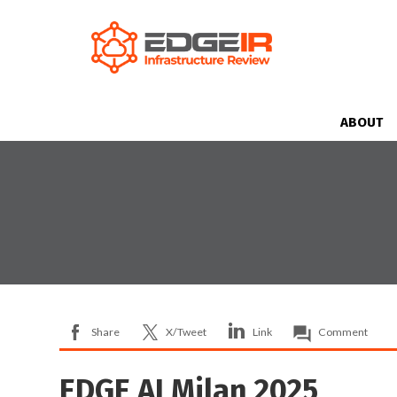
ABOUT
Share
X/Tweet
Link
Comment
EDGE AI Milan 2025