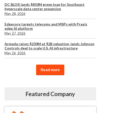
DC BLOX lands $850M green loan for Southeast
hyperscale data center expansion
May 28, 2026
Edgecore targets telecoms and MSPs with Praxis
edge AI platform
May 27, 2026
Armada raises $230M at $2B valuation, lands Johnson
Controls deal to scale U.S. AI infrastructure
May 26, 2026
Read more
Featured Company