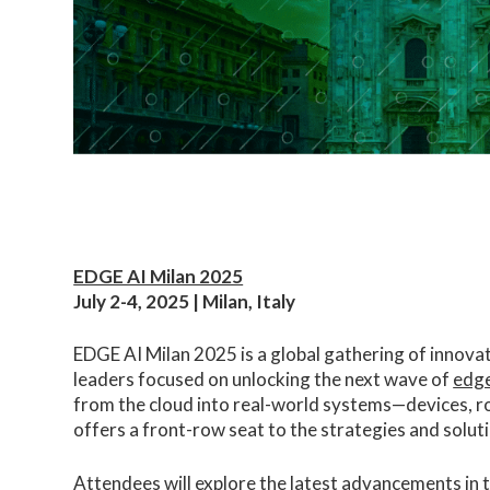
EDGE AI Milan 2025
July 2-4, 2025 | Milan, Italy
EDGE AI Milan 2025 is a global gathering of innova
leaders focused on unlocking the next wave of
edge
from the cloud into real-world systems—devices, 
offers a front-row seat to the strategies and soluti
Attendees will explore the latest advancements in