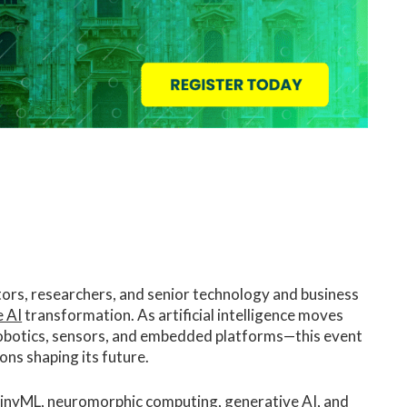
tors, researchers, and senior technology and business
 AI
transformation. As artificial intelligence moves
robotics, sensors, and embedded platforms—this event
ons shaping its future.
 tinyML, neuromorphic computing, generative AI, and