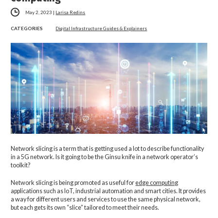
May 2, 2023
|
Larisa Redins
CATEGORIES
Digital Infrastructure Guides & Explainers
Network slicing is a term that is getting used a lot to describe functionality
in a 5G network. Is it going to be the Ginsu knife in a network operator’s
toolkit?
Network slicing is being promoted as useful for
edge computing
applications such as IoT, industrial automation and smart cities. It provides
a way for different users and services to use the same physical network,
but each gets its own “slice” tailored to meet their needs.