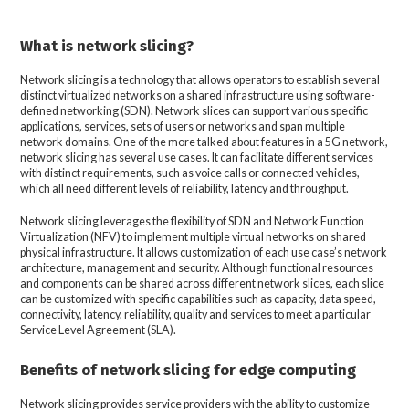
What is network slicing?
Network slicing is a technology that allows operators to establish several
distinct virtualized networks on a shared infrastructure using software-
defined networking (SDN). Network slices can support various specific
applications, services, sets of users or networks and span multiple
network domains. One of the more talked about features in a 5G network,
network slicing has several use cases. It can facilitate different services
with distinct requirements, such as voice calls or connected vehicles,
which all need different levels of reliability, latency and throughput.
Network slicing leverages the flexibility of SDN and Network Function
Virtualization (NFV) to implement multiple virtual networks on shared
physical infrastructure. It allows customization of each use case’s network
architecture, management and security. Although functional resources
and components can be shared across different network slices, each slice
can be customized with specific capabilities such as capacity, data speed,
connectivity,
latency
, reliability, quality and services to meet a particular
Service Level Agreement (SLA).
Benefits of network slicing for edge computing
Network slicing provides service providers with the ability to customize