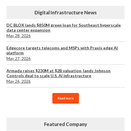
Digital Infrastructure News
DC BLOX lands $850M green loan for Southeast hyperscale
data center expansion
May 28, 2026
Edgecore targets telecoms and MSPs with Praxis edge AI
platform
May 27, 2026
Armada raises $230M at $2B valuation, lands Johnson
Controls deal to scale U.S. AI infrastructure
May 26, 2026
Read more
Featured Company