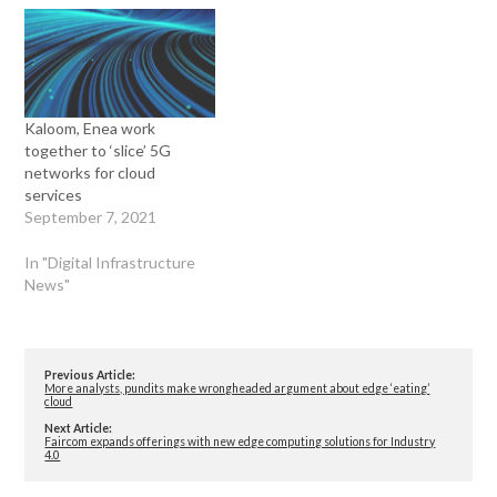
Kaloom, Enea work
together to ‘slice’ 5G
networks for cloud
services
September 7, 2021
In "Digital Infrastructure
News"
Previous Article:
More analysts, pundits make wrongheaded argument about edge ‘eating’
cloud
Next Article:
Faircom expands offerings with new edge computing solutions for Industry
4.0