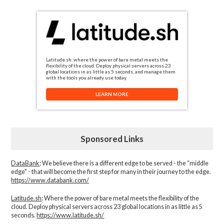
Latitude.sh: where the power of bare metal meets the
flexibility of the cloud. Deploy physical servers across 23
global locations in as little as 5 seconds, and manage them
with the tools you already use today.
LEARN MORE
Sponsored Links
DataBank
: We believe there is a different edge to be served - the “middle
edge" - that will become the first step for many in their journey to the edge.
https://www.databank.com/
Latitude.sh
: Where the power of bare metal meets the flexibility of the
cloud. Deploy physical servers across 23 global locations in as little as 5
seconds.
https://www.latitude.sh/