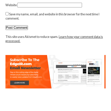
Website
Save my name, email, and website in this browser for the next time I
comment.
This site uses Akismet to reduce spam.
Learn how your comment data is
processed.