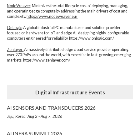
NodeWeaver
: Minimizes the total lifecycle cost of deploying, managing,
and operating edge compute by addressing the main drivers of cost and
complexity.​
https://www.nodeweaver.eu/
OnLogic
: A global industrial PC manufacturer and solution provider
focused on hardware for IoT and edge AI, designing highly-configurable
computers engineered for reliability.
https://www.onlogic.com/
Zenlayer:
A massively distributed edge cloud service provider operating
over 270 PoPs around the world, with expertise in fast-growing emerging
markets.
https://www.zenlayer.com/
Digital Infrastructure Events
AI SENSORS AND TRANSDUCERS 2026
Jeju, Korea: Aug 2 - Aug 7, 2026
AI INFRA SUMMIT 2026