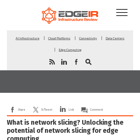
AI Infrastructure
Cloud Platforms
Connectivity
Data Centers
Edge Computing
Share
X/Tweet
Link
Comment
What is network slicing? Unlocking the
potential of network slicing for edge
computing