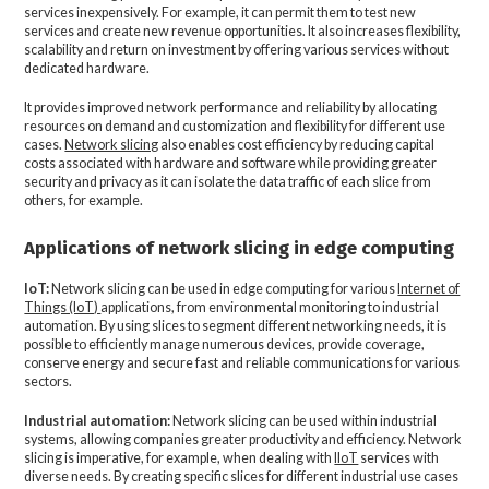
services inexpensively. For example, it can permit them to test new
services and create new revenue opportunities. It also increases flexibility,
scalability and return on investment by offering various services without
dedicated hardware.
It provides improved network performance and reliability by allocating
resources on demand and customization and flexibility for different use
cases.
Network slicing
also enables cost efficiency by reducing capital
costs associated with hardware and software while providing greater
security and privacy as it can isolate the data traffic of each slice from
others, for example.
Applications of network slicing in edge computing
IoT:
Network slicing can be used in edge computing for various
Internet of
Things (IoT)
applications, from environmental monitoring to industrial
automation. By using slices to segment different networking needs, it is
possible to efficiently manage numerous devices, provide coverage,
conserve energy and secure fast and reliable communications for various
sectors.
Industrial automation:
Network slicing can be used within industrial
systems, allowing companies greater productivity and efficiency. Network
slicing is imperative, for example, when dealing with
IIoT
services with
diverse needs. By creating specific slices for different industrial use cases