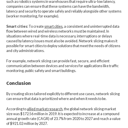
such as robotics systems in warehouses that require ultra-low latency,
companies can ensure that these systems can have the bandwidth,
latency and security to operate safely and reliably alongside other systems
(worker monitoring, for example).
Smart cities:
To create
smart cities
, a consistent and uninterrupted data
flow between wired and wireless networks must be maintained. In
situations where real-time data is necessary, interruptions or delays
caused by latency issues must also be avoided. Network slicing makes it
possible for smart cities to deploy solutions that meet the needs of citizens
and city administrations.
For example, network slicing can provide fast, secure, and efficient
communication between devices and services for applications like traffic
monitoring, public safety and smart buildings.
Conclusion
By creating slices tailored explicitly to different use cases, network slicing
can ensure that data is prioritized where and when it needs to be.
According to
allied market research
, the global network slicing market
size was $172.56 million in 2019. It is expected to increase at a compound
annual growth rate (CAGR) of 23.7% from 2020 to 2027 and reach a value
of $921.02 million by 2027.