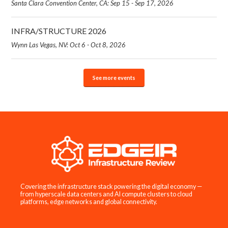
Santa Clara Convention Center, CA: Sep 15 - Sep 17, 2026
INFRA/STRUCTURE 2026
Wynn Las Vegas, NV: Oct 6 - Oct 8, 2026
See more events
Covering the infrastructure stack powering the digital economy —
from hyperscale data centers and AI compute clusters to cloud
platforms, edge networks and global connectivity.