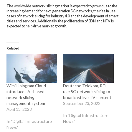
The worldwide network slicing market is expected to grow due to the
increasing demand for next-generation 5G networks, the rise in use
cases of network slicing for Industry 4.0 and the development of smart
cities and services. Additionally, the proliferation of SDN and NFV is
expected to help drive market growth.
Related
Wimi Hologram Cloud
Deutsche Telekom, RTL
introduces AI-based
use 5G network slicing to
network slicing
broadcast live TV content
management system
September 23, 2022
April 13, 2023
In "Digital Infrastructure
In "Digital Infrastructure
News"
News"