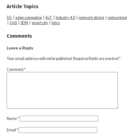
Article Topics
5G
|
edge computing
|
IIoT
|
Industry 4.0
|
network slicing
|
networking
|
QoS
|
SDN
|
smart city
|
telco
Comments
Leave a Reply
Your email address will not be published.
Required fields are marked
*
Comment
*
Name
*
Email
*