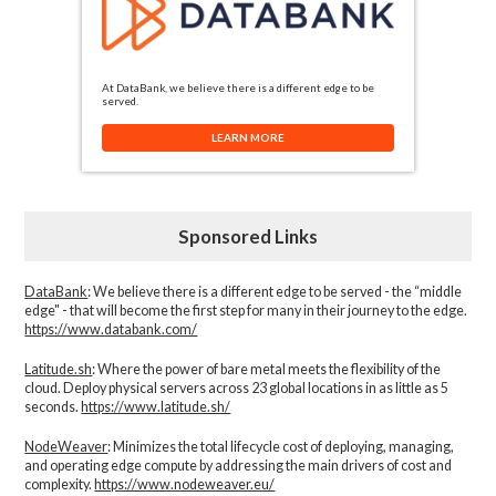
At DataBank, we believe there is a different edge to be
served.
LEARN MORE
Sponsored Links
DataBank
: We believe there is a different edge to be served - the “middle
edge" - that will become the first step for many in their journey to the edge.
https://www.databank.com/
Latitude.sh
: Where the power of bare metal meets the flexibility of the
cloud. Deploy physical servers across 23 global locations in as little as 5
seconds.
https://www.latitude.sh/
NodeWeaver
: Minimizes the total lifecycle cost of deploying, managing,
and operating edge compute by addressing the main drivers of cost and
complexity.​
https://www.nodeweaver.eu/