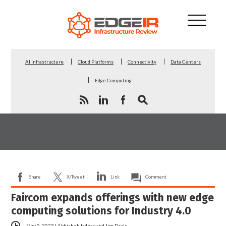
AI Infrastructure
Cloud Platforms
Connectivity
Data Centers
Edge Computing
Share
X/Tweet
Link
Comment
Faircom expands offerings with new edge
computing solutions for Industry 4.0
May 2, 2023
|
Abhishek Jadhav
and
Jim Davis