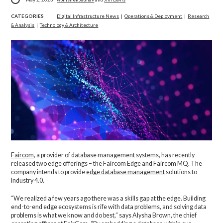
CATEGORIES
Digital Infrastructure News
|
Operations & Deployment
|
Research
& Analysis
|
Technology & Architecture
Faircom
, a provider of database management systems, has recently
released two edge offerings – the Faircom Edge and Faircom MQ. The
company intends to provide
edge database management
solutions to
Industry 4.0.
“We realized a few years ago there was a skills gap at the edge. Building
end-to-end edge ecosystems is rife with data problems, and solving data
problems is what we know and do best,” says Alysha Brown, the chief