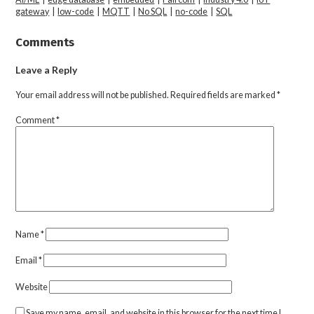
gateway
|
low-code
|
MQTT
|
No SQL
|
no-code
|
SQL
Comments
Leave a Reply
Your email address will not be published.
Required fields are marked
*
Comment
*
Name
*
Email
*
Website
Save my name, email, and website in this browser for the next time I