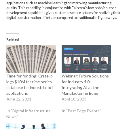
applications such as machine learning for improving manufacturing
quality. This capability, in conjunction with Faircom’s low code/no-code
development capabilities gives customers more options for realizing their
digital transformation efforts as compared to traditional IoT gateways.
Related
Time for funding: Crate.io
Webinar: Future Solutions
logs $10M for time series
for Industry 4.0:
database for industrial IoT
Integrating AI at the
applications
Manufacturing Edge
June 22, 2021
April 18, 2023
In "Digital Infrastructure
In "Past Edge Events"
News"