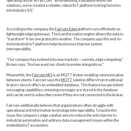
operating officer at FairCom. “By embedding a database within our
solutions, we’ve created a reliable, robust IIoT platform to bring factories
into Industry 4.0.”
According to the company, the
Faircom Edge
platform runs efficiently on
lightweight edge gateways. The transformation engine allows the data to
“transform” from one protocol to another. The company says this end-to-
end industrial IoT platform helps businesses improve system
interoperability.
“Our company has evolved into new markets — namely, edge computing,”
Brown says. “And we want our clients to evolve alongside us.”
Meanwhile, the
Faircom MQ
is an MQTT broker enabling communication
between clients. Faircom says the
MQTT
solution differs from traditional
brokers since it offers an embedded database. This feature has persistent
messaging capabilities, meaning messages are stored in the database
and can be sent to subscribers even if they are not connected to the broker.
Faircom additionally believes that organizations often struggle with
operational and information technology interoperability. To tackle this
issue, the company’s edge solution aims to reduce the entry barrier to
industrial automation and address data management issues within the
embedded IoT ecosystem.