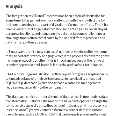
Analysis
The integration of OT and IT systems has been a topic of discussion for
some time. It has gained even more attention with the growth of the IoT
and connected devices as part of digital transformation efforts. There has
been a vast influx of edge data from thousands of edge devices deployed
at remote locations, and managing the data has become challenging, a
challenge that is often complicated by the use of different protocols and
data formats by these devices.
IoT gateways aren’t a new concept. A number of vendors offer systenms
that can perform protocol bridging, which is the process of converting data
from one protocol to another. This is important because of the range of
proprietary protocols still in use in industrial applications, for instance.
The Faircom Edge industrial IoT software platform goes a step further by
taking advantage of a high performance, high availability embedded
SQL/No SQL database (which doesn’t add a database management
requirement, according to the company).
The database enables the persistence of data, which in turn enables data
transformation. Data transformation means a developer can change the
format or structure of data without changing the underlying protocol. For
instance, an IoT gateway can transform raw sensor data into a more
useful format such as JSON or CSV that can be easily processed by cloud