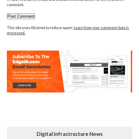
comment.
This site uses Akismet to reduce spam.
Learn how your comment data is
processed.
Digital Infrastructure News