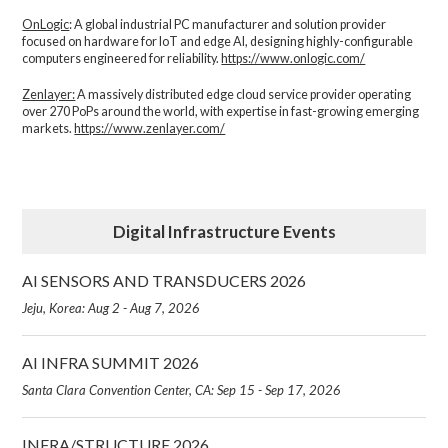
OnLogic
: A global industrial PC manufacturer and solution provider
focused on hardware for IoT and edge AI, designing highly-configurable
computers engineered for reliability.
https://www.onlogic.com/
Zenlayer:
A massively distributed edge cloud service provider operating
over 270 PoPs around the world, with expertise in fast-growing emerging
markets.
https://www.zenlayer.com/
Digital Infrastructure Events
AI SENSORS AND TRANSDUCERS 2026
Jeju, Korea: Aug 2 - Aug 7, 2026
AI INFRA SUMMIT 2026
Santa Clara Convention Center, CA: Sep 15 - Sep 17, 2026
INFRA/STRUCTURE 2026