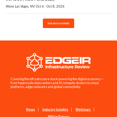
Wynn Las Vegas, NV: Oct 6 - Oct 8, 2026
See more events
Covering the infrastructure stack powering the digital economy —
from hyperscale data centers and AI compute clusters to cloud
platforms, edge networks and global connectivity.
News
Industry Insights
Webinars
White Papers