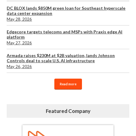
DC BLOX lands $850M green loan for Southeast hyperscale
data center expansion
May 28, 2026
Edgecore targets telecoms and MSPs with Praxis edge AI
platform
May 27, 2026
Armada raises $230M at $2B valuation, lands Johnson
Controls deal to scale U.S. AI infrastructure
May 26, 2026
Read more
Featured Company