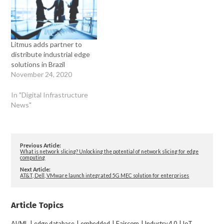
Litmus adds partner to
distribute industrial edge
solutions in Brazil
November 24, 2020
In "Digital Infrastructure
News"
Previous Article:
What is network slicing? Unlocking the potential of network slicing for edge
computing
Next Article:
AT&T, Dell, VMware launch integrated 5G MEC solution for enterprises
Article Topics
AI/ML
|
edge database
|
embedded
|
Faircom
|
Industry 4.0
|
IoT