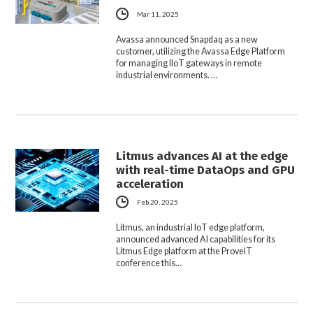
Mar 11, 2025
Avassa announced Snapdaq as a new
customer, utilizing the Avassa Edge Platform
for managing IIoT gateways in remote
industrial environments. …
Litmus advances AI at the edge
with real-time DataOps and GPU
acceleration
Feb 20, 2025
Litmus, an industrial IoT edge platform,
announced advanced AI capabilities for its
Litmus Edge platform at the ProveIT
conference this…