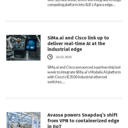
computing platform into SLB’s Agora edge…
SiMa.ai and Cisco link up to
deliver real-time AI at the
industrial edge
Jul 22, 2025
SiMa.ai and Cisco announced a partnership last
week to integrate SiMa.ai’s Modalix AI platform
with Cisco’s IE3500 industrial ethernet
switches,…
Avassa powers Snapdaq’s shift
from VPN to containerized edge
in IIoT