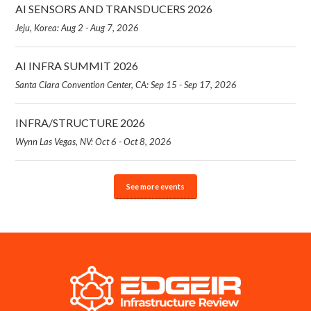
AI SENSORS AND TRANSDUCERS 2026
Jeju, Korea: Aug 2 - Aug 7, 2026
AI INFRA SUMMIT 2026
Santa Clara Convention Center, CA: Sep 15 - Sep 17, 2026
INFRA/STRUCTURE 2026
Wynn Las Vegas, NV: Oct 6 - Oct 8, 2026
See more events