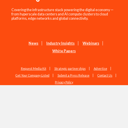
Covering the infrastructure stack powering the digital economy —
from hyperscale data centers and AI compute clusters to cloud
platforms, edge networks and global connectivity.
News
Industry Insights
Webinars
White Papers
Request Media Kit
Strategic partnerships
Advertise
Get Your Company Listed
Submit a Press Release
Contact Us
Privacy Policy
Copyright © 2026 EdgeIR.com. All Rights Reserved.
Web Design by
Studio1337