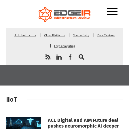
AI Infrastructure
Cloud Platforms
Connectivity
Data Centers
Edge Computing
IIoT
ACL Digital and AIM Future deal
pushes neuromorphic AI deeper