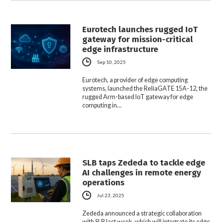
Eurotech launches rugged IoT
gateway for mission-critical
edge infrastructure
Sep 10, 2025
Eurotech, a provider of edge computing
systems, launched the ReliaGATE 15A-12, the
rugged Arm-based IoT gateway for edge
computing in…
SLB taps Zededa to tackle edge
AI challenges in remote energy
operations
Jul 23, 2025
Zededa announced a strategic collaboration
with SLB last week, which will integrate its edge