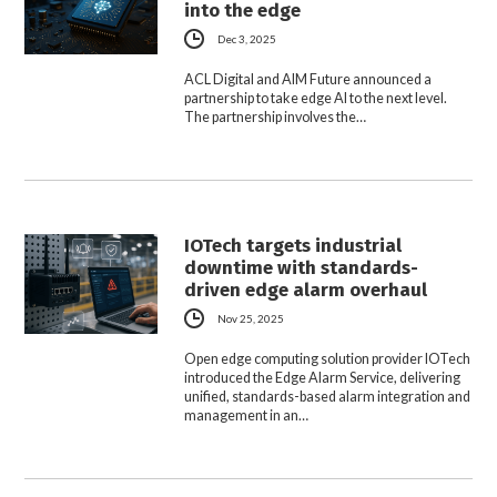
into the edge
Dec 3, 2025
ACL Digital and AIM Future announced a
partnership to take edge AI to the next level.
The partnership involves the…
IOTech targets industrial
downtime with standards-
driven edge alarm overhaul
Nov 25, 2025
Open edge computing solution provider IOTech
introduced the Edge Alarm Service, delivering
unified, standards-based alarm integration and
management in an…