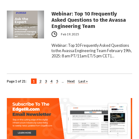
Webinar: Top 10 Frequently
Asked Questions to the Avassa
Engineering Team
Feb 19, 2025
Webinar: Top 10 Frequently Asked Questions
to the Avassa Engineering Team February 19th,
2025: 8 am PT/11am ET/5 pm CET|…
Page 1 of 21:
1
2
3
4
5
...
Next
Last »