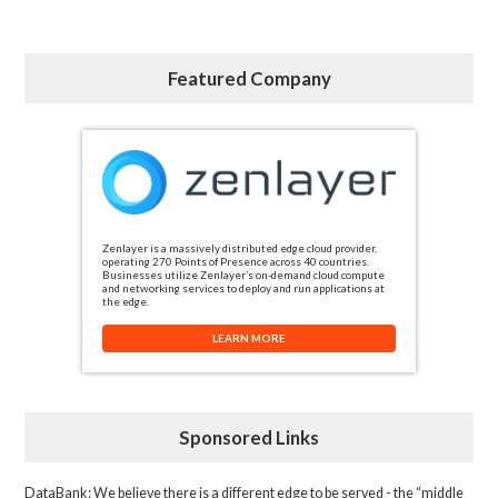
Featured Company
Zenlayer is a massively distributed edge cloud provider,
operating 270 Points of Presence across 40 countries.
Businesses utilize Zenlayer’s on-demand cloud compute
and networking services to deploy and run applications at
the edge.
LEARN MORE
Sponsored Links
DataBank
: We believe there is a different edge to be served - the “middle