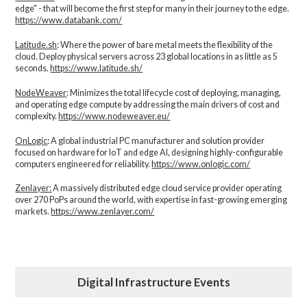
edge" - that will become the first step for many in their journey to the edge.
https://www.databank.com/
Latitude.sh
: Where the power of bare metal meets the flexibility of the
cloud. Deploy physical servers across 23 global locations in as little as 5
seconds.
https://www.latitude.sh/
NodeWeaver
: Minimizes the total lifecycle cost of deploying, managing,
and operating edge compute by addressing the main drivers of cost and
complexity.​
https://www.nodeweaver.eu/
OnLogic
: A global industrial PC manufacturer and solution provider
focused on hardware for IoT and edge AI, designing highly-configurable
computers engineered for reliability.
https://www.onlogic.com/
Zenlayer:
A massively distributed edge cloud service provider operating
over 270 PoPs around the world, with expertise in fast-growing emerging
markets.
https://www.zenlayer.com/
Digital Infrastructure Events