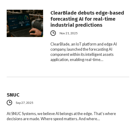
ClearBlade debuts edge-based
forecasting AI for real-time
industrial predictions
Nov 21, 2025
ClearBlade, an IoT platform and edge AI
company, launched the forecasting AI
component within its intelligent assets
application, enabling real-time…
SNUC
Sep 27, 2025
At SNUC Systems, we believe AI belongs at the edge. That’s where
decisions are made. Where speed matters. And where…