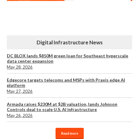
Digital Infrastructure News
DC BLOX lands $850M green loan for Southeast hyperscale
data center expansion
May 28, 2026
Edgecore targets telecoms and MSPs with Praxis edge AI
platform
May 27, 2026
Armada raises $230M at $2B valuation, lands Johnson
Controls deal to scale U.S. AI infrastructure
May 26, 2026
Read more