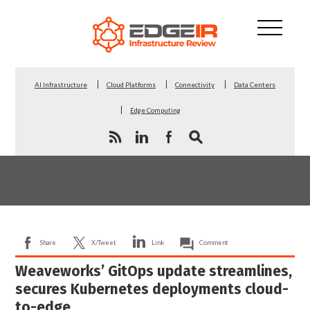
AI Infrastructure
Cloud Platforms
Connectivity
Data Centers
Edge Computing
Share
X/Tweet
Link
Comment
Weaveworks’ GitOps update streamlines,
secures Kubernetes deployments cloud-
to-edge