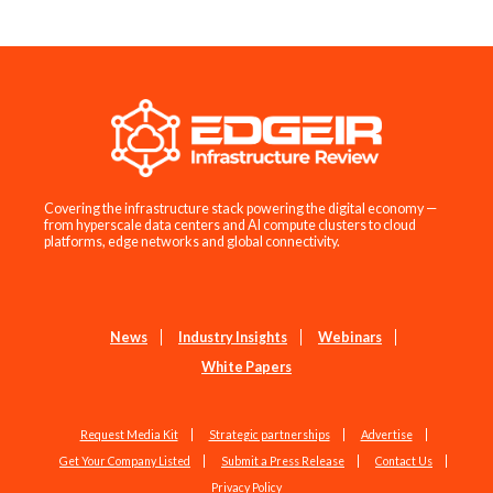
Covering the infrastructure stack powering the digital economy —
from hyperscale data centers and AI compute clusters to cloud
platforms, edge networks and global connectivity.
News
Industry Insights
Webinars
White Papers
Request Media Kit
Strategic partnerships
Advertise
Get Your Company Listed
Submit a Press Release
Contact Us
Privacy Policy