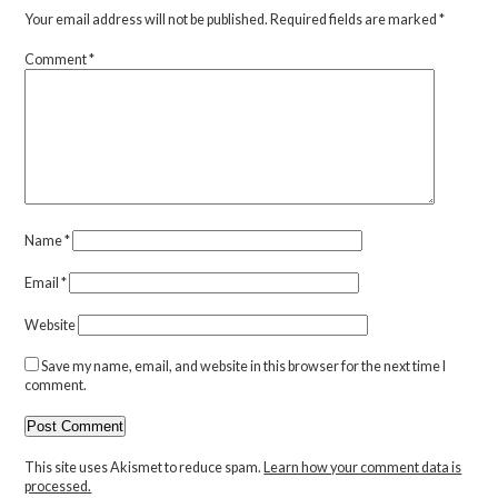
Your email address will not be published.
Required fields are marked
*
Comment
*
Name
*
Email
*
Website
Save my name, email, and website in this browser for the next time I
comment.
This site uses Akismet to reduce spam.
Learn how your comment data is
processed.