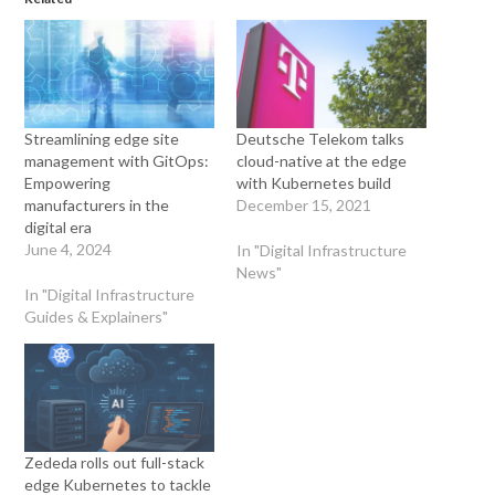
Streamlining edge site
Deutsche Telekom talks
management with GitOps:
cloud-native at the edge
Empowering
with Kubernetes build
manufacturers in the
December 15, 2021
digital era
June 4, 2024
In "Digital Infrastructure
News"
In "Digital Infrastructure
Guides & Explainers"
Zededa rolls out full-stack
edge Kubernetes to tackle