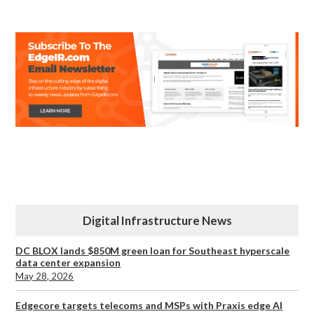
Digital Infrastructure News
DC BLOX lands $850M green loan for Southeast hyperscale
data center expansion
May 28, 2026
Edgecore targets telecoms and MSPs with Praxis edge AI