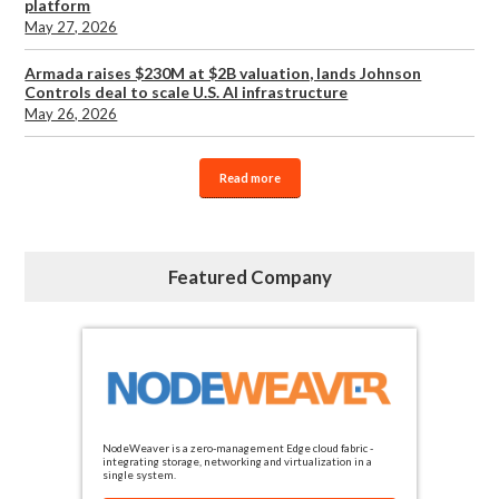
platform
May 27, 2026
Armada raises $230M at $2B valuation, lands Johnson
Controls deal to scale U.S. AI infrastructure
May 26, 2026
Read more
Featured Company
NodeWeaver is a zero-management Edge cloud fabric -
integrating storage, networking and virtualization in a
single system.