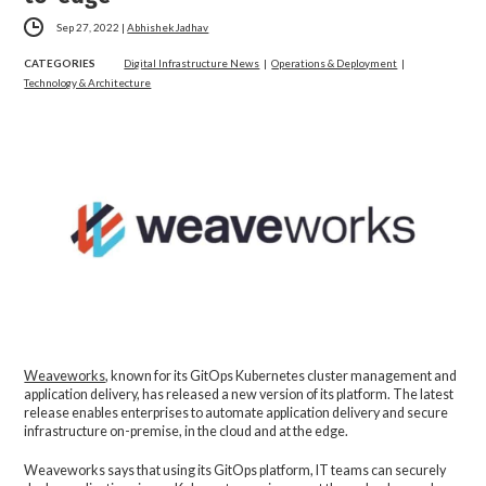
Sep 27, 2022
|
Abhishek Jadhav
CATEGORIES
Digital Infrastructure News
|
Operations & Deployment
|
Technology & Architecture
Weaveworks
, known for its GitOps Kubernetes cluster management and
application delivery, has released a new version of its platform. The latest
release enables enterprises to automate application delivery and secure
infrastructure on-premise, in the cloud and at the edge.
Weaveworks says that using its GitOps platform, IT teams can securely