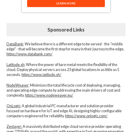
LEARN MORE
Sponsored Links
DataBank
: We believe there is a different edge to be served - the “middle
edge" - that will become the first step for many in their journey to the edge.
https://www.databank.com/
Latitude.sh
: Where the power of bare metal meets the flexibility of the
cloud. Deploy physical servers across 23 global locations in as little as 5
seconds.
https://www.latitude.sh/
NodeWeaver
: Minimizes the total lifecycle cost of deploying, managing,
and operating edge compute by addressing the main drivers of cost and
complexity.​
https://www.nodeweaver.eu/
OnLogic
: A global industrial PC manufacturer and solution provider
focused on hardware for IoT and edge AI, designing highly-configurable
computers engineered for reliability.
https://www.onlogic.com/
Zenlayer:
A massively distributed edge cloud service provider operating
over 270 PoPs around the world, with expertise in fast-growing emerging