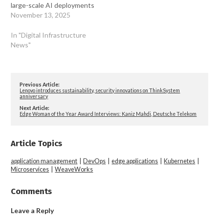
large-scale AI deployments
November 13, 2025
In "Digital Infrastructure
News"
Previous Article:
Lenovo introduces sustainability, security innovations on ThinkSystem
anniversary
Next Article:
Edge Woman of the Year Award Interviews: Kaniz Mahdi, Deutsche Telekom
Article Topics
application management
|
DevOps
|
edge applications
|
Kubernetes
|
Microservices
|
WeaveWorks
Comments
Leave a Reply