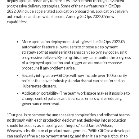
deploy applications in any Kubernetes environment through advanced
progressive delivery strategies. Some of the new features in GitOps
2022.09 include accelerated application onboarding, application delivery
automation, and a new dashboard. Among GitOps 2022.09 new
capabilities:
More application deployment strategies–The GitOps 2022.09
automation feature allows users to choose a deployment
strategy so that engineering teams can deploy new code using
progressive delivery. By doing this, they can monitor the progress
of a deployed application and trigger an automatic response
procedure if any problems arise.
Security integration–GitOps will now include over 100 security
policies that cover industry standards that can be enforced on
Kubernetes clusters.
Application portability–The team workspace makes it possible to
change control policies and decrease errors while reducing
governance overhead.
“Our goal is to remove the unnecessary complexities and toils that teams
go through with each production deployment: deploying into production
should be as easy as snapping your fingers,” said James Wilson,
Weaveworks director of product management. “With GitOps a developer
can easily define a deployment strategy, and then it’s a simple git push to