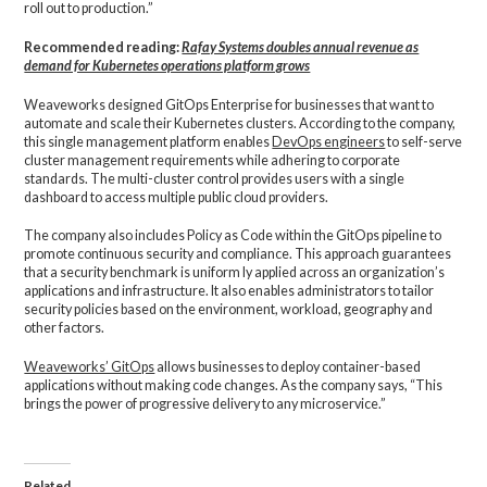
roll out to production.”
Recommended reading:
Rafay Systems doubles annual revenue as
demand for Kubernetes operations platform grows
Weaveworks designed GitOps Enterprise for businesses that want to
automate and scale their Kubernetes clusters. According to the company,
this single management platform enables
DevOps engineers
to self-serve
cluster management requirements while adhering to corporate
standards. The multi-cluster control provides users with a single
dashboard to access multiple public cloud providers.
The company also includes Policy as Code within the GitOps pipeline to
promote continuous security and compliance. This approach guarantees
that a security benchmark is uniform ly applied across an organization’s
applications and infrastructure. It also enables administrators to tailor
security policies based on the environment, workload, geography and
other factors.
Weaveworks’ GitOps
allows businesses to deploy container-based
applications without making code changes. As the company says, “This
brings the power of progressive delivery to any microservice.”
Related