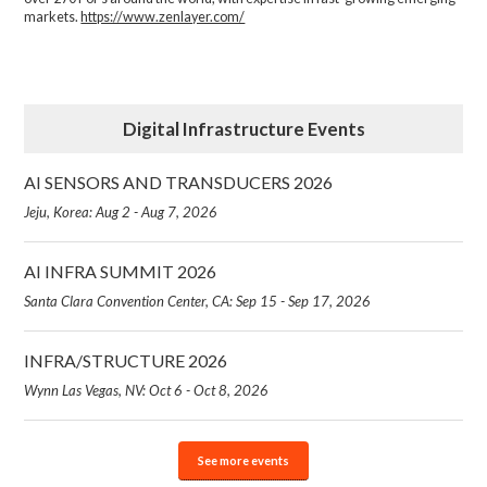
markets.
https://www.zenlayer.com/
Digital Infrastructure Events
AI SENSORS AND TRANSDUCERS 2026
Jeju, Korea: Aug 2 - Aug 7, 2026
AI INFRA SUMMIT 2026
Santa Clara Convention Center, CA: Sep 15 - Sep 17, 2026
INFRA/STRUCTURE 2026
Wynn Las Vegas, NV: Oct 6 - Oct 8, 2026
See more events