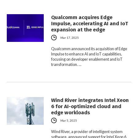
Qualcomm acquires Edge
Impulse, accelerating AI and IoT
expansion at the edge
Mar 17, 2025
Qualcomm announced its acquisition of Edge
Impulse to enhance AI and IoT capabilities,
focusing on developer enablement and IoT
transformation. …
Wind River integrates Intel Xeon
6 for AI-optimized cloud and
edge workloads
Mar 5, 2025
Wind River, a provider of intelligent system
software, announced support for Intel Xeon 6