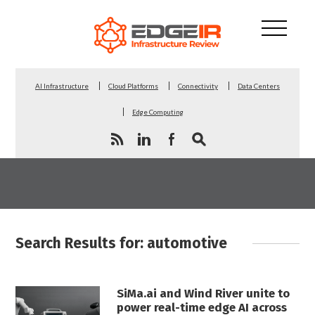
AI Infrastructure
Cloud Platforms
Connectivity
Data Centers
Edge Computing
Search Results for: automotive
SiMa.ai and Wind River unite to
power real-time edge AI across