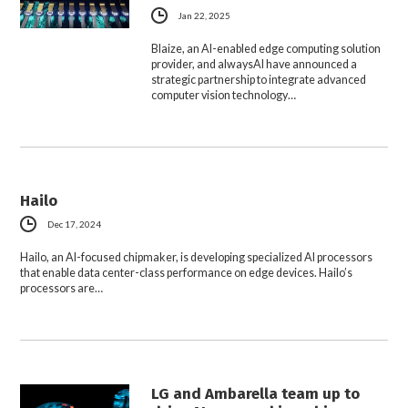
Jan 22, 2025
Blaize, an AI-enabled edge computing solution
provider, and alwaysAI have announced a
strategic partnership to integrate advanced
computer vision technology…
Hailo
Dec 17, 2024
Hailo, an AI-focused chipmaker, is developing specialized AI processors
that enable data center-class performance on edge devices. Hailo’s
processors are…
LG and Ambarella team up to