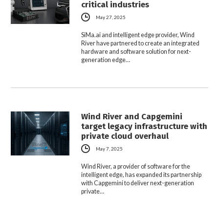
critical industries
May 27, 2025
SiMa.ai and intelligent edge provider, Wind
River have partnered to create an integrated
hardware and software solution for next-
generation edge…
Wind River and Capgemini
target legacy infrastructure with
private cloud overhaul
May 7, 2025
Wind River, a provider of software for the
intelligent edge, has expanded its partnership
with Capgemini to deliver next-generation
private…