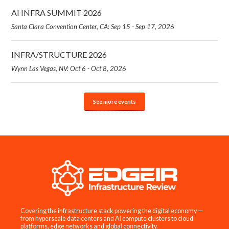
AI INFRA SUMMIT 2026
Santa Clara Convention Center, CA: Sep 15 - Sep 17, 2026
INFRA/STRUCTURE 2026
Wynn Las Vegas, NV: Oct 6 - Oct 8, 2026
See more events
Covering the infrastructure stack powering the digital economy —
from hyperscale data centers and AI compute clusters to cloud
platforms, edge networks and global connectivity.