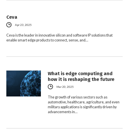
Ceva
Apr 23, 2025
Ceva is the leader in innovative silicon and software IP solutions that
enable smart edge products to connect, sense, and…
What is edge computing and
how it is reshaping the future
Mar 20, 2025
The growth of various sectors such as
automotive, healthcare, agriculture, and even
military applications is significantly driven by
advancements in…