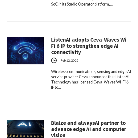
SoC in its Studio Operator platform,…
ListenAI adopts Ceva-Waves Wi-
Fi 6 IP to strengthen edge AI
connectivity
Feb 12, 2025
Wireless communications, sensing and edge AI
service provider Ceva announced that ListenAI
Technology has licensed Ceva-Waves Wi-Fi 6
IP to…
Blaize and alwaysAI partner to
advance edge AI and computer
vision