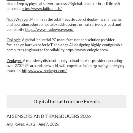
cloud. Deploy physical servers across 23 global locations in as little as 5
seconds.
https://www.latitude.sh/
NodeWeaver
: Minimizes the total lifecycle cost of deploying, managing,
and operating edge compute by addressing the main drivers of cost and
complexity.​
https://www.nodeweaver.eu/
OnLogic
: A global industrial PC manufacturer and solution provider
focused on hardware for IoT and edge AI, designing highly-configurable
computers engineered for reliability.
https://www.onlogic.com/
Zenlayer:
A massively distributed edge cloud service provider operating
over 270 PoPs around the world, with expertise in fast-growing emerging
markets.
https://www.zenlayer.com/
Digital Infrastructure Events
AI SENSORS AND TRANSDUCERS 2026
Jeju, Korea: Aug 2 - Aug 7, 2026