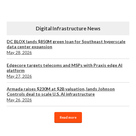
Digital Infrastructure News
DC BLOX lands $850M green loan for Southeast hyperscale
data center expansion
May 28, 2026
Edgecore targets telecoms and MSPs with Praxis edge AI
platform
May 27, 2026
Armada raises $230M at $2B valuation, lands Johnson
Controls deal to scale U.S. AI infrastructure
May 26, 2026
Read more