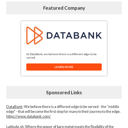
Featured Company
At DataBank, we believe there is a different edge to be
served.
LEARN MORE
Sponsored Links
DataBank
: We believe there is a different edge to be served - the “middle
edge" - that will become the first step for many in their journey to the edge.
https://www.databank.com/
Latitude.sh
: Where the power of bare metal meets the flexibility of the