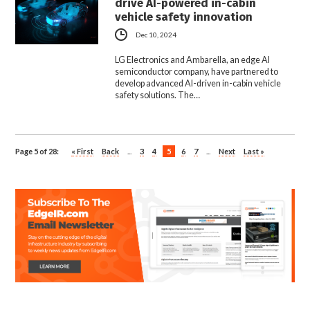
drive AI-powered in-cabin
vehicle safety innovation
Dec 10, 2024
LG Electronics and Ambarella, an edge AI
semiconductor company, have partnered to
develop advanced AI-driven in-cabin vehicle
safety solutions. The…
Page 5 of 28:
« First
Back
...
3
4
5
6
7
...
Next
Last »