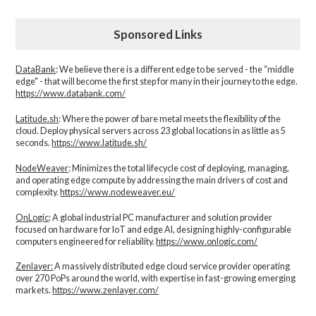
Sponsored Links
DataBank
: We believe there is a different edge to be served - the “middle
edge" - that will become the first step for many in their journey to the edge.
https://www.databank.com/
Latitude.sh
: Where the power of bare metal meets the flexibility of the
cloud. Deploy physical servers across 23 global locations in as little as 5
seconds.
https://www.latitude.sh/
NodeWeaver
: Minimizes the total lifecycle cost of deploying, managing,
and operating edge compute by addressing the main drivers of cost and
complexity.​
https://www.nodeweaver.eu/
OnLogic
: A global industrial PC manufacturer and solution provider
focused on hardware for IoT and edge AI, designing highly-configurable
computers engineered for reliability.
https://www.onlogic.com/
Zenlayer:
A massively distributed edge cloud service provider operating
over 270 PoPs around the world, with expertise in fast-growing emerging
markets.
https://www.zenlayer.com/