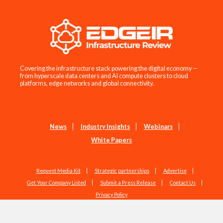
Covering the infrastructure stack powering the digital economy —
from hyperscale data centers and AI compute clusters to cloud
platforms, edge networks and global connectivity.
News
Industry Insights
Webinars
White Papers
Request Media Kit
Strategic partnerships
Advertise
Get Your Company Listed
Submit a Press Release
Contact Us
Privacy Policy