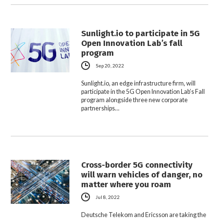
Sunlight.io to participate in 5G
Open Innovation Lab’s fall
program
Sep 20, 2022
Sunlight.io, an edge infrastructure firm, will
participate in the 5G Open Innovation Lab’s Fall
program alongside three new corporate
partnerships…
Cross-border 5G connectivity
will warn vehicles of danger, no
matter where you roam
Jul 8, 2022
Deutsche Telekom and Ericsson are taking the