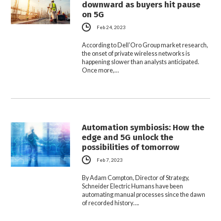
downward as buyers hit pause
on 5G
Feb 24, 2023
According to Dell’Oro Group market research,
the onset of private wireless networks is
happening slower than analysts anticipated.
Once more,…
Automation symbiosis: How the
edge and 5G unlock the
possibilities of tomorrow
Feb 7, 2023
By Adam Compton, Director of Strategy,
Schneider Electric Humans have been
automating manual processes since the dawn
of recorded history….