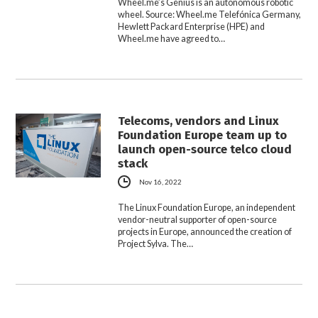
Wheel.me’s Genius is an autonomous robotic
wheel. Source: Wheel.me Telefónica Germany,
Hewlett Packard Enterprise (HPE) and
Wheel.me have agreed to…
Telecoms, vendors and Linux
Foundation Europe team up to
launch open-source telco cloud
stack
Nov 16, 2022
The Linux Foundation Europe, an independent
vendor-neutral supporter of open-source
projects in Europe, announced the creation of
Project Sylva. The…