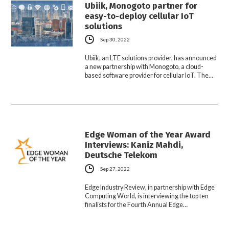
Ubiik, Monogoto partner for
easy-to-deploy cellular IoT
solutions
Sep 30, 2022
Ubiik, an LTE solutions provider, has announced
a new partnership with Monogoto, a cloud-
based software provider for cellular IoT. The…
Edge Woman of the Year Award
Interviews: Kaniz Mahdi,
Deutsche Telekom
Sep 27, 2022
Edge Industry Review, in partnership with Edge
Computing World, is interviewing the top ten
finalists for the Fourth Annual Edge…