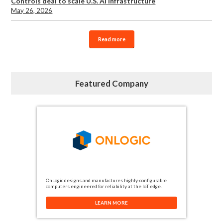
Controls deal to scale U.S. AI infrastructure
May 26, 2026
Read more
Featured Company
OnLogic designs and manufactures highly-configurable
computers engineered for reliability at the IoT edge.
LEARN MORE