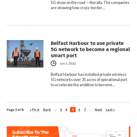
5G show on the road — literally. The companies
are showing how cross-border…
Belfast Harbour to use private
5G network to become a regional
smart port
Jun 3, 2022
Belfast Harbour has installed private wireless
5G networks over 35 acres of operational port
to accelerate the ambition to become…
Page 5 of 8:
« First
Back
...
3
4
5
6
7
...
Next
Last »