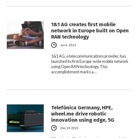
1&1 AG creates first mobile
network in Europe built on Open
RAN technology
Jan 6, 2023
1&1 AG, a telecommunications provider, has
launched its first Europe-wide mobile network
using Open RAN technology. This
accomplishment marks a…
Telefónica Germany, HPE,
wheel.me drive robotic
innovation using edge, 5G
Dec 14, 2022