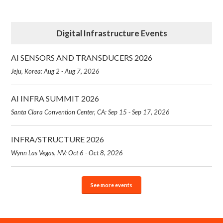
Digital Infrastructure Events
AI SENSORS AND TRANSDUCERS 2026
Jeju, Korea: Aug 2 - Aug 7, 2026
AI INFRA SUMMIT 2026
Santa Clara Convention Center, CA: Sep 15 - Sep 17, 2026
INFRA/STRUCTURE 2026
Wynn Las Vegas, NV: Oct 6 - Oct 8, 2026
See more events