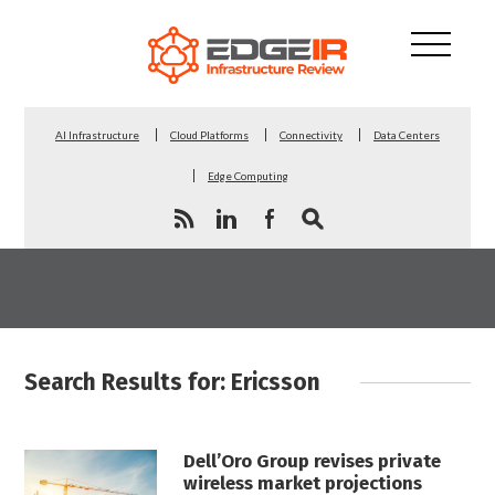
AI Infrastructure
Cloud Platforms
Connectivity
Data Centers
Edge Computing
Search Results for: Ericsson
Dell’Oro Group revises private
wireless market projections