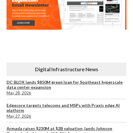
Digital Infrastructure News
DC BLOX lands $850M green loan for Southeast hyperscale
data center expansion
May 28, 2026
Edgecore targets telecoms and MSPs with Praxis edge AI
platform
May 27, 2026
Armada raises $230M at $2B valuation, lands Johnson