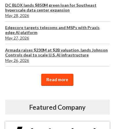
DC BLOX lands $850M green loan for Southeast
hyperscale data center expansion
May 28, 2026
Edgecore targets telecoms and MSPs with Praxis
edge AI platform
May 27, 2026
Armada raises $230M at $2B valuation, lands Johnson
Controls deal to scale U.S. AI infrastructure
May 26, 2026
Read more
Featured Company