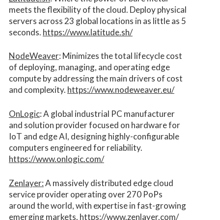
meets the flexibility of the cloud. Deploy physical
servers across 23 global locations in as little as 5
seconds.
https://www.latitude.sh/
NodeWeaver
: Minimizes the total lifecycle cost
of deploying, managing, and operating edge
compute by addressing the main drivers of cost
and complexity.​
https://www.nodeweaver.eu/
OnLogic
: A global industrial PC manufacturer
and solution provider focused on hardware for
IoT and edge AI, designing highly-configurable
computers engineered for reliability.
https://www.onlogic.com/
Zenlayer:
A massively distributed edge cloud
service provider operating over 270 PoPs
around the world, with expertise in fast-growing
emerging markets.
https://www.zenlayer.com/