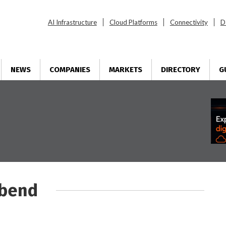
AI Infrastructure
Cloud Platforms
Connectivity
D
NEWS
COMPANIES
MARKETS
DIRECTORY
G
tbend