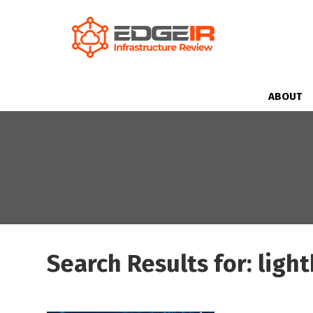
ABOUT
Search Results for: ligh