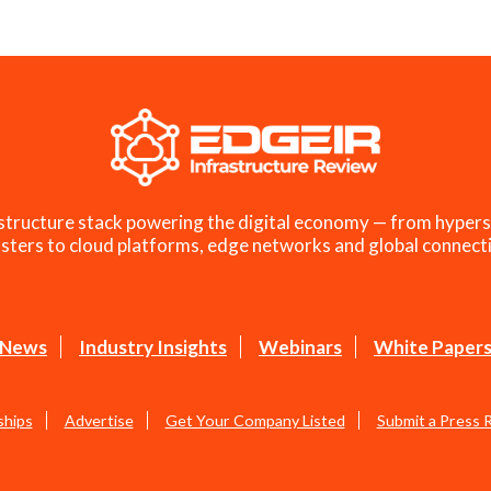
structure stack powering the digital economy — from hypers
sters to cloud platforms, edge networks and global connecti
News
Industry Insights
Webinars
White Paper
ships
Advertise
Get Your Company Listed
Submit a Press 