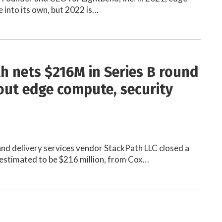
into its own, but 2022 is…
h nets $216M in Series B round
 out edge compute, security
nd delivery services vendor StackPath LLC closed a
 estimated to be $216 million, from Cox…