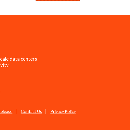
cale data centers
vity.
s
Release
Contact Us
Privacy Policy