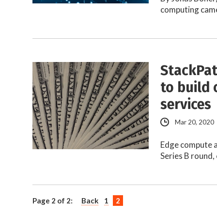
computing came 
StackPat
to build
services
Mar 20, 2020
Edge compute a
Series B round,
Page 2 of 2:
Back
1
2