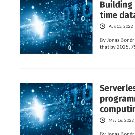
Building
time dat
Aug 15, 2022
By Jonas Bonér
that by 2025, 7
Serverle
program
computi
May 16, 2022
By Jonas Bonér,