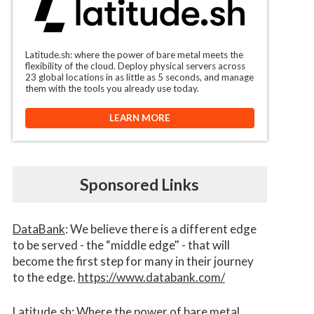
Latitude.sh: where the power of bare metal meets the
flexibility of the cloud. Deploy physical servers across
23 global locations in as little as 5 seconds, and manage
them with the tools you already use today.
LEARN MORE
Sponsored Links
DataBank
: We believe there is a different edge
to be served - the “middle edge" - that will
become the first step for many in their journey
to the edge.
https://www.databank.com/
Latitude.sh
: Where the power of bare metal