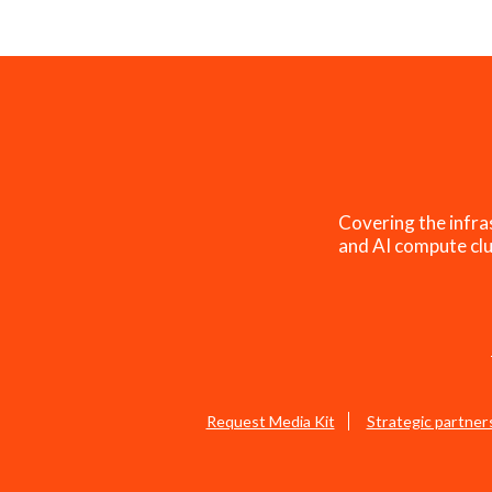
Covering the infra
and AI compute clu
Request Media Kit
Strategic partner