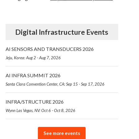
Digital Infrastructure Events
AI SENSORS AND TRANSDUCERS 2026
Jeju, Korea: Aug 2 - Aug 7, 2026
AI INFRA SUMMIT 2026
Santa Clara Convention Center, CA: Sep 15 - Sep 17, 2026
INFRA/STRUCTURE 2026
Wynn Las Vegas, NV: Oct 6 - Oct 8, 2026
See more events