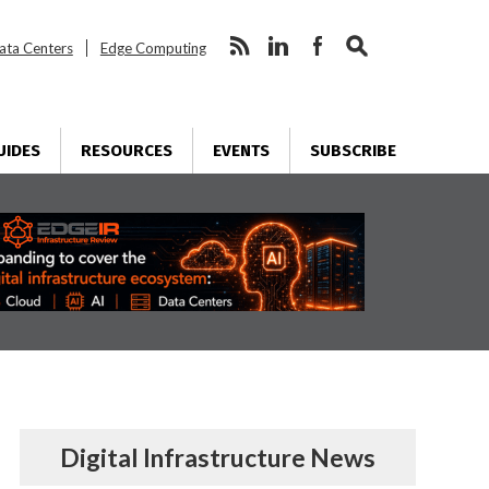
ata Centers
Edge Computing
UIDES
RESOURCES
EVENTS
SUBSCRIBE
Digital Infrastructure News