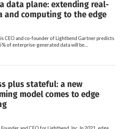
 a data plane: extending real-
a and computing to the edge
 is CEO and co-founder of Lightbend Gartner predicts
5% of enterprise-generated data will be…
ss plus stateful: a new
ming model comes to edge
ng
 Founder and CEO for Lightbend, Inc. In 2021, edge