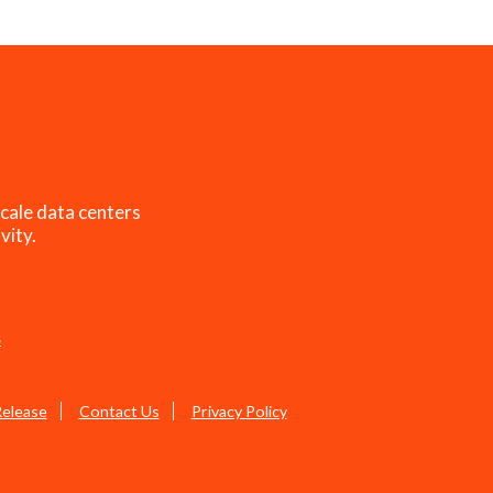
cale data centers
vity.
s
Release
Contact Us
Privacy Policy