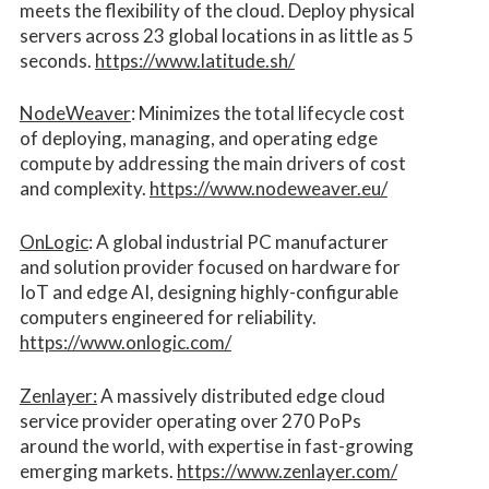
meets the flexibility of the cloud. Deploy physical
servers across 23 global locations in as little as 5
seconds.
https://www.latitude.sh/
NodeWeaver
: Minimizes the total lifecycle cost
of deploying, managing, and operating edge
compute by addressing the main drivers of cost
and complexity.​
https://www.nodeweaver.eu/
OnLogic
: A global industrial PC manufacturer
and solution provider focused on hardware for
IoT and edge AI, designing highly-configurable
computers engineered for reliability.
https://www.onlogic.com/
Zenlayer:
A massively distributed edge cloud
service provider operating over 270 PoPs
around the world, with expertise in fast-growing
emerging markets.
https://www.zenlayer.com/