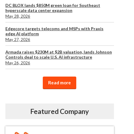
DC BLOX lands $850M green loan for Southeast
hyperscale data center expansion
May 28, 2026
Edgecore targets telecoms and MSPs with Praxis
edge AI platform
May 27, 2026
Armada raises $230M at $2B valuation, lands Johnson
Controls deal to scale U.S. AI infrastructure
May 26, 2026
Read more
Featured Company