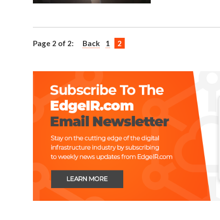
Page 2 of 2:
Back
1
2