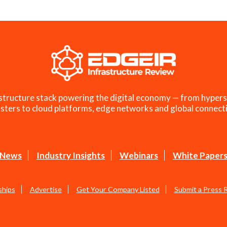
structure stack powering the digital economy — from hypers
sters to cloud platforms, edge networks and global connecti
News
Industry Insights
Webinars
White Paper
ships
Advertise
Get Your Company Listed
Submit a Press 