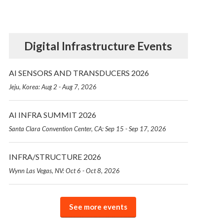
Digital Infrastructure Events
AI SENSORS AND TRANSDUCERS 2026
Jeju, Korea: Aug 2 - Aug 7, 2026
AI INFRA SUMMIT 2026
Santa Clara Convention Center, CA: Sep 15 - Sep 17, 2026
INFRA/STRUCTURE 2026
Wynn Las Vegas, NV: Oct 6 - Oct 8, 2026
See more events