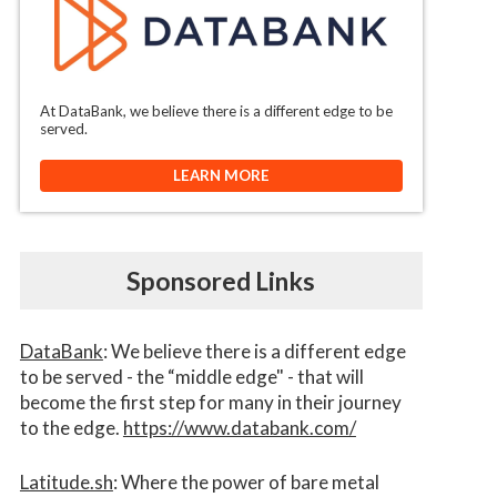
At DataBank, we believe there is a different edge to be
served.
LEARN MORE
Sponsored Links
DataBank
: We believe there is a different edge
to be served - the “middle edge" - that will
become the first step for many in their journey
to the edge.
https://www.databank.com/
Latitude.sh
: Where the power of bare metal