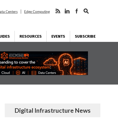
ata Centers
Edge Computing
UIDES
RESOURCES
EVENTS
SUBSCRIBE
Digital Infrastructure News