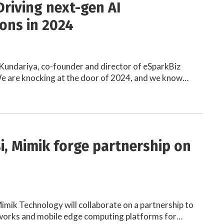
Driving next-gen AI
ions in 2024
Kundariya, co-founder and director of eSparkBiz
e are knocking at the door of 2024, and we know…
si, Mimik forge partnership on
Mimik Technology will collaborate on a partnership to
works and mobile edge computing platforms for…