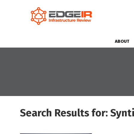
ABOUT
Search Results for: Synt