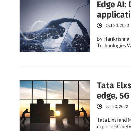
Edge AI: 
applicat
Oct 20, 2023
By Harikrishna 
Technologies W
Tata Elx
edge, 5G
Jun 20, 2022
Tata Elxsi and 
explore 5G net