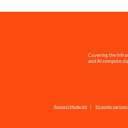
Covering the infra
and AI compute clu
Request Media Kit
Strategic partner