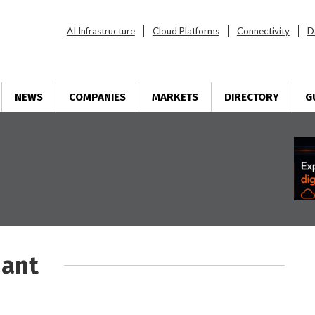
AI Infrastructure
Cloud Platforms
Connectivity
D
NEWS
COMPANIES
MARKETS
DIRECTORY
G
iant