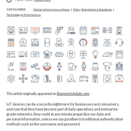
CATEGORIES
Digital Infrastructure News
|
Policy, Regulation & Standards
|
Technology & Architecture
This article originally appeared on
BiometricUpdate.com
.
IoT devices can be a security nightmare for businesses and consumers,
and now that they have become part of daily operations and enterprise-
grade networks, they could at any minute jeopardize our data and
personal information, unless we say goodbye to traditional authentication
methods such as the username and password.