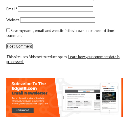
Email
*
Website
Save my name, email, and website in this browser for the next time I
comment.
This site uses Akismet to reduce spam.
Learn how your comment data is
processed.