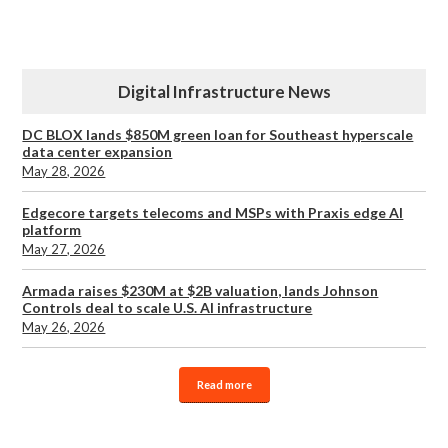
Digital Infrastructure News
DC BLOX lands $850M green loan for Southeast hyperscale
data center expansion
May 28, 2026
Edgecore targets telecoms and MSPs with Praxis edge AI
platform
May 27, 2026
Armada raises $230M at $2B valuation, lands Johnson
Controls deal to scale U.S. AI infrastructure
May 26, 2026
Read more