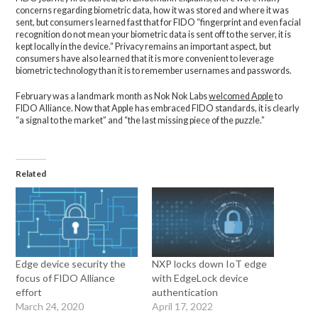
concerns regarding biometric data, how it was stored and where it was
sent, but consumers learned fast that for FIDO “fingerprint and even facial
recognition do not mean your biometric data is sent off to the server, it is
kept locally in the device.” Privacy remains an important aspect, but
consumers have also learned that it is more convenient to leverage
biometric technology than it is to remember usernames and passwords.
February was a landmark month as Nok Nok Labs
welcomed Apple
to
FIDO Alliance. Now that Apple has embraced FIDO standards, it is clearly
“a signal to the market” and “the last missing piece of the puzzle.”
Related
Edge device security the
NXP locks down IoT edge
focus of FIDO Alliance
with EdgeLock device
effort
authentication
March 24, 2020
April 17, 2022