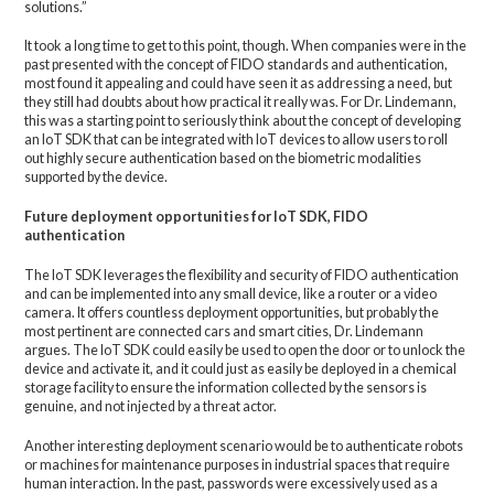
solutions.”
It took a long time to get to this point, though. When companies were in the
past presented with the concept of FIDO standards and authentication,
most found it appealing and could have seen it as addressing a need, but
they still had doubts about how practical it really was. For Dr. Lindemann,
this was a starting point to seriously think about the concept of developing
an IoT SDK that can be integrated with IoT devices to allow users to roll
out highly secure authentication based on the biometric modalities
supported by the device.
Future deployment opportunities for IoT SDK, FIDO
authentication
The IoT SDK leverages the flexibility and security of FIDO authentication
and can be implemented into any small device, like a router or a video
camera. It offers countless deployment opportunities, but probably the
most pertinent are connected cars and smart cities, Dr. Lindemann
argues. The IoT SDK could easily be used to open the door or to unlock the
device and activate it, and it could just as easily be deployed in a chemical
storage facility to ensure the information collected by the sensors is
genuine, and not injected by a threat actor.
Another interesting deployment scenario would be to authenticate robots
or machines for maintenance purposes in industrial spaces that require
human interaction. In the past, passwords were excessively used as a