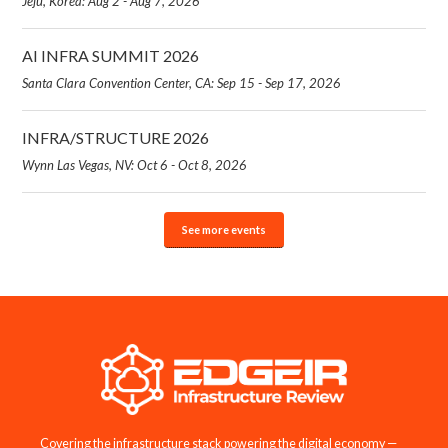
Jeju, Korea: Aug 2 - Aug 7, 2026
AI INFRA SUMMIT 2026
Santa Clara Convention Center, CA: Sep 15 - Sep 17, 2026
INFRA/STRUCTURE 2026
Wynn Las Vegas, NV: Oct 6 - Oct 8, 2026
See more events
Covering the infrastructure stack powering the digital economy —