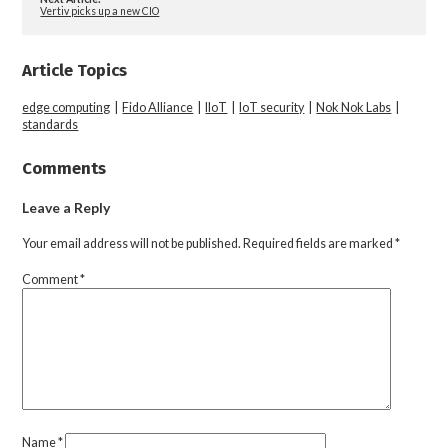
Vertiv picks up a new CIO
Article Topics
edge computing
|
Fido Alliance
|
IIoT
|
IoT security
|
Nok Nok Labs
|
standards
Comments
Leave a Reply
Your email address will not be published.
Required fields are marked
*
Comment
*
Name
*