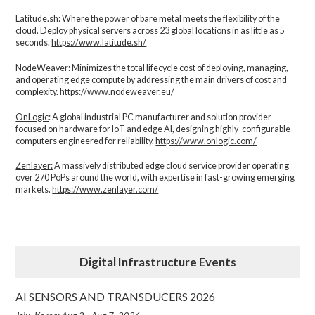
Latitude.sh
: Where the power of bare metal meets the flexibility of the
cloud. Deploy physical servers across 23 global locations in as little as 5
seconds.
https://www.latitude.sh/
NodeWeaver
: Minimizes the total lifecycle cost of deploying, managing,
and operating edge compute by addressing the main drivers of cost and
complexity.​
https://www.nodeweaver.eu/
OnLogic
: A global industrial PC manufacturer and solution provider
focused on hardware for IoT and edge AI, designing highly-configurable
computers engineered for reliability.
https://www.onlogic.com/
Zenlayer:
A massively distributed edge cloud service provider operating
over 270 PoPs around the world, with expertise in fast-growing emerging
markets.
https://www.zenlayer.com/
Digital Infrastructure Events
AI SENSORS AND TRANSDUCERS 2026