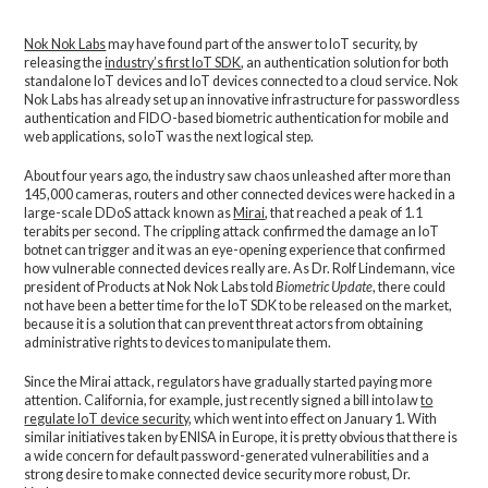
Nok Nok Labs
may have found part of the answer to IoT security, by
releasing the
industry’s first IoT SDK
, an authentication solution for both
standalone IoT devices and IoT devices connected to a cloud service. Nok
Nok Labs has already set up an innovative infrastructure for passwordless
authentication and FIDO-based biometric authentication for mobile and
web applications, so IoT was the next logical step.
About four years ago, the industry saw chaos unleashed after more than
145,000 cameras, routers and other connected devices were hacked in a
large-scale DDoS attack known as
Mirai
, that reached a peak of 1.1
terabits per second. The crippling attack confirmed the damage an IoT
botnet can trigger and it was an eye-opening experience that confirmed
how vulnerable connected devices really are. As Dr. Rolf Lindemann, vice
president of Products at Nok Nok Labs told
Biometric Update
, there could
not have been a better time for the IoT SDK to be released on the market,
because it is a solution that can prevent threat actors from obtaining
administrative rights to devices to manipulate them.
Since the Mirai attack, regulators have gradually started paying more
attention. California, for example, just recently signed a bill into law
to
regulate IoT device security
, which went into effect on January 1. With
similar initiatives taken by ENISA in Europe, it is pretty obvious that there is
a wide concern for default password-generated vulnerabilities and a
strong desire to make connected device security more robust, Dr.