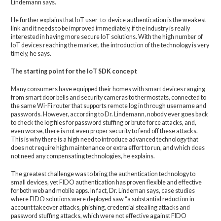
Lindemann says.
He further explains that IoT user-to-device authentication is the weakest
link and it needs to be improved immediately, if the industry is really
interested in having more secure IoT solutions. With the high number of
IoT devices reaching the market, the introduction of the technology is very
timely, he says.
The starting point for the IoT SDK concept
Many consumers have equipped their homes with smart devices ranging
from smart door bells and security cameras to thermostats, connected to
the same Wi-Fi router that supports remote log in through username and
passwords. However, according to Dr. Lindemann, nobody ever goes back
to check the log files for password stuffing or brute force attacks, and,
even worse, there is not even proper security to fend off these attacks.
This is why there is a high need to introduce advanced technology that
does not require high maintenance or extra effort to run, and which does
not need any compensating technologies, he explains.
The greatest challenge was to bring the authentication technology to
small devices, yet FIDO authentication has proven flexible and effective
for both web and mobile apps. In fact, Dr. Lindeman says, case studies
where FIDO solutions were deployed saw “a substantial reduction in
account takeover attacks, phishing, credential stealing attacks and
password stuffing attacks, which were not effective against FIDO