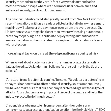
security mechanism but they are in fact a very weak authentication
method for a landscape where we need more user convenience and
enhanced security, points out Dr. Lindemann.
The financial industry could also greatly benefit from Nok Nok Labs’ most
recent innovation, as it has already predicted a digital future where smart
machines will take over the payment process from the average user. Dr.
Lindemann says we might be closer than ever to witnessing autonomous
cards pay for parking, so it is critical to deploy strong authentication to
ensure the data is authentic, instead of simply entrusting network layers
with protection.
Increasing attacks on data at the edge, national security at risk
When asked about a potential spike in the number of attacks targeting
data at the edge, Dr. Lindemann believes “we’re seeing only the tip of the
iceberg.”
“An attack trend is definitely coming,” he says. “Regulators are stepping in
to say this has potential to affect national security, so, at a national level,
we have to make sure that our economy is protected against those type of
attacks. Our solution is a very important piece of the puzzle and helps the
industry protect the IoT much better.”
Credentials are being stolen from servers after the routers are
compromised, but a user authentication solution like the Nok Nok IoT SDK