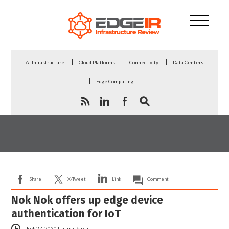
AI Infrastructure
Cloud Platforms
Connectivity
Data Centers
Edge Computing
Share
X/Tweet
Link
Comment
Nok Nok offers up edge device
authentication for IoT
Feb 27, 2020
|
Luana Pascu