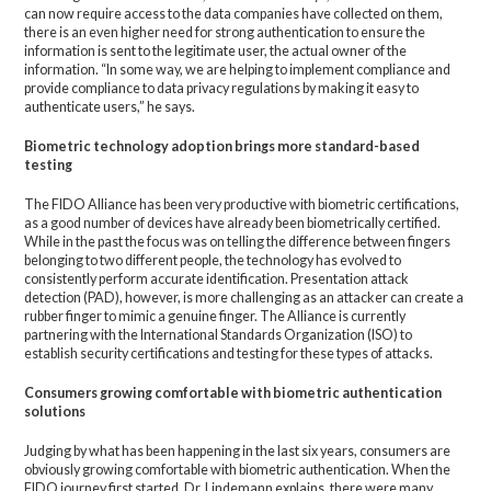
can now require access to the data companies have collected on them,
there is an even higher need for strong authentication to ensure the
information is sent to the legitimate user, the actual owner of the
information. “In some way, we are helping to implement compliance and
provide compliance to data privacy regulations by making it easy to
authenticate users,” he says.
Biometric technology adoption brings more standard-based
testing
The FIDO Alliance has been very productive with biometric certifications,
as a good number of devices have already been biometrically certified.
While in the past the focus was on telling the difference between fingers
belonging to two different people, the technology has evolved to
consistently perform accurate identification. Presentation attack
detection (PAD), however, is more challenging as an attacker can create a
rubber finger to mimic a genuine finger. The Alliance is currently
partnering with the International Standards Organization (ISO) to
establish security certifications and testing for these types of attacks.
Consumers growing comfortable with biometric authentication
solutions
Judging by what has been happening in the last six years, consumers are
obviously growing comfortable with biometric authentication. When the
FIDO journey first started, Dr. Lindemann explains, there were many