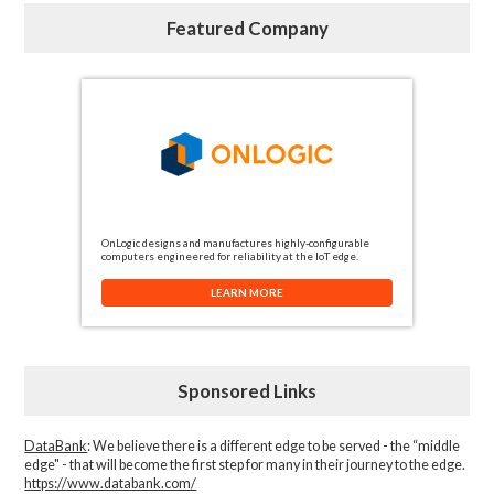
Featured Company
OnLogic designs and manufactures highly-configurable
computers engineered for reliability at the IoT edge.
LEARN MORE
Sponsored Links
DataBank
: We believe there is a different edge to be served - the “middle
edge" - that will become the first step for many in their journey to the edge.
https://www.databank.com/