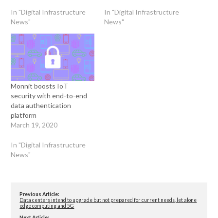
In "Digital Infrastructure
In "Digital Infrastructure
News"
News"
Monnit boosts IoT
security with end-to-end
data authentication
platform
March 19, 2020
In "Digital Infrastructure
News"
Previous Article:
Data centers intend to upgrade but not prepared for current needs, let alone
edge computing and 5G
Next Article: