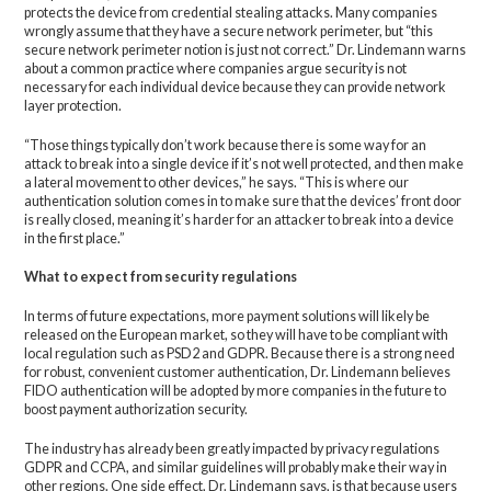
protects the device from credential stealing attacks. Many companies
wrongly assume that they have a secure network perimeter, but “this
secure network perimeter notion is just not correct.” Dr. Lindemann warns
about a common practice where companies argue security is not
necessary for each individual device because they can provide network
layer protection.
“Those things typically don’t work because there is some way for an
attack to break into a single device if it’s not well protected, and then make
a lateral movement to other devices,” he says. “This is where our
authentication solution comes in to make sure that the devices’ front door
is really closed, meaning it’s harder for an attacker to break into a device
in the first place.”
What to expect from security regulations
In terms of future expectations, more payment solutions will likely be
released on the European market, so they will have to be compliant with
local regulation such as PSD2 and GDPR. Because there is a strong need
for robust, convenient customer authentication, Dr. Lindemann believes
FIDO authentication will be adopted by more companies in the future to
boost payment authorization security.
The industry has already been greatly impacted by privacy regulations
GDPR and CCPA, and similar guidelines will probably make their way in
other regions. One side effect, Dr. Lindemann says, is that because users