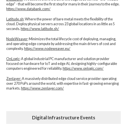
edge" - that will become the first step for many in their journey to the edge.
https://www.databank.com/
Latitude.sh
: Where the power of bare metal meets the flexibility of the
cloud. Deploy physical servers across 23 global locations in as little as 5
seconds.
https://www.latitude.sh/
NodeWeaver
: Minimizes the total lifecycle cost of deploying, managing,
and operating edge compute by addressing the main drivers of cost and
complexity.​
https://www.nodeweaver.eu/
OnLogic
: A global industrial PC manufacturer and solution provider
focused on hardware for IoT and edge AI, designing highly-configurable
computers engineered for reliability.
https://www.onlogic.com/
Zenlayer:
A massively distributed edge cloud service provider operating
over 270 PoPs around the world, with expertise in fast-growing emerging
markets.
https://www.zenlayer.com/
Digital Infrastructure Events