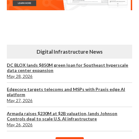
Digital Infrastructure News
DC BLOX lands $850M green loan for Southeast hyperscale
data center expansion
May 28, 2026
Edgecore targets telecoms and MSPs with Praxis edge AI
platform
May 27, 2026
Armada raises $230M at $2B valuation, lands Johnson
Controls deal to scale U.S. AI infrastructure
May 26, 2026