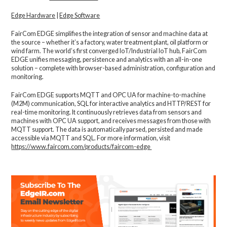
Edge Hardware
|
Edge Software
FairCom EDGE simplifies the integration of sensor and machine data at
the source – whether it’s a factory, water treatment plant, oil platform or
wind farm. The world’s first converged IoT/Industrial IoT hub, FairCom
EDGE unifies messaging, persistence and analytics with an all-in-one
solution – complete with browser-based administration, configuration and
monitoring.
FairCom EDGE supports MQTT and OPC UA for machine-to-machine
(M2M) communication, SQL for interactive analytics and HTTP/REST for
real-time monitoring. It continuously retrieves data from sensors and
machines with OPC UA support, and receives messages from those with
MQTT support. The data is automatically parsed, persisted and made
accessible via MQTT and SQL. For more information, visit
https://www.faircom.com/products/faircom-edge