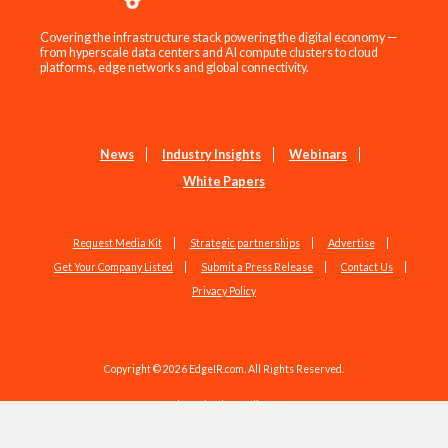
Covering the infrastructure stack powering the digital economy —
from hyperscale data centers and AI compute clusters to cloud
platforms, edge networks and global connectivity.
News
Industry Insights
Webinars
White Papers
Request Media Kit
Strategic partnerships
Advertise
Get Your Company Listed
Submit a Press Release
Contact Us
Privacy Policy
Copyright © 2026 EdgeIR.com. All Rights Reserved.
Web Design by
Studio1337