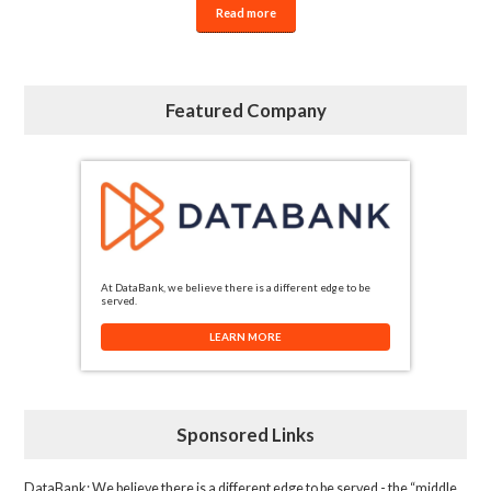
Read more
Featured Company
At DataBank, we believe there is a different edge to be
served.
LEARN MORE
Sponsored Links
DataBank
: We believe there is a different edge to be served - the “middle