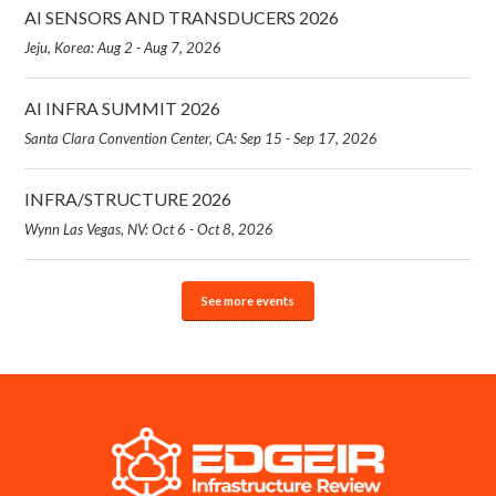
AI SENSORS AND TRANSDUCERS 2026
Jeju, Korea: Aug 2 - Aug 7, 2026
AI INFRA SUMMIT 2026
Santa Clara Convention Center, CA: Sep 15 - Sep 17, 2026
INFRA/STRUCTURE 2026
Wynn Las Vegas, NV: Oct 6 - Oct 8, 2026
See more events