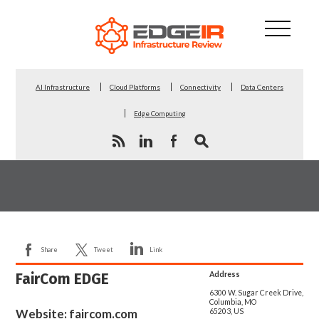
AI Infrastructure
Cloud Platforms
Connectivity
Data Centers
Edge Computing
Share
Tweet
Link
FairCom EDGE
Address
6300 W. Sugar Creek Drive,
Columbia, MO
Website:
faircom.com
65203, US