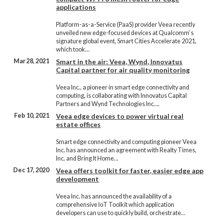
applications
Platform-as-a-Service (PaaS) provider Veea recently
unveiled new edge-focused devices at Qualcomm‘s
signature global event, Smart Cities Accelerate 2021,
which took…
Mar 28, 2021
Smart in the air: Veea, Wynd, Innovatus
Capital partner for air quality monitoring
Veea Inc., a pioneer in smart edge connectivity and
computing, is collaborating with Innovatus Capital
Partners and Wynd Technologies Inc….
Feb 10, 2021
Veea edge devices to power virtual real
estate offices
Smart edge connectivity and computing pioneer Veea
Inc. has announced an agreement with Realty Times,
Inc. and Bring It Home…
Dec 17, 2020
Veea offers toolkit for faster, easier edge app
development
Veea Inc. has announced the availability of a
comprehensive IoT Toolkit which application
developers can use to quickly build, orchestrate…