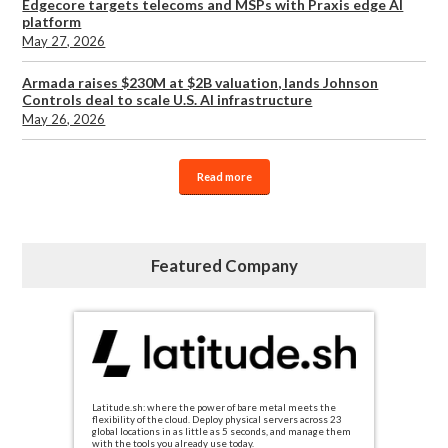
Edgecore targets telecoms and MSPs with Praxis edge AI
platform
May 27, 2026
Armada raises $230M at $2B valuation, lands Johnson
Controls deal to scale U.S. AI infrastructure
May 26, 2026
Read more
Featured Company
Latitude.sh: where the power of bare metal meets the
flexibility of the cloud. Deploy physical servers across 23
global locations in as little as 5 seconds, and manage them
with the tools you already use today.