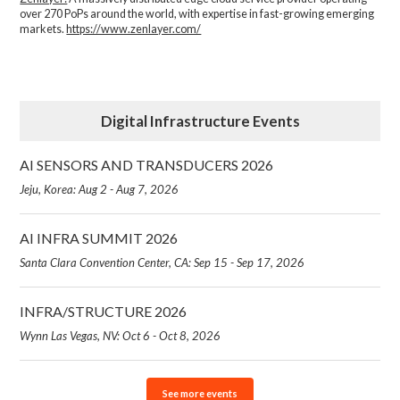
over 270 PoPs around the world, with expertise in fast-growing emerging
markets.
https://www.zenlayer.com/
Digital Infrastructure Events
AI SENSORS AND TRANSDUCERS 2026
Jeju, Korea: Aug 2 - Aug 7, 2026
AI INFRA SUMMIT 2026
Santa Clara Convention Center, CA: Sep 15 - Sep 17, 2026
INFRA/STRUCTURE 2026
Wynn Las Vegas, NV: Oct 6 - Oct 8, 2026
See more events