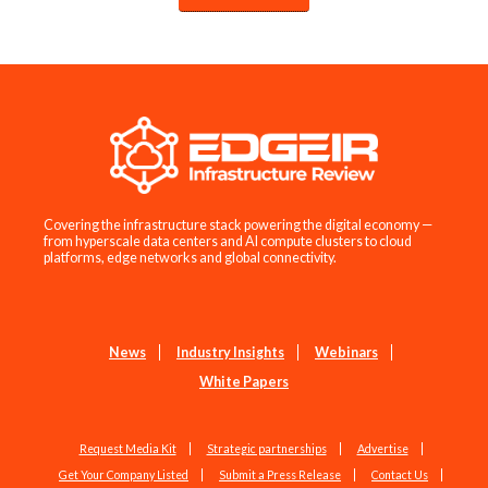
Covering the infrastructure stack powering the digital economy —
from hyperscale data centers and AI compute clusters to cloud
platforms, edge networks and global connectivity.
News
Industry Insights
Webinars
White Papers
Request Media Kit
Strategic partnerships
Advertise
Get Your Company Listed
Submit a Press Release
Contact Us