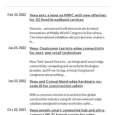
Feb 13, 2022
Veea gets a jump on MWC with new offerings
for 5G fixed broadband services
Veea Inc., announced it will demonstrate its latest
innovations at Mobile World Congress in Barcelona.
The international exhibition attracts decision-makers
in…
Jan 23, 2022
Veea, Qualcomm tap into edge connectivity
for next-gen retail technology
New York-based Veea Inc., an integrated smart edge
connectivity, computing and security technologies
provider, and iFree Group, a Hong-Kong based
conglomerate providing…
Jan 13, 2022
Veea and Conxai blend edge hardware, no-
code AI for construction safety
With a common mission to transform the global
construction industry using AI-driven network edge
solutions designed to make worksites safer,…
Oct 22, 2021
Veea unveils smart computing hub and ultra-
compact Wi-Fi 6 mesh router for edge