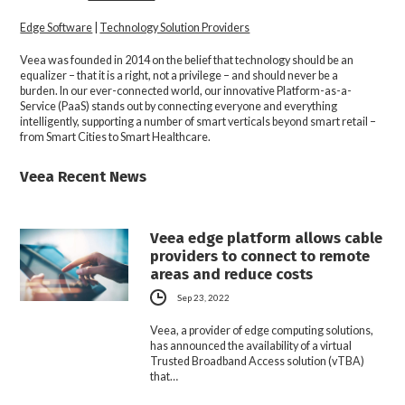
Edge Software
|
Technology Solution Providers
Veea was founded in 2014 on the belief that technology should be an
equalizer – that it is a right, not a privilege – and should never be a
burden. In our ever-connected world, our innovative Platform-as-a-
Service (PaaS) stands out by connecting everyone and everything
intelligently, supporting a number of smart verticals beyond smart retail –
from Smart Cities to Smart Healthcare.
Veea Recent News
Veea edge platform allows cable
providers to connect to remote
areas and reduce costs
Sep 23, 2022
Veea, a provider of edge computing solutions,
has announced the availability of a virtual
Trusted Broadband Access solution (vTBA)
that…