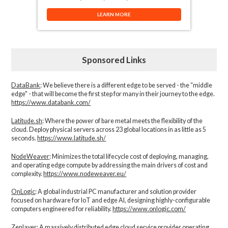
LEARN MORE
Sponsored Links
DataBank
: We believe there is a different edge to be served - the “middle
edge" - that will become the first step for many in their journey to the edge.
https://www.databank.com/
Latitude.sh
: Where the power of bare metal meets the flexibility of the
cloud. Deploy physical servers across 23 global locations in as little as 5
seconds.
https://www.latitude.sh/
NodeWeaver
: Minimizes the total lifecycle cost of deploying, managing,
and operating edge compute by addressing the main drivers of cost and
complexity.​
https://www.nodeweaver.eu/
OnLogic
: A global industrial PC manufacturer and solution provider
focused on hardware for IoT and edge AI, designing highly-configurable
computers engineered for reliability.
https://www.onlogic.com/
Zenlayer:
A massively distributed edge cloud service provider operating