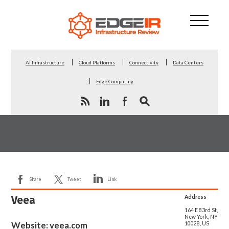
AI Infrastructure
Cloud Platforms
Connectivity
Data Centers
Edge Computing
Share
Tweet
Link
Veea
Address
164 E 83rd St,
New York, NY
Website:
veea.com
10028, US