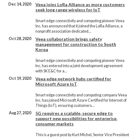
Dec 14, 2020
Veea joins LoRa Alliance as more customers
seek long range wireless for IoT
Smart edge connectivity and computing pioneer Veea
Inc. has announced that it joined the LoRa Alliance, a
nonprofit association dedicated…
Oct 28, 2020
Veea collaboration brings safety
management for construction to South
Korea
Smart edge connectivity and computing pioneer Veea
Inc. has entered into a joint development agreement
with SK E&C for a…
Oct 19, 2020
Veea edge network hubs certified for
Microsoft Azure IoT
Smart edge connectivity and computing company Veea
Inc. has joined Microsoft Azure Certified for Internet of
Things (IoT), ensuring customers…
Aug 27, 2020
5G requires a scalable, secure edge to
support new possibilities for enterprise,
consumer markets
This is a guest post by Kurt Michel, Senior Vice President