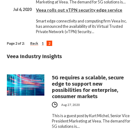
Marketing at Veea. The demand for 5G solutions is…
Jul 6, 2020
Veea rolls out vTPN security edge service
Smart edge connectivity and computing firm Veea Inc.
has announced the availability of its Virtual Trusted
Private Network (vTPN) Security…
Page 2 of 2:
Back
1
2
Veea Industry Insights
5G requires a scalable, secure
edge to support new
possibilities for enterprise,
consumer markets
Aug 27, 2020
This is a guest post by Kurt Michel, Senior Vice
President Marketing at Veea. The demand for
5G solutions is…