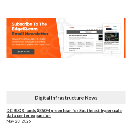
Digital Infrastructure News
DC BLOX lands $850M green loan for Southeast hyperscale
data center expansion
May 28, 2026