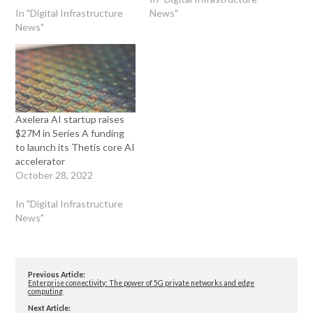
In "Digital Infrastructure
News"
News"
Axelera AI startup raises
$27M in Series A funding
to launch its Thetis core AI
accelerator
October 28, 2022
In "Digital Infrastructure
News"
Previous Article:
Enterprise connectivity: The power of 5G private networks and edge
computing
Next Article: