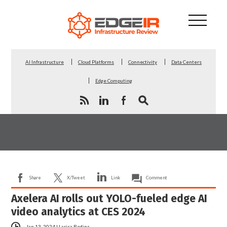
AI Infrastructure
Cloud Platforms
Connectivity
Data Centers
Edge Computing
Share
X/Tweet
Link
Comment
Axelera AI rolls out YOLO-fueled edge AI
video analytics at CES 2024
Jan 13, 2024
|
Larisa Redins