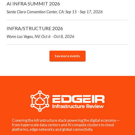
AI INFRA SUMMIT 2026
Santa Clara Convention Center, CA: Sep 15 - Sep 17, 2026
INFRA/STRUCTURE 2026
Wynn Las Vegas, NV: Oct 6 - Oct 8, 2026
See more events
Covering the infrastructure stack powering the digital economy —
from hyperscale data centers and AI compute clusters to cloud
platforms, edge networks and global connectivity.