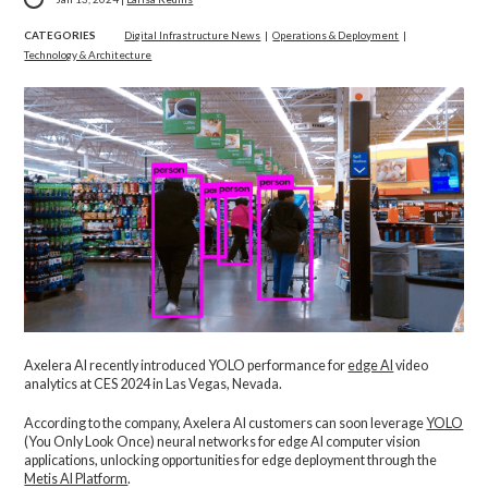
CATEGORIES
Digital Infrastructure News
|
Operations & Deployment
|
Technology & Architecture
Axelera AI recently introduced YOLO performance for
edge AI
video
analytics at CES 2024 in Las Vegas, Nevada.
According to the company, Axelera AI customers can soon leverage
YOLO
(You Only Look Once) neural networks for edge AI computer vision
applications, unlocking opportunities for edge deployment through the
Metis AI Platform
.