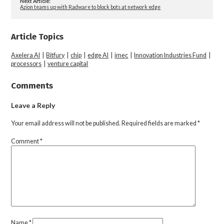
Next Article:
Azion teams up with Radware to block bots at network edge
Article Topics
Axelera AI
|
Bitfury
|
chip
|
edge AI
|
imec
|
Innovation Industries Fund
|
processors
|
venture capital
Comments
Leave a Reply
Your email address will not be published.
Required fields are marked
*
Comment
*
Name
*