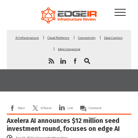
AI Infrastructure
Cloud Platforms
Connectivity
Data Centers
Edge Computing
Share
X/Tweet
Link
Comment
Axelera AI announces $12 million seed
investment round, focuses on edge AI
Sep 15, 2021
|
Alessandro Mascellino