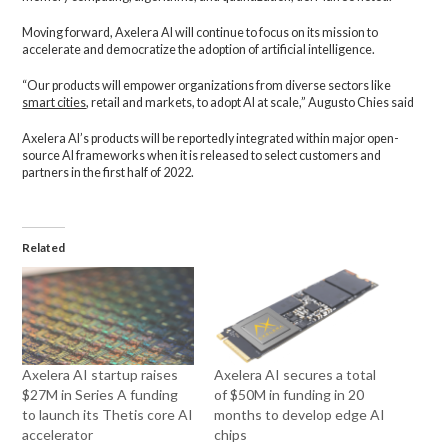
Moving forward, Axelera AI will continue to focus on its mission to
accelerate and democratize the adoption of artificial intelligence.
“Our products will empower organizations from diverse sectors like
smart cities
, retail and markets, to adopt AI at scale,” Augusto Chies said
Axelera AI’s products will be reportedly integrated within major open-
source AI frameworks when it is released to select customers and
partners in the first half of 2022.
Related
Axelera AI startup raises
Axelera AI secures a total
$27M in Series A funding
of $50M in funding in 20
to launch its Thetis core AI
months to develop edge AI
accelerator
chips