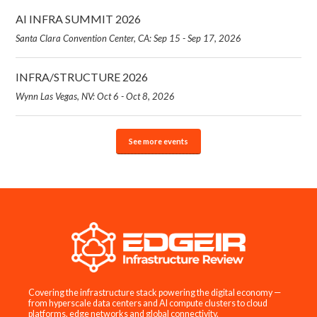
AI INFRA SUMMIT 2026
Santa Clara Convention Center, CA: Sep 15 - Sep 17, 2026
INFRA/STRUCTURE 2026
Wynn Las Vegas, NV: Oct 6 - Oct 8, 2026
See more events
Covering the infrastructure stack powering the digital economy —
from hyperscale data centers and AI compute clusters to cloud
platforms, edge networks and global connectivity.