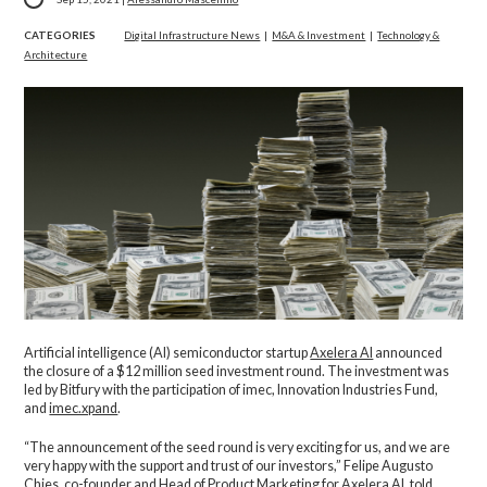
CATEGORIES
Digital Infrastructure News
|
M&A & Investment
|
Technology &
Architecture
Artificial intelligence (AI) semiconductor startup
Axelera AI
announced
the closure of a $12 million seed investment round. The investment was
led by Bitfury with the participation of imec, Innovation Industries Fund,
and
imec.xpand
.
“The announcement of the seed round is very exciting for us, and we are
very happy with the support and trust of our investors,” Felipe Augusto
Chies, co-founder and Head of Product Marketing for Axelera AI, told