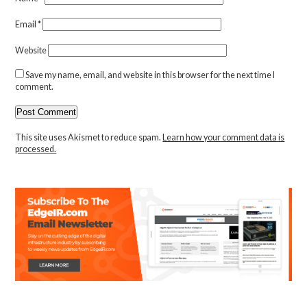
Email
*
Website
Save my name, email, and website in this browser for the next time I
comment.
This site uses Akismet to reduce spam.
Learn how your comment data is
processed.