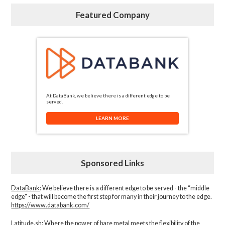
Featured Company
At DataBank, we believe there is a different edge to be
served.
LEARN MORE
Sponsored Links
DataBank
: We believe there is a different edge to be served - the “middle
edge" - that will become the first step for many in their journey to the edge.
https://www.databank.com/
Latitude.sh
: Where the power of bare metal meets the flexibility of the