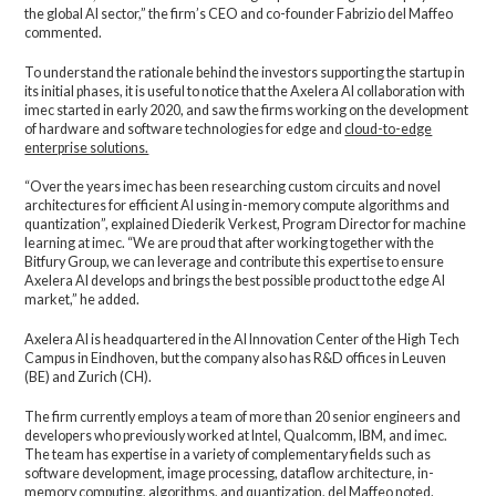
the global AI sector,” the firm’s CEO and co-founder Fabrizio del Maffeo
commented.
To understand the rationale behind the investors supporting the startup in
its initial phases, it is useful to notice that the Axelera AI collaboration with
imec started in early 2020, and saw the firms working on the development
of hardware and software technologies for edge and
cloud-to-edge
enterprise solutions.
“Over the years imec has been researching custom circuits and novel
architectures for efficient AI using in-memory compute algorithms and
quantization”, explained Diederik Verkest, Program Director for machine
learning at imec. “We are proud that after working together with the
Bitfury Group, we can leverage and contribute this expertise to ensure
Axelera AI develops and brings the best possible product to the edge AI
market,” he added.
Axelera AI is headquartered in the AI Innovation Center of the High Tech
Campus in Eindhoven, but the company also has R&D offices in Leuven
(BE) and Zurich (CH).
The firm currently employs a team of more than 20 senior engineers and
developers who previously worked at Intel, Qualcomm, IBM, and imec.
The team has expertise in a variety of complementary fields such as
software development, image processing, dataflow architecture, in-
memory computing, algorithms, and quantization, del Maffeo noted.