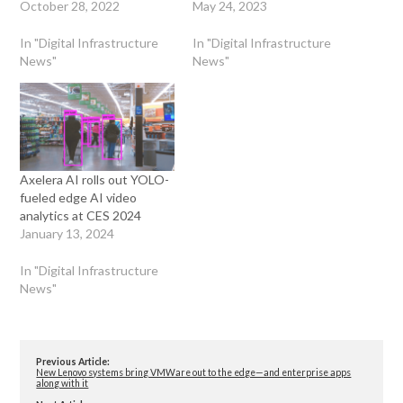
October 28, 2022
May 24, 2023
In "Digital Infrastructure
In "Digital Infrastructure
News"
News"
Axelera AI rolls out YOLO-
fueled edge AI video
analytics at CES 2024
January 13, 2024
In "Digital Infrastructure
News"
Previous Article:
New Lenovo systems bring VMWare out to the edge—and enterprise apps
along with it