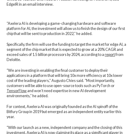
EdgeIR in an email interview.
“Axelera AI is developing a game-changing hardware and software
platform for AI, the investment will allow us to finish the design of our first
chip that will be sent to production in 2022,” he added.
Specifically, the firm will use the funding to target the market for edge AI, a
segment of the chip market that is expected to grow at a 20% CAGR and
exceed sales of 1.5 billion processors by 2024, according to a
report
from
Deloitte.
“We are investing in enabling the final customer to deploy their
applications in a platform that will bring 10x more efficiency at 10x lower
cost of the leading players,” Augusto Chies said. “Most importantly,
customers will be able to use open-source tools such as PyTorch or
TensorFlow
and won’t need expertise in new AI development
environments,” he added.
For context, Axelera AI was originally founded as the AI spinoff of the
Bitfury Group in 2019 but emerged as an independent entity earlier this
year.
“With our launch as a new, independent company and the closing of this
investment, Axelera AI is now claiming its place as a significant player in