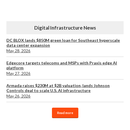
Digital Infrastructure News
DC BLOX lands $850M green loan for Southeast hyperscale
data center expansion
May 28, 2026
Edgecore targets telecoms and MSPs with Praxis edge AI
platform
May 27, 2026
Armada raises $230M at $2B valuation, lands Johnson
Controls deal to scale U.S. AI infrastructure
May 26, 2026
Read more