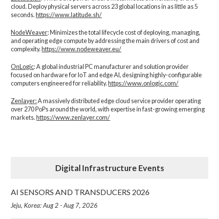
cloud. Deploy physical servers across 23 global locations in as little as 5
seconds.
https://www.latitude.sh/
NodeWeaver
: Minimizes the total lifecycle cost of deploying, managing,
and operating edge compute by addressing the main drivers of cost and
complexity.​
https://www.nodeweaver.eu/
OnLogic
: A global industrial PC manufacturer and solution provider
focused on hardware for IoT and edge AI, designing highly-configurable
computers engineered for reliability.
https://www.onlogic.com/
Zenlayer:
A massively distributed edge cloud service provider operating
over 270 PoPs around the world, with expertise in fast-growing emerging
markets.
https://www.zenlayer.com/
Digital Infrastructure Events
AI SENSORS AND TRANSDUCERS 2026
Jeju, Korea: Aug 2 - Aug 7, 2026