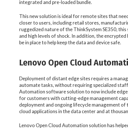
integrated and pre-loaded bundle.
This new solution is ideal for remote sites that need
closer to users, including retail stores, manufactur
ruggedized nature of the ThinkSystem SE350, this s
and high levels of shock. In addition, the encrypte
be in place to help keep the data and device safe.
Lenovo Open Cloud Automat
Deployment of distant edge sites requires a manag
automate tasks, without requiring specialized staf
Automation software solution to now include edge-
for customers with cutting-edge management capabil
deployment and ongoing lifecycle management of the
cloud applications in the data center and at thousan
Lenovo Open Cloud Automation solution has helped 