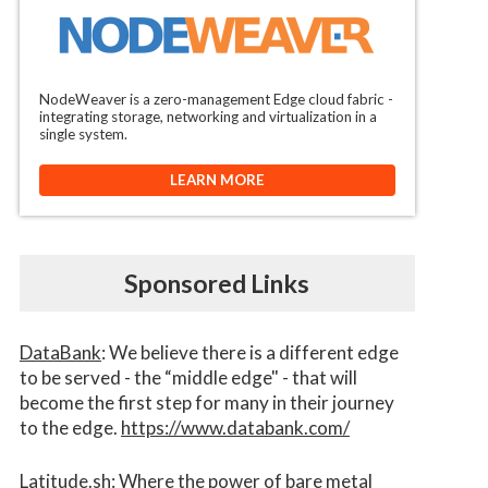
NodeWeaver is a zero-management Edge cloud fabric -
integrating storage, networking and virtualization in a
single system.
LEARN MORE
Sponsored Links
DataBank
: We believe there is a different edge
to be served - the “middle edge" - that will
become the first step for many in their journey
to the edge.
https://www.databank.com/
Latitude.sh
: Where the power of bare metal