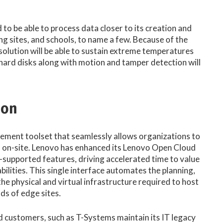
 to be able to process data closer to its creation and
ing sites, and schools, to name a few. Because of the
olution will be able to sustain extreme temperatures
d hard disks along with motion and tamper detection will
ion
ement toolset that seamlessly allows organizations to
f on-site. Lenovo has enhanced its Lenovo Open Cloud
supported features, driving accelerated time to value
ities. This single interface automates the planning,
 physical and virtual infrastructure required to host
ds of edge sites.​
customers, such as T-Systems maintain its IT legacy