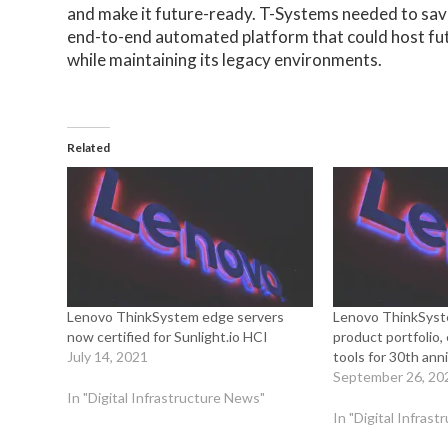
and make it future-ready. T-Systems needed to save
end-to-end automated platform that could host fu
while maintaining its legacy environments.
Related
Lenovo ThinkSystem edge servers
Lenovo ThinkSyst
now certified for Sunlight.io HCI
product portfoli
July 14, 2021
tools for 30th ann
September 26, 20
In "Digital Infrastructure News"
In "Digital Infras