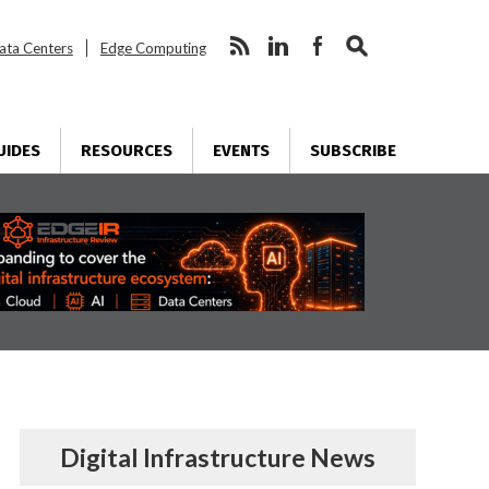
ata Centers
Edge Computing
UIDES
RESOURCES
EVENTS
SUBSCRIBE
Digital Infrastructure News