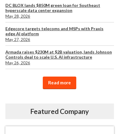
DC BLOX lands $850M green loan for Southeast
hyperscale data center expansion
May 28, 2026
Edgecore targets telecoms and MSPs with Praxis
edge AI platform
May 27, 2026
Armada raises $230M at $2B valuation, lands Johnson
Controls deal to scale U.S. AI infrastructure
May 26, 2026
Read more
Featured Company