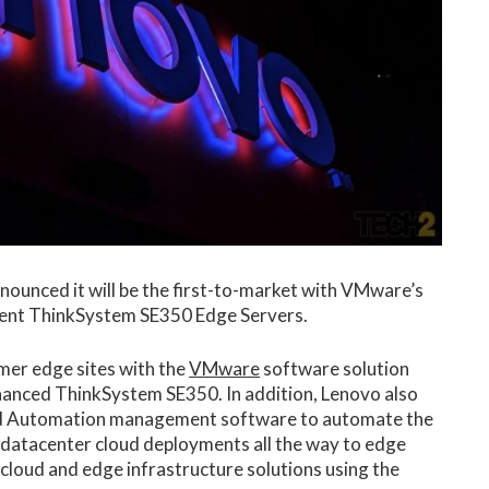
nounced it will be the first-to-market with VMware’s
ilient ThinkSystem SE350 Edge Servers.
omer edge sites with the
VMware
software solution
nhanced ThinkSystem SE350. In addition, Lenovo also
d Automation management software to automate the
atacenter cloud deployments all the way to edge
 cloud and edge infrastructure solutions using the