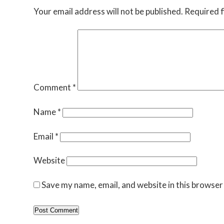
Your email address will not be published.
Required f
Comment
*
Name
*
Email
*
Website
Save my name, email, and website in this browser