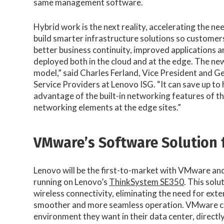
same management software.
Hybrid work is the next reality, accelerating the n
build smarter infrastructure solutions so customers
better business continuity, improved applications a
deployed both in the cloud and at the edge. The ne
model,” said Charles Ferland, Vice President and
Service Providers at Lenovo ISG. “It can save up to 
advantage of the built-in networking features of 
networking elements at the edge sites.”
VMware’s Software Solution 
Lenovo will be the first-to-market with VMware and
running on Lenovo’s
ThinkSystem SE350
. This solu
wireless connectivity, eliminating the need for ext
smoother and more seamless operation. VMware cus
environment they want in their data center, directly