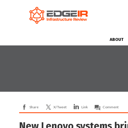
ABOUT
Share
X/Tweet
Link
Comment
New Lenovo systems bri