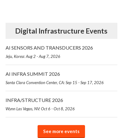
Digital Infrastructure Events
AI SENSORS AND TRANSDUCERS 2026
Jeju, Korea: Aug 2 - Aug 7, 2026
AI INFRA SUMMIT 2026
Santa Clara Convention Center, CA: Sep 15 - Sep 17, 2026
INFRA/STRUCTURE 2026
Wynn Las Vegas, NV: Oct 6 - Oct 8, 2026
See more events