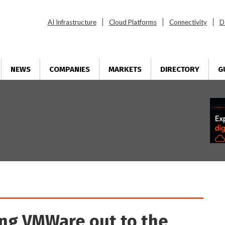
AI Infrastructure
Cloud Platforms
Connectivity
D
NEWS
COMPANIES
MARKETS
DIRECTORY
G
ng VMWare out to the