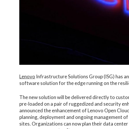
Lenovo
Infrastructure Solutions Group (ISG) has an
software solution for the edge running on the res
The new solution will be delivered directly to cust
pre-loaded on a pair of ruggedized and security e
announced the enhancement of Lenovo Open Clou
planning, deployment and ongoing management of d
sites. Organizations can now plan their data center