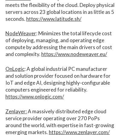
meets the flexibility of the cloud. Deploy physical
servers across 23 global locations in as little as 5
seconds.
https://www.latitude.sh/
NodeWeaver
: Minimizes the total lifecycle cost
of deploying, managing, and operating edge
compute by addressing the main drivers of cost
and complexity.​
https://www.nodeweaver.eu/
OnLogic
: A global industrial PC manufacturer
and solution provider focused on hardware for
IoT and edge AI, designing highly-configurable
computers engineered for reliability.
https://www.onlogic.com/
Zenlayer:
A massively distributed edge cloud
service provider operating over 270 PoPs
around the world, with expertise in fast-growing
emerging markets.
https://www.zenlayer.com/