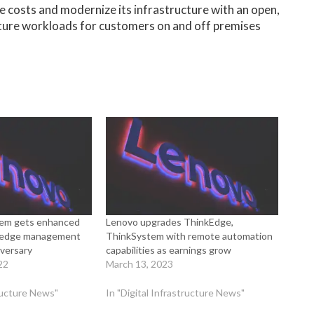
 costs and modernize its infrastructure with an open,
ture workloads for customers on and off premises
em gets enhanced
Lenovo upgrades ThinkEdge,
o, edge management
ThinkSystem with remote automation
iversary
capabilities as earnings grow
22
March 13, 2023
tructure News"
In "Digital Infrastructure News"