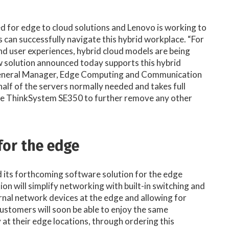
eed for edge to cloud solutions and Lenovo is working to
 can successfully navigate this hybrid workplace. “For
nd user experiences, hybrid cloud models are being
w solution announced today supports this hybrid
 General Manager, Edge Computing and Communication
half of the servers normally needed and takes full
the ThinkSystem SE350 to further remove any other
for the edge
 its forthcoming software solution for the edge
tion will simplify networking with built-in switching and
ernal network devices at the edge and allowing for
tomers will soon be able to enjoy the same
 at their edge locations, through ordering this