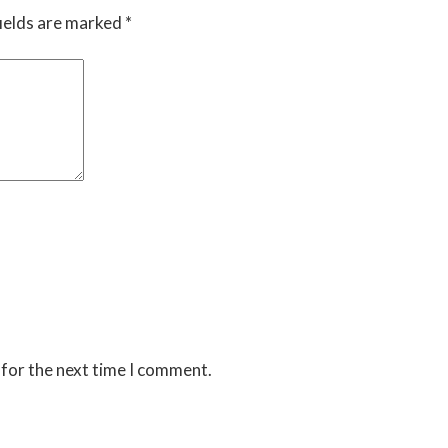
ields are marked
*
 for the next time I comment.