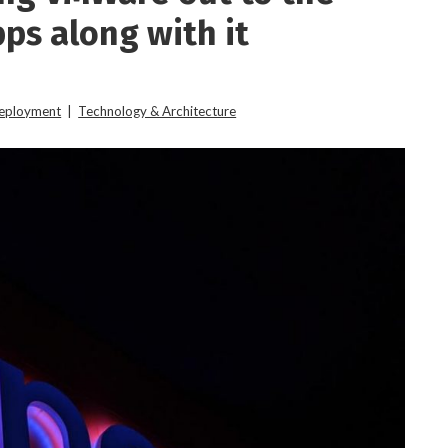
ps along with it
Deployment
|
Technology & Architecture