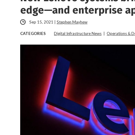
edge—and enterprise ap
Sep 15, 2021
|
Stephen Mayhew
CATEGORIES
Digital Infrastructure News
|
Operations & 