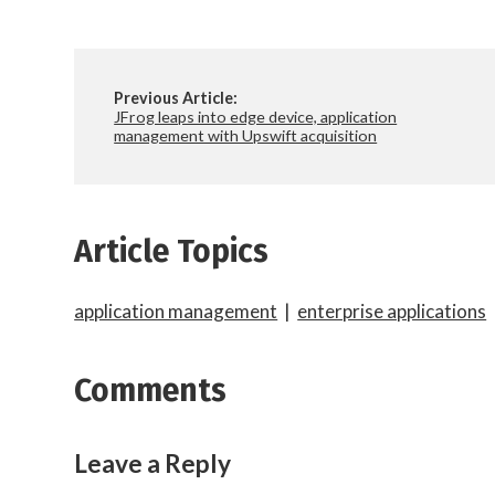
Previous Article:
JFrog leaps into edge device, application
management with Upswift acquisition
Article Topics
application management
|
enterprise applications
Comments
Leave a Reply