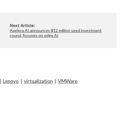
Next Article:
Axelera AI announces $12 million seed investment
round, focuses on edge AI
|
Lenovo
|
virtualization
|
VMWare