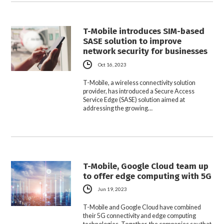
T-Mobile introduces SIM-based
SASE solution to improve
network security for businesses
Oct 16, 2023
T-Mobile, a wireless connectivity solution
provider, has introduced a Secure Access
Service Edge (SASE) solution aimed at
addressing the growing…
T-Mobile, Google Cloud team up
to offer edge computing with 5G
Jun 19, 2023
T-Mobile and Google Cloud have combined
their 5G connectivity and edge computing