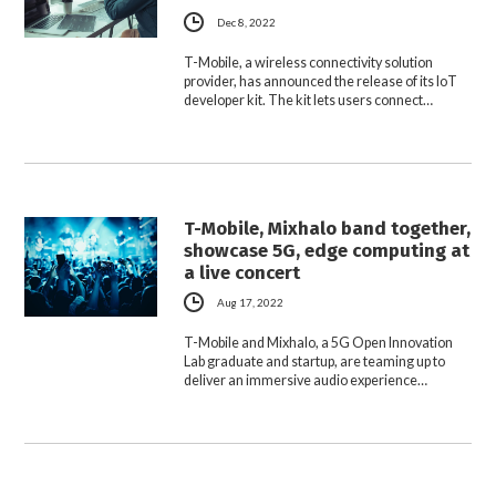
Dec 8, 2022
T-Mobile, a wireless connectivity solution
provider, has announced the release of its IoT
developer kit. The kit lets users connect…
T-Mobile, Mixhalo band together,
showcase 5G, edge computing at
a live concert
Aug 17, 2022
T-Mobile and Mixhalo, a 5G Open Innovation
Lab graduate and startup, are teaming up to
deliver an immersive audio experience…