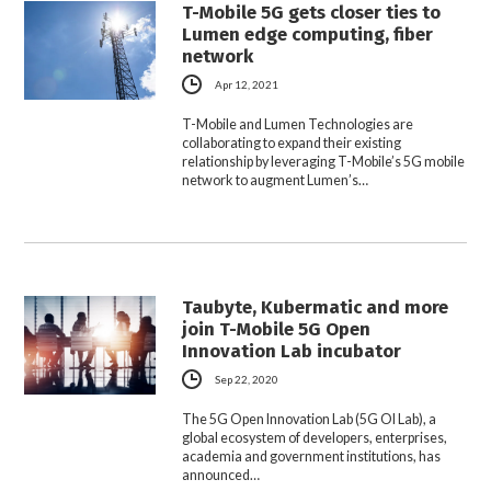
T-Mobile 5G gets closer ties to
Lumen edge computing, fiber
network
Apr 12, 2021
T-Mobile and Lumen Technologies are
collaborating to expand their existing
relationship by leveraging T-Mobile’s 5G mobile
network to augment Lumen’s…
Taubyte, Kubermatic and more
join T-Mobile 5G Open
Innovation Lab incubator
Sep 22, 2020
The 5G Open Innovation Lab (5G OI Lab), a
global ecosystem of developers, enterprises,
academia and government institutions, has
announced…