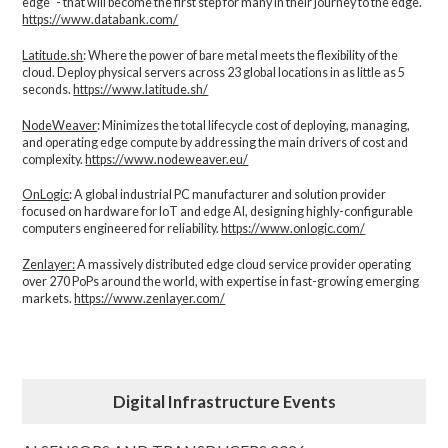
edge" - that will become the first step for many in their journey to the edge.
https://www.databank.com/
Latitude.sh
: Where the power of bare metal meets the flexibility of the
cloud. Deploy physical servers across 23 global locations in as little as 5
seconds.
https://www.latitude.sh/
NodeWeaver
: Minimizes the total lifecycle cost of deploying, managing,
and operating edge compute by addressing the main drivers of cost and
complexity.​
https://www.nodeweaver.eu/
OnLogic
: A global industrial PC manufacturer and solution provider
focused on hardware for IoT and edge AI, designing highly-configurable
computers engineered for reliability.
https://www.onlogic.com/
Zenlayer:
A massively distributed edge cloud service provider operating
over 270 PoPs around the world, with expertise in fast-growing emerging
markets.
https://www.zenlayer.com/
Digital Infrastructure Events