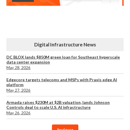
Digital Infrastructure News
DC BLOX lands $850M green loan for Southeast hyperscale
data center expansion
May 28, 2026
Edgecore targets telecoms and MSPs with Praxis edge AI
platform
May 27, 2026
Armada raises $230M at $2B valuation, lands Johnson
Controls deal to scale U.S. AI infrastructure
May 26, 2026
Read more