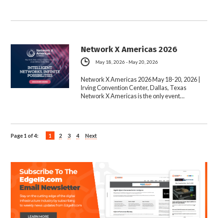
Network X Americas 2026
May 18, 2026 - May 20, 2026
Network X Americas 2026 May 18-20, 2026 |
Irving Convention Center, Dallas, Texas
Network X Americas is the only event…
Page 1 of 4:
1
2
3
4
Next