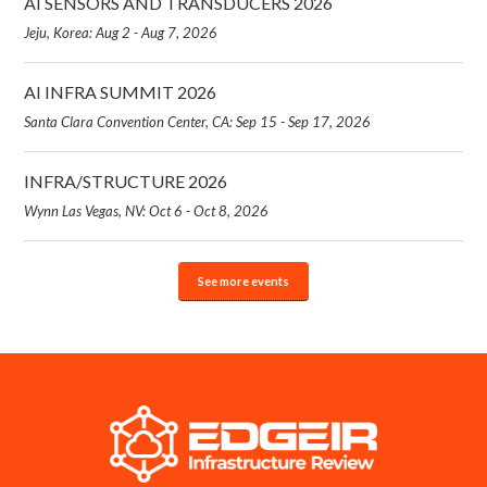
AI SENSORS AND TRANSDUCERS 2026
Jeju, Korea: Aug 2 - Aug 7, 2026
AI INFRA SUMMIT 2026
Santa Clara Convention Center, CA: Sep 15 - Sep 17, 2026
INFRA/STRUCTURE 2026
Wynn Las Vegas, NV: Oct 6 - Oct 8, 2026
See more events