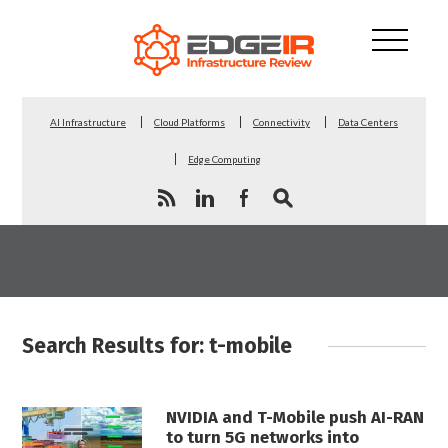
AI Infrastructure
Cloud Platforms
Connectivity
Data Centers
Edge Computing
Search Results for: t-mobile
NVIDIA and T-Mobile push AI-RAN
to turn 5G networks into