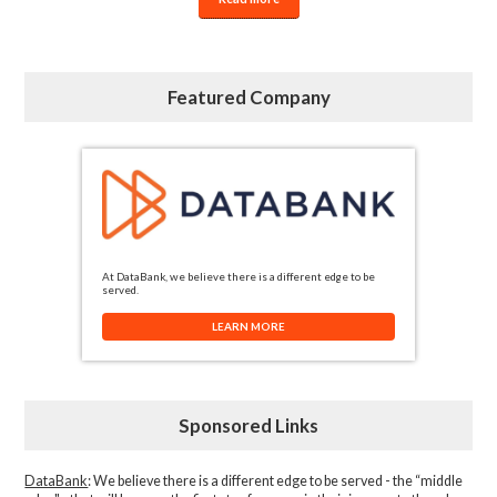
Featured Company
At DataBank, we believe there is a different edge to be
served.
LEARN MORE
Sponsored Links
DataBank
: We believe there is a different edge to be served - the “middle