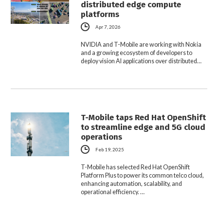
distributed edge compute
platforms
Apr 7, 2026
NVIDIA and T-Mobile are working with Nokia
and a growing ecosystem of developers to
deploy vision AI applications over distributed…
T-Mobile taps Red Hat OpenShift
to streamline edge and 5G cloud
operations
Feb 19, 2025
T-Mobile has selected Red Hat OpenShift
Platform Plus to power its common telco cloud,
enhancing automation, scalability, and
operational efficiency. …