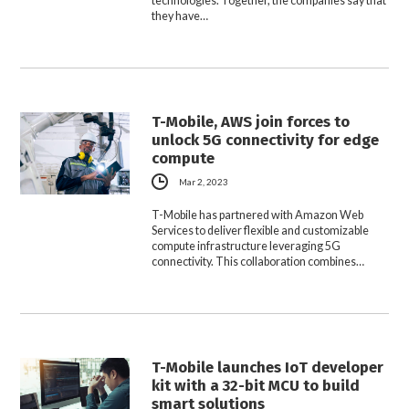
technologies. Together, the companies say that
they have…
T-Mobile, AWS join forces to
unlock 5G connectivity for edge
compute
Mar 2, 2023
T-Mobile has partnered with Amazon Web
Services to deliver flexible and customizable
compute infrastructure leveraging 5G
connectivity. This collaboration combines…
T-Mobile launches IoT developer
kit with a 32-bit MCU to build
smart solutions