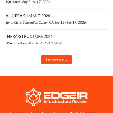
Jeju, Korea: Aug 2 - Aug 7, 2026
AI INFRA SUMMIT 2026
Santa Clara Convention Center, CA: Sep 15 - Sep 17, 2026
INFRA/STRUCTURE 2026
Wynn Las Vegas, NV: Oct 6 - Oct 8, 2026
See more events