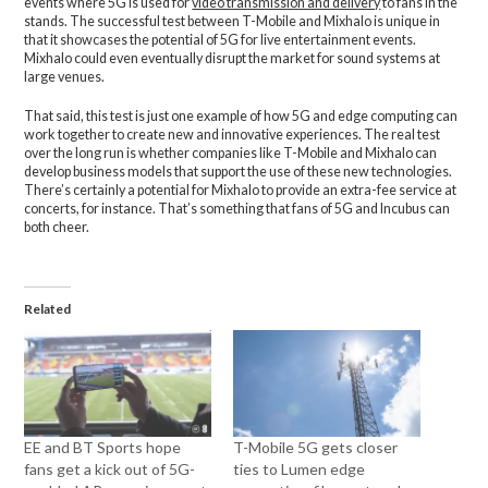
events where 5G is used for
video transmission and delivery
to fans in the
stands. The successful test between T-Mobile and Mixhalo is unique in
that it showcases the potential of 5G for live entertainment events.
Mixhalo could even eventually disrupt the market for sound systems at
large venues.
That said, this test is just one example of how 5G and edge computing can
work together to create new and innovative experiences. The real test
over the long run is whether companies like T-Mobile and Mixhalo can
develop business models that support the use of these new technologies.
There’s certainly a potential for Mixhalo to provide an extra-fee service at
concerts, for instance. That’s something that fans of 5G and Incubus can
both cheer.
Related
EE and BT Sports hope
T-Mobile 5G gets closer
fans get a kick out of 5G-
ties to Lumen edge