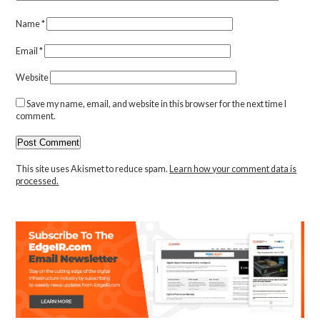
Name
*
Email
*
Website
Save my name, email, and website in this browser for the next time I
comment.
This site uses Akismet to reduce spam.
Learn how your comment data is
processed.