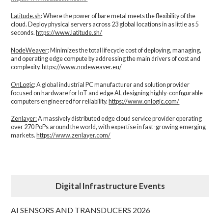
Latitude.sh
: Where the power of bare metal meets the flexibility of the
cloud. Deploy physical servers across 23 global locations in as little as 5
seconds.
https://www.latitude.sh/
NodeWeaver
: Minimizes the total lifecycle cost of deploying, managing,
and operating edge compute by addressing the main drivers of cost and
complexity.​
https://www.nodeweaver.eu/
OnLogic
: A global industrial PC manufacturer and solution provider
focused on hardware for IoT and edge AI, designing highly-configurable
computers engineered for reliability.
https://www.onlogic.com/
Zenlayer:
A massively distributed edge cloud service provider operating
over 270 PoPs around the world, with expertise in fast-growing emerging
markets.
https://www.zenlayer.com/
Digital Infrastructure Events
AI SENSORS AND TRANSDUCERS 2026