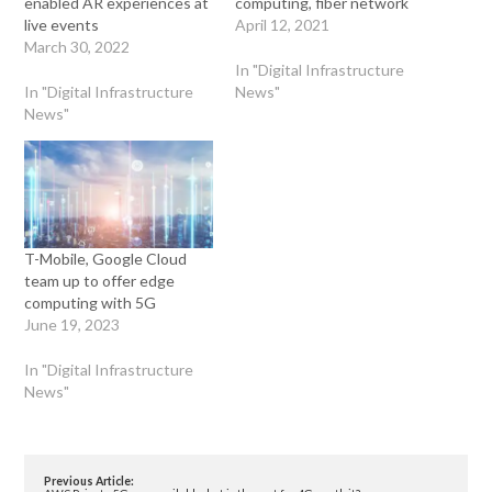
enabled AR experiences at
computing, fiber network
live events
April 12, 2021
March 30, 2022
In "Digital Infrastructure
In "Digital Infrastructure
News"
News"
T-Mobile, Google Cloud
team up to offer edge
computing with 5G
June 19, 2023
In "Digital Infrastructure
News"
Previous Article: