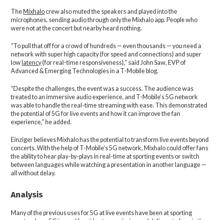
The
Mixhalo
crew also muted the speakers and played into the
microphones, sending audio through only the Mixhalo app. People who
were not at the concert but nearby heard nothing.
“To pull that off for a crowd of hundreds — even thousands — you need a
network with super high capacity (for speed and connections) and super
low
latency
(for real-time responsiveness),” said John Saw, EVP of
Advanced & Emerging Technologies in a T-Mobile blog.
“Despite the challenges, the event was a success. The audience was
treated to an immersive audio experience, and T-Mobile’s 5G network
was able to handle the real-time streaming with ease. This demonstrated
the potential of 5G for live events and how it can improve the fan
experience,” he added.
Einziger believes Mixhalo has the potential to transform live events beyond
concerts. With the help of T-Mobile’s 5G network, Mixhalo could offer fans
the ability to hear play-by-plays in real-time at sporting events or switch
between languages while watching a presentation in another language —
all without delay.
Analysis
Many of the previous uses for 5G at live events have been at sporting