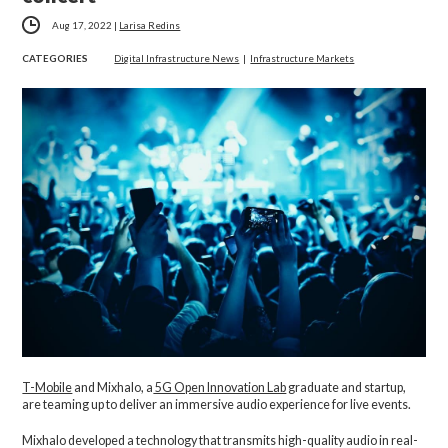
Aug 17, 2022
|
Larisa Redins
CATEGORIES
Digital Infrastructure News
|
Infrastructure Markets
T-Mobile
and Mixhalo, a
5G Open Innovation Lab
graduate and startup,
are teaming up to deliver an immersive audio experience for live events.
Mixhalo developed a technology that transmits high-quality audio in real-