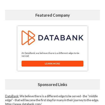
Featured Company
At DataBank, we believe there is a different edge to be
served.
LEARN MORE
Sponsored Links
DataBank
: We believe there is a different edge to be served - the “middle
edge" - that will become the first step for many in their journey to the edge.
https://www.databank.com/