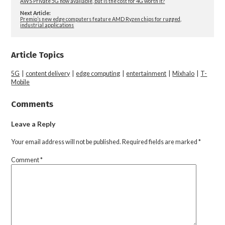
AWS Private 5G now available, but is the cost for 4G worth it?
Next Article:
Premio’s new edge computers feature AMD Ryzen chips for rugged,
industrial applications
Article Topics
5G
|
content delivery
|
edge computing
|
entertainment
|
Mixhalo
|
T-
Mobile
Comments
Leave a Reply
Your email address will not be published.
Required fields are marked
*
Comment
*