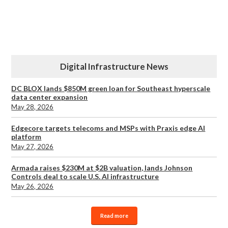
Digital Infrastructure News
DC BLOX lands $850M green loan for Southeast hyperscale
data center expansion
May 28, 2026
Edgecore targets telecoms and MSPs with Praxis edge AI
platform
May 27, 2026
Armada raises $230M at $2B valuation, lands Johnson
Controls deal to scale U.S. AI infrastructure
May 26, 2026
Read more