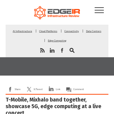
AI Infrastructure
Cloud Platforms
Connectivity
Data Centers
Edge Computing
Share
X/Tweet
Link
Comment
T-Mobile, Mixhalo band together,
showcase 5G, edge computing at a live
concert