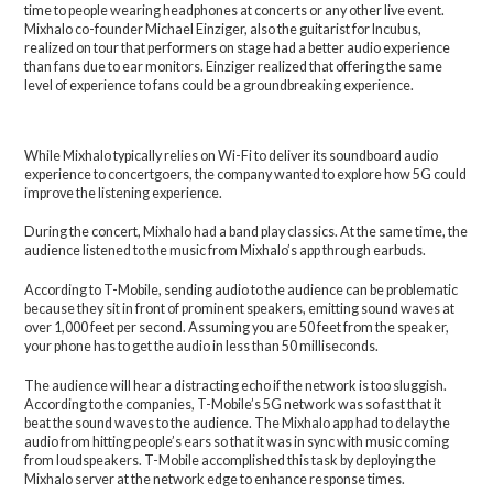
time to people wearing headphones at concerts or any other live event.
Mixhalo co-founder Michael Einziger, also the guitarist for Incubus,
realized on tour that performers on stage had a better audio experience
than fans due to ear monitors. Einziger realized that offering the same
level of experience to fans could be a groundbreaking experience.
While Mixhalo typically relies on Wi-Fi to deliver its soundboard audio
experience to concertgoers, the company wanted to explore how 5G could
improve the listening experience.
During the concert, Mixhalo had a band play classics. At the same time, the
audience listened to the music from Mixhalo’s app through earbuds.
According to T-Mobile, sending audio to the audience can be problematic
because they sit in front of prominent speakers, emitting sound waves at
over 1,000 feet per second. Assuming you are 50 feet from the speaker,
your phone has to get the audio in less than 50 milliseconds.
The audience will hear a distracting echo if the network is too sluggish.
According to the companies, T-Mobile’s 5G network was so fast that it
beat the sound waves to the audience. The Mixhalo app had to delay the
audio from hitting people’s ears so that it was in sync with music coming
from loudspeakers. T-Mobile accomplished this task by deploying the
Mixhalo server at the network edge to enhance response times.