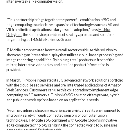
intensive tasks like computer vision.
“This partnership brings together the powerful combination of 5G and
edge computing to unlock the expansion of technologies such as AR and
VR from limited applications to large-scale adoption,” says
Mishka
Dehghan
, the senior vice president of strategy, product and solutions
engineering at T-Mobile Business Group.
T-Mobile demonstrated how the retail sector could use this solution by
showcasing an interactive display that utilizes cloud-based processing and
image rendering capabilities. By holding retail products in front of the
mirror, interactive videos play and detailed product information is
provided.
In March, T-Mobile
integrated its 5G
advanced network solutions portfolio
with the cloud-based services and pre-integrated applications of Amazon
Web Services. Customers can use this collaboration to implement edge
computing on 5G networks. T-Mobile’s 5G solution offers private, hybrid
and public network options based on an application’s needs.
“From providing a shopping experience in a virtual reality environment to
improving safety through connected sensors or computer vision
technologies, T-Mobile’s 5G combined with Google Cloud’s innovative
edge compute technology can bring the connected world to businesses