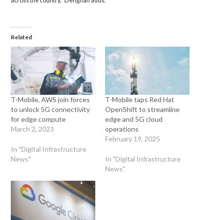
across the country,” Dehghan adds.
Related
T-Mobile, AWS join forces
T-Mobile taps Red Hat
to unlock 5G connectivity
OpenShift to streamline
for edge compute
edge and 5G cloud
March 2, 2023
operations
February 19, 2025
In "Digital Infrastructure
News"
In "Digital Infrastructure
News"