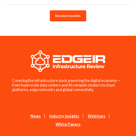
See more events
Covering the infrastructure stack powering the digital economy —
from hyperscale data centers and AI compute clusters to cloud
platforms, edge networks and global connectivity.
News
Industry Insights
Webinars
White Papers