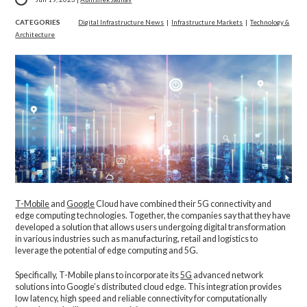
CATEGORIES
Digital Infrastructure News
|
Infrastructure Markets
|
Technology &
Architecture
T-Mobile
and
Google
Cloud have combined their 5G connectivity and
edge computing technologies. Together, the companies say that they have
developed a solution that allows users undergoing digital transformation
in various industries such as manufacturing, retail and logistics to
leverage the potential of edge computing and 5G.
Specifically, T-Mobile plans to incorporate its
5G
advanced network
solutions into Google’s distributed cloud edge. This integration provides
low latency, high speed and reliable connectivity for computationally