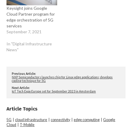
Keysight joins Google
Cloud Partner program for
edge orchestration of 5G
services
September 7, 2021
In "Digital Infrastructure
News"
Previous Article:
NXP Semiconductors launches chip for Linux edge applications; develops
cooling technique for 5G
Next Article:
IoT Tech Expo Europe set for September 2023 in Amsterdam
Article Topics
5G
|
cloud infrastructure
|
connectivity
|
edge computing
|
Google
Cloud
|
T-Mobile