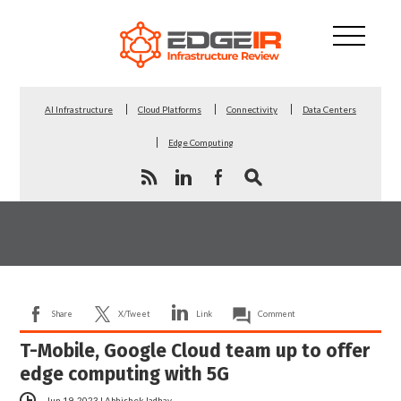
AI Infrastructure
Cloud Platforms
Connectivity
Data Centers
Edge Computing
Share
X/Tweet
Link
Comment
T-Mobile, Google Cloud team up to offer
edge computing with 5G
Jun 19, 2023
|
Abhishek Jadhav