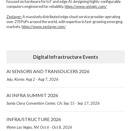
focused on hardware for IoT and edge AI, designing highly-configurable
computers engineered for reliability.
https://www.onlogic.com/
Zenlayer:
A massively distributed edge cloud service provider operating
over 270 PoPs around the world, with expertise in fast-growing emerging
markets.
https://www.zenlayer.com/
Digital Infrastructure Events
AI SENSORS AND TRANSDUCERS 2026
Jeju, Korea: Aug 2 - Aug 7, 2026
AI INFRA SUMMIT 2026
Santa Clara Convention Center, CA: Sep 15 - Sep 17, 2026
INFRA/STRUCTURE 2026
Wynn Las Vegas, NV: Oct 6 - Oct 8, 2026