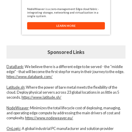
NodeWeaver is a zero-management Edge cloud fabric -
integrating storage, networking and virtualization in a
single system.
LEARN MORE
Sponsored Links
DataBank
: We believe there is a different edge to be served - the “middle
edge" - that will become the first step for many in their journey to the edge.
https://www.databank.com/
Latitude.sh
: Where the power of bare metal meets the flexibility of the
cloud. Deploy physical servers across 23 global locations in as little as 5
seconds.
https://www.latitude.sh/
NodeWeaver
: Minimizes the total lifecycle cost of deploying, managing,
and operating edge compute by addressing the main drivers of cost and
complexity.​
https://www.nodeweaver.eu/
OnLogic
: A global industrial PC manufacturer and solution provider