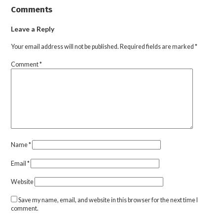
Comments
Leave a Reply
Your email address will not be published.
Required fields are marked
*
Comment
*
Name
*
Email
*
Website
Save my name, email, and website in this browser for the next time I
comment.