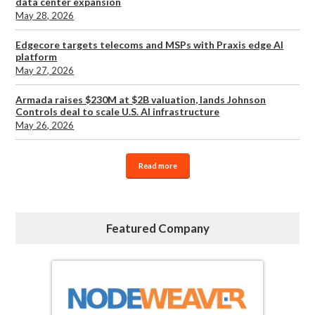
data center expansion
May 28, 2026
Edgecore targets telecoms and MSPs with Praxis edge AI
platform
May 27, 2026
Armada raises $230M at $2B valuation, lands Johnson
Controls deal to scale U.S. AI infrastructure
May 26, 2026
Read more
Featured Company