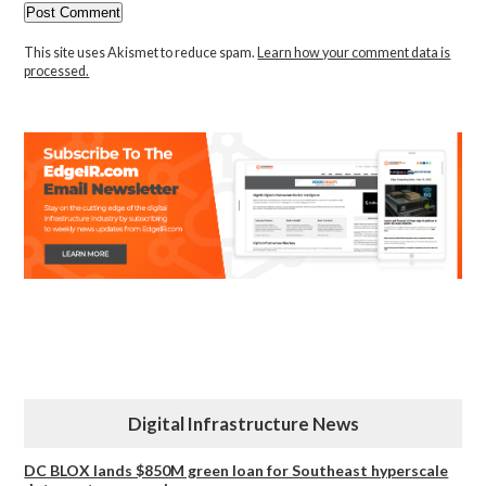
This site uses Akismet to reduce spam.
Learn how your comment data is
processed.
Digital Infrastructure News
DC BLOX lands $850M green loan for Southeast hyperscale