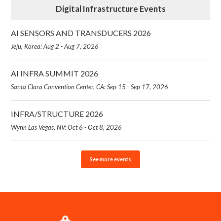
Digital Infrastructure Events
AI SENSORS AND TRANSDUCERS 2026
Jeju, Korea: Aug 2 - Aug 7, 2026
AI INFRA SUMMIT 2026
Santa Clara Convention Center, CA: Sep 15 - Sep 17, 2026
INFRA/STRUCTURE 2026
Wynn Las Vegas, NV: Oct 6 - Oct 8, 2026
See more events