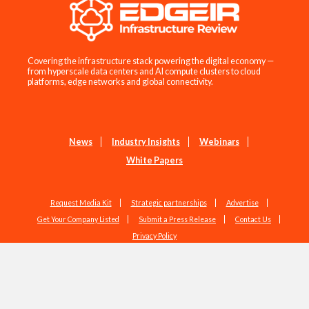
Covering the infrastructure stack powering the digital economy —
from hyperscale data centers and AI compute clusters to cloud
platforms, edge networks and global connectivity.
News
Industry Insights
Webinars
White Papers
Request Media Kit
Strategic partnerships
Advertise
Get Your Company Listed
Submit a Press Release
Contact Us
Privacy Policy
Copyright © 2026 EdgeIR.com. All Rights Reserved.