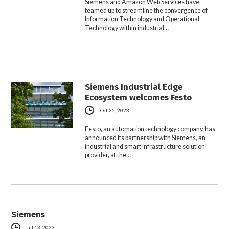
Siemens and Amazon Web Services have
teamed up to streamline the convergence of
Information Technology and Operational
Technology within industrial…
Siemens Industrial Edge
Ecosystem welcomes Festo
Oct 25, 2023
Festo, an automation technology company, has
announced its partnership with Siemens, an
industrial and smart infrastructure solution
provider, at the…
Siemens
Jul 13, 2023