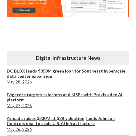
Digital Infrastructure News
DC BLOX lands $850M green loan for Southeast hyperscale
data center expansion
May 28, 2026
Edgecore targets telecoms and MSPs with Praxis edge AI
platform
May 27, 2026
Armada raises $230M at $2B valuation, lands Johnson
Controls deal to scale U.S. AI infrastructure
May 26, 2026