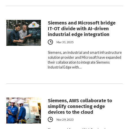
Siemens and Microsoft bridge
IT-OT divide with AI-driven
industrial edge integration
Mar 31, 2025
Siemens, an industrial and smart infrastructure
solution provider and Microsoft have expanded
their collaboration to integrate Siemens
Industrial Edge with…
Siemens, AWS collaborate to
simplify connecting edge
devices to the cloud
Nov 29, 2023