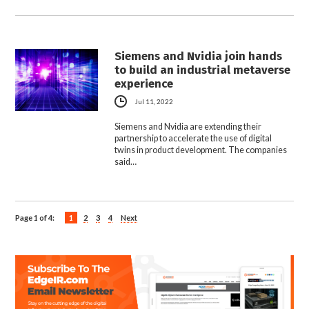
Siemens and Nvidia join hands
to build an industrial metaverse
experience
Jul 11, 2022
Siemens and Nvidia are extending their
partnership to accelerate the use of digital
twins in product development. The companies
said…
Page 1 of 4:
1
2
3
4
Next