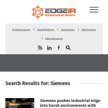
AI Infrastructure
Cloud Platforms
Connectivity
Data Centers
Edge Computing
Search Results for: Siemens
Siemens pushes industrial edge
into harsh environments with