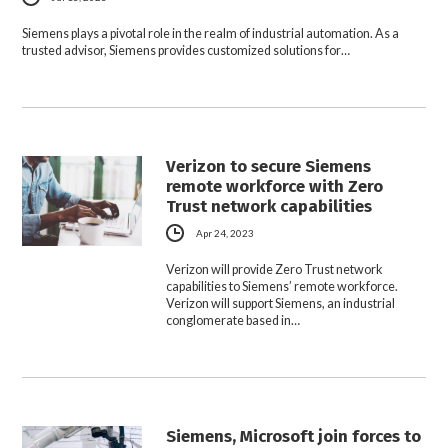
Siemens plays a pivotal role in the realm of industrial automation. As a
trusted advisor, Siemens provides customized solutions for…
Verizon to secure Siemens
remote workforce with Zero
Trust network capabilities
Apr 24, 2023
Verizon will provide Zero Trust network
capabilities to Siemens’ remote workforce.
Verizon will support Siemens, an industrial
conglomerate based in…
Siemens, Microsoft join forces to