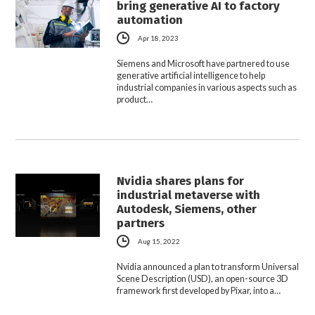
bring generative AI to factory
automation
Apr 18, 2023
Siemens and Microsoft have partnered to use
generative artificial intelligence to help
industrial companies in various aspects such as
product…
Nvidia shares plans for
industrial metaverse with
Autodesk, Siemens, other
partners
Aug 15, 2022
Nvidia announced a plan to transform Universal
Scene Description (USD), an open-source 3D
framework first developed by Pixar, into a…