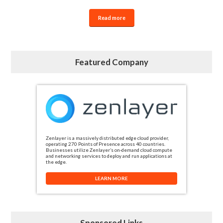
Read more
Featured Company
Zenlayer is a massively distributed edge cloud provider,
operating 270 Points of Presence across 40 countries.
Businesses utilize Zenlayer’s on-demand cloud compute
and networking services to deploy and run applications at
the edge.
LEARN MORE
Sponsored Links