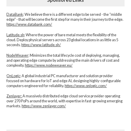
DataBank
: We believe there is a different edge to be served - the “middle
edge" - that will become the first step for many in their journey to the edge.
https://www.databank.com/
Latitude.sh
: Where the power of bare metal meets the flexibility of the
cloud. Deploy physical servers across 23 global locations in as little as 5
seconds.
https://www.latitude.sh/
NodeWeaver
: Minimizes the total lifecycle cost of deploying, managing,
and operating edge compute by addressing the main drivers of cost and
complexity.​
https://www.nodeweaver.eu/
OnLogic
: A global industrial PC manufacturer and solution provider
focused on hardware for IoT and edge AI, designing highly-configurable
computers engineered for reliability.
https://www.onlogic.com/
Zenlayer:
A massively distributed edge cloud service provider operating
over 270 PoPs around the world, with expertise in fast-growing emerging
markets.
https://www.zenlayer.com/