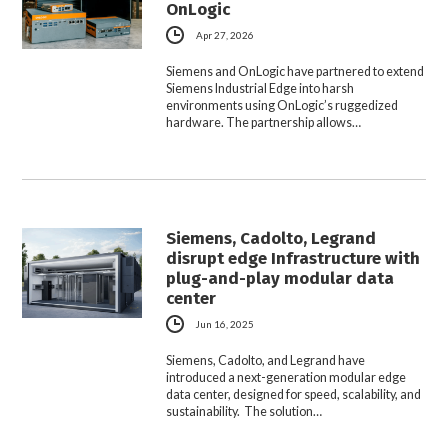
OnLogic
Apr 27, 2026
Siemens and OnLogic have partnered to extend
Siemens Industrial Edge into harsh
environments using OnLogic’s ruggedized
hardware. The partnership allows…
Siemens, Cadolto, Legrand
disrupt edge Infrastructure with
plug-and-play modular data
center
Jun 16, 2025
Siemens, Cadolto, and Legrand have
introduced a next-generation modular edge
data center, designed for speed, scalability, and
sustainability. The solution…