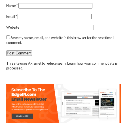
Name
*
Email
*
Website
Save my name, email, and website in this browser for the next time I
comment.
This site uses Akismet to reduce spam.
Learn how your comment data is
processed.