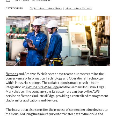
CATEGORIES
Digital Infrastructure News
|
Infrastructure Markets
Siemens
and Amazon Web Services have teamed up to streamline the
convergence of Information Technology and Operational Technology
within industrial settings. The collaboration is made possible by the
integration of
AWS IoT SiteWise Edge
into the Siemens Industrial Edge
Marketplace. The company says its customers can deploy the AWS
service on Siemens Industrial Edge, providing a centralized management
platform for applications and devices.
The integration also simplifies the process of connecting edge devices to
the cloud, reducing the time required to transfer data to the cloud and