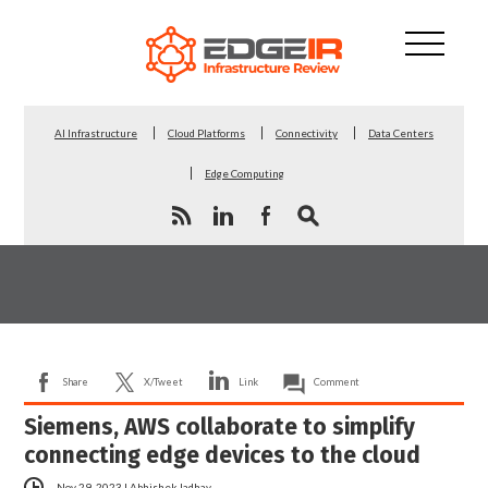
AI Infrastructure
Cloud Platforms
Connectivity
Data Centers
Edge Computing
Share
X/Tweet
Link
Comment
Siemens, AWS collaborate to simplify
connecting edge devices to the cloud
Nov 29, 2023
|
Abhishek Jadhav