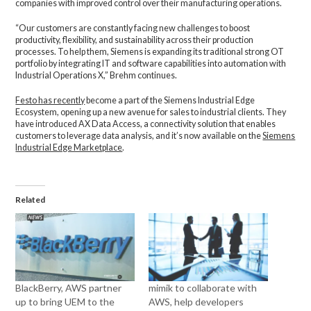
companies with improved control over their manufacturing operations.
“Our customers are constantly facing new challenges to boost
productivity, flexibility, and sustainability across their production
processes. To help them, Siemens is expanding its traditional strong OT
portfolio by integrating IT and software capabilities into automation with
Industrial Operations X,” Brehm continues.
Festo has recently
become a part of the Siemens Industrial Edge
Ecosystem, opening up a new avenue for sales to industrial clients. They
have introduced AX Data Access, a connectivity solution that enables
customers to leverage data analysis, and it’s now available on the
Siemens
Industrial Edge Marketplace
.
Related
BlackBerry, AWS partner
mimik to collaborate with
up to bring UEM to the
AWS, help developers