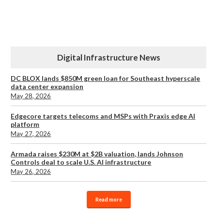
Digital Infrastructure News
DC BLOX lands $850M green loan for Southeast hyperscale
data center expansion
May 28, 2026
Edgecore targets telecoms and MSPs with Praxis edge AI
platform
May 27, 2026
Armada raises $230M at $2B valuation, lands Johnson
Controls deal to scale U.S. AI infrastructure
May 26, 2026
Read more