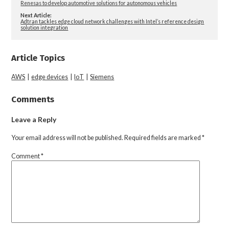
Renesas to develop automotive solutions for autonomous vehicles
Next Article:
Adtran tackles edge cloud network challenges with Intel’s reference design
solution integration
Article Topics
AWS
|
edge devices
|
IoT
|
Siemens
Comments
Leave a Reply
Your email address will not be published.
Required fields are marked
*
Comment
*