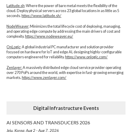
Latitude.sh
: Where the power of bare metal meets the flexibility of the
cloud. Deploy physical servers across 23 global locations in as little as 5
seconds.
https://www.latitude.sh/
NodeWeaver
: Minimizes the total lifecycle cost of deploying, managing,
and operating edge compute by addressing the main drivers of cost and
complexity.​
https://www.nodeweaver.eu/
OnLogic
: A global industrial PC manufacturer and solution provider
focused on hardware for IoT and edge AI, designing highly-configurable
computers engineered for reliability.
https://www.onlogic.com/
Zenlayer:
A massively distributed edge cloud service provider operating
over 270 PoPs around the world, with expertise in fast-growing emerging
markets.
https://www.zenlayer.com/
Digital Infrastructure Events
AI SENSORS AND TRANSDUCERS 2026
Jeju, Korea: Aug 2 - Aug 7, 2026