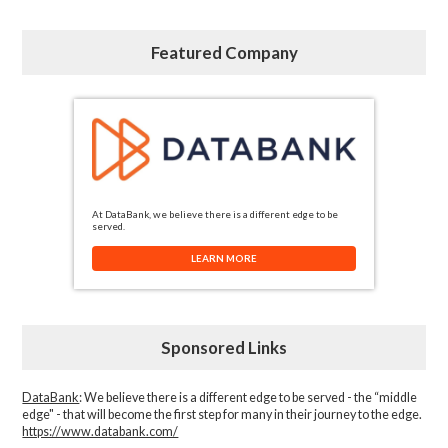
Featured Company
At DataBank, we believe there is a different edge to be
served.
LEARN MORE
Sponsored Links
DataBank
: We believe there is a different edge to be served - the “middle
edge" - that will become the first step for many in their journey to the edge.
https://www.databank.com/