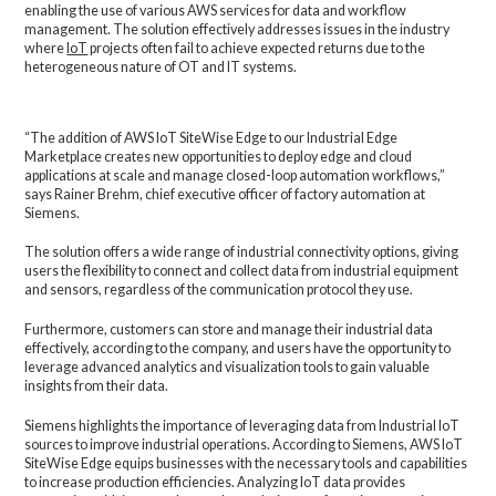
enabling the use of various AWS services for data and workflow
management. The solution effectively addresses issues in the industry
where
IoT
projects often fail to achieve expected returns due to the
heterogeneous nature of OT and IT systems.
“The addition of AWS IoT SiteWise Edge to our Industrial Edge
Marketplace creates new opportunities to deploy edge and cloud
applications at scale and manage closed-loop automation workflows,”
says Rainer Brehm, chief executive officer of factory automation at
Siemens.
The solution offers a wide range of industrial connectivity options, giving
users the flexibility to connect and collect data from industrial equipment
and sensors, regardless of the communication protocol they use.
Furthermore, customers can store and manage their industrial data
effectively, according to the company, and users have the opportunity to
leverage advanced analytics and visualization tools to gain valuable
insights from their data.
Siemens highlights the importance of leveraging data from Industrial IoT
sources to improve industrial operations. According to Siemens, AWS IoT
SiteWise Edge equips businesses with the necessary tools and capabilities
to increase production efficiencies. Analyzing IoT data provides