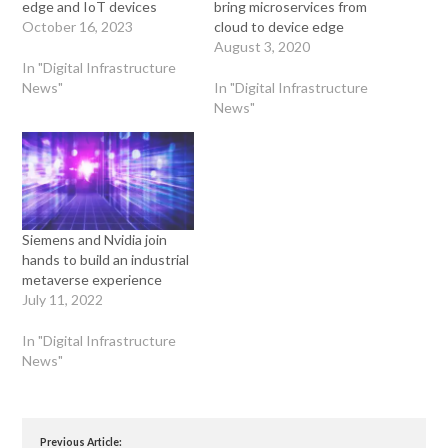
edge and IoT devices
bring microservices from
October 16, 2023
cloud to device edge
August 3, 2020
In "Digital Infrastructure
News"
In "Digital Infrastructure
News"
Siemens and Nvidia join
hands to build an industrial
metaverse experience
July 11, 2022
In "Digital Infrastructure
News"
Previous Article: