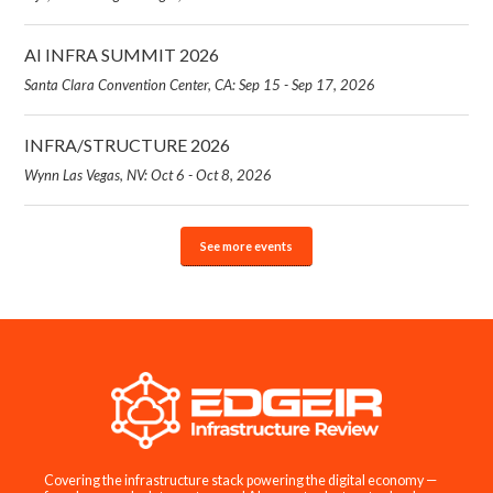
AI INFRA SUMMIT 2026
Santa Clara Convention Center, CA: Sep 15 - Sep 17, 2026
INFRA/STRUCTURE 2026
Wynn Las Vegas, NV: Oct 6 - Oct 8, 2026
See more events
Covering the infrastructure stack powering the digital economy —