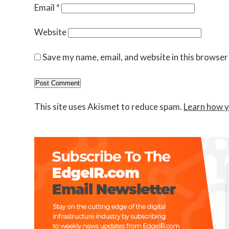
Email
*
Website
Save my name, email, and website in this browser
This site uses Akismet to reduce spam.
Learn how y