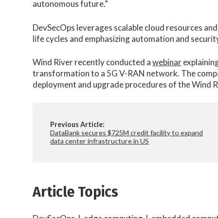
autonomous future.”
DevSecOps leverages scalable cloud resources and 
life cycles and emphasizing automation and securit
Wind River recently conducted a
webinar
explainin
transformation to a 5G V-RAN network. The comp
deployment and upgrade procedures of the Wind R
Previous Article:
DataBank secures $725M credit facility to expand
data center infrastructure in US
Article Topics