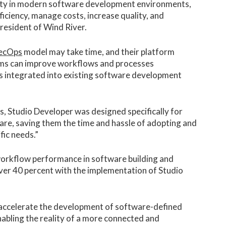
xity in modern software development environments,
ficiency, manage costs, increase quality, and
president of Wind River.
ecOps
model may take time, and their platform
ms can improve workflows and processes
ls integrated into existing software development
, Studio Developer was designed specifically for
e, saving them the time and hassle of adopting and
fic needs.”
 workflow performance in software building and
er 40 percent with the implementation of Studio
 accelerate the development of software-defined
enabling the reality of a more connected and