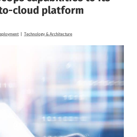
to-cloud platform
Deployment
|
Technology & Architecture