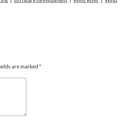
ing
|
software development
|
Wind River
|
Wind
ields are marked
*