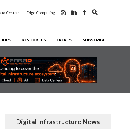
ata Centers
Edge Computing
UIDES
RESOURCES
EVENTS
SUBSCRIBE
Digital Infrastructure News