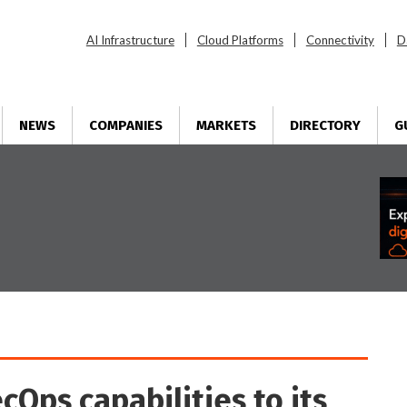
AI Infrastructure
Cloud Platforms
Connectivity
D
NEWS
COMPANIES
MARKETS
DIRECTORY
G
Ops capabilities to its