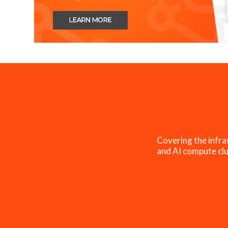
Covering the infra
and AI compute clu