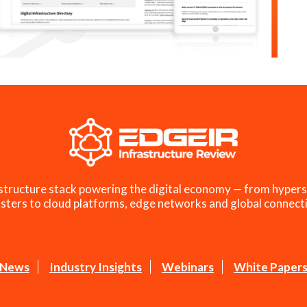
structure stack powering the digital economy — from hypers
sters to cloud platforms, edge networks and global connecti
News
Industry Insights
Webinars
White Paper