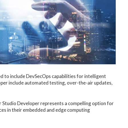
 to include DevSecOps capabilities for intelligent
per include automated testing, over-the-air updates,
r Studio Developer represents a compelling option for
ces in their embedded and edge computing