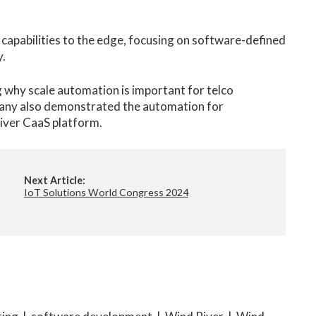
capabilities to the edge, focusing on software-defined
y.
g why scale automation is important for telco
any also demonstrated the automation for
iver CaaS platform.
Next Article:
IoT Solutions World Congress 2024