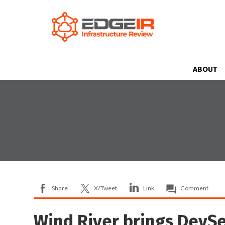
ABOUT
Share
X/Tweet
Link
Comment
Wind River brings DevSec