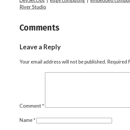
DevSecOps
|
edge computing
|
embedded comput
River Studio
Comments
Leave a Reply
Your email address will not be published.
Required f
Comment
*
Name
*