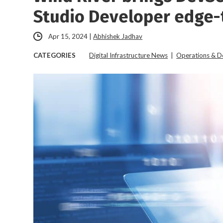
Studio Developer edge-
Apr 15, 2024
|
Abhishek Jadhav
CATEGORIES
Digital Infrastructure News
|
Operations & 