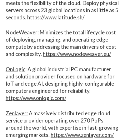
meets the flexibility of the cloud. Deploy physical
servers across 23 global locations in as little as 5
seconds.
https://www.latitude.sh/
NodeWeaver
: Minimizes the total lifecycle cost
of deploying, managing, and operating edge
compute by addressing the main drivers of cost
and complexity.​
https://www.nodeweaver.eu/
OnLogic
: A global industrial PC manufacturer
and solution provider focused on hardware for
IoT and edge AI, designing highly-configurable
computers engineered for reliability.
https://www.onlogic.com/
Zenlayer:
A massively distributed edge cloud
service provider operating over 270 PoPs
around the world, with expertise in fast-growing
emerging markets.
https://www.zenlayer.com/