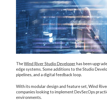
The
Wind River Studio Developer
has been upgraded
edge systems. Some additions to the Studio Develo
pipelines, and a digital feedback loop.
With its modular design and feature set, Wind Rive
companies looking to implement DevSecOps practi
environments.