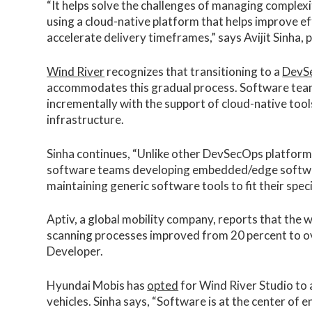
“It helps solve the challenges of managing comple
using a cloud-native platform that helps improve ef
accelerate delivery timeframes,” says Avijit Sinha, 
Wind River
recognizes that transitioning to a
DevS
accommodates this gradual process. Software tea
incrementally with the support of cloud-native too
infrastructure.
Sinha continues, “Unlike other DevSecOps platforms
software teams developing embedded/edge softwar
maintaining generic software tools to fit their speci
Aptiv, a global mobility company, reports that the
scanning processes improved from 20 percent to ov
Developer.
Hyundai Mobis has
opted
for Wind River Studio to
vehicles. Sinha says, “Software is at the center of 