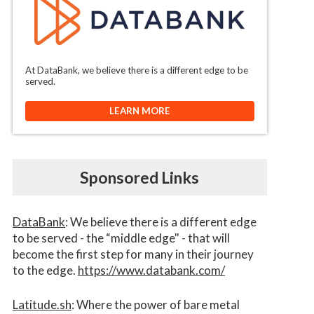
At DataBank, we believe there is a different edge to be
served.
LEARN MORE
Sponsored Links
DataBank
: We believe there is a different edge
to be served - the “middle edge" - that will
become the first step for many in their journey
to the edge.
https://www.databank.com/
Latitude.sh
: Where the power of bare metal