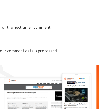
 for the next time I comment.
our comment data is processed.