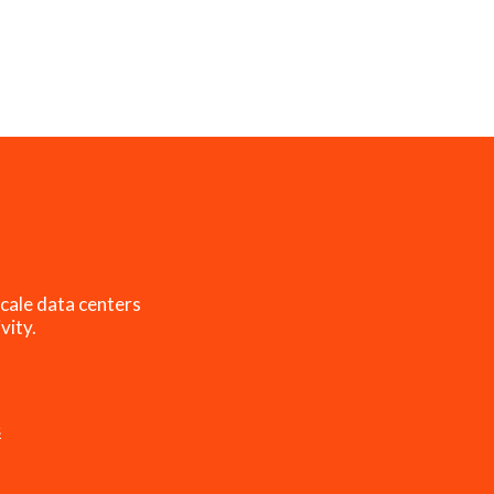
cale data centers
vity.
s