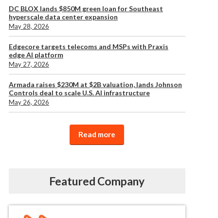
DC BLOX lands $850M green loan for Southeast
hyperscale data center expansion
May 28, 2026
Edgecore targets telecoms and MSPs with Praxis
edge AI platform
May 27, 2026
Armada raises $230M at $2B valuation, lands Johnson
Controls deal to scale U.S. AI infrastructure
May 26, 2026
Read more
Featured Company