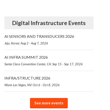
Digital Infrastructure Events
AI SENSORS AND TRANSDUCERS 2026
Jeju, Korea: Aug 2 - Aug 7, 2026
AI INFRA SUMMIT 2026
Santa Clara Convention Center, CA: Sep 15 - Sep 17, 2026
INFRA/STRUCTURE 2026
Wynn Las Vegas, NV: Oct 6 - Oct 8, 2026
See more events