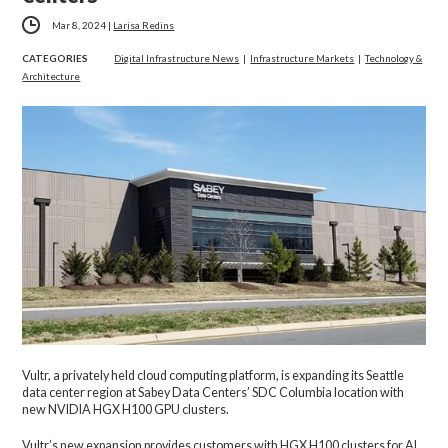
Mar 8, 2024
|
Larisa Redins
CATEGORIES
Digital Infrastructure News
|
Infrastructure Markets
|
Technology &
Architecture
Vultr, a privately held cloud computing platform, is expanding its Seattle
data center region at Sabey Data Centers’ SDC Columbia location with
new NVIDIA HGX H100 GPU clusters.
Vultr’s new expansion provides customers with HGX H100 clusters for AI