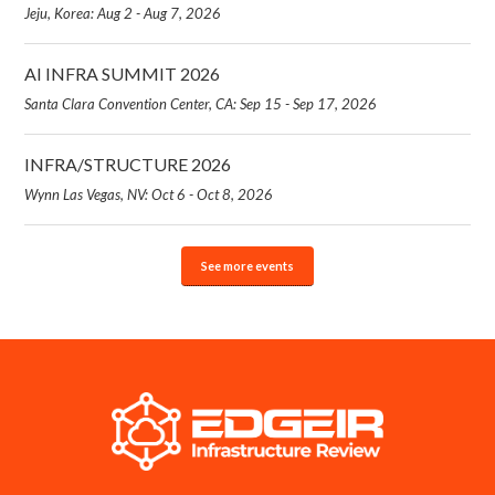
Jeju, Korea: Aug 2 - Aug 7, 2026
AI INFRA SUMMIT 2026
Santa Clara Convention Center, CA: Sep 15 - Sep 17, 2026
INFRA/STRUCTURE 2026
Wynn Las Vegas, NV: Oct 6 - Oct 8, 2026
See more events