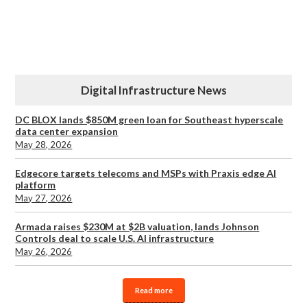
Digital Infrastructure News
DC BLOX lands $850M green loan for Southeast hyperscale
data center expansion
May 28, 2026
Edgecore targets telecoms and MSPs with Praxis edge AI
platform
May 27, 2026
Armada raises $230M at $2B valuation, lands Johnson
Controls deal to scale U.S. AI infrastructure
May 26, 2026
Read more