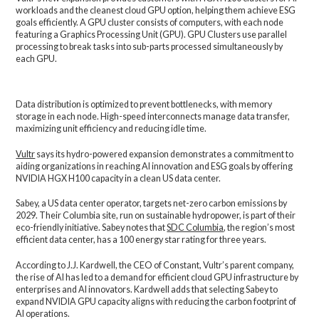
workloads and the cleanest cloud GPU option, helping them achieve ESG
goals efficiently. A GPU cluster consists of computers, with each node
featuring a Graphics Processing Unit (GPU). GPU Clusters use parallel
processing to break tasks into sub-parts processed simultaneously by
each GPU.
Data distribution is optimized to prevent bottlenecks, with memory
storage in each node. High-speed interconnects manage data transfer,
maximizing unit efficiency and reducing idle time.
Vultr
says its hydro-powered expansion demonstrates a commitment to
aiding organizations in reaching AI innovation and ESG goals by offering
NVIDIA HGX H100 capacity in a clean US data center.
Sabey, a US data center operator, targets net-zero carbon emissions by
2029. Their Columbia site, run on sustainable hydropower, is part of their
eco-friendly initiative. Sabey notes that
SDC Columbia
, the region’s most
efficient data center, has a 100 energy star rating for three years.
According to J.J. Kardwell, the CEO of Constant, Vultr’s parent company,
the rise of AI has led to a demand for efficient cloud GPU infrastructure by
enterprises and AI innovators. Kardwell adds that selecting Sabey to
expand NVIDIA GPU capacity aligns with reducing the carbon footprint of
AI operations.