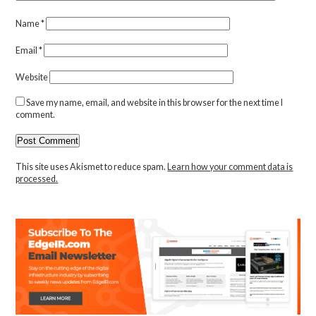
Name
*
Email
*
Website
Save my name, email, and website in this browser for the next time I
comment.
This site uses Akismet to reduce spam.
Learn how your comment data is
processed.