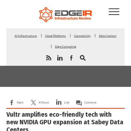
AI Infrastructure
Cloud Platforms
Connectivity
Data Centers
Edge Computing
Share
X/Tweet
Link
Comment
Vultr amplifies eco-friendly tech with
new NVIDIA GPU expansion at Sabey Data
Centers