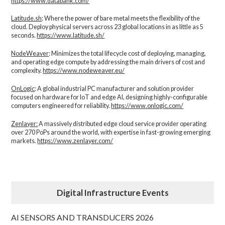
https://www.databank.com/
Latitude.sh
: Where the power of bare metal meets the flexibility of the
cloud. Deploy physical servers across 23 global locations in as little as 5
seconds.
https://www.latitude.sh/
NodeWeaver
: Minimizes the total lifecycle cost of deploying, managing,
and operating edge compute by addressing the main drivers of cost and
complexity.​
https://www.nodeweaver.eu/
OnLogic
: A global industrial PC manufacturer and solution provider
focused on hardware for IoT and edge AI, designing highly-configurable
computers engineered for reliability.
https://www.onlogic.com/
Zenlayer:
A massively distributed edge cloud service provider operating
over 270 PoPs around the world, with expertise in fast-growing emerging
markets.
https://www.zenlayer.com/
Digital Infrastructure Events
AI SENSORS AND TRANSDUCERS 2026