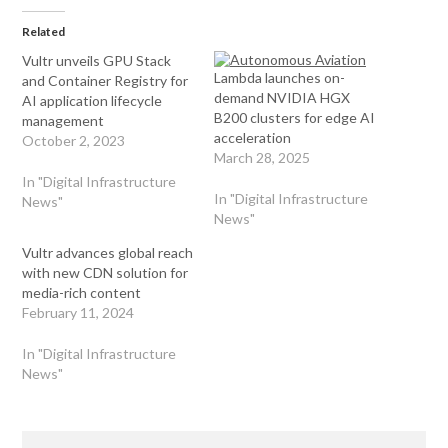
Related
Vultr unveils GPU Stack
Lambda launches on-
and Container Registry for
demand NVIDIA HGX
AI application lifecycle
B200 clusters for edge AI
management
acceleration
October 2, 2023
March 28, 2025
In "Digital Infrastructure
In "Digital Infrastructure
News"
News"
Vultr advances global reach
with new CDN solution for
media-rich content
February 11, 2024
In "Digital Infrastructure
News"