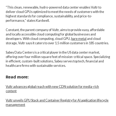
“This clean, renewable, hydro-powered data center enables Vultr to
deliver cloud GPUs optimized to meet the needs of customers with the
highest standards for compliance, sustainability, and price-to-
performance,” states Kardwell.
Constant, the parent company of Vultr, aims to provide easy, affordable
and locally accessible cloud computing for global businesses and
developers. With cloud computing, cloud GPU,
bare metal
and cloud
storage, Vultr says it caters to over 1.5 million customers in 185 countries.
Sabey Data Centers is a critical player in the US data center market,
offering over four million square feet of mission-critical space. Specializing
in efficient, custom-built solutions, Sabey serves top tech, financial and
healthcare firms with sustainable services.
Read more:
Vultr advances global reach with new CDN solution for media-rich
content
Vultr unveils GPU Stack and Container Registry for AI application lifecycle
management