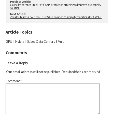
Previous Article:
Gcore integrates StackPath’s API protection offering to improve its security
solution
Next Article:
Zscaler builds new Zero Trust SASE solution to simplify traditional SD-WAN
Article Topics
GPU
|
Nvidia
|
Sabey Data Centers
|
Vultr
Comments
Leave a Reply
Your email address will not be published.
Required fields are marked
*
Comment
*