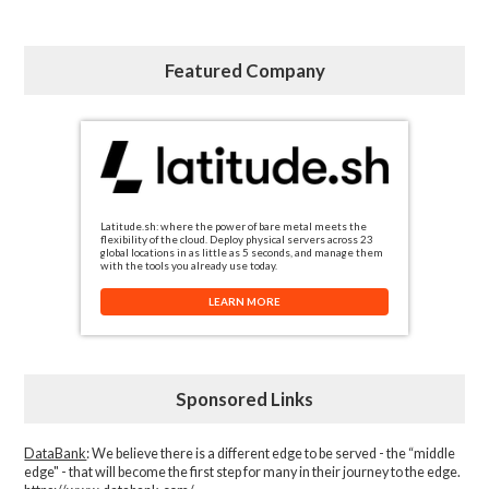
Featured Company
Latitude.sh: where the power of bare metal meets the
flexibility of the cloud. Deploy physical servers across 23
global locations in as little as 5 seconds, and manage them
with the tools you already use today.
LEARN MORE
Sponsored Links
DataBank
: We believe there is a different edge to be served - the “middle
edge" - that will become the first step for many in their journey to the edge.