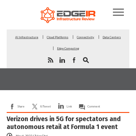
AI Infrastructure
Cloud Platforms
Connectivity
Data Centers
Edge Computing
Share
X/Tweet
Link
Comment
Verizon drives in 5G for spectators and
autonomous retail at Formula 1 event
May 6, 2022
|
Tyler Choi