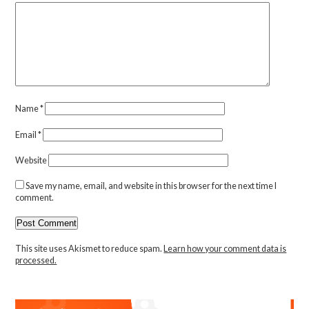
Name
*
Email
*
Website
Save my name, email, and website in this browser for the next time I
comment.
This site uses Akismet to reduce spam.
Learn how your comment data is
processed.