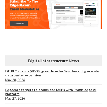
Digital Infrastructure News
DC BLOX lands $850M green loan for Southeast hyperscale
data center expansion
May 28, 2026
Edgecore targets telecoms and MSPs with Praxis edge AI
platform
May 27, 2026