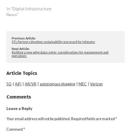
In "Digital Infrastructure
News"
Previous Article:
STL Partners develops sustainability scorecard for telecoms
Next Article:
Building a new edge data center: considerations for management and
operations
Article Topics
5G
|
AiFi
|
AR/VR
|
autonomous shopping
|
MEC
|
Verizon
Comments
Leave a Reply
Your email address will not be published.
Required fields are marked
*
Comment
*