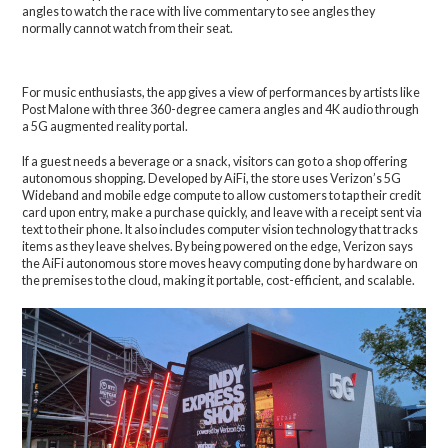
angles to watch the race with live commentary to see angles they
normally cannot watch from their seat.
For music enthusiasts, the app gives a view of performances by artists like
Post Malone with three 360-degree camera angles and 4K audio through
a 5G augmented reality portal.
If a guest needs a beverage or a snack, visitors can go to a shop offering
autonomous shopping. Developed by AiFi, the store uses Verizon’s 5G
Wideband and mobile edge compute to allow customers to tap their credit
card upon entry, make a purchase quickly, and leave with a receipt sent via
text to their phone. It also includes computer vision technology that tracks
items as they leave shelves. By being powered on the edge, Verizon says
the AiFi autonomous store moves heavy computing done by hardware on
the premises to the cloud, making it portable, cost-efficient, and scalable.