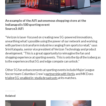
An example of the AiFi autonomous shopping store at the
Indianapolis 500 sporting event
Source3: AiFi
“Verizon is laser-focused on creating new 5G-powered innovations,
unearthing what’s possible using the power of our network and working
with partners to transform industries ranging from sports to retail,” says
Srini Kalapala, senior vice president of Verizon Technology and product
development. “This is a great opportunity to reimagine the fan and
shopping experience at sporting events. This is only the tip of the iceberg as
to the experiences that 5G and edge compute can unlock.”
Other 5G fan enhancements at sporting events include Major League
Soccer team Columbus Crew’s
partnership with Vertiv
, and MK Dons
trialing 5G-enabled in-stadia broadcasts
at its matches.
Related