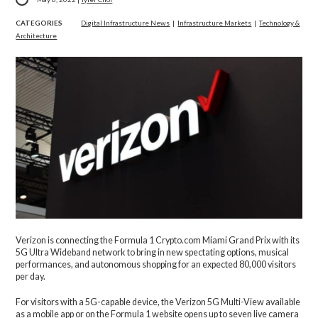
CATEGORIES
Digital Infrastructure News
|
Infrastructure Markets
|
Technology &
Architecture
Verizon is connecting the Formula 1 Crypto.com Miami Grand Prix with its
5G Ultra Wideband network to bring in new spectating options, musical
performances, and autonomous shopping for an expected 80,000 visitors
per day.
For visitors with a 5G-capable device, the Verizon 5G Multi-View available
as a mobile app or on the Formula 1 website opens up to seven live camera