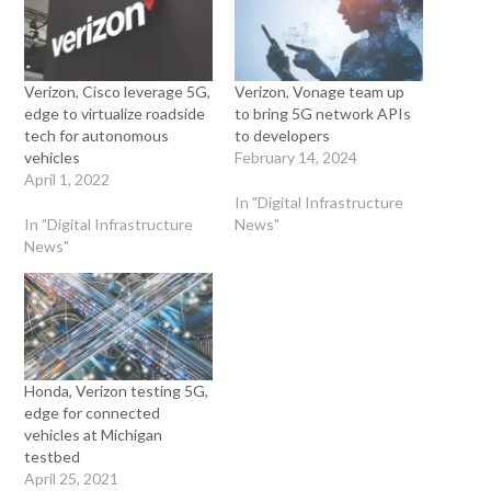
Verizon, Cisco leverage 5G,
Verizon, Vonage team up
edge to virtualize roadside
to bring 5G network APIs
tech for autonomous
to developers
vehicles
February 14, 2024
April 1, 2022
In "Digital Infrastructure
In "Digital Infrastructure
News"
News"
Honda, Verizon testing 5G,
edge for connected
vehicles at Michigan
testbed
April 25, 2021