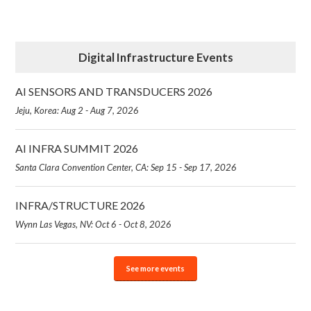
Digital Infrastructure Events
AI SENSORS AND TRANSDUCERS 2026
Jeju, Korea: Aug 2 - Aug 7, 2026
AI INFRA SUMMIT 2026
Santa Clara Convention Center, CA: Sep 15 - Sep 17, 2026
INFRA/STRUCTURE 2026
Wynn Las Vegas, NV: Oct 6 - Oct 8, 2026
See more events