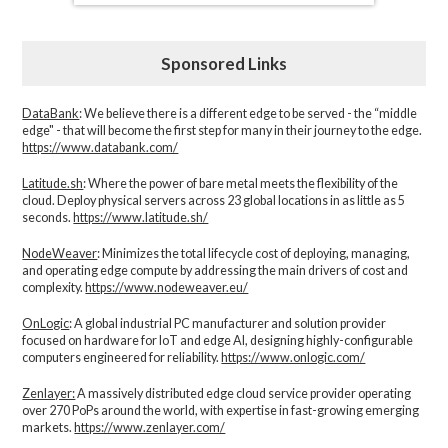
Sponsored Links
DataBank
: We believe there is a different edge to be served - the “middle
edge" - that will become the first step for many in their journey to the edge.
https://www.databank.com/
Latitude.sh
: Where the power of bare metal meets the flexibility of the
cloud. Deploy physical servers across 23 global locations in as little as 5
seconds.
https://www.latitude.sh/
NodeWeaver
: Minimizes the total lifecycle cost of deploying, managing,
and operating edge compute by addressing the main drivers of cost and
complexity.​
https://www.nodeweaver.eu/
OnLogic
: A global industrial PC manufacturer and solution provider
focused on hardware for IoT and edge AI, designing highly-configurable
computers engineered for reliability.
https://www.onlogic.com/
Zenlayer:
A massively distributed edge cloud service provider operating
over 270 PoPs around the world, with expertise in fast-growing emerging
markets.
https://www.zenlayer.com/