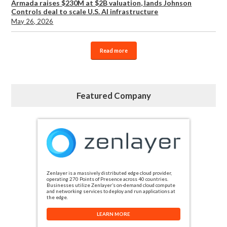
Armada raises $230M at $2B valuation, lands Johnson
Controls deal to scale U.S. AI infrastructure
May 26, 2026
Read more
Featured Company
Zenlayer is a massively distributed edge cloud provider,
operating 270 Points of Presence across 40 countries.
Businesses utilize Zenlayer’s on-demand cloud compute
and networking services to deploy and run applications at
the edge.
LEARN MORE