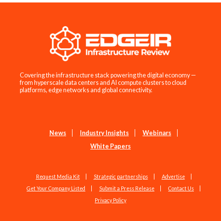
Covering the infrastructure stack powering the digital economy —
from hyperscale data centers and AI compute clusters to cloud
platforms, edge networks and global connectivity.
News
Industry Insights
Webinars
White Papers
Request Media Kit
Strategic partnerships
Advertise
Get Your Company Listed
Submit a Press Release
Contact Us
Privacy Policy