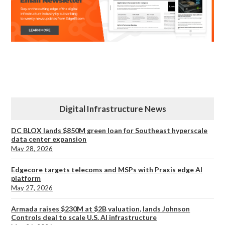
Digital Infrastructure News
DC BLOX lands $850M green loan for Southeast hyperscale
data center expansion
May 28, 2026
Edgecore targets telecoms and MSPs with Praxis edge AI
platform
May 27, 2026
Armada raises $230M at $2B valuation, lands Johnson
Controls deal to scale U.S. AI infrastructure