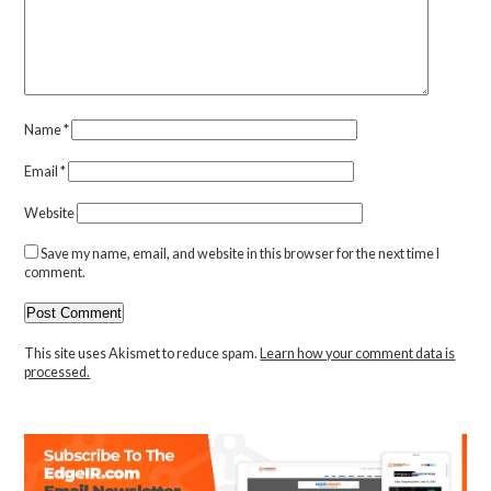
Name
*
Email
*
Website
Save my name, email, and website in this browser for the next time I
comment.
This site uses Akismet to reduce spam.
Learn how your comment data is
processed.