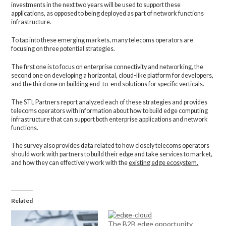
investments in the next two years will be used to support these
applications, as opposed to being deployed as part of network functions
infrastructure.
To tap into these emerging markets, many telecoms operators are
focusing on three potential strategies.
The first one is to focus on enterprise connectivity and networking, the
second one on developing a horizontal, cloud-like platform for developers,
and the third one on building end-to-end solutions for specific verticals.
The STL Partners report analyzed each of these strategies and provides
telecoms operators with information about how to build edge computing
infrastructure that can support both enterprise applications and network
functions.
The survey also provides data related to how closely telecoms operators
should work with partners to build their edge and take services to market,
and how they can effectively work with the
existing edge ecosystem.
Related
The B2B edge opportunity