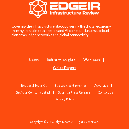
Covering the infrastructure stack powering the digital economy —
from hyperscale data centers and AI compute clusters to cloud
platforms, edge networks and global connectivity.
News
Industry Insights
Webinars
White Papers
Request Media Kit
Strategic partnerships
Advertise
Get Your Company Listed
Submit a Press Release
Contact Us
Privacy Policy
Copyright © 2026 EdgeIR.com. All Rights Reserved.