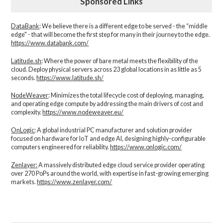
Sponsored Links
DataBank
: We believe there is a different edge to be served - the “middle
edge" - that will become the first step for many in their journey to the edge.
https://www.databank.com/
Latitude.sh
: Where the power of bare metal meets the flexibility of the
cloud. Deploy physical servers across 23 global locations in as little as 5
seconds.
https://www.latitude.sh/
NodeWeaver
: Minimizes the total lifecycle cost of deploying, managing,
and operating edge compute by addressing the main drivers of cost and
complexity.​
https://www.nodeweaver.eu/
OnLogic
: A global industrial PC manufacturer and solution provider
focused on hardware for IoT and edge AI, designing highly-configurable
computers engineered for reliability.
https://www.onlogic.com/
Zenlayer:
A massively distributed edge cloud service provider operating
over 270 PoPs around the world, with expertise in fast-growing emerging
markets.
https://www.zenlayer.com/