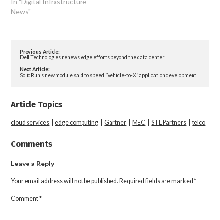
In "Digital Infrastructure
News"
Previous Article:
Dell Technologies renews edge efforts beyond the data center
Next Article:
SolidRun’s new module said to speed “Vehicle-to-X” application development
Article Topics
cloud services
|
edge computing
|
Gartner
|
MEC
|
STL Partners
|
telco
Comments
Leave a Reply
Your email address will not be published.
Required fields are marked
*
Comment
*