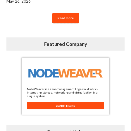
May 26, 2026
Read more
Featured Company
NodeWeaver is a zero-management Edge cloud fabric -
integrating storage, networking and virtualization in a
single system.
LEARN MORE