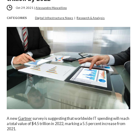
Oct 29, 2021
|
Alessandro Mascellino
CATEGORIES
Digital Infrastructure News
|
Research & Analysis
A new
Gartner
survey is suggesting that worldwide IT spending will reach
a total value of $4.5 trillion in 2022, marking a 5.5 percent increase from
2021.