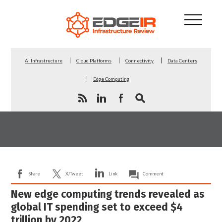
AI Infrastructure
Cloud Platforms
Connectivity
Data Centers
Edge Computing
Share
X/Tweet
Link
Comment
New edge computing trends revealed as
global IT spending set to exceed $4
trillion by 2022