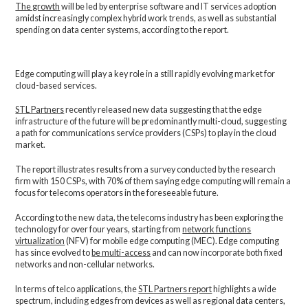
The growth
will be led by enterprise software and IT services adoption
amidst increasingly complex hybrid work trends, as well as substantial
spending on data center systems, according to the report.
Edge computing will play a key role in a still rapidly evolving market for
cloud-based services.
STL Partners
recently released new data suggesting that the edge
infrastructure of the future will be predominantly multi-cloud, suggesting
a path for communications service providers (CSPs) to play in the cloud
market.
The report illustrates results from a survey conducted by the research
firm with 150 CSPs, with 70% of them saying edge computing will remain a
focus for telecoms operators in the foreseeable future.
According to the new data, the telecoms industry has been exploring the
technology for over four years, starting from
network functions
virtualization
(NFV) for mobile edge computing (MEC). Edge computing
has since evolved to
be multi-access
and can now incorporate both fixed
networks and non-cellular networks.
In terms of telco applications, the
STL Partners report
highlights a wide
spectrum, including edges from devices as well as regional data centers,