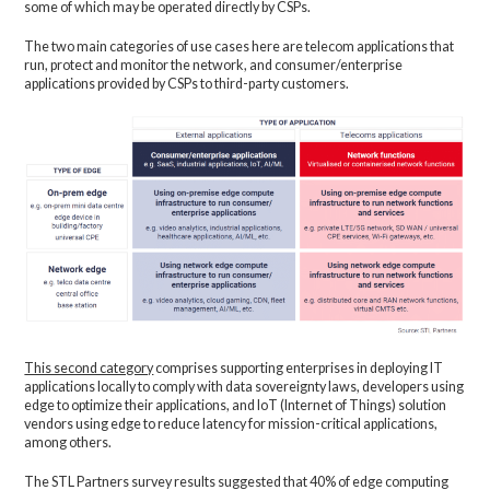
some of which may be operated directly by CSPs.
The two main categories of use cases here are telecom applications that
run, protect and monitor the network, and consumer/enterprise
applications provided by CSPs to third-party customers.
This second category
comprises supporting enterprises in deploying IT
applications locally to comply with data sovereignty laws, developers using
edge to optimize their applications, and IoT (Internet of Things) solution
vendors using edge to reduce latency for mission-critical applications,
among others.
The STL Partners survey results suggested that 40% of edge computing