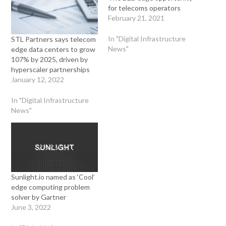
for telecoms operators
February 21, 2021
In "Digital Infrastructure
STL Partners says telecom
News"
edge data centers to grow
107% by 2025, driven by
hyperscaler partnerships
January 12, 2022
In "Digital Infrastructure
News"
Sunlight.io named as ‘Cool’
edge computing problem
solver by Gartner
June 3, 2022