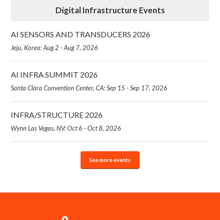
Digital Infrastructure Events
AI SENSORS AND TRANSDUCERS 2026
Jeju, Korea: Aug 2 - Aug 7, 2026
AI INFRA SUMMIT 2026
Santa Clara Convention Center, CA: Sep 15 - Sep 17, 2026
INFRA/STRUCTURE 2026
Wynn Las Vegas, NV: Oct 6 - Oct 8, 2026
See more events