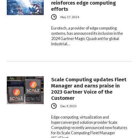
reinforces edge computing
efforts
May 17, 2024
Eurotech, a provider of edge computing
systems, has announced its inclusion in the
2024 Gartner Magic Quadrant for global
industrial…
Scale Computing updates Fleet
Manager and earns praise in
2023 Gartner Voice of the
Customer
Dec 9, 2023
Edge computing, virtualization and
hyperconverged solution provider Scale
Computing recently announced new features
for its Scale Computing Fleet Manager