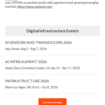
over 270 PoPs around the world, with expertise in fast-growing emerging
markets.
https://www.zenlayer.com/
Digital Infrastructure Events
AI SENSORS AND TRANSDUCERS 2026
Jeju, Korea: Aug 2 - Aug 7, 2026
AI INFRA SUMMIT 2026
Santa Clara Convention Center, CA: Sep 15 - Sep 17, 2026
INFRA/STRUCTURE 2026
Wynn Las Vegas, NV: Oct 6 - Oct 8, 2026
See more events