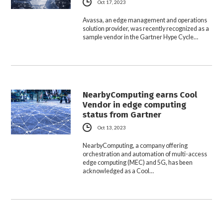
Oct 17, 2023
Avassa, an edge management and operations
solution provider, was recently recognized as a
sample vendor in the Gartner Hype Cycle…
NearbyComputing earns Cool
Vendor in edge computing
status from Gartner
Oct 13, 2023
NearbyComputing, a company offering
orchestration and automation of multi-access
edge computing (MEC) and 5G, has been
acknowledged as a Cool…