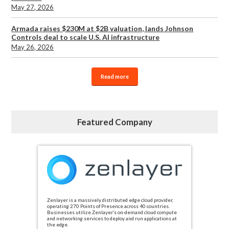
May 27, 2026
Armada raises $230M at $2B valuation, lands Johnson
Controls deal to scale U.S. AI infrastructure
May 26, 2026
Read more
Featured Company
Zenlayer is a massively distributed edge cloud provider,
operating 270 Points of Presence across 40 countries.
Businesses utilize Zenlayer’s on-demand cloud compute
and networking services to deploy and run applications at
the edge.