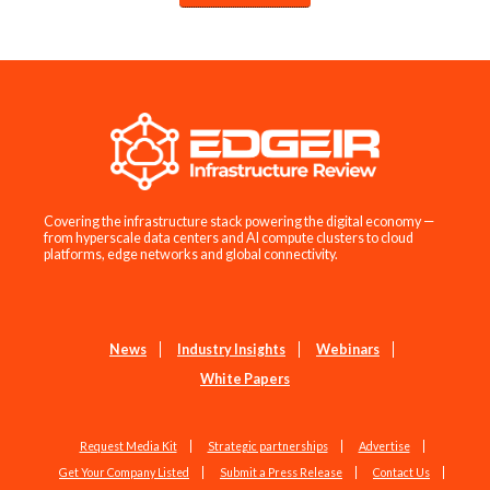
Covering the infrastructure stack powering the digital economy —
from hyperscale data centers and AI compute clusters to cloud
platforms, edge networks and global connectivity.
News
Industry Insights
Webinars
White Papers
Request Media Kit
Strategic partnerships
Advertise
Get Your Company Listed
Submit a Press Release
Contact Us