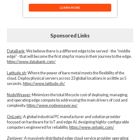
LEARN MORE
Sponsored Links
DataBank
: We believe there is a different edge to be served - the “middle
edge" - that will become the first step for many in their journey to the edge.
https://www.databank.com/
Latitude.sh
: Where the power of bare metal meets the flexibility of the
cloud. Deploy physical servers across 23 global locations in as little as 5
seconds.
https://www.latitude.sh/
NodeWeaver
: Minimizes the total lifecycle cost of deploying, managing,
and operating edge compute by addressing the main drivers of cost and
complexity.​
https://www.nodeweaver.eu/
OnLogic
: A global industrial PC manufacturer and solution provider
focused on hardware for IoT and edge AI, designing highly-configurable
computers engineered for reliability.
https://www.onlogic.com/
Zenlayer:
A massively distributed edge cloud service provider operating