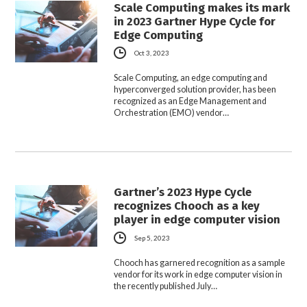
Scale Computing makes its mark
in 2023 Gartner Hype Cycle for
Edge Computing
Oct 3, 2023
Scale Computing, an edge computing and
hyperconverged solution provider, has been
recognized as an Edge Management and
Orchestration (EMO) vendor…
Gartner’s 2023 Hype Cycle
recognizes Chooch as a key
player in edge computer vision
Sep 5, 2023
Chooch has garnered recognition as a sample
vendor for its work in edge computer vision in
the recently published July…