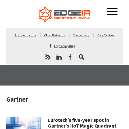
AI Infrastructure
Cloud Platforms
Connectivity
Data Centers
Edge Computing
Gartner
Eurotech’s five-year spot in
Gartner’s IIoT Magic Quadrant