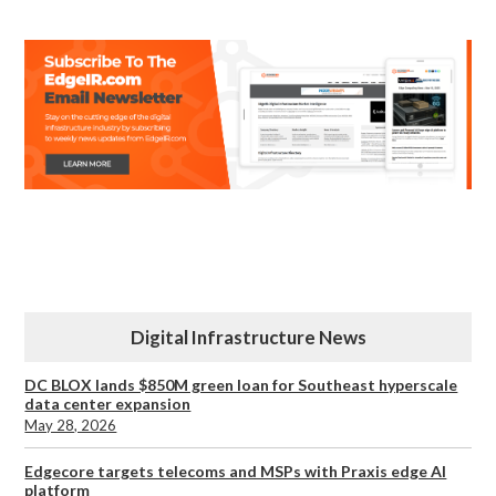
Digital Infrastructure News
DC BLOX lands $850M green loan for Southeast hyperscale
data center expansion
May 28, 2026
Edgecore targets telecoms and MSPs with Praxis edge AI
platform