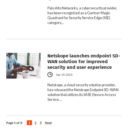
Palo Alto Networks, a cybersecurity provider,
has been recognized as a Gartner Magic
Quadrant for Security Service Edge (SSE)
category…
Netskope launches endpoint SD-
WAN solution for improved
security and user experience
Apr 19, 2023
Netskope, a cloud security solution provider,
has released the Netskope Endpoint SD-WAN
solution that utilizes its SASE (Secure Access
Service…
Page 1 of 3:
1
2
3
Next