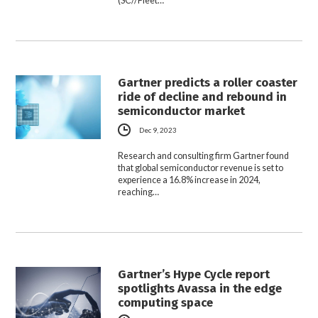
(SC//Fleet…
Gartner predicts a roller coaster
ride of decline and rebound in
semiconductor market
Dec 9, 2023
Research and consulting firm Gartner found
that global semiconductor revenue is set to
experience a 16.8% increase in 2024,
reaching…
Gartner’s Hype Cycle report
spotlights Avassa in the edge
computing space