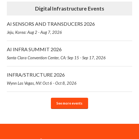
Digital Infrastructure Events
AI SENSORS AND TRANSDUCERS 2026
Jeju, Korea: Aug 2 - Aug 7, 2026
AI INFRA SUMMIT 2026
Santa Clara Convention Center, CA: Sep 15 - Sep 17, 2026
INFRA/STRUCTURE 2026
Wynn Las Vegas, NV: Oct 6 - Oct 8, 2026
See more events