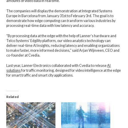
amounts of video data in real time.
The companies will display the demonstration at Integrated Systems
Europe in Barcelona from January 31st to February 3rd. The goal is to
demonstrate how edge computing can transform various industries by
processing real-time data with low latency and accuracy.
“By processing data at the edge with the help of Lanner’s hardware and
Telco Systems’ Edgility platform, our video analytics technology can
deliver real-time AI insights, reducing latency and enabling organizations
to make faster, more informed decisions,” said Arjan Wijnveen, CEO and
co-founder at Cvedia.
Last year, Lanner Electronics collaborated with Cvedia to release
AI
solutions
for traffic monitoring, designed for video intelligence at the edge
for smart traffic and smart city applications.
Related