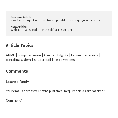
Previous Article:
New Section.io platform updates simplify Mastodon deployment at scale
Next Article:
Webinar: Two-speed IT for the digital restaurant
Article Topics
AI/ML
|
computer vision
|
Cvedia
|
Edgility
|
Lanner Electronics
|
operating system
|
smart retail
|
Telco Systems
Comments
Leave a Reply
Your email address will not be published.
Required fields are marked
*
Comment
*