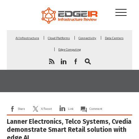
AI Infrastructure
Cloud Platforms
Connectivity
Data Centers
Edge Computing
Share
X/Tweet
Link
Comment
Lanner Electronics, Telco Systems, Cvedia
demonstrate Smart Retail solution with
edge AI