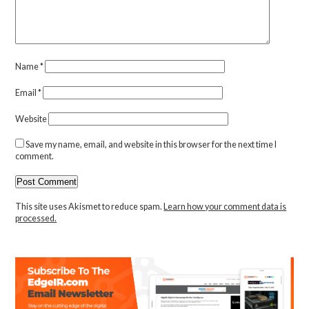
Name
*
Email
*
Website
Save my name, email, and website in this browser for the next time I
comment.
This site uses Akismet to reduce spam.
Learn how your comment data is
processed.