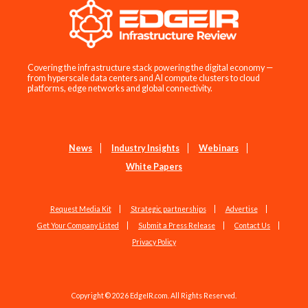
Covering the infrastructure stack powering the digital economy —
from hyperscale data centers and AI compute clusters to cloud
platforms, edge networks and global connectivity.
News
Industry Insights
Webinars
White Papers
Request Media Kit
Strategic partnerships
Advertise
Get Your Company Listed
Submit a Press Release
Contact Us
Privacy Policy
Copyright © 2026 EdgeIR.com. All Rights Reserved.