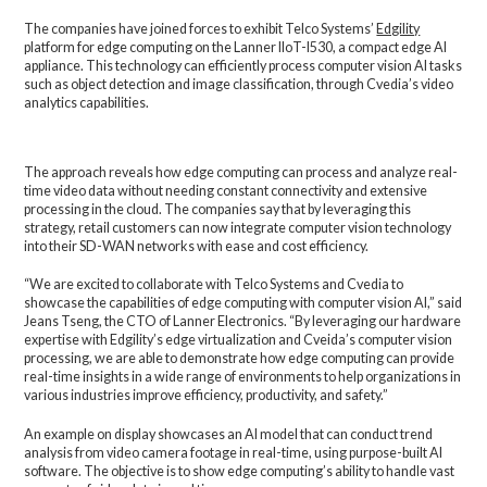
The companies have joined forces to exhibit Telco Systems’
Edgility
platform for edge computing on the Lanner IIoT-I530, a compact edge AI
appliance. This technology can efficiently process computer vision AI tasks
such as object detection and image classification, through Cvedia’s video
analytics capabilities.
The approach reveals how edge computing can process and analyze real-
time video data without needing constant connectivity and extensive
processing in the cloud. The companies say that by leveraging this
strategy, retail customers can now integrate computer vision technology
into their SD-WAN networks with ease and cost efficiency.
“We are excited to collaborate with Telco Systems and Cvedia to
showcase the capabilities of edge computing with computer vision AI,” said
Jeans Tseng, the CTO of Lanner Electronics. “By leveraging our hardware
expertise with Edgility’s edge virtualization and Cveida’s computer vision
processing, we are able to demonstrate how edge computing can provide
real-time insights in a wide range of environments to help organizations in
various industries improve efficiency, productivity, and safety.”
An example on display showcases an AI model that can conduct trend
analysis from video camera footage in real-time, using purpose-built AI
software. The objective is to show edge computing’s ability to handle vast