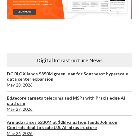
Digital Infrastructure News
DC BLOX lands $850M green loan for Southeast hyperscale
data center expansion
May 28, 2026
Edgecore targets telecoms and MSPs with Praxis edge AI
platform
May 27, 2026
Armada raises $230M at $2B valuation, lands Johnson
Controls deal to scale U.S. AI infrastructure
May 26, 2026