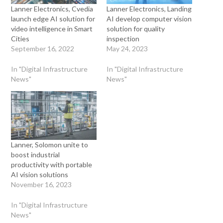
Lanner Electronics, Cvedia
Lanner Electronics, Landing
launch edge AI solution for
AI develop computer vision
video intelligence in Smart
solution for quality
Cities
inspection
September 16, 2022
May 24, 2023
In "Digital Infrastructure
In "Digital Infrastructure
News"
News"
Lanner, Solomon unite to
boost industrial
productivity with portable
AI vision solutions
November 16, 2023
In "Digital Infrastructure
News"