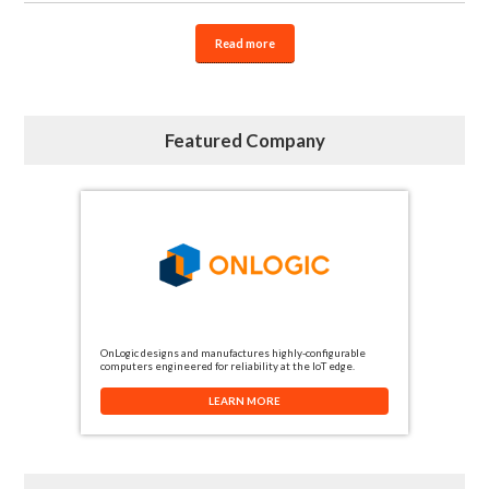
Read more
Featured Company
OnLogic designs and manufactures highly-configurable
computers engineered for reliability at the IoT edge.
LEARN MORE