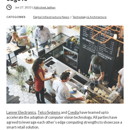
Jan 27, 2023
|
Abhishek Jadhav
CATEGORIES
Digital Infrastructure News
|
Technology & Architecture
Lanner Electronics
,
Telco Systems
and
Cvedia
have teamed up to
accelerate the adoption of computer vision technology. All parties have
agreed to leverage each other’s edge computing strengths to showcase a
smart retail solution.