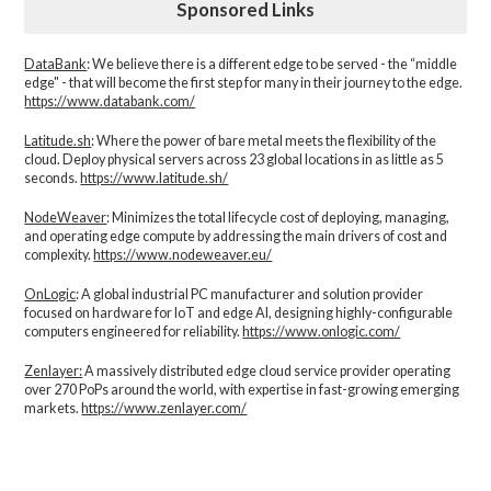
Sponsored Links
DataBank
: We believe there is a different edge to be served - the “middle
edge" - that will become the first step for many in their journey to the edge.
https://www.databank.com/
Latitude.sh
: Where the power of bare metal meets the flexibility of the
cloud. Deploy physical servers across 23 global locations in as little as 5
seconds.
https://www.latitude.sh/
NodeWeaver
: Minimizes the total lifecycle cost of deploying, managing,
and operating edge compute by addressing the main drivers of cost and
complexity.​
https://www.nodeweaver.eu/
OnLogic
: A global industrial PC manufacturer and solution provider
focused on hardware for IoT and edge AI, designing highly-configurable
computers engineered for reliability.
https://www.onlogic.com/
Zenlayer:
A massively distributed edge cloud service provider operating
over 270 PoPs around the world, with expertise in fast-growing emerging
markets.
https://www.zenlayer.com/