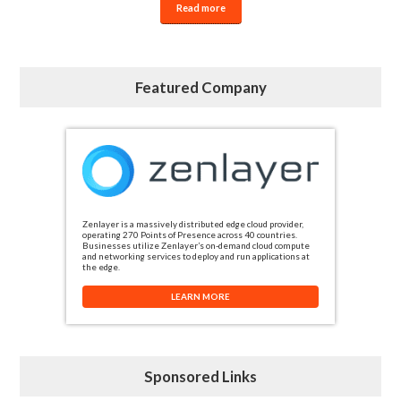
Read more
Featured Company
Zenlayer is a massively distributed edge cloud provider,
operating 270 Points of Presence across 40 countries.
Businesses utilize Zenlayer’s on-demand cloud compute
and networking services to deploy and run applications at
the edge.
LEARN MORE
Sponsored Links