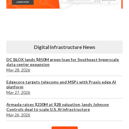
Digital Infrastructure News
DC BLOX lands $850M green loan for Southeast hyperscale
data center expansion
May 28, 2026
Edgecore targets telecoms and MSPs with Praxis edge AI
platform
May 27, 2026
Armada raises $230M at $2B valuation, lands Johnson
Controls deal to scale U.S. AI infrastructure
May 26, 2026