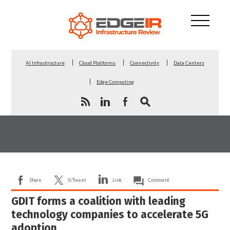
AI Infrastructure
Cloud Platforms
Connectivity
Data Centers
Edge Computing
Share
X/Tweet
Link
Comment
GDIT forms a coalition with leading
technology companies to accelerate 5G
adoption