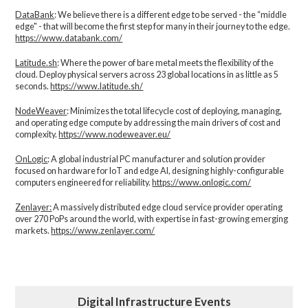
DataBank
: We believe there is a different edge to be served - the “middle
edge" - that will become the first step for many in their journey to the edge.
https://www.databank.com/
Latitude.sh
: Where the power of bare metal meets the flexibility of the
cloud. Deploy physical servers across 23 global locations in as little as 5
seconds.
https://www.latitude.sh/
NodeWeaver
: Minimizes the total lifecycle cost of deploying, managing,
and operating edge compute by addressing the main drivers of cost and
complexity.​
https://www.nodeweaver.eu/
OnLogic
: A global industrial PC manufacturer and solution provider
focused on hardware for IoT and edge AI, designing highly-configurable
computers engineered for reliability.
https://www.onlogic.com/
Zenlayer:
A massively distributed edge cloud service provider operating
over 270 PoPs around the world, with expertise in fast-growing emerging
markets.
https://www.zenlayer.com/
Digital Infrastructure Events