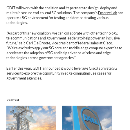
GDIT will work with the coalition and its partners to design, deploy and
maintain secure end-to-end 5G solutions. The company’s
Emerge Lab
can
operate a 5G environment for testing and demonstrating various
technologies.
“As part of this new coalition, we can collaborate with other technology,
telecommunications and government leaders to help power an inclusive
future,” said Carl DeGroote, vice president of federal sales at Cisco.
“We’re excited to apply our 5G core and mobile edge compute expertise to
accelerate the adoption of 5G and help advance wireless and edge
technologies across government agencies.”
Earlier this year, GDIT announced it would leverage
Cisco
‘s private 5G
services to explore the opportunity in edge computing use cases for
government agencies.
Related