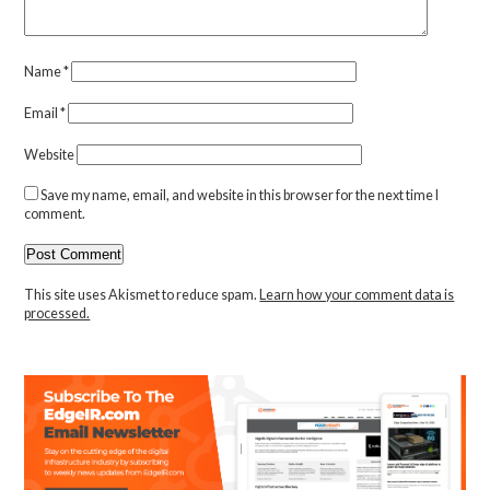
Name
*
Email
*
Website
Save my name, email, and website in this browser for the next time I
comment.
This site uses Akismet to reduce spam.
Learn how your comment data is
processed.