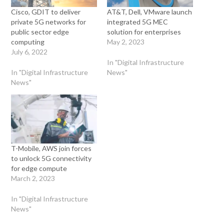
Cisco, GDIT to deliver
AT&T, Dell, VMware launch
private 5G networks for
integrated 5G MEC
public sector edge
solution for enterprises
computing
May 2, 2023
July 6, 2022
In "Digital Infrastructure
In "Digital Infrastructure
News"
News"
T-Mobile, AWS join forces
to unlock 5G connectivity
for edge compute
March 2, 2023
In "Digital Infrastructure
News"