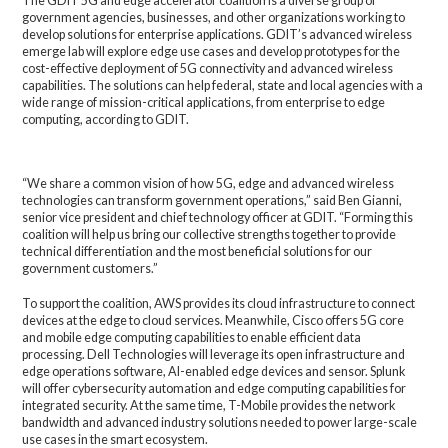
The GDIT 5G and edge accelerator coalition is a diverse group of
government agencies, businesses, and other organizations working to
develop solutions for enterprise applications. GDIT’s advanced wireless
emerge lab will explore edge use cases and develop prototypes for the
cost-effective deployment of 5G connectivity and advanced wireless
capabilities. The solutions can help federal, state and local agencies with a
wide range of mission-critical applications, from enterprise to edge
computing, according to GDIT.
“We share a common vision of how 5G, edge and advanced wireless
technologies can transform government operations,” said Ben Gianni,
senior vice president and chief technology officer at GDIT. “Forming this
coalition will help us bring our collective strengths together to provide
technical differentiation and the most beneficial solutions for our
government customers.”
To support the coalition, AWS provides its cloud infrastructure to connect
devices at the edge to cloud services. Meanwhile, Cisco offers 5G core
and mobile edge computing capabilities to enable efficient data
processing. Dell Technologies will leverage its open infrastructure and
edge operations software, AI-enabled edge devices and sensor. Splunk
will offer cybersecurity automation and edge computing capabilities for
integrated security. At the same time, T-Mobile provides the network
bandwidth and advanced industry solutions needed to power large-scale
use cases in the smart ecosystem.