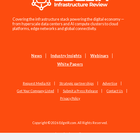
Covering the infrastructure stack powering the digital economy —
from hyperscale data centers and AI compute clusters to cloud
platforms, edge networks and global connectivity.
News
Industry Insights
Webinars
White Papers
Request Media Kit
Strategic partnerships
Advertise
Get Your Company Listed
Submit a Press Release
Contact Us
Privacy Policy
Copyright © 2026 EdgeIR.com. All Rights Reserved.
Web Design by
Studio1337