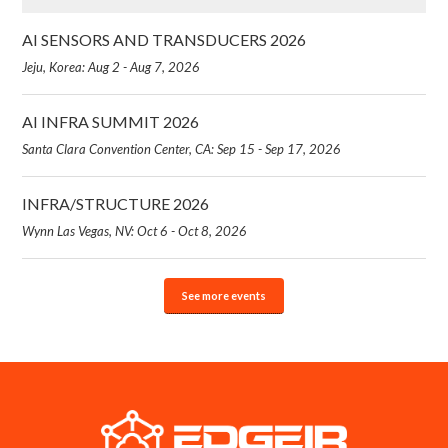
AI SENSORS AND TRANSDUCERS 2026
Jeju, Korea: Aug 2 - Aug 7, 2026
AI INFRA SUMMIT 2026
Santa Clara Convention Center, CA: Sep 15 - Sep 17, 2026
INFRA/STRUCTURE 2026
Wynn Las Vegas, NV: Oct 6 - Oct 8, 2026
See more events