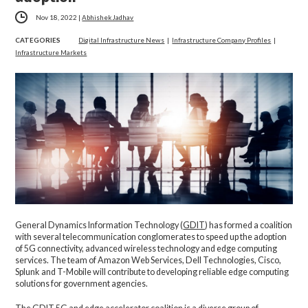
Nov 18, 2022
|
Abhishek Jadhav
CATEGORIES
Digital Infrastructure News
|
Infrastructure Company Profiles
|
Infrastructure Markets
General Dynamics Information Technology (
GDIT
) has formed a coalition
with several telecommunication conglomerates to speed up the adoption
of 5G connectivity, advanced wireless technology and edge computing
services. The team of Amazon Web Services, Dell Technologies, Cisco,
Splunk and T-Mobile will contribute to developing reliable edge computing
solutions for government agencies.