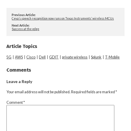
Previous Article:
Ceva’s speech recognition now runs on Texas Instruments’ wireless MCUs
Next Article:
Success at the edge
Article Topics
5G
|
AWS
|
Cisco
|
Dell
|
GDIT
|
private wireless
|
Splunk
|
T-Mobile
Comments
Leave a Reply
Your email address will not be published.
Required fields are marked
*
Comment
*