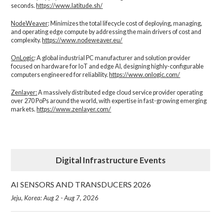
seconds.
https://www.latitude.sh/
NodeWeaver
: Minimizes the total lifecycle cost of deploying, managing,
and operating edge compute by addressing the main drivers of cost and
complexity.​
https://www.nodeweaver.eu/
OnLogic
: A global industrial PC manufacturer and solution provider
focused on hardware for IoT and edge AI, designing highly-configurable
computers engineered for reliability.
https://www.onlogic.com/
Zenlayer:
A massively distributed edge cloud service provider operating
over 270 PoPs around the world, with expertise in fast-growing emerging
markets.
https://www.zenlayer.com/
Digital Infrastructure Events
AI SENSORS AND TRANSDUCERS 2026
Jeju, Korea: Aug 2 - Aug 7, 2026