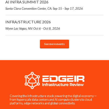
AI INFRA SUMMIT 2026
Santa Clara Convention Center, CA: Sep 15 - Sep 17, 2026
INFRA/STRUCTURE 2026
Wynn Las Vegas, NV: Oct 6 - Oct 8, 2026
See more events
Covering the infrastructure stack powering the digital economy —
from hyperscale data centers and AI compute clusters to cloud
platforms, edge networks and global connectivity.