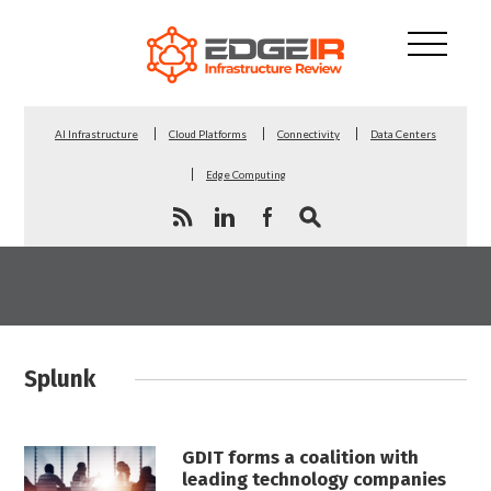
AI Infrastructure
Cloud Platforms
Connectivity
Data Centers
Edge Computing
Splunk
GDIT forms a coalition with
leading technology companies