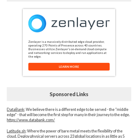
Zenlayer is a massively distributed edge cloud provider,
operating 270 Points of Presence across 40 countries.
Businesses utilize Zenlayer’s on-demand cloud compute
and networking services to deploy and run applications at
the edge.
LEARN MORE
Sponsored Links
DataBank
: We believe there is a different edge to be served - the “middle
edge" - that will become the first step for many in their journey to the edge.
https://www.databank.com/
Latitude.sh
: Where the power of bare metal meets the flexibility of the
cloud. Deploy physical servers across 23 global locations in as little as 5