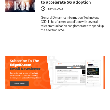
to accelerate 5G adoption
Nov 18, 2022
General Dynamics Information Technology
(GDIT) has formed a coalition with several
telecommunication conglomerates to speed up
the adoption of 5G…