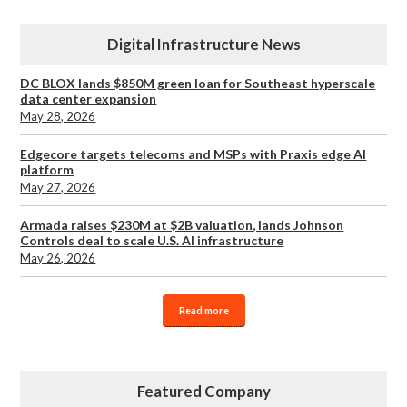
Digital Infrastructure News
DC BLOX lands $850M green loan for Southeast hyperscale
data center expansion
May 28, 2026
Edgecore targets telecoms and MSPs with Praxis edge AI
platform
May 27, 2026
Armada raises $230M at $2B valuation, lands Johnson
Controls deal to scale U.S. AI infrastructure
May 26, 2026
Read more
Featured Company