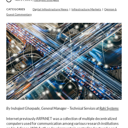
CATEGORIES
Digital Infrastructure News
|
Infrastructure Markets
|
Opinion &
Guest Commentary
By
Indrajeet Ghorpade,
General Manager – Technical Services at
Rahi Systems
Internet previously ARPANET was a collection of multiple decentralized
computers used for communication among various research institutions