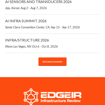
AI SENSORS AND TRANSDUCERS 2026
Jeju, Korea: Aug 2 - Aug 7, 2026
AI INFRA SUMMIT 2026
Santa Clara Convention Center, CA: Sep 15 - Sep 17, 2026
INFRA/STRUCTURE 2026
Wynn Las Vegas, NV: Oct 6 - Oct 8, 2026
See more events