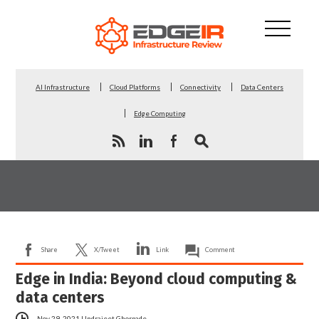
AI Infrastructure
Cloud Platforms
Connectivity
Data Centers
Edge Computing
Share
X/Tweet
Link
Comment
Edge in India: Beyond cloud computing &
data centers
Nov 29, 2021
|
Indrajeet Ghorpade