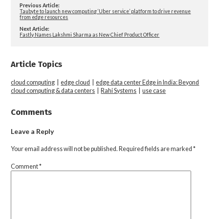
Previous Article:
Taubyte to launch new computing ‘Uber service’ platform to drive revenue
from edge resources
Next Article:
Fastly Names Lakshmi Sharma as New Chief Product Officer
Article Topics
cloud computing
|
edge cloud
|
edge data center Edge in India: Beyond
cloud computing & data centers
|
Rahi Systems
|
use case
Comments
Leave a Reply
Your email address will not be published.
Required fields are marked
*
Comment
*