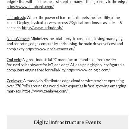
edge" - that will become the first step for many in their journey to the edge.
https://www.databank.com/
Latitude.sh
: Where the power of bare metal meets the flexibility of the
cloud. Deploy physical servers across 23 global locations in as little as 5
seconds.
https://www.latitude.sh/
NodeWeaver
: Minimizes the total lifecycle cost of deploying, managing,
and operating edge compute by addressing the main drivers of cost and
complexity.​
https://www.nodeweaver.eu/
OnLogic
: A global industrial PC manufacturer and solution provider
focused on hardware for IoT and edge AI, designing highly-configurable
computers engineered for reliability.
https://www.onlogic.com/
Zenlayer:
A massively distributed edge cloud service provider operating
over 270 PoPs around the world, with expertise in fast-growing emerging
markets.
https://www.zenlayer.com/
Digital Infrastructure Events