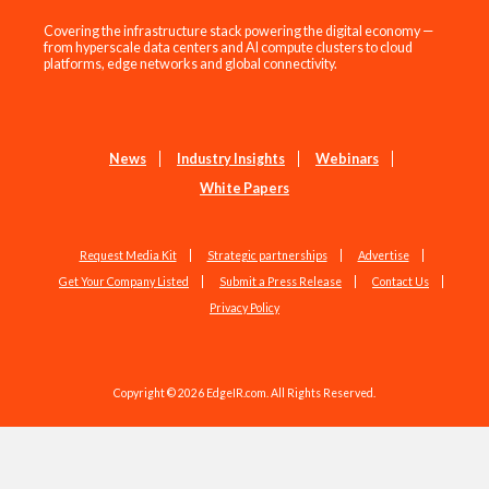
Covering the infrastructure stack powering the digital economy —
from hyperscale data centers and AI compute clusters to cloud
platforms, edge networks and global connectivity.
News
Industry Insights
Webinars
White Papers
Request Media Kit
Strategic partnerships
Advertise
Get Your Company Listed
Submit a Press Release
Contact Us
Privacy Policy
Copyright © 2026 EdgeIR.com. All Rights Reserved.
Web Design by
Studio1337