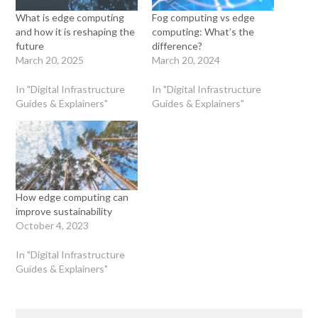
What is edge computing
Fog computing vs edge
and how it is reshaping the
computing: What’s the
future
difference?
March 20, 2025
March 20, 2024
In "Digital Infrastructure
In "Digital Infrastructure
Guides & Explainers"
Guides & Explainers"
How edge computing can
improve sustainability
October 4, 2023
In "Digital Infrastructure
Guides & Explainers"