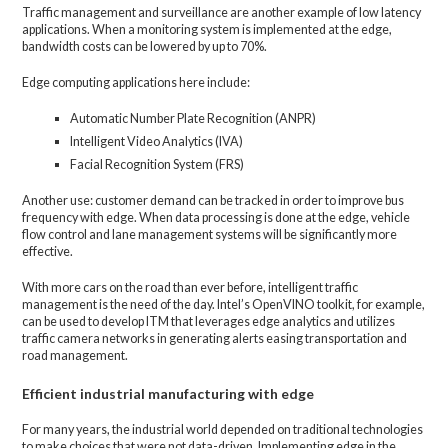
Traffic management and surveillance are another example of low latency
applications. When a monitoring system is implemented at the edge,
bandwidth costs can be lowered by up to 70%.
Edge computing applications here include:
Automatic Number Plate Recognition (ANPR)
Intelligent Video Analytics (IVA)
Facial Recognition System (FRS)
Another use: customer demand can be tracked in order to improve bus
frequency with edge. When data processing is done at the edge, vehicle
flow control and lane management systems will be significantly more
effective.
With more cars on the road than ever before, intelligent traffic
management is the need of the day. Intel’s OpenVINO toolkit, for example,
can be used to develop ITM that leverages edge analytics and utilizes
traffic camera networks in generating alerts easing transportation and
road management.
Efficient industrial manufacturing with edge
For many years, the industrial world depended on traditional technologies
to make choices that were not data-driven. Implementing edge in the