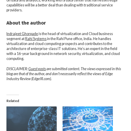
on data and analytics, working with a data center that harnesses edge
capabilities will be a better deal than dealing with traditional service
providers.
About the author
Indrajeet Ghorpade
is the head of virtualization and Cloud business
segment at
Rahi Systems
in the Rahi Pune office, India. He handles
virtualization and cloud computing prospects and contributes to the
architecture of enterprise-class IT solutions. He’s an expert in the field
with a 16-year background in network security, virtualization, and cloud
computing.
DISCLAIMER:
Guest posts
are submitted content. The views expressed in this
blog are that of the author, and don’t necessarily reflect the views of Edge
Industry Review (EdgeIR.com).
Related