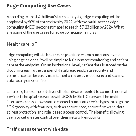
Edge Computing Use Cases
According to Frost & Sullivan’s latest analysis, edge computing will be
employed by 90% of enterprises by 2022, with the multi-access edge
computing (MEC) sector estimated to reach $7.23 billion by 2024. What
are some of the use cases for edge computing in India?
Healthcare IoT
Edge computing will aid healthcare practitioners on numerous levels:
using edge devices, it will be simple to build remote monitoring and patient
care at the endpoint. On an institutional level, patient data is stored on the
cloud, increasing the danger of data breaches. Data security and
compliance can be easily maintained on edge by processing and storing
data locally on-premise.
Lantronix, for example, delivers the hardware needed to connect medical
devices to hospital networks with SGX 5150 IoT Gateway. The multi-
interface access allows you to connect numerous device types through the
SGX gateway with features, such as secure boot, secure firmware, data-
at-rest protection, and role-based access control. The benefit: allowing
users to get greater control over their network endpoints
Traffic management with edge