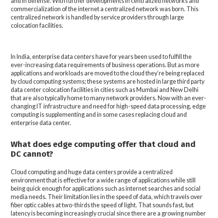
and in defense. With further developments in centralized networks and
commercialization of the internet a centralized network was born. This
centralized network is handled by service providers through large
colocation facilities.
In India, enterprise data centers have for years been used to fulfill the
ever-increasing data requirements of business operations. But as more
applications and workloads are moved to the cloud they’re being replaced
by cloud computing systems; these systems are hosted in large third party
data center colocation facilities in cities such as Mumbai and New Delhi
that are also typically home to many network providers. Now with an ever-
changing IT infrastructure and need for high-speed data processing, edge
computing is supplementing and in some cases replacing cloud and
enterprise data center.
What does edge computing offer that cloud and
DC cannot?
Cloud computing and huge data centers provide a centralized
environment that is effective for a wide range of applications while still
being quick enough for applications such as internet searches and social
media needs. Their limitation lies in the speed of data, which travels over
fiber optic cables at two-thirds the speed of light. That sounds fast, but
latency is becoming increasingly crucial since there are a growing number