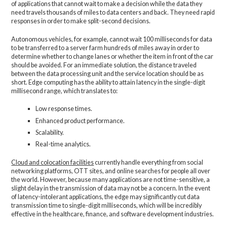
of applications that cannot wait to make a decision while the data they
need travels thousands of miles to data centers and back. They need rapid
responses in order to make split-second decisions.
Autonomous vehicles, for example, cannot wait 100 milliseconds for data
to be transferred to a server farm hundreds of miles away in order to
determine whether to change lanes or whether the item in front of the car
should be avoided. For an immediate solution, the distance traveled
between the data processing unit and the service location should be as
short. Edge computing has the ability to attain latency in the single-digit
millisecond range, which translates to:
Low response times.
Enhanced product performance.
Scalability.
Real-time analytics.
Cloud and colocation facilities
currently handle everything from social
networking platforms, OTT sites, and online searches for people all over
the world. However, because many applications are not time-sensitive, a
slight delay in the transmission of data may not be a concern. In the event
of latency-intolerant applications, the edge may significantly cut data
transmission time to single-digit milliseconds, which will be incredibly
effective in the healthcare, finance, and software development industries.