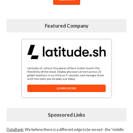
Featured Company
Latitude.sh: where the power of bare metal meets the
flexibility of the cloud. Deploy physical servers across 23
global locations in as little as 5 seconds, and manage them
with the tools you already use today.
LEARN MORE
Sponsored Links
DataBank
: We believe there is a different edge to be served - the “middle