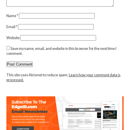
Name
*
Email
*
Website
Save my name, email, and website in this browser for the next time I
comment.
This site uses Akismet to reduce spam.
Learn how your comment data is
processed.