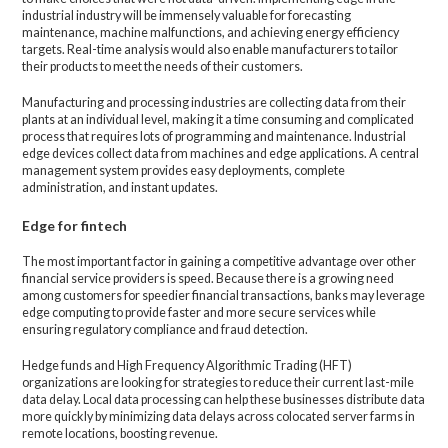
industrial industry will be immensely valuable for forecasting
maintenance, machine malfunctions, and achieving energy efficiency
targets. Real-time analysis would also enable manufacturers to tailor
their products to meet the needs of their customers.
Manufacturing and processing industries are collecting data from their
plants at an individual level, making it a time consuming and complicated
process that requires lots of programming and maintenance. Industrial
edge devices collect data from machines and edge applications. A central
management system provides easy deployments, complete
administration, and instant updates.
Edge for fintech
The most important factor in gaining a competitive advantage over other
financial service providers is speed. Because there is a growing need
among customers for speedier financial transactions, banks may leverage
edge computing to provide faster and more secure services while
ensuring regulatory compliance and fraud detection.
Hedge funds and High Frequency Algorithmic Trading (HFT)
organizations are looking for strategies to reduce their current last-mile
data delay. Local data processing can help these businesses distribute data
more quickly by minimizing data delays across colocated server farms in
remote locations, boosting revenue.