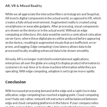
AR, VR & Mixed Reality
While we all appreciate the interactive filters on Instagram and Snapchat,
AR inserts digital components in the actual world, as opposed to VR, which
creates a fully virtual environment. Augmented reality is created using
smartphones or wearable gadgets. After processing, visual components
are shown on the device or in the actual world. Without an edge
computing architecture, this data would be sent to a centralized colocation
server farm, where these digital pieces will be produced before appearing
on the device, resulting in augmented visuals that are inefficient, error-
prone, and lagging. Edge computing’s low latency allows data to be
processed locally, enabling enhanced data to be shown smoothly.
Already, AR is no longer restricted to entertainment applications;
enterprises all over the globe are using it to display product information to
customers in real-time or to show machine information while they are
operating. With edge computing, adoption is set to grow more rapidly.
Conclusion
With increased processing demand at the edge and a rapid rise in data
utilization, edge computing has reached a tipping point. Cloud computing
won’t fade out; rather, network infrastructure will be balanced between
edge and cloud computing platforms in the future. If your company relies