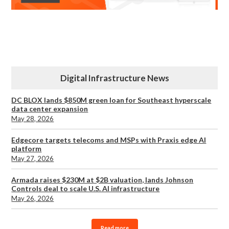
Digital Infrastructure News
DC BLOX lands $850M green loan for Southeast hyperscale
data center expansion
May 28, 2026
Edgecore targets telecoms and MSPs with Praxis edge AI
platform
May 27, 2026
Armada raises $230M at $2B valuation, lands Johnson
Controls deal to scale U.S. AI infrastructure
May 26, 2026
Read more