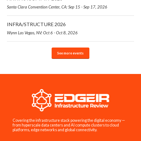
Santa Clara Convention Center, CA: Sep 15 - Sep 17, 2026
INFRA/STRUCTURE 2026
Wynn Las Vegas, NV: Oct 6 - Oct 8, 2026
See more events
Covering the infrastructure stack powering the digital economy —
from hyperscale data centers and AI compute clusters to cloud
platforms, edge networks and global connectivity.