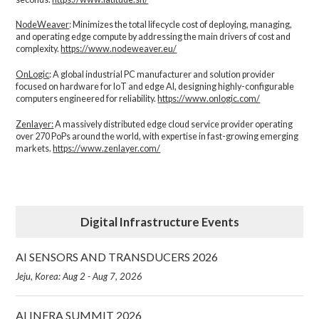
NodeWeaver
: Minimizes the total lifecycle cost of deploying, managing,
and operating edge compute by addressing the main drivers of cost and
complexity.​
https://www.nodeweaver.eu/
OnLogic
: A global industrial PC manufacturer and solution provider
focused on hardware for IoT and edge AI, designing highly-configurable
computers engineered for reliability.
https://www.onlogic.com/
Zenlayer:
A massively distributed edge cloud service provider operating
over 270 PoPs around the world, with expertise in fast-growing emerging
markets.
https://www.zenlayer.com/
Digital Infrastructure Events
AI SENSORS AND TRANSDUCERS 2026
Jeju, Korea: Aug 2 - Aug 7, 2026
AI INFRA SUMMIT 2026