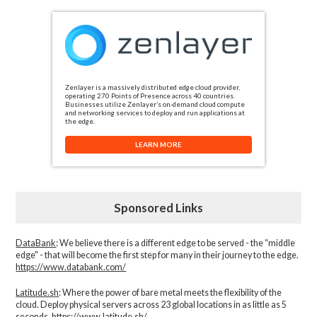
Zenlayer is a massively distributed edge cloud provider,
operating 270 Points of Presence across 40 countries.
Businesses utilize Zenlayer’s on-demand cloud compute
and networking services to deploy and run applications at
the edge.
LEARN MORE
Sponsored Links
DataBank
: We believe there is a different edge to be served - the “middle
edge" - that will become the first step for many in their journey to the edge.
https://www.databank.com/
Latitude.sh
: Where the power of bare metal meets the flexibility of the
cloud. Deploy physical servers across 23 global locations in as little as 5
seconds.
https://www.latitude.sh/