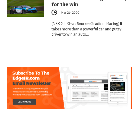
for the win
Mar 26, 2020
(NSX GT3 Evo. Source: Gradient Racing) It
takes more than a powerful car and gutsy
driver to win an auto…