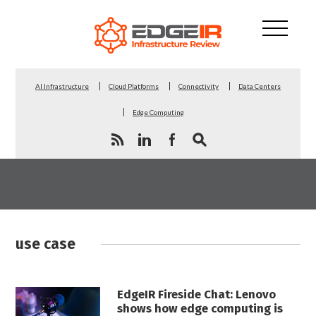
AI Infrastructure
Cloud Platforms
Connectivity
Data Centers
Edge Computing
use case
EdgeIR Fireside Chat: Lenovo
shows how edge computing is