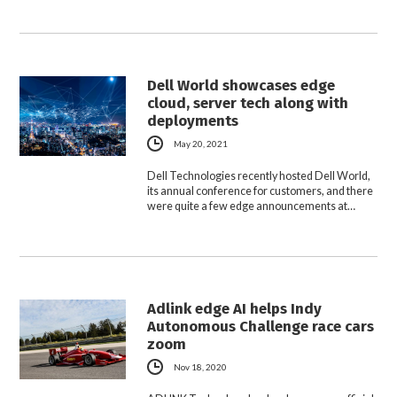
Dell World showcases edge
cloud, server tech along with
deployments
May 20, 2021
Dell Technologies recently hosted Dell World,
its annual conference for customers, and there
were quite a few edge announcements at…
Adlink edge AI helps Indy
Autonomous Challenge race cars
zoom
Nov 18, 2020