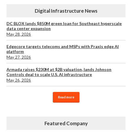
Digital Infrastructure News
DC BLOX lands $850M green loan for Southeast hyperscale
data center expansion
May 28, 2026
Edgecore targets telecoms and MSPs with Praxis edge AI
platform
May 27, 2026
Armada raises $230M at $2B valuation, lands Johnson
Controls deal to scale U.S. AI infrastructure
May 26, 2026
Read more
Featured Company