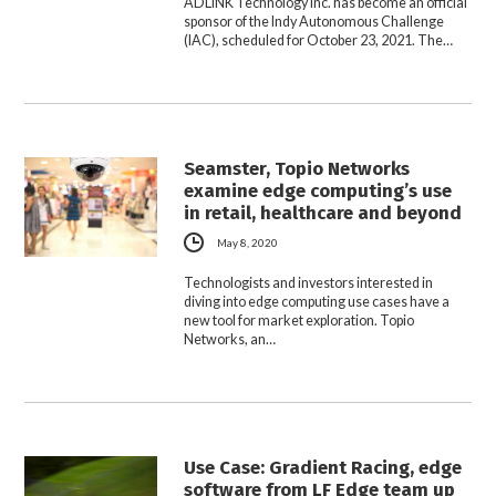
ADLINK Technology Inc. has become an official
sponsor of the Indy Autonomous Challenge
(IAC), scheduled for October 23, 2021. The…
Seamster, Topio Networks
examine edge computing’s use
in retail, healthcare and beyond
May 8, 2020
Technologists and investors interested in
diving into edge computing use cases have a
new tool for market exploration. Topio
Networks, an…
Use Case: Gradient Racing, edge
software from LF Edge team up