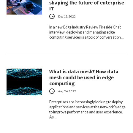
shaping the future of enterprise
IT
Dec 12, 2022
In a new Edge Industry Review Fireside Chat
interview, deploying and managing edge
computing services is a topic of conversation…
What is data mesh? How data
mesh could be used in edge
computing
Aug 24, 2022
Enterprises are increasingly looking to deploy
applications and services at the network’s edge
to improve performance and user experience.
As…