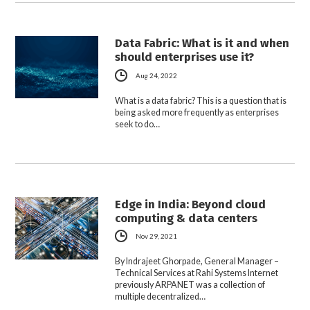
Data Fabric: What is it and when
should enterprises use it?
Aug 24, 2022
What is a data fabric? This is a question that is
being asked more frequently as enterprises
seek to do…
Edge in India: Beyond cloud
computing & data centers
Nov 29, 2021
By Indrajeet Ghorpade, General Manager –
Technical Services at Rahi Systems Internet
previously ARPANET was a collection of
multiple decentralized…